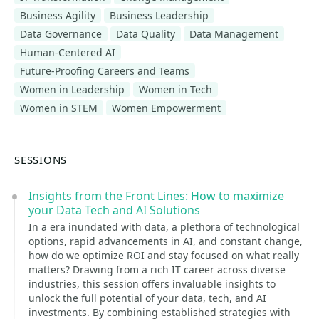
Business Agility
Business Leadership
Data Governance
Data Quality
Data Management
Human-Centered AI
Future-Proofing Careers and Teams
Women in Leadership
Women in Tech
Women in STEM
Women Empowerment
SESSIONS
Insights from the Front Lines: How to maximize
your Data Tech and AI Solutions
In a era inundated with data, a plethora of technological
options, rapid advancements in AI, and constant change,
how do we optimize ROI and stay focused on what really
matters? Drawing from a rich IT career across diverse
industries, this session offers invaluable insights to
unlock the full potential of your data, tech, and AI
investments. By combining established strategies with