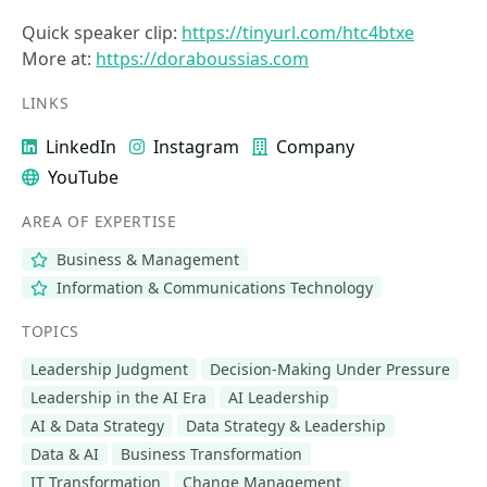
Quick speaker clip:
https://tinyurl.com/htc4btxe
More at:
https://doraboussias.com
LINKS
LinkedIn
Instagram
Company
YouTube
AREA OF EXPERTISE
Business & Management
Information & Communications Technology
TOPICS
Leadership Judgment
Decision-Making Under Pressure
Leadership in the AI Era
AI Leadership
AI & Data Strategy
Data Strategy & Leadership
Data & AI
Business Transformation
IT Transformation
Change Management