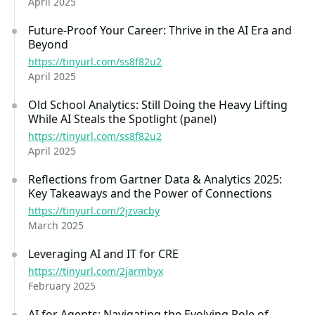
April 2025
Future-Proof Your Career: Thrive in the AI Era and
Beyond
https://tinyurl.com/ss8f82u2
April 2025
Old School Analytics: Still Doing the Heavy Lifting
While AI Steals the Spotlight (panel)
https://tinyurl.com/ss8f82u2
April 2025
Reflections from Gartner Data & Analytics 2025:
Key Takeaways and the Power of Connections
https://tinyurl.com/2jzvacby
March 2025
Leveraging AI and IT for CRE
https://tinyurl.com/2jarmbyx
February 2025
AI for Agents: Navigating the Evolving Role of