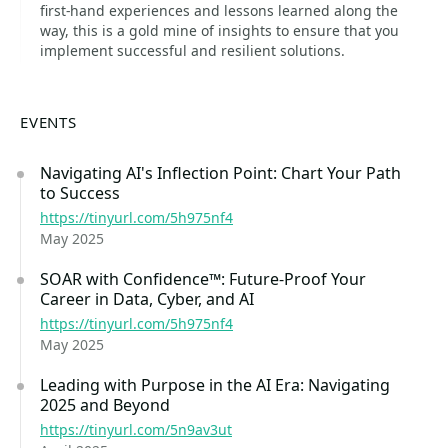
first-hand experiences and lessons learned along the
way, this is a gold mine of insights to ensure that you
implement successful and resilient solutions.
EVENTS
Navigating AI's Inflection Point: Chart Your Path
to Success
https://tinyurl.com/5h975nf4
May 2025
SOAR with Confidence™: Future-Proof Your
Career in Data, Cyber, and AI
https://tinyurl.com/5h975nf4
May 2025
Leading with Purpose in the AI Era: Navigating
2025 and Beyond
https://tinyurl.com/5n9av3ut