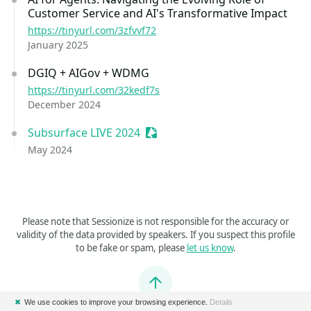
Customer Service and AI's Transformative Impact
https://tinyurl.com/3zfvvf72
January 2025
DGIQ + AIGov + WDMG
https://tinyurl.com/32kedf7s
December 2024
Subsurface LIVE 2024
Sessionize Event
May 2024
Please note that Sessionize is not responsible for the accuracy or
validity of the data provided by speakers. If you suspect this profile
to be fake or spam, please
let us know
.
Jump to top
✖
We use cookies to improve your browsing experience.
Details