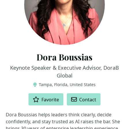
Dora Boussias
Keynote Speaker & Executive Advisor, DoraB
Global
Tampa, Florida, United States
ACTIONS
Favorite
Contact
Dora Boussias helps leaders think clearly, decide
confidently, and stay trusted as AI raises the bar. She
brings 30 years of enterprise leadership experience