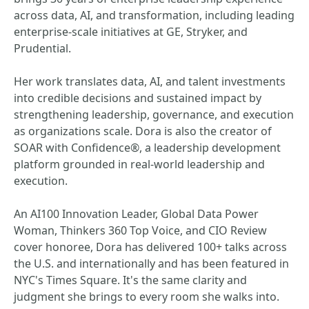
across data, AI, and transformation, including leading
enterprise-scale initiatives at GE, Stryker, and
Prudential.
Her work translates data, AI, and talent investments
into credible decisions and sustained impact by
strengthening leadership, governance, and execution
as organizations scale. Dora is also the creator of
SOAR with Confidence®, a leadership development
platform grounded in real-world leadership and
execution.
An AI100 Innovation Leader, Global Data Power
Woman, Thinkers 360 Top Voice, and CIO Review
cover honoree, Dora has delivered 100+ talks across
the U.S. and internationally and has been featured in
NYC's Times Square. It's the same clarity and
judgment she brings to every room she walks into.