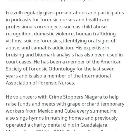
Frizzell regularly gives presentations and participates
in podcasts for forensic nurses and healthcare
professionals on subjects such as child abuse
recognition, domestic violence, human trafficking
victims, suicide forensics, identifying oral signs of
abuse, and cannabis addiction. His expertise in
bruising and bitemark analysis has also been used in
court cases. He has been a member of the American
Society of Forensic Odontology for the last seven
years and is also a member of the International
Association of Forensic Nurses.
He volunteers with Crime Stoppers Niagara to help
raise funds and meets with grape orchard temporary
workers from Mexico and Cuba every summer. He
also sings hymns in nursing homes and previously
operated a charity dental clinic in Guadalajara,