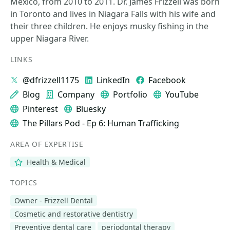
Mexico, from 2010 to 2011. Dr. James Frizzell was born
in Toronto and lives in Niagara Falls with his wife and
their three children. He enjoys musky fishing in the
upper Niagara River.
LINKS
@dfrizzell1175
LinkedIn
Facebook
Blog
Company
Portfolio
YouTube
Pinterest
Bluesky
The Pillars Pod - Ep 6: Human Trafficking
AREA OF EXPERTISE
Health & Medical
TOPICS
Owner - Frizzell Dental
Cosmetic and restorative dentistry
Preventive dental care
periodontal therapy