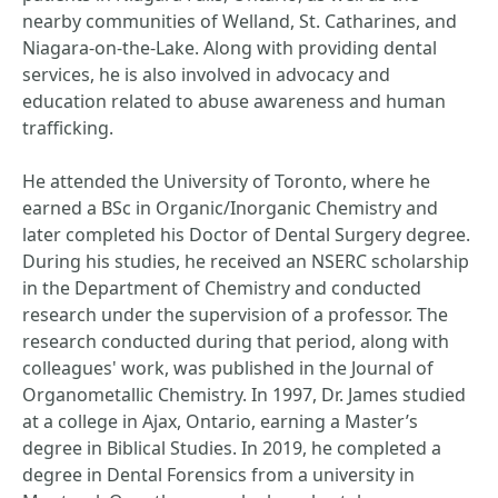
nearby communities of Welland, St. Catharines, and
Niagara-on-the-Lake. Along with providing dental
services, he is also involved in advocacy and
education related to abuse awareness and human
trafficking.
He attended the University of Toronto, where he
earned a BSc in Organic/Inorganic Chemistry and
later completed his Doctor of Dental Surgery degree.
During his studies, he received an NSERC scholarship
in the Department of Chemistry and conducted
research under the supervision of a professor. The
research conducted during that period, along with
colleagues' work, was published in the Journal of
Organometallic Chemistry. In 1997, Dr. James studied
at a college in Ajax, Ontario, earning a Master’s
degree in Biblical Studies. In 2019, he completed a
degree in Dental Forensics from a university in