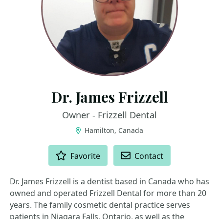
Dr. James Frizzell
Owner - Frizzell Dental
Hamilton, Canada
ACTIONS
Favorite
Contact
Dr. James Frizzell is a dentist based in Canada who has
owned and operated Frizzell Dental for more than 20
years. The family cosmetic dental practice serves
patients in Niagara Falls, Ontario, as well as the