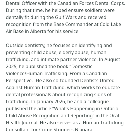
Dental Officer with the Canadian Forces Dental Corps.
During that time, he helped ensure soldiers were
dentally fit during the Gulf Wars and received
recognition from the Base Commander at Cold Lake
Air Base in Alberta for his service.
Outside dentistry, he focuses on identifying and
preventing child abuse, elderly abuse, human
trafficking, and intimate partner violence. In August
2025, he published the book “Domestic
Violence/Human Trafficking. From a Canadian
Perspective.” He also co-founded Dentists United
Against Human Trafficking, which works to educate
dental professionals about recognizing signs of
trafficking. In January 2026, he and a colleague
published the article “What’s Happening in Ontario:
Child Abuse Recognition and Reporting” in the Oral
Health Journal. He also serves as a Human Trafficking
Consultant for Crime Stoppers Niagara.