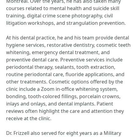
Montreal. Over the years, he has also taken many
courses related to mental health and suicide skill
training, digital crime scene photography, civil
litigation workshops, and strangulation prevention.
At his dental practice, he and his team provide dental
hygiene services, restorative dentistry, cosmetic teeth
whitening, emergency dental treatment, and
preventive dental care. Preventive services include
periodontal therapy, sealants, tooth extraction,
routine periodontal care, fluoride applications, and
other treatments. Cosmetic options offered by the
clinic include a Zoom in-office whitening system,
bonding, tooth-colored fillings, porcelain crowns,
inlays and onlays, and dental implants. Patient
reviews often highlight the care and attention they
receive at the clinic.
Dr. Frizzell also served for eight years as a Military