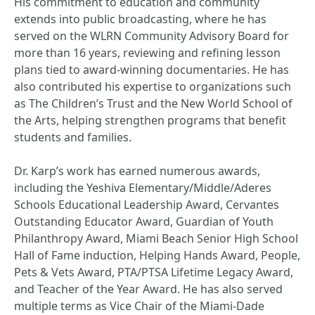
His commitment to education and community
extends into public broadcasting, where he has
served on the WLRN Community Advisory Board for
more than 16 years, reviewing and refining lesson
plans tied to award-winning documentaries. He has
also contributed his expertise to organizations such
as The Children’s Trust and the New World School of
the Arts, helping strengthen programs that benefit
students and families.
Dr. Karp’s work has earned numerous awards,
including the Yeshiva Elementary/Middle/Aderes
Schools Educational Leadership Award, Cervantes
Outstanding Educator Award, Guardian of Youth
Philanthropy Award, Miami Beach Senior High School
Hall of Fame induction, Helping Hands Award, People,
Pets & Vets Award, PTA/PTSA Lifetime Legacy Award,
and Teacher of the Year Award. He has also served
multiple terms as Vice Chair of the Miami-Dade