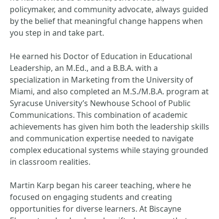
policymaker, and community advocate, always guided
by the belief that meaningful change happens when
you step in and take part.
He earned his Doctor of Education in Educational
Leadership, an M.Ed., and a B.B.A. with a
specialization in Marketing from the University of
Miami, and also completed an M.S./M.B.A. program at
Syracuse University’s Newhouse School of Public
Communications. This combination of academic
achievements has given him both the leadership skills
and communication expertise needed to navigate
complex educational systems while staying grounded
in classroom realities.
Martin Karp began his career teaching, where he
focused on engaging students and creating
opportunities for diverse learners. At Biscayne