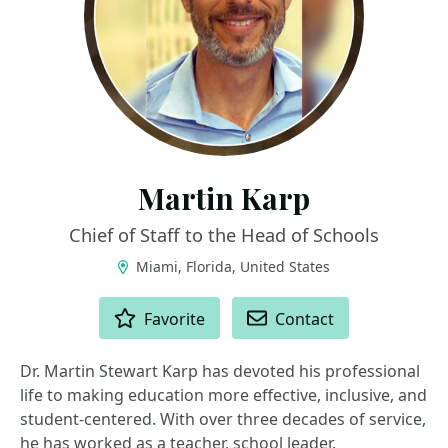
Martin Karp
Chief of Staff to the Head of Schools
Miami, Florida, United States
ACTIONS
Favorite
Contact
Dr. Martin Stewart Karp has devoted his professional
life to making education more effective, inclusive, and
student-centered. With over three decades of service,
he has worked as a teacher, school leader,