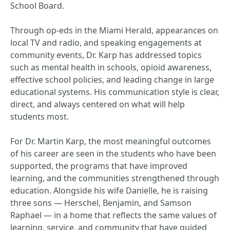
School Board.
Through op-eds in the Miami Herald, appearances on
local TV and radio, and speaking engagements at
community events, Dr. Karp has addressed topics
such as mental health in schools, opioid awareness,
effective school policies, and leading change in large
educational systems. His communication style is clear,
direct, and always centered on what will help
students most.
For Dr. Martin Karp, the most meaningful outcomes
of his career are seen in the students who have been
supported, the programs that have improved
learning, and the communities strengthened through
education. Alongside his wife Danielle, he is raising
three sons — Herschel, Benjamin, and Samson
Raphael — in a home that reflects the same values of
learning, service, and community that have guided