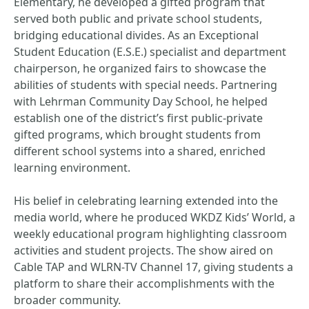
Elementary, he developed a gifted program that
served both public and private school students,
bridging educational divides. As an Exceptional
Student Education (E.S.E.) specialist and department
chairperson, he organized fairs to showcase the
abilities of students with special needs. Partnering
with Lehrman Community Day School, he helped
establish one of the district’s first public-private
gifted programs, which brought students from
different school systems into a shared, enriched
learning environment.
His belief in celebrating learning extended into the
media world, where he produced WKDZ Kids’ World, a
weekly educational program highlighting classroom
activities and student projects. The show aired on
Cable TAP and WLRN-TV Channel 17, giving students a
platform to share their accomplishments with the
broader community.