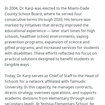
In 2004, Dr. Karp was elected to the Miami-Dade
County School Board, where he served four
consecutive terms through 2020. His tenure was
marked by initiatives that directly improved the
educational experience — later start times for high
schools, healthier school environments, vaping
prevention programs, expansion of science and
gifted programs, and increased services for students
with disabilities. These efforts reflected his focus on
practical solutions designed to benefit students in
tangible ways.
Today, Dr. Karp serves as Chief of Staff to the Head of
Schools for a network affiliated with Talmudic
University. In this capacity, he manages contracts,
directs strategy, oversees operations, and supports
academic divisions from elementary through post-
secondary levels. At Yeshiva Elementary School, he