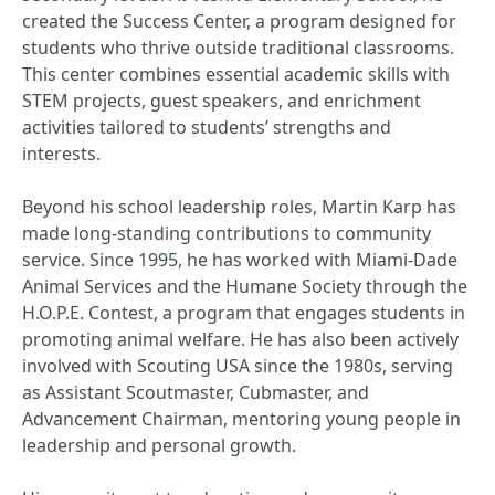
created the Success Center, a program designed for
students who thrive outside traditional classrooms.
This center combines essential academic skills with
STEM projects, guest speakers, and enrichment
activities tailored to students’ strengths and
interests.
Beyond his school leadership roles, Martin Karp has
made long-standing contributions to community
service. Since 1995, he has worked with Miami-Dade
Animal Services and the Humane Society through the
H.O.P.E. Contest, a program that engages students in
promoting animal welfare. He has also been actively
involved with Scouting USA since the 1980s, serving
as Assistant Scoutmaster, Cubmaster, and
Advancement Chairman, mentoring young people in
leadership and personal growth.