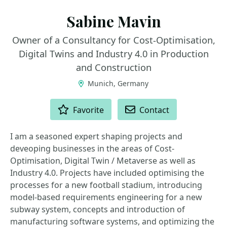
Sabine Mavin
Owner of a Consultancy for Cost-Optimisation,
Digital Twins and Industry 4.0 in Production
and Construction
Munich, Germany
ACTIONS
Favorite
Contact
I am a seasoned expert shaping projects and
deveoping businesses in the areas of Cost-
Optimisation, Digital Twin / Metaverse as well as
Industry 4.0. Projects have included optimising the
processes for a new football stadium, introducing
model-based requirements engineering for a new
subway system, concepts and introduction of
manufacturing software systems, and optimizing the