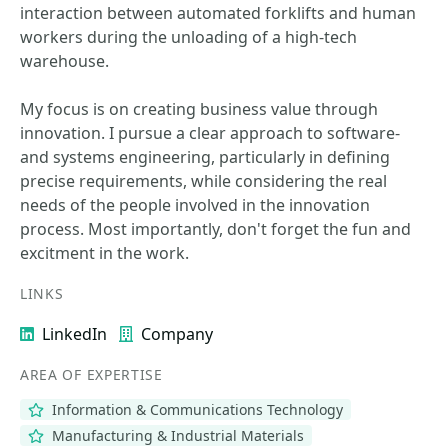
interaction between automated forklifts and human
workers during the unloading of a high-tech
warehouse.
My focus is on creating business value through
innovation. I pursue a clear approach to software-
and systems engineering, particularly in defining
precise requirements, while considering the real
needs of the people involved in the innovation
process. Most importantly, don't forget the fun and
excitment in the work.
LINKS
LinkedIn
Company
AREA OF EXPERTISE
Information & Communications Technology
Manufacturing & Industrial Materials