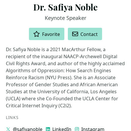
Dr. Safiya Noble
Keynote Speaker
ACTIONS
Favorite
Contact
Dr. Safiya Noble is a 2021 MacArthur Fellow, a
recipient of the inaugural NAACP-Archewell Digital
Civil Rights Award, and author of the highly acclaimed
Algorithms of Oppression: How Search Engines
Reinforce Racism (NYU Press). She is an Associate
Professor of Gender Studies and African American
Studies at the University of California, Los Angeles
(UCLA) where she Co-Founded the UCLA Center for
Critical Internet Inquiry (C2i2).
LINKS
@safiyanoble
LinkedIn
Instagram