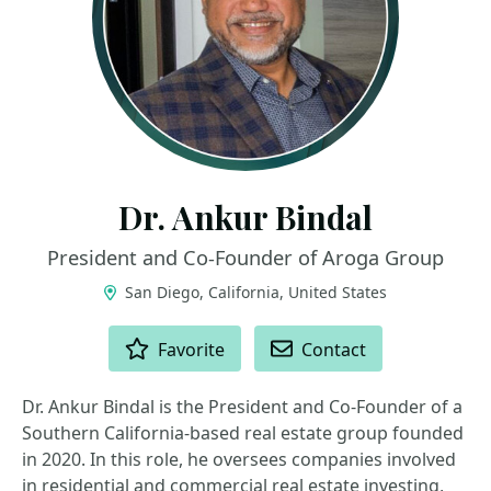
Dr. Ankur Bindal
President and Co-Founder of Aroga Group
San Diego, California, United States
ACTIONS
Favorite
Contact
Dr. Ankur Bindal is the President and Co-Founder of a
Southern California-based real estate group founded
in 2020. In this role, he oversees companies involved
in residential and commercial real estate investing,