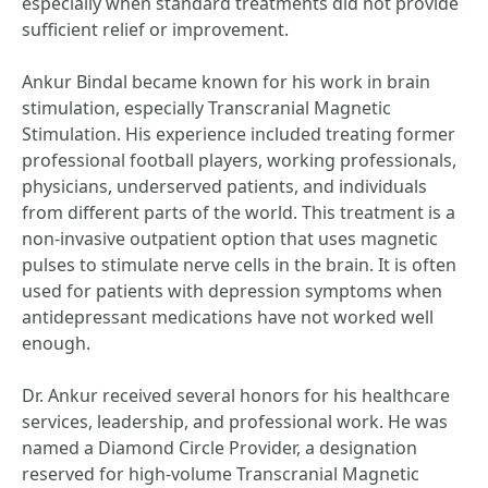
especially when standard treatments did not provide
sufficient relief or improvement.
Ankur Bindal became known for his work in brain
stimulation, especially Transcranial Magnetic
Stimulation. His experience included treating former
professional football players, working professionals,
physicians, underserved patients, and individuals
from different parts of the world. This treatment is a
non-invasive outpatient option that uses magnetic
pulses to stimulate nerve cells in the brain. It is often
used for patients with depression symptoms when
antidepressant medications have not worked well
enough.
Dr. Ankur received several honors for his healthcare
services, leadership, and professional work. He was
named a Diamond Circle Provider, a designation
reserved for high-volume Transcranial Magnetic