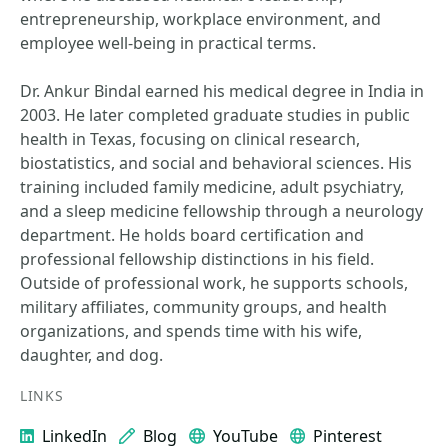
entrepreneurship, workplace environment, and
employee well-being in practical terms.
Dr. Ankur Bindal earned his medical degree in India in
2003. He later completed graduate studies in public
health in Texas, focusing on clinical research,
biostatistics, and social and behavioral sciences. His
training included family medicine, adult psychiatry,
and a sleep medicine fellowship through a neurology
department. He holds board certification and
professional fellowship distinctions in his field.
Outside of professional work, he supports schools,
military affiliates, community groups, and health
organizations, and spends time with his wife,
daughter, and dog.
LINKS
LinkedIn
Blog
YouTube
Pinterest