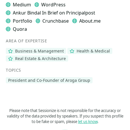
Medium
WordPress
Ankur Bindal In Brief on Principalpost
Portfolio
Crunchbase
About.me
Quora
AREA OF EXPERTISE
Business & Management
Health & Medical
Real Estate & Architecture
TOPICS
President and Co-Founder of Aroga Group
Please note that Sessionize is not responsible for the accuracy or
validity of the data provided by speakers. If you suspect this profile
to be fake or spam, please
let us know
.