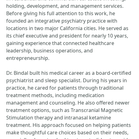
holding, development, and management services.
Before giving his full attention to this work, he
founded an integrative psychiatry practice with
locations in two major California cities. He served as
its chief executive and president for nearly 10 years,
gaining experience that connected healthcare
leadership, business operations, and
entrepreneurship.
Dr. Bindal built his medical career as a board-certified
psychiatrist and sleep specialist. During his years in
practice, he cared for patients through traditional
treatment methods, including medication
management and counseling. He also offered newer
treatment options, such as Transcranial Magnetic
Stimulation therapy and intranasal ketamine
treatment. His approach focused on helping patients
make thoughtful care choices based on their needs,