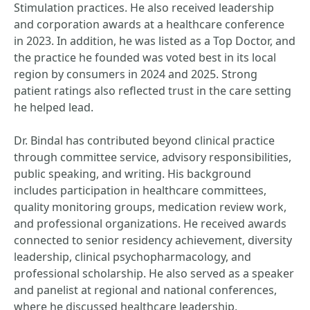
Stimulation practices. He also received leadership
and corporation awards at a healthcare conference
in 2023. In addition, he was listed as a Top Doctor, and
the practice he founded was voted best in its local
region by consumers in 2024 and 2025. Strong
patient ratings also reflected trust in the care setting
he helped lead.
Dr. Bindal has contributed beyond clinical practice
through committee service, advisory responsibilities,
public speaking, and writing. His background
includes participation in healthcare committees,
quality monitoring groups, medication review work,
and professional organizations. He received awards
connected to senior residency achievement, diversity
leadership, clinical psychopharmacology, and
professional scholarship. He also served as a speaker
and panelist at regional and national conferences,
where he discussed healthcare leadership,