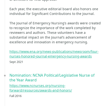
Each year, the executive editorial board also honors one
individual for Significant Contributions to the Journal.
The Journal of Emergency Nursing’s awards were created
to recognize the importance of the work completed by
reviewers and authors. These volunteers have a
substantial impact on the Journal’s advancement of
excellence and innovation in emergency nursing.
https://www.ena.org/news-publications/newsroom/four-
nurses-honored-journal-emergency-nursing-awards
Sept 2021
Nomination: NCNA Political/Legislative Nurse of
the Year Award
https://www.ncnurses.org/nursing-
forward/resources/awards-and-honors/
Fall 2016