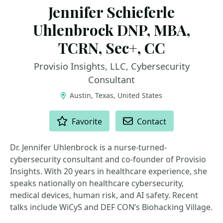
Jennifer Schieferle
Uhlenbrock DNP, MBA,
TCRN, Sec+, CC
Provisio Insights, LLC, Cybersecurity
Consultant
Austin, Texas, United States
ACTIONS
Favorite
Contact
Dr. Jennifer Uhlenbrock is a nurse-turned-
cybersecurity consultant and co-founder of Provisio
Insights. With 20 years in healthcare experience, she
speaks nationally on healthcare cybersecurity,
medical devices, human risk, and AI safety. Recent
talks include WiCyS and DEF CON’s Biohacking Village.