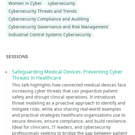
Women in Cyber
cybersecurity
Cybersecurity Threats and Trends
Cybersecurity Compliance and Auditing
Cybersecurity Governance and Risk Management
Industrial Control Systems Cybersecurity
SESSIONS
Safeguarding Medical Devices: Preventing Cyber
Threats in Healthcare
This talk highlights how connected medical devices face
increasing cyber threats that can jeopardize patient
safety and disrupt clinical operations. It introduces
threat modeling as a proactive approach to identify and
mitigate risks, while also sharing real-world examples
and practical strategies healthcare organizations use to
secure devices, ensure compliance, and build resilience.
Ideal for clinicians, IT leaders, and cybersecurity
professionals seeking to bridge the gap between patient