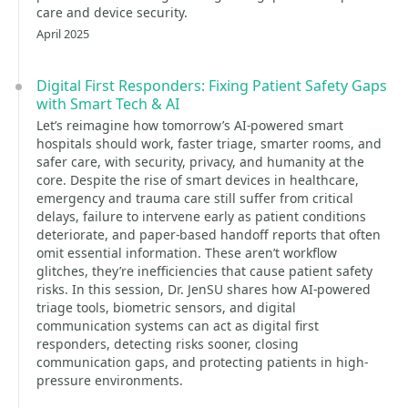
care and device security.
April 2025
Digital First Responders: Fixing Patient Safety Gaps
with Smart Tech & AI
Let’s reimagine how tomorrow’s AI-powered smart
hospitals should work, faster triage, smarter rooms, and
safer care, with security, privacy, and humanity at the
core. Despite the rise of smart devices in healthcare,
emergency and trauma care still suffer from critical
delays, failure to intervene early as patient conditions
deteriorate, and paper-based handoff reports that often
omit essential information. These aren’t workflow
glitches, they’re inefficiencies that cause patient safety
risks. In this session, Dr. JenSU shares how AI-powered
triage tools, biometric sensors, and digital
communication systems can act as digital first
responders, detecting risks sooner, closing
communication gaps, and protecting patients in high-
pressure environments.