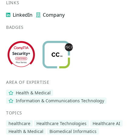
LINKS
LinkedIn
Company
BADGES
AREA OF EXPERTISE
Health & Medical
Information & Communications Technology
TOPICS
healthcare
Healthcare Technologies
Healthcare AI
Health & Medical
Biomedical Informatics