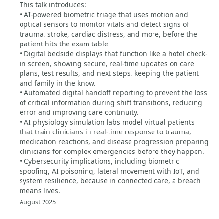
This talk introduces:
• AI-powered biometric triage that uses motion and
optical sensors to monitor vitals and detect signs of
trauma, stroke, cardiac distress, and more, before the
patient hits the exam table.
• Digital bedside displays that function like a hotel check-
in screen, showing secure, real-time updates on care
plans, test results, and next steps, keeping the patient
and family in the know.
• Automated digital handoff reporting to prevent the loss
of critical information during shift transitions, reducing
error and improving care continuity.
• AI physiology simulation labs model virtual patients
that train clinicians in real-time response to trauma,
medication reactions, and disease progression preparing
clinicians for complex emergencies before they happen.
• Cybersecurity implications, including biometric
spoofing, AI poisoning, lateral movement with IoT, and
system resilience, because in connected care, a breach
means lives.
August 2025