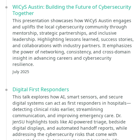
WiCyS Austin: Building the Future of Cybersecurity
Together
This presentation showcases how WiCyS Austin engages
and uplifts the local cybersecurity community through
mentorship, strategic partnerships, and inclusive
leadership. Highlighting lessons learned, success stories,
and collaborations with industry partners. It emphasizes
the power of networking, consistency, and cross-domain
insight in advancing careers and cybersecurity
resilience.
July 2025
Digital First Responders
This talk explores how AI, smart sensors, and secure
digital systems can act as first responders in hospitals—
detecting clinical risks earlier, streamlining
communication, and improving emergency care. Dr.
JenSU highlights tools like AI-powered triage, bedside
digital displays, and automated handoff reports, while
addressing the cybersecurity risks that come with