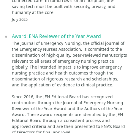
connected care. In tomorrow’s smart hospitals, life-
saving tech must be built with security, privacy, and
humanity at the core.
July 2025
Award: ENA Reviewer of the Year Award
The Journal of Emergency Nursing, the official journal of
the Emergency Nurses Association, is committed to the
dissemination of high-quality, peer-reviewed manuscripts
relevant to all areas of emergency nursing practice
globally. The intended impact is to improve emergency
nursing practice and health outcomes through the
dissemination of rigorous research and scholarships,
and the application of evidence to clinical practice.
Since 2016, the JEN Editorial Board has recognized
contributors through the Journal of Emergency Nursing
Reviewer of the Year Award and the Authors of the Year
Award. These award recipients are identified by the JEN
Editorial Board through a consistent process and
approved criteria and are then presented to ENA’s Board
of Directors for final approval.