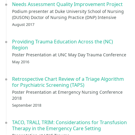
Needs Assessment Quality Improvement Project
Podium presenter at Duke University School of Nursing
(DUSON) Doctor of Nursing Practice (DNP) Intensive
August 2017
Providing Trauma Education Across the (NC)
Region
Poster Presentation at UNC May Day Trauma Conference
May 2016
Retrospective Chart Review of a Triage Algorithm
for Psychiatric Screening (TAPS)
Poster Presentation at Emergency Nursing Conference
2018
September 2018
TACO, TRALI, TRIM: Considerations for Transfusion
Therapy in the Emergency Care Setting