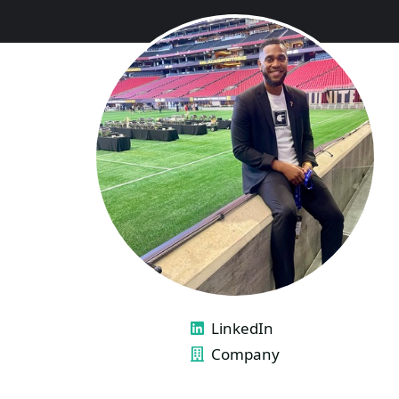
LINKS
LinkedIn
Company