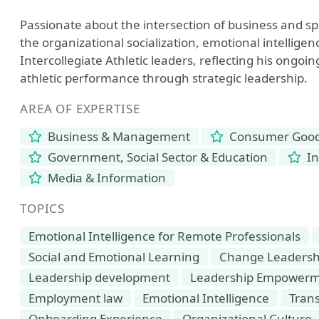
Passionate about the intersection of business and sp
the organizational socialization, emotional intellige
Intercollegiate Athletic leaders, reflecting his ongo
athletic performance through strategic leadership.
AREA OF EXPERTISE
Business & Management
Consumer Goods
Government, Social Sector & Education
In
Media & Information
TOPICS
Emotional Intelligence for Remote Professionals
Social and Emotional Learning
Change Leadersh
Leadership development
Leadership Empower
Employment law
Emotional Intelligence
Tran
Onboarding Experience
Organizational Culture