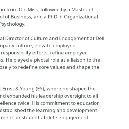
on from Ole Miss, followed by a Master of
ol of Business, and a PhD in Organizational
Psychology.
l Director of Culture and Engagement at Dell
ompany culture, elevate employee
esponsibility efforts, refine employer
. He played a pivotal role as a liaison to the
osely to redefine core values and shape the
at Ernst & Young (EY), where he shaped the
and expanded his leadership oversight to all
xcellence twice. His commitment to education
e established the learning and development
artment on student-athlete engagement