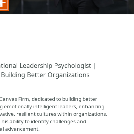
ional Leadership Psychologist |
 Building Better Organizations
Canvas Firm, dedicated to building better
g emotionally intelligent leaders, enhancing
tive, resilient cultures within organizations.
his ability to identify challenges and
nal advancement.