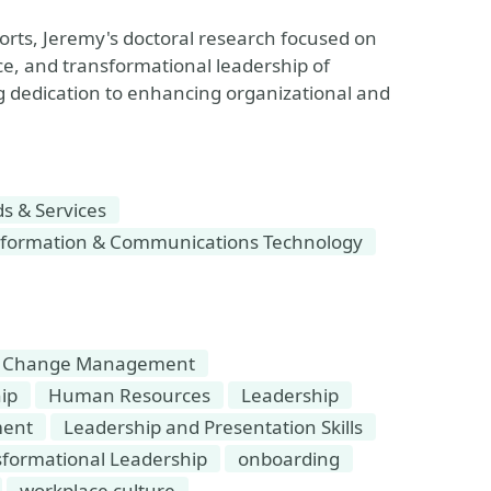
orts, Jeremy's doctoral research focused on
nce, and transformational leadership of
ing dedication to enhancing organizational and
 & Services
formation & Communications Technology
Change Management
ip
Human Resources
Leadership
ment
Leadership and Presentation Skills
sformational Leadership
onboarding
workplace culture