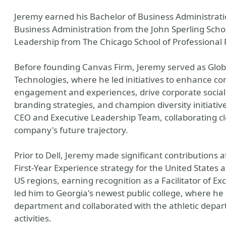
Jeremy earned his Bachelor of Business Administrati
Business Administration from the John Sperling Scho
Leadership from The Chicago School of Professional 
Before founding Canvas Firm, Jeremy served as Globa
Technologies, where he led initiatives to enhance c
engagement and experiences, drive corporate social r
branding strategies, and champion diversity initiatives
CEO and Executive Leadership Team, collaborating cl
company's future trajectory.
Prior to Dell, Jeremy made significant contributions 
First-Year Experience strategy for the United States 
US regions, earning recognition as a Facilitator of E
led him to Georgia's newest public college, where h
department and collaborated with the athletic dep
activities.