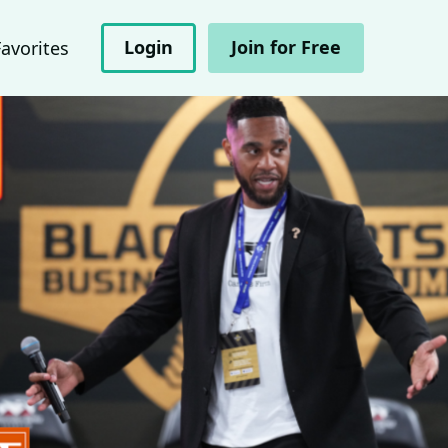
Login
Join for Free
Favorites