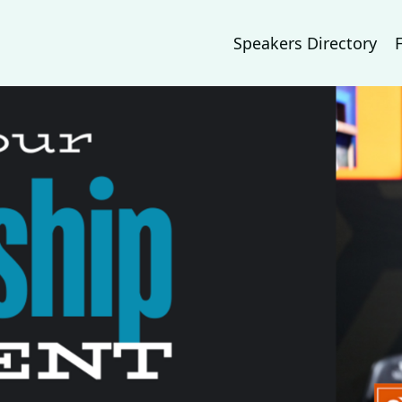
Speakers Directory