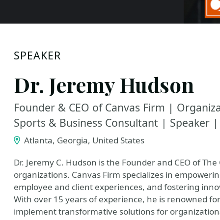
SPEAKER
Dr. Jeremy Hudson
Founder & CEO of Canvas Firm | Organizat
Sports & Business Consultant | Speaker |
Atlanta, Georgia, United States
Dr. Jeremy C. Hudson is the Founder and CEO of The 
organizations. Canvas Firm specializes in empowerin
employee and client experiences, and fostering innova
With over 15 years of experience, he is renowned for 
implement transformative solutions for organizatio