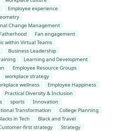
Employee experience
eometry
ional Change Management
Fatherhood
Fan engagement
 within Virtual Teams
Business Leadership
raining
Learning and Development
on
Employee Resource Groups
workplace strategy
rkplace wellness
Employee Happiness
Practical Diversity & Inclusion
s
sports
Innovation
tional Transformation
College Planning
lacks in Tech
Black and Travel
Customer-first strategy
Strategy