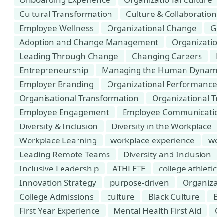
Cultural Transformation
Culture & Collaboration
Employee Wellness
Organizational Change
G
Adoption and Change Management
Organizat
Leading Through Change
Changing Careers
Entrepreneurship
Managing the Human Dynamic
Employer Branding
Organizational Performance
Organisational Transformation
Organizational T
Employee Engagement
Employee Communicati
Diversity & Inclusion
Diversity in the Workplace
Workplace Learning
workplace experience
wo
Leading Remote Teams
Diversity and Inclusion
Inclusive Leadership
ATHLETE
college athletic
Innovation Strategy
purpose-driven
Organiza
College Admissions
culture
Black Culture
B
First Year Experience
Mental Health First Aid