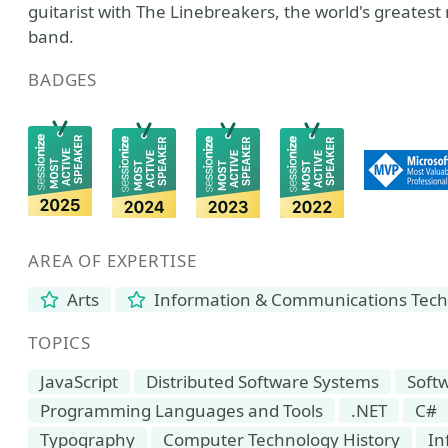
guitarist with The Linebreakers, the world's greatest
band.
BADGES
AREA OF EXPERTISE
Arts
Information & Communications Tec
TOPICS
JavaScript
Distributed Software Systems
Soft
Programming Languages and Tools
.NET
C#
Typography
Computer Technology History
In