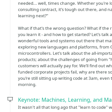
needed... well, times change. Whether you're loo
consulting contract, it's tough out there, and n
learning next?"
What if that's the wrong question? What if the 
you learn it - and how to get started? Let's talk 
wonderful tools and systems out there that make 
exploring new languages and platforms, from C
microcontrollers. Let's talk about the all-imp
products; about the challenges of going from 
customers will actually pay for. We’ll find out 
funded corporate projects fail, why are there
you’re still sitting up writing code at 3am, ev
morning.
Keynote: Machines, Learning, and Ma
It wasn't all that long ago that "learn to code"