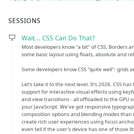
SESSIONS
Wait... CSS Can Do That?
Most developers know "a bit" of CSS. Borders 
some basic layout using floats, absolute and rel
Some developers know CSS "quite well": grids and
Let's take it to the next level. It's 2026. CSS ha
support for interactive visual effects using k
and view transitions - all offloaded to the GPU so
your JavaScript. We've got responsive typogra
composition options and blending modes than 
create rich user experiences using focus ancho
even tell if the user's device has one of those l