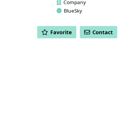
Company
BlueSky
ACTIONS
Favorite
Contact