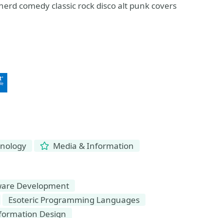
 nerd comedy classic rock disco alt punk covers
hnology
Media & Information
ware Development
Esoteric Programming Languages
formation Design