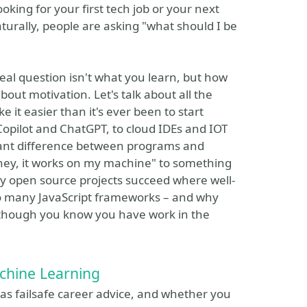
king for your first tech job or your next
aturally, people are asking "what should I be
real question isn't what you learn, but how
about motivation. Let's talk about all the
it easier than it's ever been to start
opilot and ChatGPT, to cloud IDEs and IOT
ortant difference between programs and
"hey, it works on my machine" to something
why open source projects succeed where well-
 so many JavaScript frameworks – and why
en though you know you have work in the
chine Learning
 was failsafe career advice, and whether you