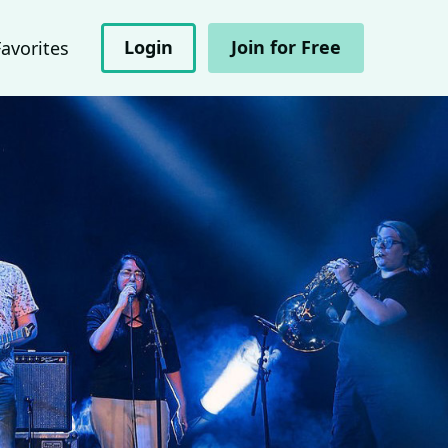
Login
Join for Free
Favorites