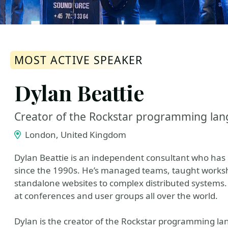
MOST ACTIVE SPEAKER
Dylan Beattie
Creator of the Rockstar programming la
London, United Kingdom
Dylan Beattie is an independent consultant who has 
since the 1990s. He’s managed teams, taught works
standalone websites to complex distributed systems.
at conferences and user groups all over the world.
Dylan is the creator of the Rockstar programming la