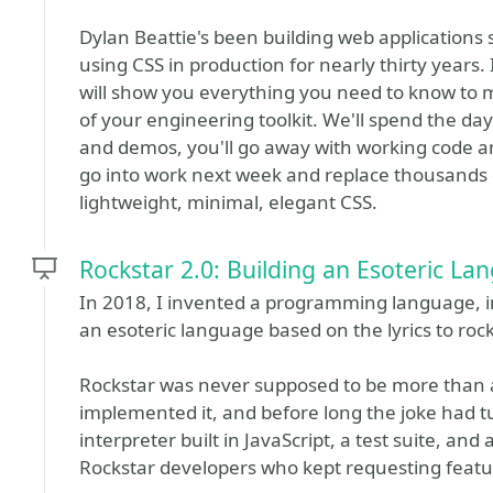
Dylan Beattie's been building web applications
using CSS in production for nearly thirty years.
will show you everything you need to know to 
of your engineering toolkit. We'll spend the da
and demos, you'll go away with working code 
go into work next week and replace thousands of
lightweight, minimal, elegant CSS.
Rockstar 2.0: Building an Esoteric La
In 2018, I invented a programming language, in 
an esoteric language based on the lyrics to roc
Rockstar was never supposed to be more than a
implemented it, and before long the joke had tur
interpreter built in JavaScript, a test suite, an
Rockstar developers who kept requesting featu