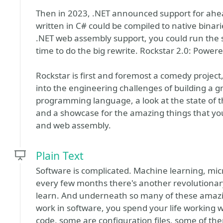
Then in 2023, .NET announced support for ahead
written in C# could be compiled to native bina
.NET web assembly support, you could run the 
time to do the big rewrite. Rockstar 2.0: Power
Rockstar is first and foremost a comedy project, 
into the engineering challenges of building a 
programming language, a look at the state of th
and a showcase for the amazing things that yo
and web assembly.
Plain Text
Software is complicated. Machine learning, mic
every few months there's another revolutionar
learn. And underneath so many of these amazin
work in software, you spend your life working wi
code, some are configuration files, some of th