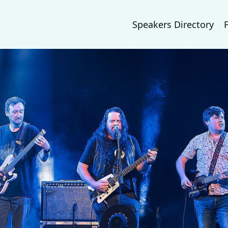
Speakers Directory