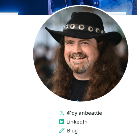
LINKS
@dylanbeattie
LinkedIn
Blog