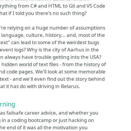
rything from C# and HTML to Git and VS Code
what if I told you there's no such thing?
we're relying on a huge number of assumptions
 language, culture, history... and, most of the
 text" can lead to some of the weirdest bugs
event logs? Why is the city of Aarhus in the
always have trouble getting into the USA?
 hidden world of text files - from the history of
 and code pages. We'll look at some memorable
ext - and we'll even find out the story behind
 it has do with driving in Belarus.
rning
 was failsafe career advice, and whether you
g in a coding bootcamp or just hacking on
the end of it was all the motivation you