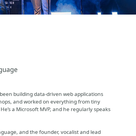
nguage
been building data-driven web applications
hops, and worked on everything from tiny
 He’s a Microsoft MVP, and he regularly speaks
nguage, and the founder, vocalist and lead