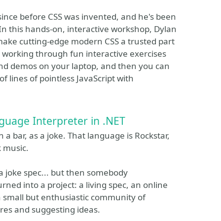
 since before CSS was invented, and he's been
 In this hands-on, interactive workshop, Dylan
make cutting-edge modern CSS a trusted part
y working through fun interactive exercises
and demos on your laptop, and then you can
 lines of pointless JavaScript with
nguage Interpreter in .NET
a bar, as a joke. That language is Rockstar,
k music.
 joke spec... but then somebody
ned into a project: a living spec, an online
d a small but enthusiastic community of
res and suggesting ideas.