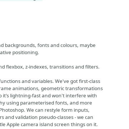
and backgrounds, fonts and colours, maybe
ative positioning.
 flexbox, z-indexes, transitions and filters.
s functions and variables. We've got first-class
eyframe animations, geometric transformations
 it's lightning-fast and won't interfere with
phy using parameterised fonts, and more
Photoshop. We can restyle form inputs,
rs and validation pseudo-classes - we can
ittle Apple camera island screen things on it.