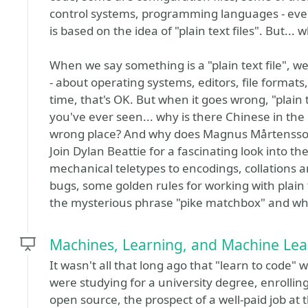
control systems, programming languages - eve
is based on the idea of "plain text files". But... 
When we say something is a "plain text file", 
- about operating systems, editors, file formats,
time, that's OK. But when it goes wrong, "plain
you've ever seen... why is there Chinese in the 
wrong place? And why does Magnus Mårtensson 
Join Dylan Beattie for a fascinating look into the
mechanical teletypes to encodings, collations
bugs, some golden rules for working with plain t
the mysterious phrase "pike matchbox" and what
Machines, Learning, and Machine Lea
It wasn't all that long ago that "learn to code"
were studying for a university degree, enrollin
open source, the prospect of a well-paid job at 