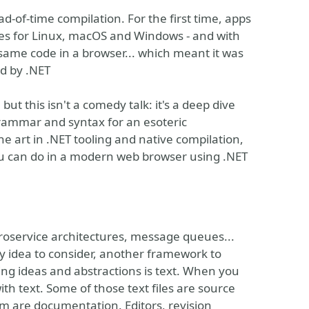
-of-time compilation. For the first time, apps
ries for Linux, macOS and Windows - and with
same code in a browser... which meant it was
ed by .NET
but this isn't a comedy talk: it's a deep dive
grammar and syntax for an esoteric
e art in .NET tooling and native compilation,
u can do in a modern web browser using .NET
roservice architectures, message queues...
y idea to consider, another framework to
g ideas and abstractions is text. When you
th text. Some of those text files are source
em are documentation. Editors, revision