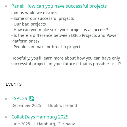
Panel: How can you have successful projects
Join us while we discuss:
- Some of our successful projects
- Our bad projects
- How can you make sure your project is a success?
- Is there a difference between D365 Projects and Power
Platform ones?
- People can make or break a project
Hopefully, you'll learn more about how you can have only
successful projects in your future if that is possible - is it?
EVENTS
ESPC25
Sessionize Event
December 2025
Dublin, Ireland
CollabDays Hamburg 2025
June 2025
Hamburg, Germany