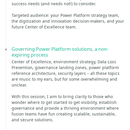
success needs (and needs not!) to consider.
Targeted audience: your Power Platform strategy team,
the digitization and innovation decision-makers, and your
future Center of Excellence team.
Governing Power Platform solutions, a non-
expiring process
Center of Excellence, environment strategy, Data Loss
Prevention, governance landing zones, power platform
reference architecture, security layers – all these topics
are music to my ears, but for some overwhelming and
unclear.
With this session, I aim to bring clarity to those who
wonder where to get started to get visibility, establish
governance and provide a thriving environment where
fusion teams have fun creating scalable, sustainable,
and secure solutions.