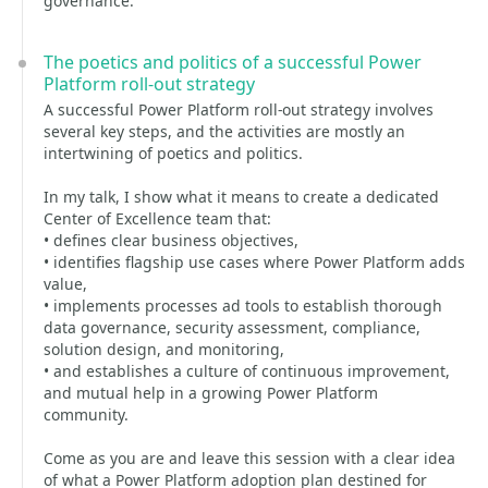
governance.
The poetics and politics of a successful Power
Platform roll-out strategy
A successful Power Platform roll-out strategy involves
several key steps, and the activities are mostly an
intertwining of poetics and politics.
In my talk, I show what it means to create a dedicated
Center of Excellence team that:
• defines clear business objectives,
• identifies flagship use cases where Power Platform adds
value,
• implements processes ad tools to establish thorough
data governance, security assessment, compliance,
solution design, and monitoring,
• and establishes a culture of continuous improvement,
and mutual help in a growing Power Platform
community.
Come as you are and leave this session with a clear idea
of what a Power Platform adoption plan destined for