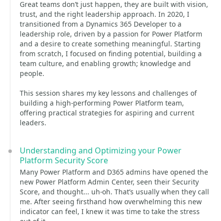
Great teams don’t just happen, they are built with vision,
trust, and the right leadership approach. In 2020, I
transitioned from a Dynamics 365 Developer to a
leadership role, driven by a passion for Power Platform
and a desire to create something meaningful. Starting
from scratch, I focused on finding potential, building a
team culture, and enabling growth; knowledge and
people.
This session shares my key lessons and challenges of
building a high-performing Power Platform team,
offering practical strategies for aspiring and current
leaders.
Understanding and Optimizing your Power
Platform Security Score
Many Power Platform and D365 admins have opened the
new Power Platform Admin Center, seen their Security
Score, and thought... uh-oh. That’s usually when they call
me. After seeing firsthand how overwhelming this new
indicator can feel, I knew it was time to take the stress