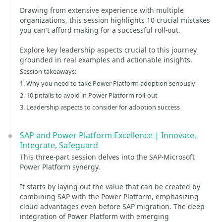
Drawing from extensive experience with multiple
organizations, this session highlights 10 crucial mistakes
you can't afford making for a successful roll-out.
Explore key leadership aspects crucial to this journey
grounded in real examples and actionable insights.
Session takeaways:
1. Why you need to take Power Platform adoption seriously
2. 10 pitfalls to avoid in Power Platform roll-out
3. Leadership aspects to consider for adoption success
SAP and Power Platform Excellence | Innovate,
Integrate, Safeguard
This three-part session delves into the SAP-Microsoft
Power Platform synergy.
It starts by laying out the value that can be created by
combining SAP with the Power Platform, emphasizing
cloud advantages even before SAP migration. The deep
integration of Power Platform with emerging