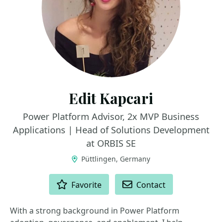
Edit Kapcari
Power Platform Advisor, 2x MVP Business
Applications | Head of Solutions Development
at ORBIS SE
Püttlingen, Germany
ACTIONS
Favorite
Contact
With a strong background in Power Platform