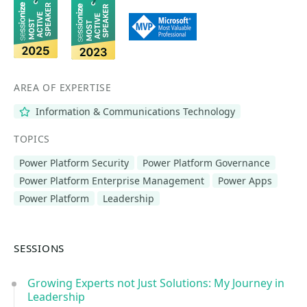
AREA OF EXPERTISE
Information & Communications Technology
TOPICS
Power Platform Security
Power Platform Governance
Power Platform Enterprise Management
Power Apps
Power Platform
Leadership
SESSIONS
Growing Experts not Just Solutions: My Journey in
Leadership