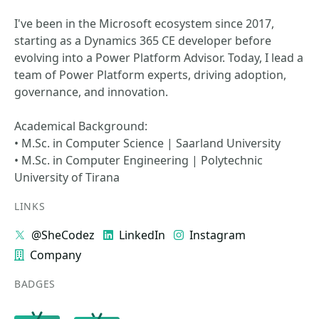
I've been in the Microsoft ecosystem since 2017,
starting as a Dynamics 365 CE developer before
evolving into a Power Platform Advisor. Today, I lead a
team of Power Platform experts, driving adoption,
governance, and innovation.
Academical Background:
• M.Sc. in Computer Science | Saarland University
• M.Sc. in Computer Engineering | Polytechnic
University of Tirana
LINKS
@SheCodez
LinkedIn
Instagram
Company
BADGES