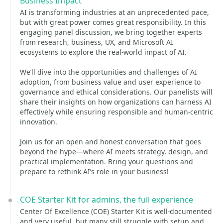
Business Impact
AI is transforming industries at an unprecedented pace,
but with great power comes great responsibility. In this
engaging panel discussion, we bring together experts
from research, business, UX, and Microsoft AI
ecosystems to explore the real-world impact of AI.
We’ll dive into the opportunities and challenges of AI
adoption, from business value and user experience to
governance and ethical considerations. Our panelists will
share their insights on how organizations can harness AI
effectively while ensuring responsible and human-centric
innovation.
Join us for an open and honest conversation that goes
beyond the hype—where AI meets strategy, design, and
practical implementation. Bring your questions and
prepare to rethink AI’s role in your business!
COE Starter Kit for admins, the full experience
Center Of Excellence (COE) Starter Kit is well-documented
and very useful, but many still struggle with setup and