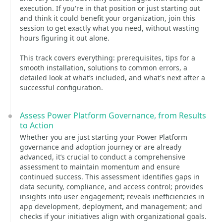
execution. If you're in that position or just starting out
and think it could benefit your organization, join this
session to get exactly what you need, without wasting
hours figuring it out alone.
This track covers everything: prerequisites, tips for a
smooth installation, solutions to common errors, a
detailed look at what’s included, and what's next after a
successful configuration.
Assess Power Platform Governance, from Results
to Action
Whether you are just starting your Power Platform
governance and adoption journey or are already
advanced, it’s crucial to conduct a comprehensive
assessment to maintain momentum and ensure
continued success. This assessment identifies gaps in
data security, compliance, and access control; provides
insights into user engagement; reveals inefficiencies in
app development, deployment, and management; and
checks if your initiatives align with organizational goals.