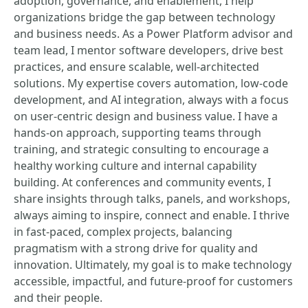
adoption, governance, and enablement, I help
organizations bridge the gap between technology
and business needs. As a Power Platform advisor and
team lead, I mentor software developers, drive best
practices, and ensure scalable, well-architected
solutions. My expertise covers automation, low-code
development, and AI integration, always with a focus
on user-centric design and business value. I have a
hands-on approach, supporting teams through
training, and strategic consulting to encourage a
healthy working culture and internal capability
building. At conferences and community events, I
share insights through talks, panels, and workshops,
always aiming to inspire, connect and enable. I thrive
in fast-paced, complex projects, balancing
pragmatism with a strong drive for quality and
innovation. Ultimately, my goal is to make technology
accessible, impactful, and future-proof for customers
and their people.