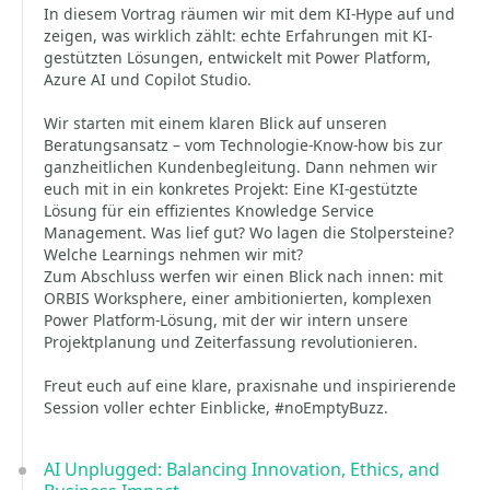
In diesem Vortrag räumen wir mit dem KI-Hype auf und
zeigen, was wirklich zählt: echte Erfahrungen mit KI-
gestützten Lösungen, entwickelt mit Power Platform,
Azure AI und Copilot Studio.
Wir starten mit einem klaren Blick auf unseren
Beratungsansatz – vom Technologie-Know-how bis zur
ganzheitlichen Kundenbegleitung. Dann nehmen wir
euch mit in ein konkretes Projekt: Eine KI-gestützte
Lösung für ein effizientes Knowledge Service
Management. Was lief gut? Wo lagen die Stolpersteine?
Welche Learnings nehmen wir mit?
Zum Abschluss werfen wir einen Blick nach innen: mit
ORBIS Worksphere, einer ambitionierten, komplexen
Power Platform-Lösung, mit der wir intern unsere
Projektplanung und Zeiterfassung revolutionieren.
Freut euch auf eine klare, praxisnahe und inspirierende
Session voller echter Einblicke, #noEmptyBuzz.
AI Unplugged: Balancing Innovation, Ethics, and