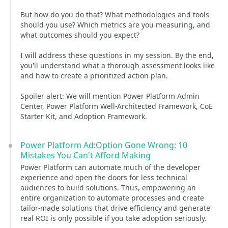
But how do you do that? What methodologies and tools
should you use? Which metrics are you measuring, and
what outcomes should you expect?
I will address these questions in my session. By the end,
you'll understand what a thorough assessment looks like
and how to create a prioritized action plan.
Spoiler alert: We will mention Power Platform Admin
Center, Power Platform Well-Architected Framework, CoE
Starter Kit, and Adoption Framework.
Power Platform Ad:Option Gone Wrong: 10
Mistakes You Can't Afford Making
Power Platform can automate much of the developer
experience and open the doors for less technical
audiences to build solutions. Thus, empowering an
entire organization to automate processes and create
tailor-made solutions that drive efficiency and generate
real ROI is only possible if you take adoption seriously.