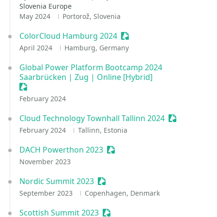
Slovenia Europe
May 2024
Portorož, Slovenia
ColorCloud Hamburg 2024
Sessionize Event
April 2024
Hamburg, Germany
Global Power Platform Bootcamp 2024
Saarbrücken | Zug | Online [Hybrid]
Sessionize Event
February 2024
Cloud Technology Townhall Tallinn 2024
Sessionize E
February 2024
Tallinn, Estonia
DACH Powerthon 2023
Sessionize Event
November 2023
Nordic Summit 2023
Sessionize Event
September 2023
Copenhagen, Denmark
Scottish Summit 2023
Sessionize Event