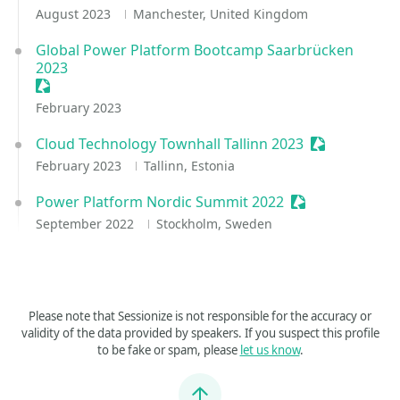
August 2023
Manchester, United Kingdom
Global Power Platform Bootcamp Saarbrücken
2023
Sessionize Event
February 2023
Cloud Technology Townhall Tallinn 2023
Sessionize E
February 2023
Tallinn, Estonia
Power Platform Nordic Summit 2022
Sessionize Even
September 2022
Stockholm, Sweden
Please note that Sessionize is not responsible for the accuracy or
validity of the data provided by speakers. If you suspect this profile
to be fake or spam, please
let us know
.