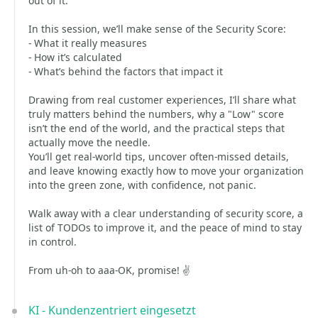
out of it.
In this session, we’ll make sense of the Security Score:
- What it really measures
- How it’s calculated
- What’s behind the factors that impact it
Drawing from real customer experiences, I’ll share what
truly matters behind the numbers, why a "Low" score
isn’t the end of the world, and the practical steps that
actually move the needle.
You’ll get real-world tips, uncover often-missed details,
and leave knowing exactly how to move your organization
into the green zone, with confidence, not panic.
Walk away with a clear understanding of security score, a
list of TODOs to improve it, and the peace of mind to stay
in control.
From uh-oh to aaa-OK, promise! ✌️
KI - Kundenzentriert eingesetzt