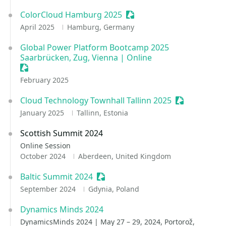
ColorCloud Hamburg 2025
Sessionize Event
April 2025
Hamburg, Germany
Global Power Platform Bootcamp 2025
Saarbrücken, Zug, Vienna | Online
Sessionize Event
February 2025
Cloud Technology Townhall Tallinn 2025
Sessionize E
January 2025
Tallinn, Estonia
Scottish Summit 2024
Online Session
October 2024
Aberdeen, United Kingdom
Baltic Summit 2024
Sessionize Event
September 2024
Gdynia, Poland
Dynamics Minds 2024
DynamicsMinds 2024 | May 27 – 29, 2024, Portorož,