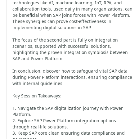
technologies like AI, machine learning, IoT, RPA, and
collaboration tools, used daily in many organizations, can
be beneficial when SAP joins forces with Power Platform.
These synergies can prove cost-effectiveness in
implementing digital solutions in SAP.
The focus of the second part is fully on integration
scenarios, supported with successful solutions,
highlighting the proven integration symbiosis between
SAP and Power Platform.
In conclusion, discover how to safeguard vital SAP data
during Power Platform interactions, ensuring compliance
with internal guidelines.
Key Session Takeaways:
1. Navigate the SAP digitalization journey with Power
Platform.
2. Explore SAP-Power Platform integration options
through real-life solutions.
3. Keep SAP core clean ensuring data compliance and