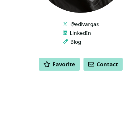
LINKS
@edivargas
LinkedIn
Blog
ACTIONS
Favorite
Contact