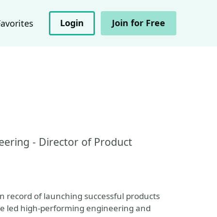
Login
Join for Free
Favorites
eering - Director of Product
n record of launching successful products
ve led high-performing engineering and