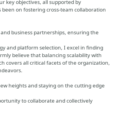
r key objectives, all supported by
 been on fostering cross-team collaboration
l and business partnerships, ensuring the
gy and platform selection, I excel in finding
rmly believe that balancing scalability with
covers all critical facets of the organization,
endeavors.
ew heights and staying on the cutting edge
ortunity to collaborate and collectively