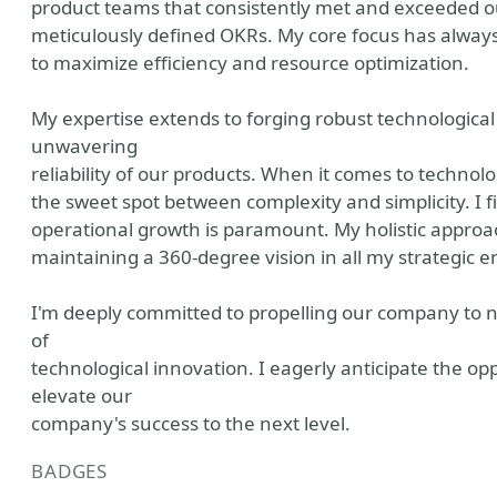
product teams that consistently met and exceeded ou
meticulously defined OKRs. My core focus has always
to maximize efficiency and resource optimization.
My expertise extends to forging robust technologica
unwavering
reliability of our products. When it comes to technolo
the sweet spot between complexity and simplicity. I fi
operational growth is paramount. My holistic approach 
maintaining a 360-degree vision in all my strategic 
I'm deeply committed to propelling our company to n
of
technological innovation. I eagerly anticipate the opp
elevate our
company's success to the next level.
BADGES