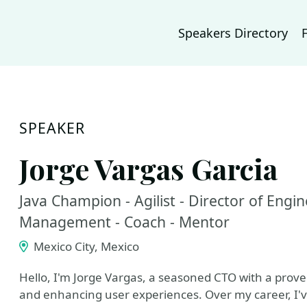
Speakers Directory
SPEAKER
Jorge Vargas Garcia
Java Champion - Agilist - Director of Engin
Management - Coach - Mentor
Mexico City, Mexico
Hello, I'm Jorge Vargas, a seasoned CTO with a prove
and enhancing user experiences. Over my career, I'