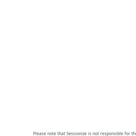
Please note that Sessionize is not responsible for t