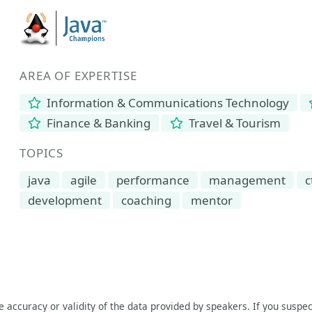
AREA OF EXPERTISE
Information & Communications Technology
Finance & Banking
Travel & Tourism
TOPICS
java
agile
performance
management
c
development
coaching
mentor
he accuracy or validity of the data provided by speakers. If you suspec