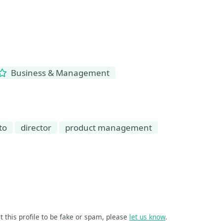
Business & Management
to
director
product management
t this profile to be fake or spam, please
let us know
.