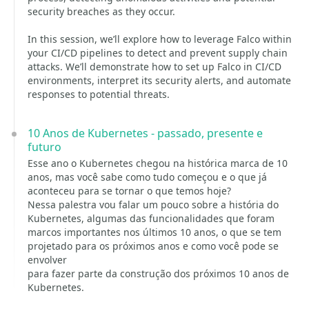
security breaches as they occur.
In this session, we’ll explore how to leverage Falco within
your CI/CD pipelines to detect and prevent supply chain
attacks. We’ll demonstrate how to set up Falco in CI/CD
environments, interpret its security alerts, and automate
responses to potential threats.
10 Anos de Kubernetes - passado, presente e
futuro
Esse ano o Kubernetes chegou na histórica marca de 10
anos, mas você sabe como tudo começou e o que já
aconteceu para se tornar o que temos hoje?
Nessa palestra vou falar um pouco sobre a história do
Kubernetes, algumas das funcionalidades que foram
marcos importantes nos últimos 10 anos, o que se tem
projetado para os próximos anos e como você pode se
envolver
para fazer parte da construção dos próximos 10 anos de
Kubernetes.