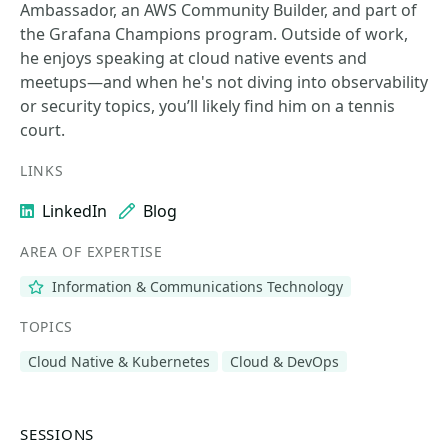
Ambassador, an AWS Community Builder, and part of
the Grafana Champions program. Outside of work,
he enjoys speaking at cloud native events and
meetups—and when he's not diving into observability
or security topics, you’ll likely find him on a tennis
court.
LINKS
LinkedIn
Blog
AREA OF EXPERTISE
Information & Communications Technology
TOPICS
Cloud Native & Kubernetes
Cloud & DevOps
SESSIONS