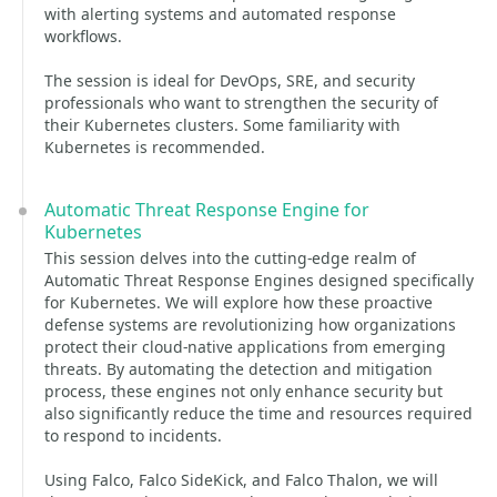
with alerting systems and automated response
workflows.
The session is ideal for DevOps, SRE, and security
professionals who want to strengthen the security of
their Kubernetes clusters. Some familiarity with
Kubernetes is recommended.
Automatic Threat Response Engine for
Kubernetes
This session delves into the cutting-edge realm of
Automatic Threat Response Engines designed specifically
for Kubernetes. We will explore how these proactive
defense systems are revolutionizing how organizations
protect their cloud-native applications from emerging
threats. By automating the detection and mitigation
process, these engines not only enhance security but
also significantly reduce the time and resources required
to respond to incidents.
Using Falco, Falco SideKick, and Falco Thalon, we will