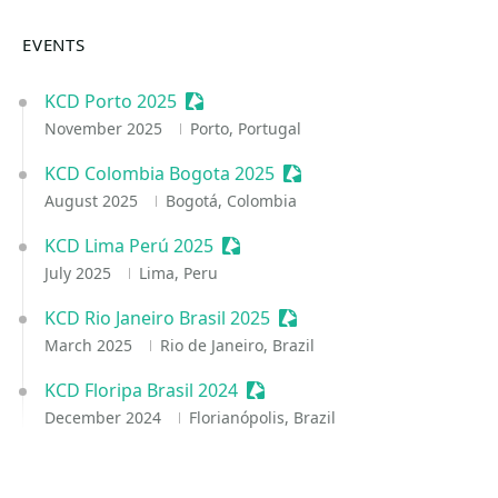
EVENTS
KCD Porto 2025
Sessionize Event
November 2025
Porto, Portugal
KCD Colombia Bogota 2025
Sessionize Event
August 2025
Bogotá, Colombia
KCD Lima Perú 2025
Sessionize Event
July 2025
Lima, Peru
KCD Rio Janeiro Brasil 2025
Sessionize Event
March 2025
Rio de Janeiro, Brazil
KCD Floripa Brasil 2024
Sessionize Event
December 2024
Florianópolis, Brazil