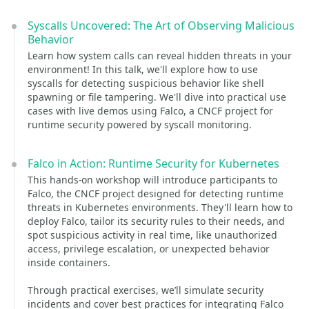
Syscalls Uncovered: The Art of Observing Malicious
Behavior
Learn how system calls can reveal hidden threats in your
environment! In this talk, we'll explore how to use
syscalls for detecting suspicious behavior like shell
spawning or file tampering. We'll dive into practical use
cases with live demos using Falco, a CNCF project for
runtime security powered by syscall monitoring.
Falco in Action: Runtime Security for Kubernetes
This hands-on workshop will introduce participants to
Falco, the CNCF project designed for detecting runtime
threats in Kubernetes environments. They'll learn how to
deploy Falco, tailor its security rules to their needs, and
spot suspicious activity in real time, like unauthorized
access, privilege escalation, or unexpected behavior
inside containers.
Through practical exercises, we’ll simulate security
incidents and cover best practices for integrating Falco