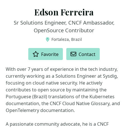
Edson Ferreira
Sr Solutions Engineer, CNCF Ambassador,
OpenSource Contributor
Fortaleza, Brazil
ACTIONS
Favorite
Contact
With over 7 years of experience in the tech industry,
currently working as a Solutions Engineer at Sysdig,
focusing on cloud native security. He actively
contributes to open source by maintaining the
Portuguese (Brazil) translations of the Kubernetes
documentation, the CNCF Cloud Native Glossary, and
OpenTelemetry documentation.
A passionate community advocate, he is a CNCF