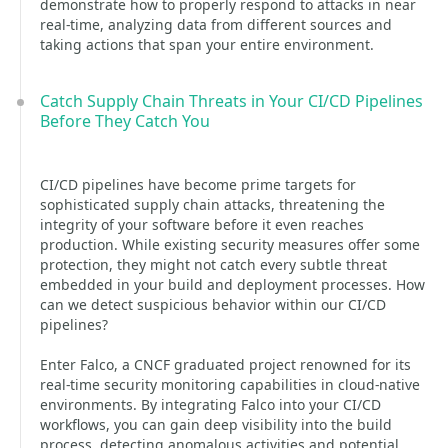
demonstrate how to properly respond to attacks in near
real-time, analyzing data from different sources and
taking actions that span your entire environment.
Catch Supply Chain Threats in Your CI/CD Pipelines
Before They Catch You
CI/CD pipelines have become prime targets for
sophisticated supply chain attacks, threatening the
integrity of your software before it even reaches
production. While existing security measures offer some
protection, they might not catch every subtle threat
embedded in your build and deployment processes. How
can we detect suspicious behavior within our CI/CD
pipelines?
Enter Falco, a CNCF graduated project renowned for its
real-time security monitoring capabilities in cloud-native
environments. By integrating Falco into your CI/CD
workflows, you can gain deep visibility into the build
process, detecting anomalous activities and potential