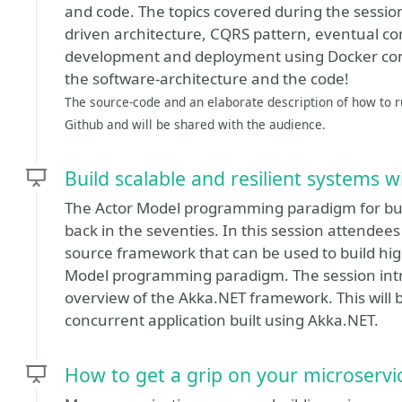
and code. The topics covered during the session
driven architecture, CQRS pattern, eventual con
development and deployment using Docker conta
the software-architecture and the code!
The source-code and an elaborate description of how to ru
Github and will be shared with the audience.
Build scalable and resilient systems 
The Actor Model programming paradigm for bui
back in the seventies. In this session attendee
source framework that can be used to build hi
Model programming paradigm. The session int
overview of the Akka.NET framework. This will b
concurrent application built using Akka.NET.
How to get a grip on your microservi