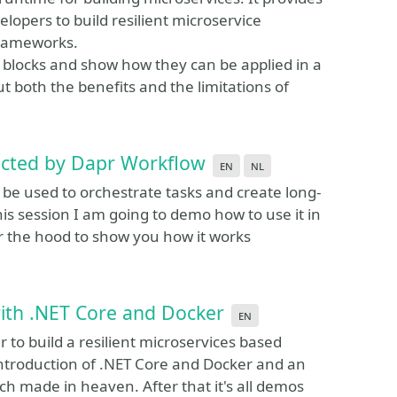
elopers to build resilient microservice
frameworks.
ng blocks and show how they can be applied in a
ut both the benefits and the limitations of
ucted by Dapr Workflow
en
nl
 be used to orchestrate tasks and create long-
this session I am going to demo how to use it in
r the hood to show you how it works
with .NET Core and Docker
en
to build a resilient microservices based
t introduction of .NET Core and Docker and an
h made in heaven. After that it's all demos