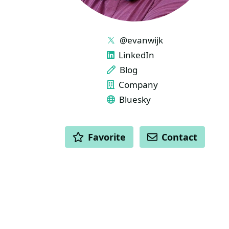
LINKS
@evanwijk
LinkedIn
Blog
Company
Bluesky
ACTIONS
Favorite
Contact