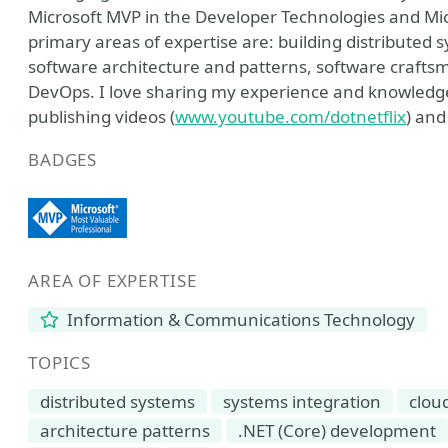
Microsoft MVP in the Developer Technologies and Mic
primary areas of expertise are: building distributed 
software architecture and patterns, software craft
DevOps. I love sharing my experience and knowledge 
publishing videos (
www.youtube.com/dotnetflix
) and
BADGES
AREA OF EXPERTISE
Information & Communications Technology
TOPICS
distributed systems
systems integration
clou
architecture patterns
.NET (Core) development