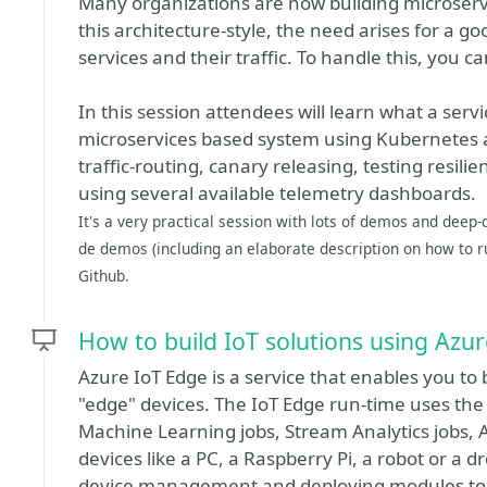
Many organizations are now building microserv
this architecture-style, the need arises for a 
services and their traffic. To handle this, you c
In this session attendees will learn what a ser
microservices based system using Kubernetes and
traffic-routing, canary releasing, testing resi
using several available telemetry dashboards.
It's a very practical session with lots of demos and deep-
de demos (including an elaborate description on how to ru
Github.
How to build IoT solutions using Azu
Azure IoT Edge is a service that enables you to 
"edge" devices. The IoT Edge run-time uses the
Machine Learning jobs, Stream Analytics jobs,
devices like a PC, a Raspberry Pi, a robot or a d
device management and deploying modules to 