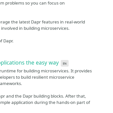
em problems so you can focus on
erage the latest Dapr features in real-world
 involved in building microservices.
f Dapr.
plications the easy way
en
runtime for building microservices. It provides
elopers to build resilient microservice
frameworks.
apr and the Dapr building blocks. After that,
sample application during the hands-on part of