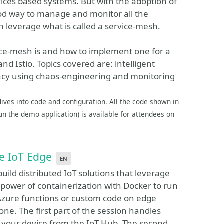
ices based systems. But with the adoption of
good way to manage and monitor all the
an leverage what is called a service-mesh.
vice-mesh is and how to implement one for a
 Istio. Topics covered are: intelligent
liency using chaos-engineering and monitoring
dives into code and configuration. All the code shown in
n the demo application) is available for attendees on
re IoT Edge
en
build distributed IoT solutions that leverage
 power of containerization with Docker to run
 Azure functions or custom code on edge
rone. The first part of the session handles
your device from the IoT Hub. The second