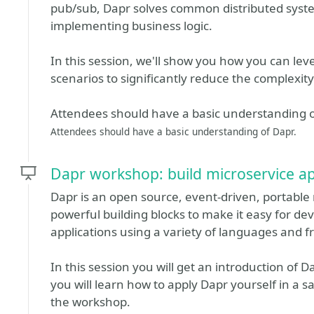
pub/sub, Dapr solves common distributed syst
implementing business logic.
In this session, we'll show you how you can lev
scenarios to significantly reduce the complexity
Attendees should have a basic understanding o
Attendees should have a basic understanding of Dapr.
Dapr workshop: build microservice ap
Dapr is an open source, event-driven, portable 
powerful building blocks to make it easy for dev
applications using a variety of languages and 
In this session you will get an introduction of D
you will learn how to apply Dapr yourself in a 
the workshop.