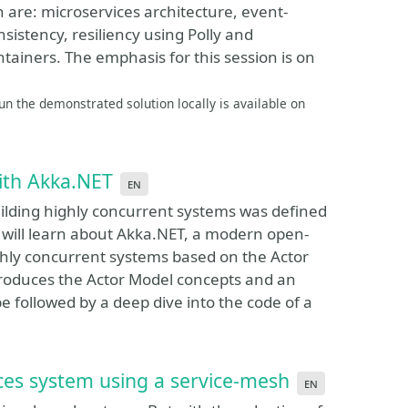
 are: microservices architecture, event-
sistency, resiliency using Polly and
iners. The emphasis for this session is on
n the demonstrated solution locally is available on
with Akka.NET
en
lding highly concurrent systems was defined
s will learn about Akka.NET, a modern open-
ghly concurrent systems based on the Actor
roduces the Actor Model concepts and an
e followed by a deep dive into the code of a
ces system using a service-mesh
en