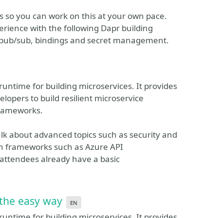
s so you can work on this at your own pace.
rience with the following Dapr building
, pub/sub, bindings and secret management.
runtime for building microservices. It provides
elopers to build resilient microservice
frameworks.
talk about advanced topics such as security and
ith frameworks such as Azure API
ttendees already have a basic
 the easy way
en
runtime for building microservices. It provides