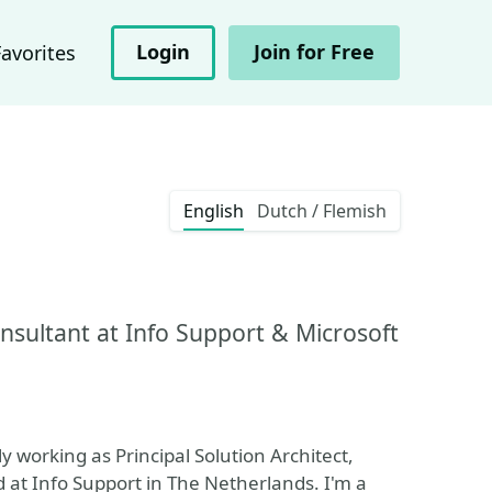
Login
Join for Free
Favorites
English
Dutch / Flemish
onsultant at Info Support & Microsoft
y working as Principal Solution Architect,
t Info Support in The Netherlands. I'm a