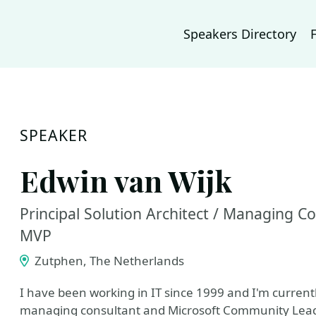
Speakers Directory
SPEAKER
Edwin van Wijk
Principal Solution Architect / Managing C
MVP
Zutphen, The Netherlands
I have been working in IT since 1999 and I'm currentl
managing consultant and Microsoft Community Lead a