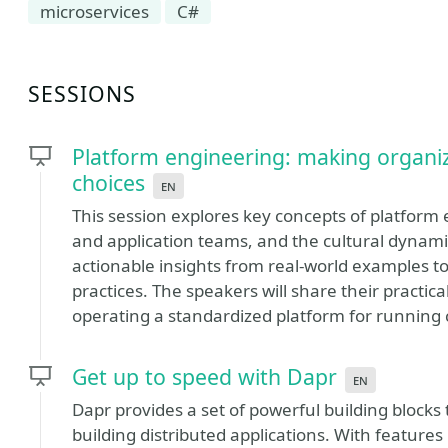
microservices
C#
SESSIONS
Platform engineering: making organiza
choices
en
This session explores key concepts of platform e
and application teams, and the cultural dynamic
actionable insights from real-world examples 
practices. The speakers will share their practic
operating a standardized platform for running c
Get up to speed with Dapr
en
Dapr provides a set of powerful building blocks
building distributed applications. With feature