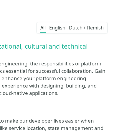
All
English
Dutch / Flemish
tional, cultural and technical
ngineering, the responsibilities of platform
s essential for successful collaboration. Gain
to enhance your platform engineering
al experience with designing, building, and
loud-native applications.
 to make our developer lives easier when
s like service location, state management and