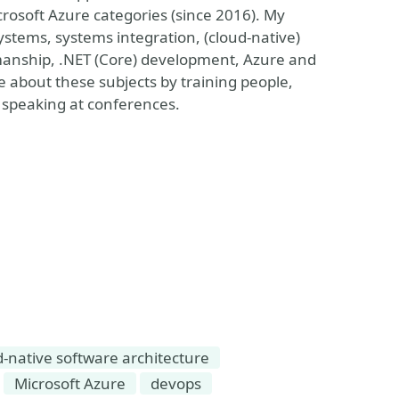
rosoft Azure categories (since 2016). My
systems, systems integration, (cloud-native)
smanship, .NET (Core) development, Azure and
about these subjects by training people,
 speaking at conferences.
d-native software architecture
Microsoft Azure
devops