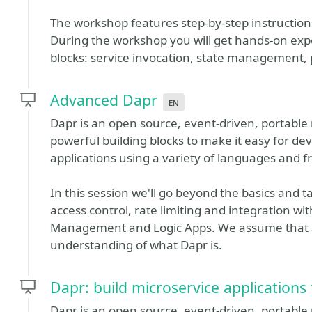
The workshop features step-by-step instruction
During the workshop you will get hands-on expe
blocks: service invocation, state management
Advanced Dapr
en
Dapr is an open source, event-driven, portable 
powerful building blocks to make it easy for dev
applications using a variety of languages and 
In this session we'll go beyond the basics and 
access control, rate limiting and integration w
Management and Logic Apps. We assume that a
understanding of what Dapr is.
Dapr: build microservice applications
Dapr is an open source, event-driven, portable 