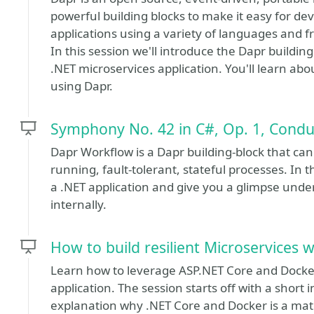
powerful building blocks to make it easy for dev
applications using a variety of languages and 
In this session we'll introduce the Dapr buildi
.NET microservices application. You'll learn abo
using Dapr.
Symphony No. 42 in C#, Op. 1, Cond
Dapr Workflow is a Dapr building-block that can
running, fault-tolerant, stateful processes. In 
a .NET application and give you a glimpse unde
internally.
How to build resilient Microservices 
Learn how to leverage ASP.NET Core and Docker 
application. The session starts off with a shor
explanation why .NET Core and Docker is a matc