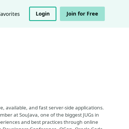
Login
Join for Free
Favorites
e, available, and fast server-side applications.
mber at SouJava, one of the biggest JUGs in
periences and best practices through online