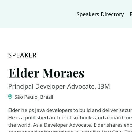
Speakers Directory
SPEAKER
Elder Moraes
Principal Developer Advocate, IBM
São Paulo, Brazil
Elder helps Java developers to build and deliver secur
He is a published author of six books and a board me
the world. As a Developer Advocate, Elder shares ex