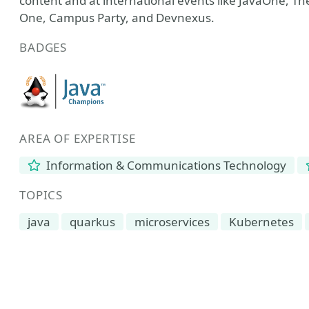
content and at international events like JavaOne, 
One, Campus Party, and Devnexus.
BADGES
AREA OF EXPERTISE
Information & Communications Technology
TOPICS
java
quarkus
microservices
Kubernetes