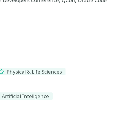
The Developers Conference, QCon, Oracle Code
Physical & Life Sciences
Artificial Inteligence