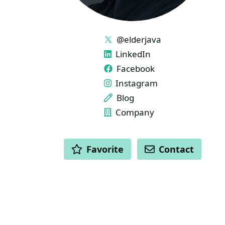
LINKS
@elderjava
LinkedIn
Facebook
Instagram
Blog
Company
ACTIONS
Favorite
Contact