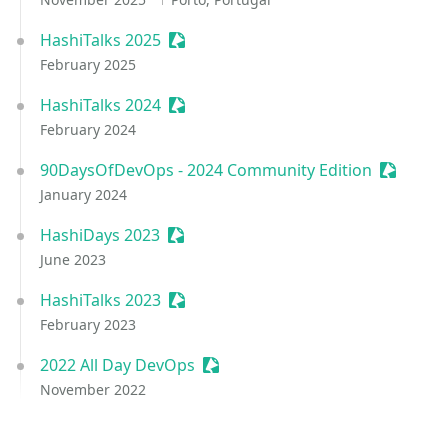
HashiTalks 2025
Sessionize Event
February 2025
HashiTalks 2024
Sessionize Event
February 2024
90DaysOfDevOps - 2024 Community Edition
Sessioni
January 2024
HashiDays 2023
Sessionize Event
June 2023
HashiTalks 2023
Sessionize Event
February 2023
2022 All Day DevOps
Sessionize Event
November 2022