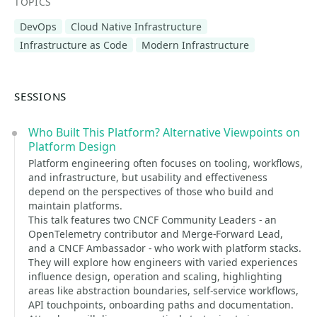
TOPICS
DevOps
Cloud Native Infrastructure
Infrastructure as Code
Modern Infrastructure
SESSIONS
Who Built This Platform? Alternative Viewpoints on
Platform Design
Platform engineering often focuses on tooling, workflows,
and infrastructure, but usability and effectiveness
depend on the perspectives of those who build and
maintain platforms.
This talk features two CNCF Community Leaders - an
OpenTelemetry contributor and Merge-Forward Lead,
and a CNCF Ambassador - who work with platform stacks.
They will explore how engineers with varied experiences
influence design, operation and scaling, highlighting
areas like abstraction boundaries, self-service workflows,
API touchpoints, onboarding paths and documentation.