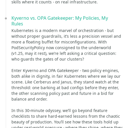
skills where it counts - on real infrastructure.
Kyverno vs. OPA Gatekeeper: My Policies, My
Rules
Kubernetes is a modern marvel of orchestration - but
without proper guardrails, it’s less a precision vessel and
more a floating buffet for misconfigurations. With
PodSecurityPolicy now consigned to the underworld
(v1.25, may it rest), we’re left asking a critical question:
who guards the gates of our clusters?
Enter Kyverno and OPA Gatekeeper - two policy engines,
both alike in dignity, in fair Kubernetes where we lay our
scene. Like Cerberus and Janus, they stand watch at the
threshold: one barking at bad configs before they enter,
the other scanning policy past and future in a bid for
balance and order.
In this 30-minute odyssey, we’ll go beyond feature
checklists to share hard-earned lessons from the chaotic
beauty of production. You’ll see how these tools hold up
under real-world pressure - where they shine, where they