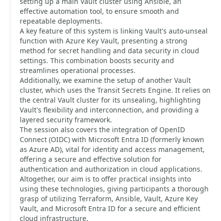
setting up a main Vault cluster using Ansible, an
effective automation tool, to ensure smooth and
repeatable deployments.
A key feature of this system is linking Vault's auto-unseal
function with Azure Key Vault, presenting a strong
method for secret handling and data security in cloud
settings. This combination boosts security and
streamlines operational processes.
Additionally, we examine the setup of another Vault
cluster, which uses the Transit Secrets Engine. It relies on
the central Vault cluster for its unsealing, highlighting
Vault's flexibility and interconnection, and providing a
layered security framework.
The session also covers the integration of OpenID
Connect (OIDC) with Microsoft Entra ID (formerly known
as Azure AD), vital for identity and access management,
offering a secure and effective solution for
authentication and authorization in cloud applications.
Altogether, our aim is to offer practical insights into
using these technologies, giving participants a thorough
grasp of utilizing Terraform, Ansible, Vault, Azure Key
Vault, and Microsoft Entra ID for a secure and efficient
cloud infrastructure.