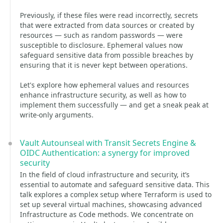
Previously, if these files were read incorrectly, secrets
that were extracted from data sources or created by
resources — such as random passwords — were
susceptible to disclosure. Ephemeral values now
safeguard sensitive data from possible breaches by
ensuring that it is never kept between operations.
Let's explore how ephemeral values and resources
enhance infrastructure security, as well as how to
implement them successfully — and get a sneak peak at
write-only arguments.
Vault Autounseal with Transit Secrets Engine &
OIDC Authentication: a synergy for improved
security
In the field of cloud infrastructure and security, it’s
essential to automate and safeguard sensitive data. This
talk explores a complex setup where Terraform is used to
set up several virtual machines, showcasing advanced
Infrastructure as Code methods. We concentrate on