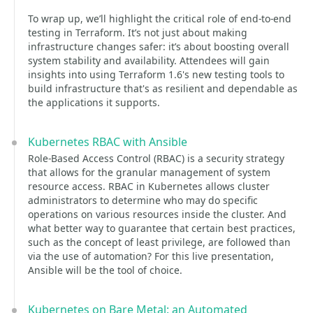
To wrap up, we’ll highlight the critical role of end-to-end
testing in Terraform. It’s not just about making
infrastructure changes safer: it’s about boosting overall
system stability and availability. Attendees will gain
insights into using Terraform 1.6's new testing tools to
build infrastructure that's as resilient and dependable as
the applications it supports.
Kubernetes RBAC with Ansible
Role-Based Access Control (RBAC) is a security strategy
that allows for the granular management of system
resource access. RBAC in Kubernetes allows cluster
administrators to determine who may do specific
operations on various resources inside the cluster. And
what better way to guarantee that certain best practices,
such as the concept of least privilege, are followed than
via the use of automation? For this live presentation,
Ansible will be the tool of choice.
Kubernetes on Bare Metal: an Automated