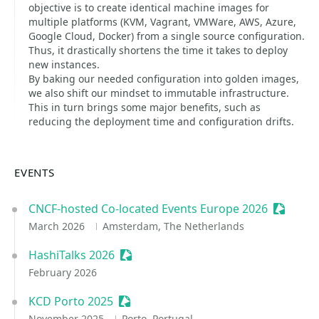
objective is to create identical machine images for
multiple platforms (KVM, Vagrant, VMWare, AWS, Azure,
Google Cloud, Docker) from a single source configuration.
Thus, it drastically shortens the time it takes to deploy
new instances.
By baking our needed configuration into golden images,
we also shift our mindset to immutable infrastructure.
This in turn brings some major benefits, such as
reducing the deployment time and configuration drifts.
EVENTS
CNCF-hosted Co-located Events Europe 2026
Sessioni
March 2026
Amsterdam, The Netherlands
HashiTalks 2026
Sessionize Event
February 2026
KCD Porto 2025
Sessionize Event
November 2025
Porto, Portugal