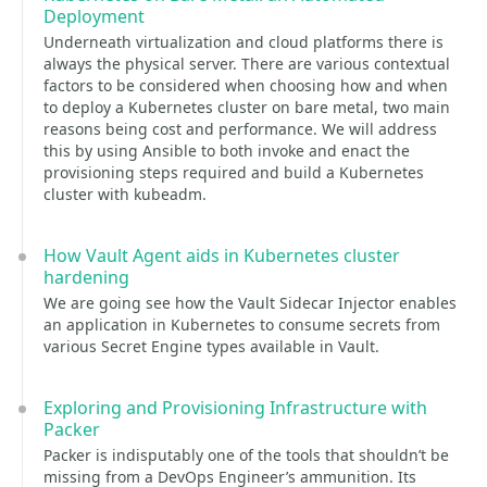
Deployment
Underneath virtualization and cloud platforms there is
always the physical server. There are various contextual
factors to be considered when choosing how and when
to deploy a Kubernetes cluster on bare metal, two main
reasons being cost and performance. We will address
this by using Ansible to both invoke and enact the
provisioning steps required and build a Kubernetes
cluster with kubeadm.
How Vault Agent aids in Kubernetes cluster
hardening
We are going see how the Vault Sidecar Injector enables
an application in Kubernetes to consume secrets from
various Secret Engine types available in Vault.
Exploring and Provisioning Infrastructure with
Packer
Packer is indisputably one of the tools that shouldn’t be
missing from a DevOps Engineer’s ammunition. Its