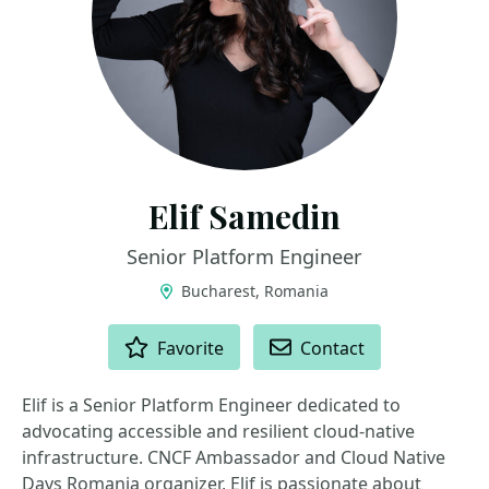
Elif Samedin
Senior Platform Engineer
Bucharest, Romania
ACTIONS
Favorite
Contact
Elif is a Senior Platform Engineer dedicated to
advocating accessible and resilient cloud-native
infrastructure. CNCF Ambassador and Cloud Native
Days Romania organizer, Elif is passionate about