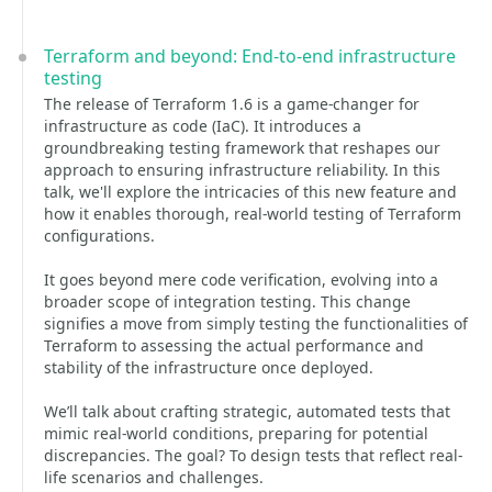
Terraform and beyond: End-to-end infrastructure
testing
The release of Terraform 1.6 is a game-changer for
infrastructure as code (IaC). It introduces a
groundbreaking testing framework that reshapes our
approach to ensuring infrastructure reliability. In this
talk, we'll explore the intricacies of this new feature and
how it enables thorough, real-world testing of Terraform
configurations.
It goes beyond mere code verification, evolving into a
broader scope of integration testing. This change
signifies a move from simply testing the functionalities of
Terraform to assessing the actual performance and
stability of the infrastructure once deployed.
We’ll talk about crafting strategic, automated tests that
mimic real-world conditions, preparing for potential
discrepancies. The goal? To design tests that reflect real-
life scenarios and challenges.