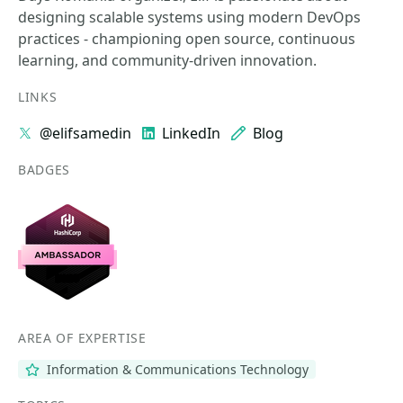
designing scalable systems using modern DevOps
practices - championing open source, continuous
learning, and community-driven innovation.
LINKS
@elifsamedin
LinkedIn
Blog
BADGES
AREA OF EXPERTISE
Information & Communications Technology