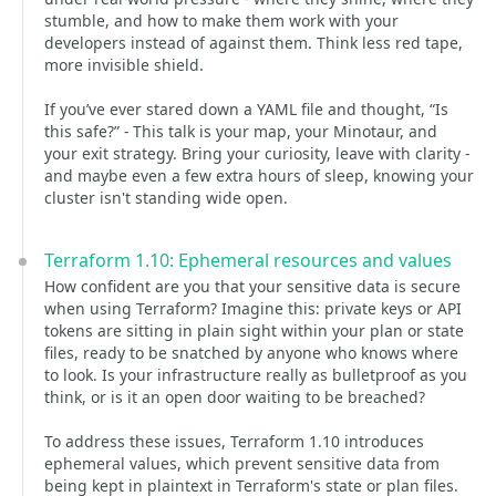
stumble, and how to make them work with your
developers instead of against them. Think less red tape,
more invisible shield.
If you’ve ever stared down a YAML file and thought, “Is
this safe?” - This talk is your map, your Minotaur, and
your exit strategy. Bring your curiosity, leave with clarity -
and maybe even a few extra hours of sleep, knowing your
cluster isn't standing wide open.
Terraform 1.10: Ephemeral resources and values
How confident are you that your sensitive data is secure
when using Terraform? Imagine this: private keys or API
tokens are sitting in plain sight within your plan or state
files, ready to be snatched by anyone who knows where
to look. Is your infrastructure really as bulletproof as you
think, or is it an open door waiting to be breached?
To address these issues, Terraform 1.10 introduces
ephemeral values, which prevent sensitive data from
being kept in plaintext in Terraform's state or plan files.