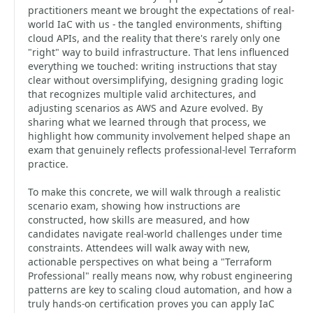
practitioners meant we brought the expectations of real-
world IaC with us - the tangled environments, shifting
cloud APIs, and the reality that there's rarely only one
"right" way to build infrastructure. That lens influenced
everything we touched: writing instructions that stay
clear without oversimplifying, designing grading logic
that recognizes multiple valid architectures, and
adjusting scenarios as AWS and Azure evolved. By
sharing what we learned through that process, we
highlight how community involvement helped shape an
exam that genuinely reflects professional-level Terraform
practice.
To make this concrete, we will walk through a realistic
scenario exam, showing how instructions are
constructed, how skills are measured, and how
candidates navigate real-world challenges under time
constraints. Attendees will walk away with new,
actionable perspectives on what being a "Terraform
Professional" really means now, why robust engineering
patterns are key to scaling cloud automation, and how a
truly hands-on certification proves you can apply IaC