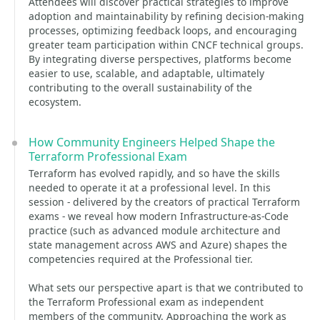
Attendees will discover practical strategies to improve
adoption and maintainability by refining decision-making
processes, optimizing feedback loops, and encouraging
greater team participation within CNCF technical groups.
By integrating diverse perspectives, platforms become
easier to use, scalable, and adaptable, ultimately
contributing to the overall sustainability of the
ecosystem.
How Community Engineers Helped Shape the
Terraform Professional Exam
Terraform has evolved rapidly, and so have the skills
needed to operate it at a professional level. In this
session - delivered by the creators of practical Terraform
exams - we reveal how modern Infrastructure-as-Code
practice (such as advanced module architecture and
state management across AWS and Azure) shapes the
competencies required at the Professional tier.
What sets our perspective apart is that we contributed to
the Terraform Professional exam as independent
members of the community. Approaching the work as