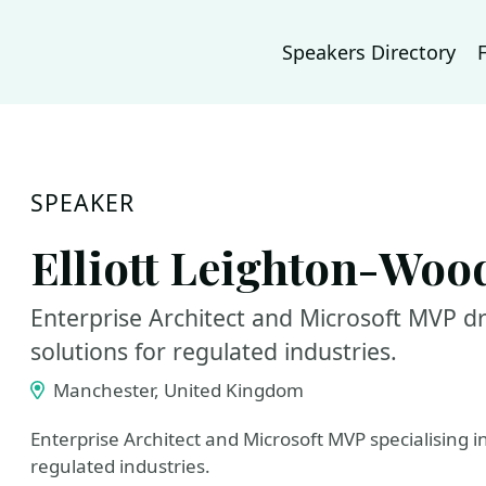
Speakers Directory
SPEAKER
Elliott Leighton-Woo
Enterprise Architect and Microsoft MVP dr
solutions for regulated industries.
Manchester, United Kingdom
Enterprise Architect and Microsoft MVP specialising i
regulated industries.