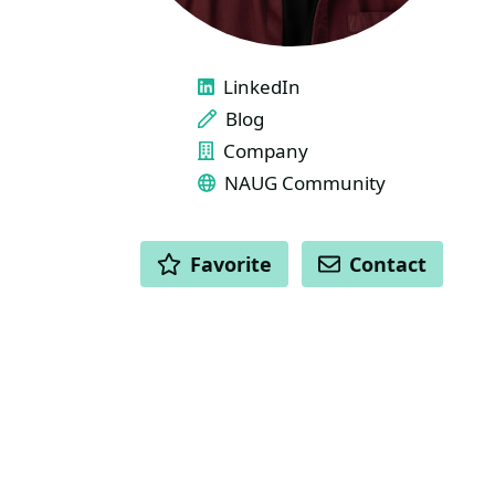
LINKS
LinkedIn
Blog
Company
NAUG Community
ACTIONS
Favorite
Contact