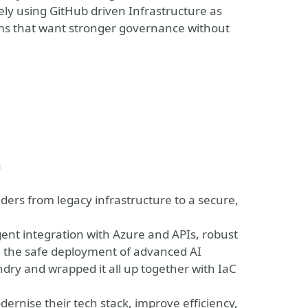
ely using GitHub driven Infrastructure as
eams that want stronger governance without
vent
a
eaders from legacy infrastructure to a secure,
igent integration with Azure and APIs, robust
d the safe deployment of advanced AI
ndry and wrapped it all up together with IaC
dernise their tech stack, improve efficiency,