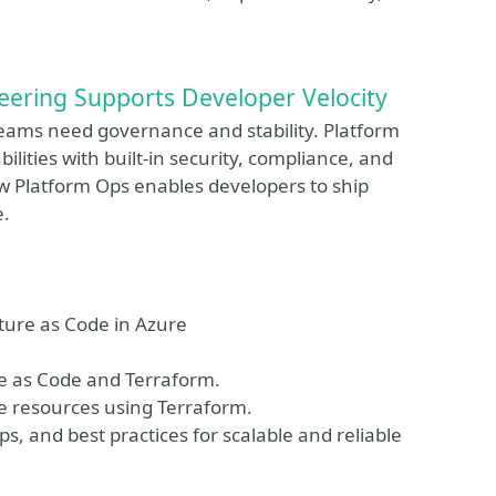
eering Supports Developer Velocity
eams need governance and stability. Platform
ilities with built-in security, compliance, and
how Platform Ops enables developers to ship
e.
ture as Code in Azure
re as Code and Terraform.
e resources using Terraform.
s, and best practices for scalable and reliable