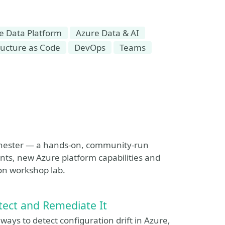
e Data Platform
Azure Data & AI
ructure as Code
DevOps
Teams
anchester — a hands-on, community-run
nts, new Azure platform capabilities and
on workshop lab.
tect and Remediate It
ways to detect configuration drift in Azure,