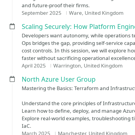
and future-proof their firms.
September 2025
Ware, United Kingdom
Scaling Securely: How Platform Engin
Developers want autonomy, while operations t
Ops bridges the gap, providing self-service capab
cost controls. In this session, we will explore 
faster without sacrificing operational excellenc
April 2025
Warrington, United Kingdom
North Azure User Group
Mastering the Basics: Terraform and Infrastruc
Understand the core principles of Infrastructu
Learn how to define, deploy, and manage Azur
Explore real-world examples, troubleshooting tip
IaC.
March 2025
Manchester, United Kingdom