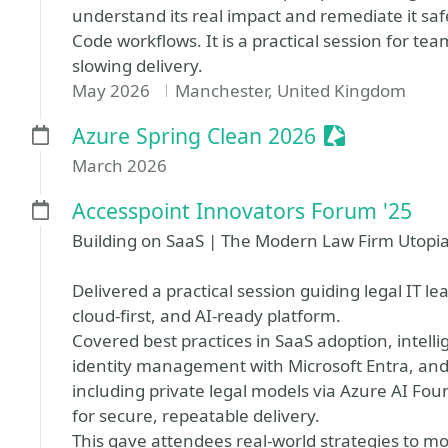
understand its real impact and remediate it saf
Code workflows. It is a practical session for t
slowing delivery.
May 2026
Manchester, United Kingdom
Sessionize E
Azure Spring Clean 2026
March 2026
Accesspoint Innovators Forum '25
Building on SaaS | The Modern Law Firm Utopi
Delivered a practical session guiding legal IT l
cloud-first, and AI-ready platform.
Covered best practices in SaaS adoption, intell
identity management with Microsoft Entra, an
including private legal models via Azure AI Fou
for secure, repeatable delivery.
This gave attendees real-world strategies to mo