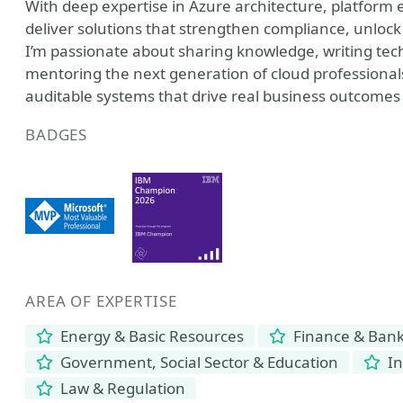
With deep expertise in Azure architecture, platform 
deliver solutions that strengthen compliance, unloc
I’m passionate about sharing knowledge, writing tech
mentoring the next generation of cloud professionals
auditable systems that drive real business outcomes
BADGES
AREA OF EXPERTISE
Energy & Basic Resources
Finance & Ban
Government, Social Sector & Education
In
Law & Regulation