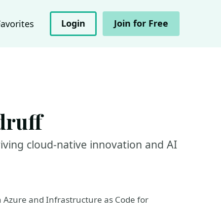
Login
Join for Free
Favorites
druff
iving cloud-native innovation and AI
n Azure and Infrastructure as Code for