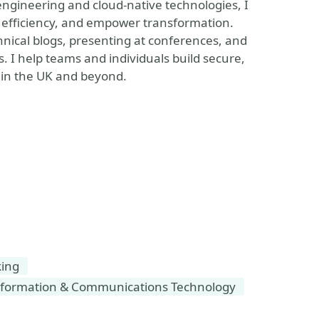
engineering and cloud-native technologies, I
k efficiency, and empower transformation.
nical blogs, presenting at conferences, and
. I help teams and individuals build secure,
 in the UK and beyond.
king
formation & Communications Technology