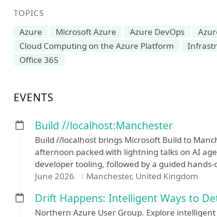
TOPICS
Azure
Microsoft Azure
Azure DevOps
Azur
Cloud Computing on the Azure Platform
Infrast
Office 365
EVENTS
Build //localhost:Manchester
Build //localhost brings Microsoft Build to M
afternoon packed with lightning talks on AI age
developer tooling, followed by a guided hands-
June 2026
Manchester, United Kingdom
Drift Happens: Intelligent Ways to De
Northern Azure User Group. Explore intelligent 