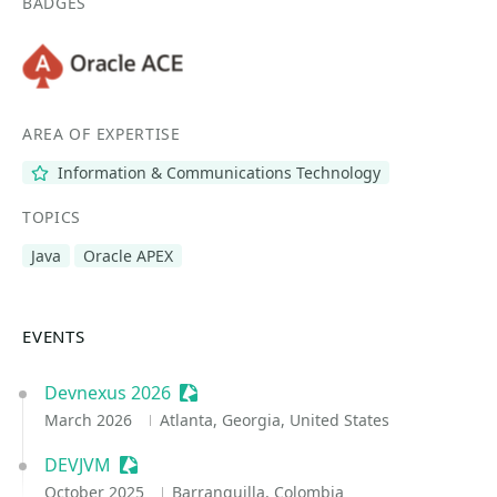
BADGES
AREA OF EXPERTISE
Information & Communications Technology
TOPICS
Java
Oracle APEX
EVENTS
Devnexus 2026
Sessionize Event
March 2026
Atlanta, Georgia, United States
DEVJVM
Sessionize Event
October 2025
Barranquilla, Colombia