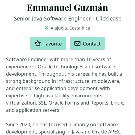
Emmanuel Guzmán
Senior Java Software Engineer - Clicklease
Alajuela, Costa Rica
ACTIONS
Favorite
Contact
Software Engineer with more than 10 years of
experience in Oracle technologies and software
development. Throughout his career, he has built a
strong background in infrastructure, middleware,
and enterprise application development, with
expertise in high-availability environments,
virtualization, SSL, Oracle Forms and Reports, Linux,
and application servers.
Since 2020, he has focused primarily on software
development, specializing in Java and Oracle APEX,