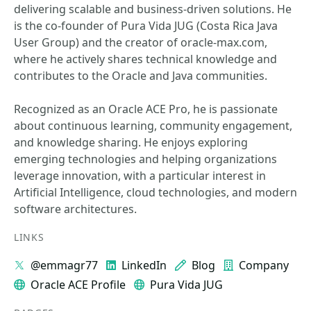
delivering scalable and business-driven solutions. He
is the co-founder of Pura Vida JUG (Costa Rica Java
User Group) and the creator of oracle-max.com,
where he actively shares technical knowledge and
contributes to the Oracle and Java communities.
Recognized as an Oracle ACE Pro, he is passionate
about continuous learning, community engagement,
and knowledge sharing. He enjoys exploring
emerging technologies and helping organizations
leverage innovation, with a particular interest in
Artificial Intelligence, cloud technologies, and modern
software architectures.
LINKS
@emmagr77
LinkedIn
Blog
Company
Oracle ACE Profile
Pura Vida JUG