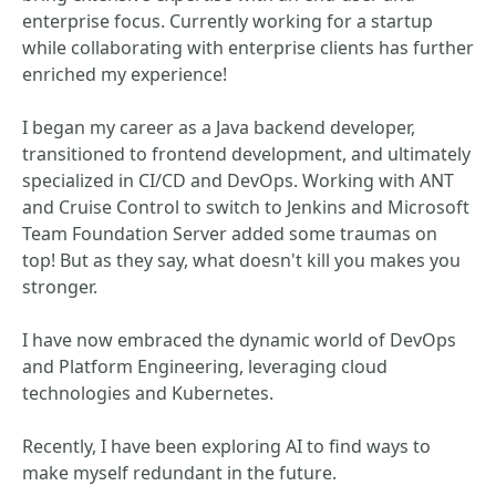
enterprise focus. Currently working for a startup
while collaborating with enterprise clients has further
enriched my experience!
I began my career as a Java backend developer,
transitioned to frontend development, and ultimately
specialized in CI/CD and DevOps. Working with ANT
and Cruise Control to switch to Jenkins and Microsoft
Team Foundation Server added some traumas on
top! But as they say, what doesn't kill you makes you
stronger.
I have now embraced the dynamic world of DevOps
and Platform Engineering, leveraging cloud
technologies and Kubernetes.
Recently, I have been exploring AI to find ways to
make myself redundant in the future.