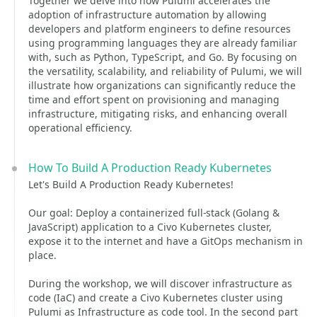
Together we delve into how Pulumi accelerates the
adoption of infrastructure automation by allowing
developers and platform engineers to define resources
using programming languages they are already familiar
with, such as Python, TypeScript, and Go. By focusing on
the versatility, scalability, and reliability of Pulumi, we will
illustrate how organizations can significantly reduce the
time and effort spent on provisioning and managing
infrastructure, mitigating risks, and enhancing overall
operational efficiency.
How To Build A Production Ready Kubernetes
Let's Build A Production Ready Kubernetes!
Our goal: Deploy a containerized full-stack (Golang &
JavaScript) application to a Civo Kubernetes cluster,
expose it to the internet and have a GitOps mechanism in
place.
During the workshop, we will discover infrastructure as
code (IaC) and create a Civo Kubernetes cluster using
Pulumi as Infrastructure as code tool. In the second part