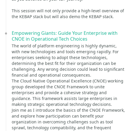
This session will not only provide a high-level overview of
the KEBAP stack but will also demo the KEBAP stack.
Empowering Giants: Guide Your Enterprise with
CNOE in Operational Tech Choices
The world of platform engineering is highly dynamic,
with new technologies and tools emerging rapidly. For
enterprises seeking to adopt these technologies,
determining the best fit for their organization can be
challenging. Any wrong decision could lead to significant
financial and operational consequences.
The Cloud Native Operational Excellence (CNOE) working
group developed the CNOE Framework to unite
enterprises and provide a cohesive strategy and
guidance. This framework assists large enterprises in
making strategic operational technology decisions.
Join me as I introduce the basics of the CNOE Framework,
and explore how participation can benefit your
organization in overcoming challenges such as tool
sprawl, technology compatibility, and the frequent