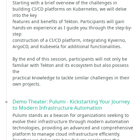
Starting with a brief overview of the challenges in
building CI/CD platforms on Kubernetes, we will delve
into the key
features and benefits of Tekton. Participants will gain
hands-on experience as I guide you through the step-by-
step
construction of a CI/CD platform, integrating Kyverno,
ArgoCD, and Kubevela for additional functionalities.
By the end of this session, participants will not only be
familiar with Tekton and its ecosystem but also possess
the
practical knowledge to tackle similar challenges in their
own projects.
Demo Theater: Pulumi - Kickstarting Your Journey
to Modern Infrastructure Automation
Pulumi stands as a beacon for organizations seeking to
evolve their infrastructure through modern automation
technologies, providing an advanced and comprehensive
platform to manage cloud infrastructure efficiently.