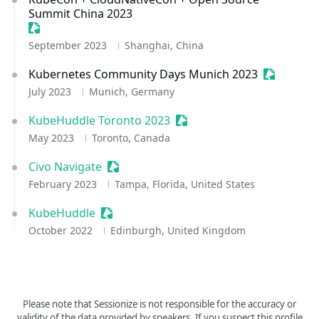
Summit China 2023
Sessionize Event
September 2023
Shanghai, China
Kubernetes Community Days Munich 2023
Sessioniz
July 2023
Munich, Germany
KubeHuddle Toronto 2023
Sessionize Event
May 2023
Toronto, Canada
Civo Navigate
Sessionize Event
February 2023
Tampa, Florida, United States
KubeHuddle
Sessionize Event
October 2022
Edinburgh, United Kingdom
Please note that Sessionize is not responsible for the accuracy or
validity of the data provided by speakers. If you suspect this profile