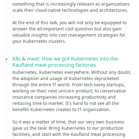
something that is increasingly relevant as organizations
scale their cloud-native technologies and architectures.
At the end of this talk, you will not only be equipped to
answer the all-important cost question but also gain
valuable insights into cost management strategies for
your Kubernetes clusters.
K8s & meat: How we got Kubernetes into the
Kaufland meat processing factories
Kubernetes, Kubernetes everywhere. Without any doubt,
the adoption and usage of Kubernetes skyrocketed
through the entire IT world. From tech-savvy startups,
working on their next unicorn product, to conservative
insurance companies increasing productivity and
reducing time to market. It's hard to not see all the
benefits Kubernetes creates to IT organization.
So it was a matter of time, that our very own business
gave us the task: Bring Kubernetes to our production
facilities, and start with the Kaufland meat processing