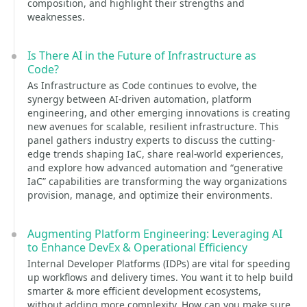
composition, and highlight their strengths and
weaknesses.
Is There AI in the Future of Infrastructure as
Code?
As Infrastructure as Code continues to evolve, the
synergy between AI-driven automation, platform
engineering, and other emerging innovations is creating
new avenues for scalable, resilient infrastructure. This
panel gathers industry experts to discuss the cutting-
edge trends shaping IaC, share real-world experiences,
and explore how advanced automation and “generative
IaC” capabilities are transforming the way organizations
provision, manage, and optimize their environments.
Augmenting Platform Engineering: Leveraging AI
to Enhance DevEx & Operational Efficiency
Internal Developer Platforms (IDPs) are vital for speeding
up workflows and delivery times. You want it to help build
smarter & more efficient development ecosystems,
without adding more complexity. How can you make sure