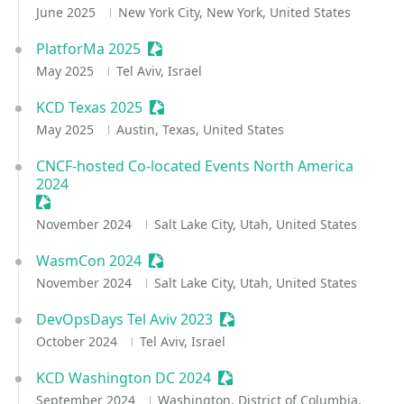
June 2025
New York City, New York, United States
PlatforMa 2025
Sessionize Event
May 2025
Tel Aviv, Israel
KCD Texas 2025
Sessionize Event
May 2025
Austin, Texas, United States
CNCF-hosted Co-located Events North America
2024
Sessionize Event
November 2024
Salt Lake City, Utah, United States
WasmCon 2024
Sessionize Event
November 2024
Salt Lake City, Utah, United States
DevOpsDays Tel Aviv 2023
Sessionize Event
October 2024
Tel Aviv, Israel
KCD Washington DC 2024
Sessionize Event
September 2024
Washington, District of Columbia,