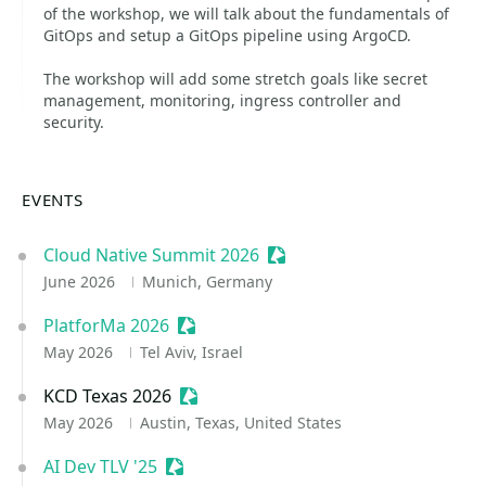
of the workshop, we will talk about the fundamentals of
GitOps and setup a GitOps pipeline using ArgoCD.
The workshop will add some stretch goals like secret
management, monitoring, ingress controller and
security.
EVENTS
Cloud Native Summit 2026
Sessionize Event
June 2026
Munich, Germany
PlatforMa 2026
Sessionize Event
May 2026
Tel Aviv, Israel
KCD Texas 2026
Sessionize Event
May 2026
Austin, Texas, United States
AI Dev TLV '25
Sessionize Event