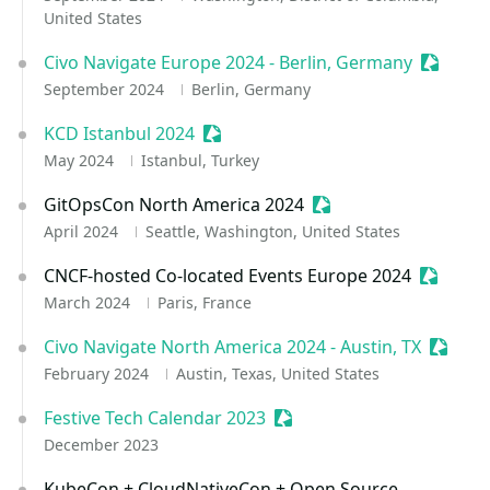
United States
Civo Navigate Europe 2024 - Berlin, Germany
Sessioni
September 2024
Berlin, Germany
KCD Istanbul 2024
Sessionize Event
May 2024
Istanbul, Turkey
GitOpsCon North America 2024
Sessionize Event
April 2024
Seattle, Washington, United States
CNCF-hosted Co-located Events Europe 2024
Sessioni
March 2024
Paris, France
Civo Navigate North America 2024 - Austin, TX
Session
February 2024
Austin, Texas, United States
Festive Tech Calendar 2023
Sessionize Event
December 2023
KubeCon + CloudNativeCon + Open Source