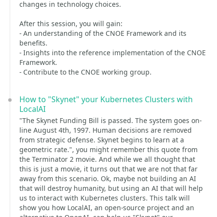
changes in technology choices.
After this session, you will gain:
- An understanding of the CNOE Framework and its
benefits.
- Insights into the reference implementation of the CNOE
Framework.
- Contribute to the CNOE working group.
How to "Skynet" your Kubernetes Clusters with
LocalAI
"The Skynet Funding Bill is passed. The system goes on-
line August 4th, 1997. Human decisions are removed
from strategic defense. Skynet begins to learn at a
geometric rate.", you might remember this quote from
the Terminator 2 movie. And while we all thought that
this is just a movie, it turns out that we are not that far
away from this scenario. Ok, maybe not building an AI
that will destroy humanity, but using an AI that will help
us to interact with Kubernetes clusters. This talk will
show you how LocalAI, an open-source project and an