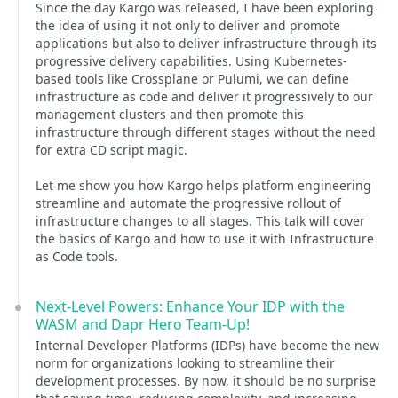
Since the day Kargo was released, I have been exploring
the idea of using it not only to deliver and promote
applications but also to deliver infrastructure through its
progressive delivery capabilities. Using Kubernetes-
based tools like Crossplane or Pulumi, we can define
infrastructure as code and deliver it progressively to our
management clusters and then promote this
infrastructure through different stages without the need
for extra CD script magic.
Let me show you how Kargo helps platform engineering
streamline and automate the progressive rollout of
infrastructure changes to all stages. This talk will cover
the basics of Kargo and how to use it with Infrastructure
as Code tools.
Next-Level Powers: Enhance Your IDP with the
WASM and Dapr Hero Team-Up!
Internal Developer Platforms (IDPs) have become the new
norm for organizations looking to streamline their
development processes. By now, it should be no surprise