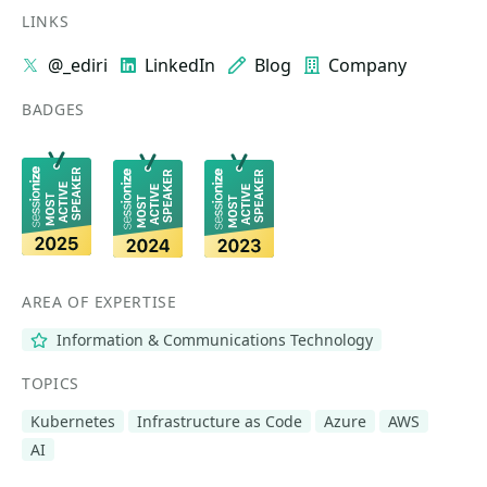
LINKS
@_ediri
LinkedIn
Blog
Company
BADGES
AREA OF EXPERTISE
Information & Communications Technology
TOPICS
Kubernetes
Infrastructure as Code
Azure
AWS
AI