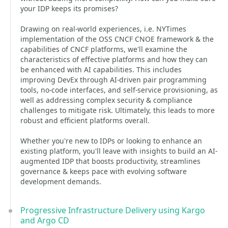
your IDP keeps its promises?
Drawing on real-world experiences, i.e. NYTimes
implementation of the OSS CNCF CNOE framework & the
capabilities of CNCF platforms, we'll examine the
characteristics of effective platforms and how they can
be enhanced with AI capabilities. This includes
improving DevEx through AI-driven pair programming
tools, no-code interfaces, and self-service provisioning, as
well as addressing complex security & compliance
challenges to mitigate risk. Ultimately, this leads to more
robust and efficient platforms overall.
Whether you're new to IDPs or looking to enhance an
existing platform, you'll leave with insights to build an AI-
augmented IDP that boosts productivity, streamlines
governance & keeps pace with evolving software
development demands.
Progressive Infrastructure Delivery using Kargo
and Argo CD