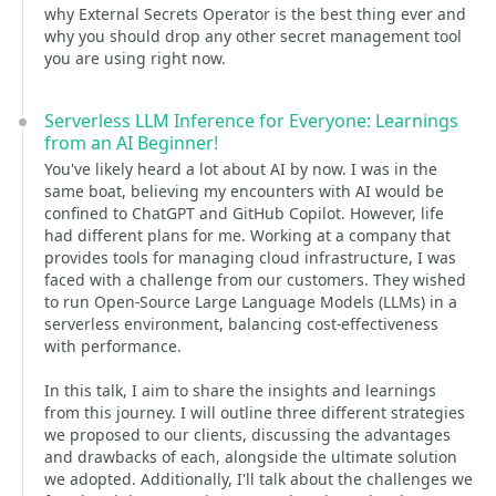
why External Secrets Operator is the best thing ever and
why you should drop any other secret management tool
you are using right now.
Serverless LLM Inference for Everyone: Learnings
from an AI Beginner!
You've likely heard a lot about AI by now. I was in the
same boat, believing my encounters with AI would be
confined to ChatGPT and GitHub Copilot. However, life
had different plans for me. Working at a company that
provides tools for managing cloud infrastructure, I was
faced with a challenge from our customers. They wished
to run Open-Source Large Language Models (LLMs) in a
serverless environment, balancing cost-effectiveness
with performance.
In this talk, I aim to share the insights and learnings
from this journey. I will outline three different strategies
we proposed to our clients, discussing the advantages
and drawbacks of each, alongside the ultimate solution
we adopted. Additionally, I'll talk about the challenges we