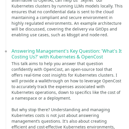
alternative to OpenAI, can help us "Skynet" our
Kubernetes clusters by running LLMs models locally. This
ensures that no confidential data is sent to the cloud
maintaining a compliant and secure environment in
highly regulated environments. An example architecture
will be discussed, covering the delivery via GitOps and
enabling use cases, such as k8sgpt and node-red.
Answering Management's Key Question: 'What's It
Costing Us?' with Kubernetes & OpenCost
This talk aims to help you answer that question
confidently with OpenCost, an open-source tool that
offers real-time cost insights for Kubernetes clusters. I
will provide a walkthrough on how to leverage OpenCost
to accurately track the expenses associated with
Kubernetes operations, down to specifics like the cost of
a namespace or a deployment.
But why stop there? Understanding and managing
Kubernetes costs is not just about answering
management’s questions. It's also about creating
efficient and cost-effective Kubernetes environments,