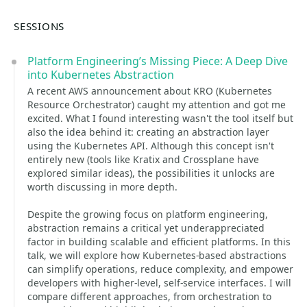
SESSIONS
Platform Engineering’s Missing Piece: A Deep Dive
into Kubernetes Abstraction
A recent AWS announcement about KRO (Kubernetes
Resource Orchestrator) caught my attention and got me
excited. What I found interesting wasn't the tool itself but
also the idea behind it: creating an abstraction layer
using the Kubernetes API. Although this concept isn't
entirely new (tools like Kratix and Crossplane have
explored similar ideas), the possibilities it unlocks are
worth discussing in more depth.
Despite the growing focus on platform engineering,
abstraction remains a critical yet underappreciated
factor in building scalable and efficient platforms. In this
talk, we will explore how Kubernetes-based abstractions
can simplify operations, reduce complexity, and empower
developers with higher-level, self-service interfaces. I will
compare different approaches, from orchestration to