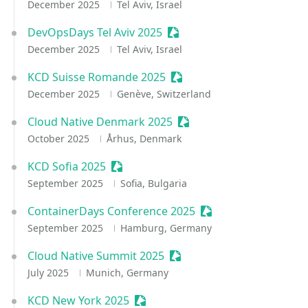
December 2025
Tel Aviv, Israel
DevOpsDays Tel Aviv 2025
Sessionize Event
December 2025
Tel Aviv, Israel
KCD Suisse Romande 2025
Sessionize Event
December 2025
Genève, Switzerland
Cloud Native Denmark 2025
Sessionize Event
October 2025
Århus, Denmark
KCD Sofia 2025
Sessionize Event
September 2025
Sofia, Bulgaria
ContainerDays Conference 2025
Sessionize Event
September 2025
Hamburg, Germany
Cloud Native Summit 2025
Sessionize Event
July 2025
Munich, Germany
KCD New York 2025
Sessionize Event