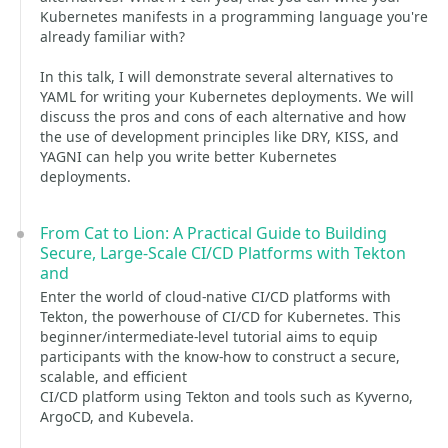
Kubernetes manifests in a programming language you're
already familiar with?
In this talk, I will demonstrate several alternatives to
YAML for writing your Kubernetes deployments. We will
discuss the pros and cons of each alternative and how
the use of development principles like DRY, KISS, and
YAGNI can help you write better Kubernetes
deployments.
From Cat to Lion: A Practical Guide to Building
Secure, Large-Scale CI/CD Platforms with Tekton
and
Enter the world of cloud-native CI/CD platforms with
Tekton, the powerhouse of CI/CD for Kubernetes. This
beginner/intermediate-level tutorial aims to equip
participants with the know-how to construct a secure,
scalable, and efficient
CI/CD platform using Tekton and tools such as Kyverno,
ArgoCD, and Kubevela.