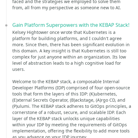
faced and the strategies we employed to solve them
from, all from my perspective as someone new to AI.
Gain Platform Superpowers with the KEBAP Stack!
Kelsey Hightower once wrote that Kubernetes is a
platform for building platforms, and I couldn't agree
more. Since then, there has been significant evolution in
this domain. A key insight is that Kubernetes is still too
complex for just anyone within an organization. Its low
level of abstraction leads to a high cognitive load for
users.
Welcome to the KEBAP stack, a composable Internal
Developer Platforms (IDP) comprised of four open-source
tools that form the layers of this IDP: (K)ubernetes,
(E)xternal Secrets Operator, (B)ackstage, (A)rgo CD, and
(P)ulumi. The KEBAP stack adheres to GitOps principles, a
cornerstone of a robust, secure, and scalable IDP. Each
layer of the KEBAP stack unlocks unique capabilities
within your IDP by meeting the requirements of GitOps
implementation, offering the flexibility to add more tools
as you advance on your IDP journey.