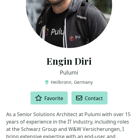
Engin Diri
Pulumi
Heilbronn, Germany
ACTIONS
Favorite
Contact
As a Senior Solutions Architect at Pulumi with over 15
years of experience in the IT industry, including roles
at the Schwarz Group and W&W Versicherungen, I
bring extensive expertise with an end-user and