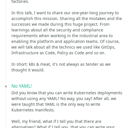
factories.
In this talk, I want to share our one-year-long journey to
accomplish this mission. Sharing all the mistakes and the
successes we made during this huge project. From
learnings about all the security and compliance
requirements when working in the industrial area to
enabling the platform and application teams. Of course,
we will talk about all the technics we used like GitOps,
Infrastructure as Code, Policy as Code and so on.
In short: k8s & meat, it's not always as tender as we
thought it would.
No YAML!
Did you know that you can write Kubernetes deployments
without using any YAML? No way, you say? After all, we
were taught that YAML is the only way to write
Kubernetes manifests.
Well, my friend, what if I tell you that there are
alternatives? What if I tell you, that you can write your