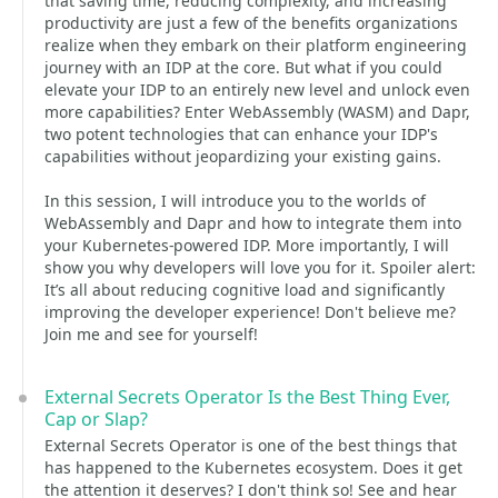
that saving time, reducing complexity, and increasing
productivity are just a few of the benefits organizations
realize when they embark on their platform engineering
journey with an IDP at the core. But what if you could
elevate your IDP to an entirely new level and unlock even
more capabilities? Enter WebAssembly (WASM) and Dapr,
two potent technologies that can enhance your IDP's
capabilities without jeopardizing your existing gains.
In this session, I will introduce you to the worlds of
WebAssembly and Dapr and how to integrate them into
your Kubernetes-powered IDP. More importantly, I will
show you why developers will love you for it. Spoiler alert:
It’s all about reducing cognitive load and significantly
improving the developer experience! Don't believe me?
Join me and see for yourself!
External Secrets Operator Is the Best Thing Ever,
Cap or Slap?
External Secrets Operator is one of the best things that
has happened to the Kubernetes ecosystem. Does it get
the attention it deserves? I don't think so! See and hear