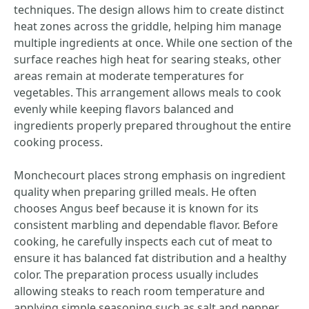
techniques. The design allows him to create distinct
heat zones across the griddle, helping him manage
multiple ingredients at once. While one section of the
surface reaches high heat for searing steaks, other
areas remain at moderate temperatures for
vegetables. This arrangement allows meals to cook
evenly while keeping flavors balanced and
ingredients properly prepared throughout the entire
cooking process.
Monchecourt places strong emphasis on ingredient
quality when preparing grilled meals. He often
chooses Angus beef because it is known for its
consistent marbling and dependable flavor. Before
cooking, he carefully inspects each cut of meat to
ensure it has balanced fat distribution and a healthy
color. The preparation process usually includes
allowing steaks to reach room temperature and
applying simple seasoning such as salt and pepper.