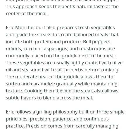
This approach keeps the beef's natural taste at the
center of the meal.
Eric Monchecourt also prepares fresh vegetables
alongside the steaks to create balanced meals that
include both protein and produce. Bell peppers,
onions, zucchini, asparagus, and mushrooms are
commonly placed on the griddle next to the meat.
These vegetables are usually lightly coated with olive
oil and seasoned with salt or herbs before cooking.
The moderate heat of the griddle allows them to
soften and caramelize gradually while maintaining
texture. Cooking them beside the steak also allows
subtle flavors to blend across the meal.
Eric follows a grilling philosophy built on three simple
principles: precision, patience, and continuous
practice. Precision comes from carefully managing