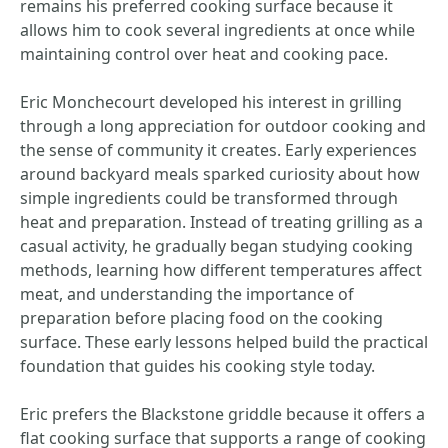
remains his preferred cooking surface because it
allows him to cook several ingredients at once while
maintaining control over heat and cooking pace.
Eric Monchecourt developed his interest in grilling
through a long appreciation for outdoor cooking and
the sense of community it creates. Early experiences
around backyard meals sparked curiosity about how
simple ingredients could be transformed through
heat and preparation. Instead of treating grilling as a
casual activity, he gradually began studying cooking
methods, learning how different temperatures affect
meat, and understanding the importance of
preparation before placing food on the cooking
surface. These early lessons helped build the practical
foundation that guides his cooking style today.
Eric prefers the Blackstone griddle because it offers a
flat cooking surface that supports a range of cooking