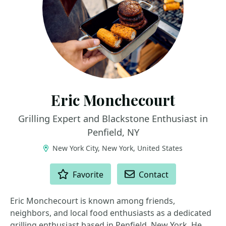
Eric Monchecourt
Grilling Expert and Blackstone Enthusiast in
Penfield, NY
New York City, New York, United States
ACTIONS
Favorite
Contact
Eric Monchecourt is known among friends,
neighbors, and local food enthusiasts as a dedicated
grilling enthusiast based in Penfield, New York. He