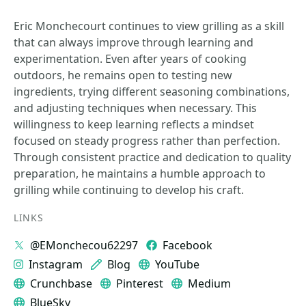
Eric Monchecourt continues to view grilling as a skill
that can always improve through learning and
experimentation. Even after years of cooking
outdoors, he remains open to testing new
ingredients, trying different seasoning combinations,
and adjusting techniques when necessary. This
willingness to keep learning reflects a mindset
focused on steady progress rather than perfection.
Through consistent practice and dedication to quality
preparation, he maintains a humble approach to
grilling while continuing to develop his craft.
LINKS
@EMonchecou62297
Facebook
Instagram
Blog
YouTube
Crunchbase
Pinterest
Medium
BlueSky