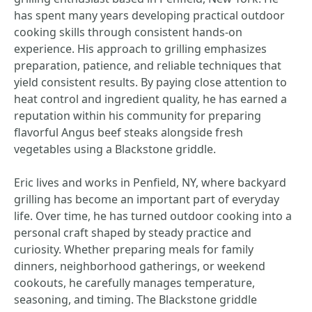
has spent many years developing practical outdoor
cooking skills through consistent hands-on
experience. His approach to grilling emphasizes
preparation, patience, and reliable techniques that
yield consistent results. By paying close attention to
heat control and ingredient quality, he has earned a
reputation within his community for preparing
flavorful Angus beef steaks alongside fresh
vegetables using a Blackstone griddle.
Eric lives and works in Penfield, NY, where backyard
grilling has become an important part of everyday
life. Over time, he has turned outdoor cooking into a
personal craft shaped by steady practice and
curiosity. Whether preparing meals for family
dinners, neighborhood gatherings, or weekend
cookouts, he carefully manages temperature,
seasoning, and timing. The Blackstone griddle