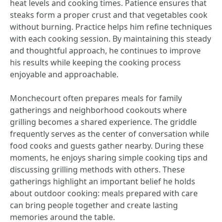
heat levels and cooking times. Patience ensures that
steaks form a proper crust and that vegetables cook
without burning. Practice helps him refine techniques
with each cooking session. By maintaining this steady
and thoughtful approach, he continues to improve
his results while keeping the cooking process
enjoyable and approachable.
Monchecourt often prepares meals for family
gatherings and neighborhood cookouts where
grilling becomes a shared experience. The griddle
frequently serves as the center of conversation while
food cooks and guests gather nearby. During these
moments, he enjoys sharing simple cooking tips and
discussing grilling methods with others. These
gatherings highlight an important belief he holds
about outdoor cooking: meals prepared with care
can bring people together and create lasting
memories around the table.