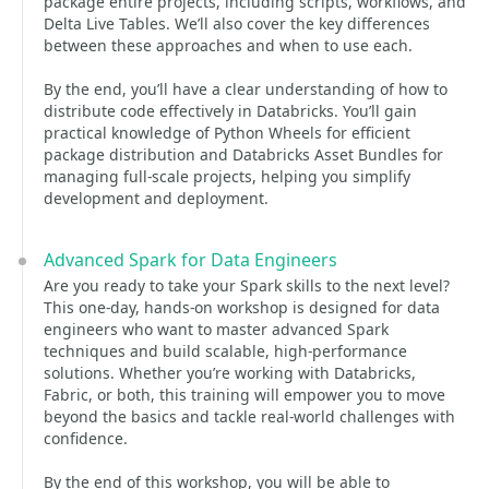
package entire projects, including scripts, workflows, and
Delta Live Tables. We’ll also cover the key differences
between these approaches and when to use each.
By the end, you’ll have a clear understanding of how to
distribute code effectively in Databricks. You’ll gain
practical knowledge of Python Wheels for efficient
package distribution and Databricks Asset Bundles for
managing full-scale projects, helping you simplify
development and deployment.
Advanced Spark for Data Engineers
Are you ready to take your Spark skills to the next level?
This one-day, hands-on workshop is designed for data
engineers who want to master advanced Spark
techniques and build scalable, high-performance
solutions. Whether you’re working with Databricks,
Fabric, or both, this training will empower you to move
beyond the basics and tackle real-world challenges with
confidence.
By the end of this workshop, you will be able to