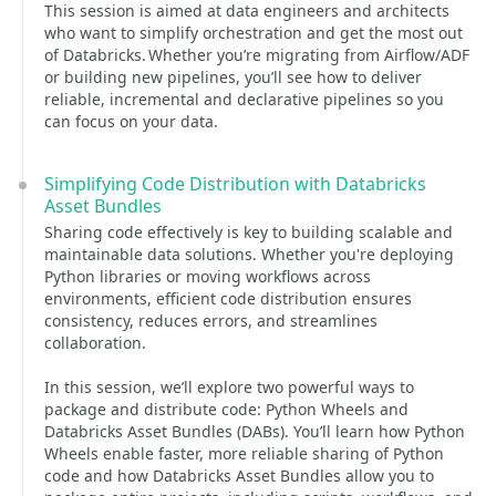
This session is aimed at data engineers and architects
who want to simplify orchestration and get the most out
of Databricks. Whether you’re migrating from Airflow/ADF
or building new pipelines, you’ll see how to deliver
reliable, incremental and declarative pipelines so you
can focus on your data.
Simplifying Code Distribution with Databricks
Asset Bundles
Sharing code effectively is key to building scalable and
maintainable data solutions. Whether you're deploying
Python libraries or moving workflows across
environments, efficient code distribution ensures
consistency, reduces errors, and streamlines
collaboration.
In this session, we’ll explore two powerful ways to
package and distribute code: Python Wheels and
Databricks Asset Bundles (DABs). You’ll learn how Python
Wheels enable faster, more reliable sharing of Python
code and how Databricks Asset Bundles allow you to