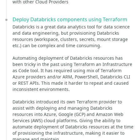
with other Cloud Providers
Deploy Databricks components using Terraform
Databricks is a great data analytics tool for data science
and data engineering, but provisioning Databricks
resources (workspace, clusters, secrets, mount storage
etc.) can be complex and time consuming.
Automating deployment of Databricks resources has
been tricky in the past using Terraform an Infrastructure
as Code tool. It has required using mix of Terraform
Azure providers and/or ARM, PowerShell, Databricks CLI
or REST APIs. This made it harder to repeat and caused
inconsistent environments.
Databricks introduced its own Terraform provider to
assist with deploying and managing Databricks
resources into Azure, Google (GCP) and Amazon Web
Services (AWS) cloud platforms. Giving the ability to
automate deployment of Databricks resources at the time
of provisioning the infrastructure, making it easier to
manage and maintain.