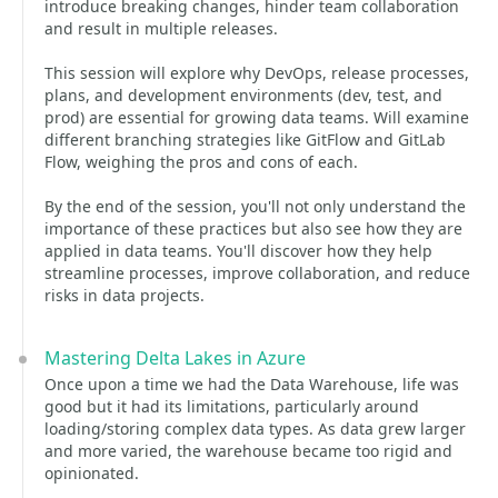
introduce breaking changes, hinder team collaboration
and result in multiple releases.
This session will explore why DevOps, release processes,
plans, and development environments (dev, test, and
prod) are essential for growing data teams. Will examine
different branching strategies like GitFlow and GitLab
Flow, weighing the pros and cons of each.
By the end of the session, you'll not only understand the
importance of these practices but also see how they are
applied in data teams. You'll discover how they help
streamline processes, improve collaboration, and reduce
risks in data projects.
Mastering Delta Lakes in Azure
Once upon a time we had the Data Warehouse, life was
good but it had its limitations, particularly around
loading/storing complex data types. As data grew larger
and more varied, the warehouse became too rigid and
opinionated.