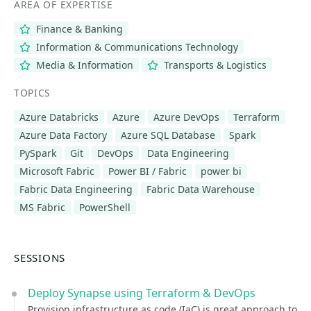
AREA OF EXPERTISE
Finance & Banking
Information & Communications Technology
Media & Information
Transports & Logistics
TOPICS
Azure Databricks
Azure
Azure DevOps
Terraform
Azure Data Factory
Azure SQL Database
Spark
PySpark
Git
DevOps
Data Engineering
Microsoft Fabric
Power BI / Fabric
power bi
Fabric Data Engineering
Fabric Data Warehouse
MS Fabric
PowerShell
SESSIONS
Deploy Synapse using Terraform & DevOps
Provision infrastructure as code (IaC) is great approach to