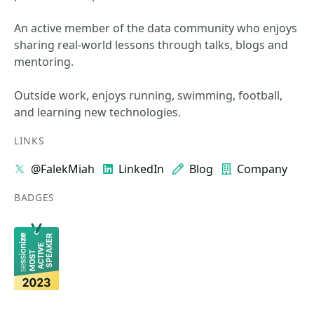
An active member of the data community who enjoys
sharing real-world lessons through talks, blogs and
mentoring.
Outside work, enjoys running, swimming, football,
and learning new technologies.
LINKS
@FalekMiah
LinkedIn
Blog
Company
BADGES