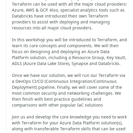
Terraform can be used with all the major cloud providers:
Azure, AWS & GCP. Also, specialist analytics tools such as
Databricks have introduced their own Terraform
providers to assist with deploying and managing
resources into all major cloud providers.
In this workshop you will be introduced to Terraform, and
learn its core concepts and components. We will then
focus on designing and deploying an Azure Data
Platform solution, including a Resource Group, Key Vault,
ADLS (Azure Data Lake Store), Synapse and Databricks.
Once we have our solution, we will run our Terraform via
a DevOps CI/CD (Continuous Integration/Continuous
Deployment) pipeline. Finally, we will cover some of the
most common security and networking challenges. We
then finish with best practice guidelines and
comparisons with other popular IaC solutions
Join us and develop the core knowledge you need to work
with Terraform for your Azure Data Platform solution(s),
along with transferable Terraform skills that can be used