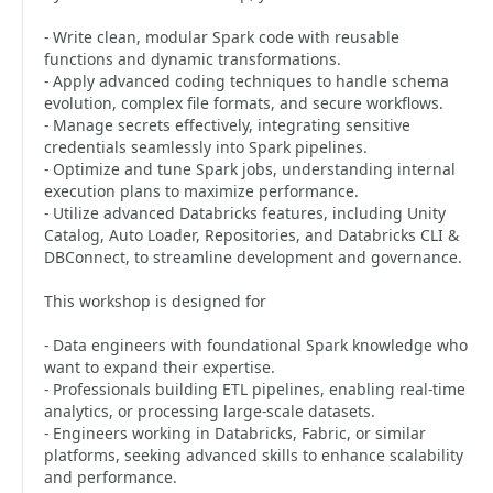
- Write clean, modular Spark code with reusable
functions and dynamic transformations.
- Apply advanced coding techniques to handle schema
evolution, complex file formats, and secure workflows.
- Manage secrets effectively, integrating sensitive
credentials seamlessly into Spark pipelines.
- Optimize and tune Spark jobs, understanding internal
execution plans to maximize performance.
- Utilize advanced Databricks features, including Unity
Catalog, Auto Loader, Repositories, and Databricks CLI &
DBConnect, to streamline development and governance.
This workshop is designed for
- Data engineers with foundational Spark knowledge who
want to expand their expertise.
- Professionals building ETL pipelines, enabling real-time
analytics, or processing large-scale datasets.
- Engineers working in Databricks, Fabric, or similar
platforms, seeking advanced skills to enhance scalability
and performance.