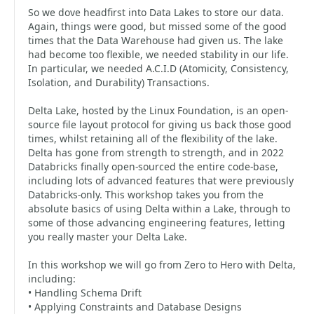
So we dove headfirst into Data Lakes to store our data.
Again, things were good, but missed some of the good
times that the Data Warehouse had given us. The lake
had become too flexible, we needed stability in our life.
In particular, we needed A.C.I.D (Atomicity, Consistency,
Isolation, and Durability) Transactions.
Delta Lake, hosted by the Linux Foundation, is an open-
source file layout protocol for giving us back those good
times, whilst retaining all of the flexibility of the lake.
Delta has gone from strength to strength, and in 2022
Databricks finally open-sourced the entire code-base,
including lots of advanced features that were previously
Databricks-only. This workshop takes you from the
absolute basics of using Delta within a Lake, through to
some of those advancing engineering features, letting
you really master your Delta Lake.
In this workshop we will go from Zero to Hero with Delta,
including:
• Handling Schema Drift
• Applying Constraints and Database Designs