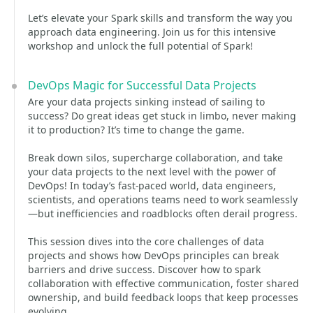
Let’s elevate your Spark skills and transform the way you
approach data engineering. Join us for this intensive
workshop and unlock the full potential of Spark!
DevOps Magic for Successful Data Projects
Are your data projects sinking instead of sailing to
success? Do great ideas get stuck in limbo, never making
it to production? It’s time to change the game.
Break down silos, supercharge collaboration, and take
your data projects to the next level with the power of
DevOps! In today’s fast-paced world, data engineers,
scientists, and operations teams need to work seamlessly
—but inefficiencies and roadblocks often derail progress.
This session dives into the core challenges of data
projects and shows how DevOps principles can break
barriers and drive success. Discover how to spark
collaboration with effective communication, foster shared
ownership, and build feedback loops that keep processes
evolving.