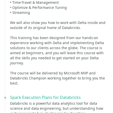
• Time-Travel & Management
• Optimize & Performance Tuning
• Streaming
We will also show you how to work with Delta inside and
outside of its original home of Databricks.
This training has been designed from our hands-on
experience working with Delta and implementing Delta
solutions to our clients across the globe. The course is
aimed at beginners, and you will leave this course with
all the skills you needed to get started on your Delta
journey.
The course will be delivered by Microsoft MVP and
Databricks Champion working together to bring you the
best.
Spark Execution Plans for Databricks
Databricks is a powerful data analytics tool for data
science and data engineering, but understanding how