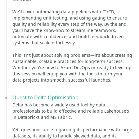
We’ll cover automating data pipelines with CI/CD,
implementing unit testing, and using gating to ensure
quality and reliability every step of the way. By the end,
you’ll have the know-how to streamline teamwork,
automate with confidence, and build feedback-driven
systems that scale effortlessly.
This isn’t just about solving problems—it’s about creating
sustainable, scalable practices for long-term success.
Whether you’re new to Azure DevOps or ready to level up,
this session will equip you with the tools to turn your
data projects into smooth, successful launches.
Quest to Delta Optimisation
Delta has become a widely used tool by data
professionals to build effective and reliable Lakehouse’s
in Databricks and MS Fabric.
Yet, questions arise regarding its performance with large
datasets, its ability to handle skewed data, and its