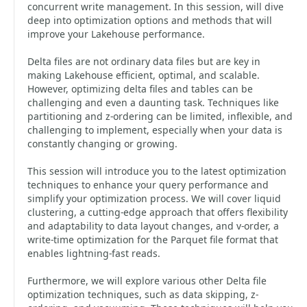
concurrent write management. In this session, will dive
deep into optimization options and methods that will
improve your Lakehouse performance.
Delta files are not ordinary data files but are key in
making Lakehouse efficient, optimal, and scalable.
However, optimizing delta files and tables can be
challenging and even a daunting task. Techniques like
partitioning and z-ordering can be limited, inflexible, and
challenging to implement, especially when your data is
constantly changing or growing.
This session will introduce you to the latest optimization
techniques to enhance your query performance and
simplify your optimization process. We will cover liquid
clustering, a cutting-edge approach that offers flexibility
and adaptability to data layout changes, and v-order, a
write-time optimization for the Parquet file format that
enables lightning-fast reads.
Furthermore, we will explore various other Delta file
optimization techniques, such as data skipping, z-