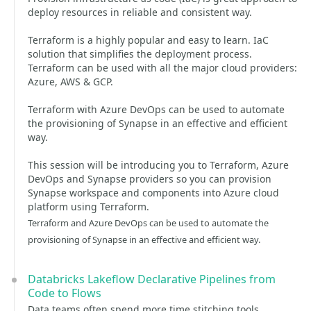
deploy resources in reliable and consistent way.
Terraform is a highly popular and easy to learn. IaC
solution that simplifies the deployment process.
Terraform can be used with all the major cloud providers:
Azure, AWS & GCP.
Terraform with Azure DevOps can be used to automate
the provisioning of Synapse in an effective and efficient
way.
This session will be introducing you to Terraform, Azure
DevOps and Synapse providers so you can provision
Synapse workspace and components into Azure cloud
platform using Terraform.
Terraform and Azure DevOps can be used to automate the
provisioning of Synapse in an effective and efficient way.
Databricks Lakeflow Declarative Pipelines from
Code to Flows
Data teams often spend more time stitching tools