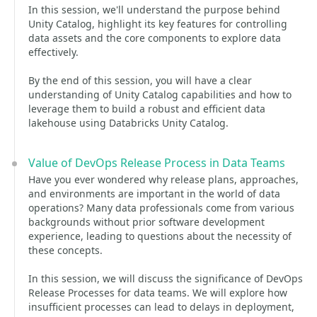
In this session, we'll understand the purpose behind
Unity Catalog, highlight its key features for controlling
data assets and the core components to explore data
effectively.
By the end of this session, you will have a clear
understanding of Unity Catalog capabilities and how to
leverage them to build a robust and efficient data
lakehouse using Databricks Unity Catalog.
Value of DevOps Release Process in Data Teams
Have you ever wondered why release plans, approaches,
and environments are important in the world of data
operations? Many data professionals come from various
backgrounds without prior software development
experience, leading to questions about the necessity of
these concepts.
In this session, we will discuss the significance of DevOps
Release Processes for data teams. We will explore how
insufficient processes can lead to delays in deployment,