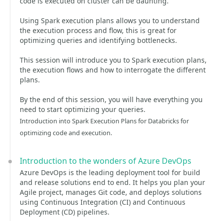
code is executed on cluster can be daunting.
Using Spark execution plans allows you to understand
the execution process and flow, this is great for
optimizing queries and identifying bottlenecks.
This session will introduce you to Spark execution plans,
the execution flows and how to interrogate the different
plans.
By the end of this session, you will have everything you
need to start optimizing your queries.
Introduction into Spark Execution Plans for Databricks for
optimizing code and execution.
Introduction to the wonders of Azure DevOps
Azure DevOps is the leading deployment tool for build
and release solutions end to end. It helps you plan your
Agile project, manages Git code, and deploys solutions
using Continuous Integration (CI) and Continuous
Deployment (CD) pipelines.