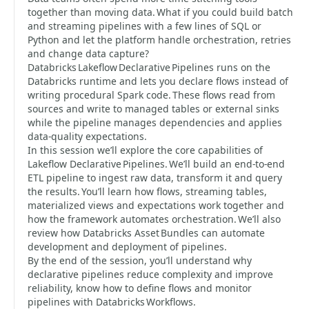
together than moving data. What if you could build batch
and streaming pipelines with a few lines of SQL or
Python and let the platform handle orchestration, retries
and change data capture?
Databricks Lakeflow Declarative Pipelines runs on the
Databricks runtime and lets you declare flows instead of
writing procedural Spark code. These flows read from
sources and write to managed tables or external sinks
while the pipeline manages dependencies and applies
data‑quality expectations.
In this session we’ll explore the core capabilities of
Lakeflow Declarative Pipelines. We’ll build an end‑to‑end
ETL pipeline to ingest raw data, transform it and query
the results. You’ll learn how flows, streaming tables,
materialized views and expectations work together and
how the framework automates orchestration. We’ll also
review how Databricks Asset Bundles can automate
development and deployment of pipelines.
By the end of the session, you’ll understand why
declarative pipelines reduce complexity and improve
reliability, know how to define flows and monitor
pipelines with Databricks Workflows.