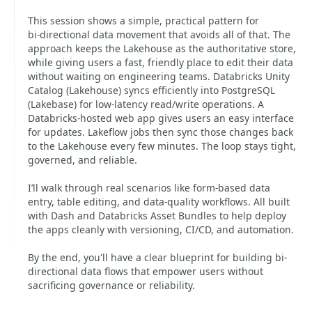
This session shows a simple, practical pattern for
bi‑directional data movement that avoids all of that. The
approach keeps the Lakehouse as the authoritative store,
while giving users a fast, friendly place to edit their data
without waiting on engineering teams. Databricks Unity
Catalog (Lakehouse) syncs efficiently into PostgreSQL
(Lakebase) for low‑latency read/write operations. A
Databricks‑hosted web app gives users an easy interface
for updates. Lakeflow jobs then sync those changes back
to the Lakehouse every few minutes. The loop stays tight,
governed, and reliable.
I’ll walk through real scenarios like form‑based data
entry, table editing, and data‑quality workflows. All built
with Dash and Databricks Asset Bundles to help deploy
the apps cleanly with versioning, CI/CD, and automation.
By the end, you'll have a clear blueprint for building bi-
directional data flows that empower users without
sacrificing governance or reliability.