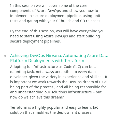
In this session we will cover some of the core
components of Azure DevOps and show you how to
implement a secure deployment pipeline, using unit
tests and gating with your CI builds and CD releases.
By the end of this session, you will have everything you
need to start using Azure DevOps and start building
secure deployment pipelines.
Achieving DevOps Nirvana: Automating Azure Data
Platform Deployments with Terraform
Adopting full Infrastructure as Code (IaC) can be a
daunting task, not always accessible to every data
developer, given the variety in experience and skill-set. It
is important we work towards the DevOps dream of us all
being part of the process , and all being responsible for
and understanding our solutions infrastructure – but
how do we achieve this dream?
Terraform is a highly popular and easy to learn. IaC
solution that simplifies the deployment process.