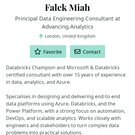
Falek Miah
Principal Data Engineering Consultant at
Advancing Analytics
London, United Kingdom
ACTIONS
Favorite
Contact
Databricks Champion and Microsoft & Databricks
certified consultant with over 15 years of experience
in data, analytics, and Azure.
Specialises in designing and delivering end-to-end
data platforms using Azure, Databricks, and the
Power Platform, with a strong focus on automation,
DevOps, and scalable analytics. Works closely with
engineers and stakeholders to turn complex data
problems into practical solutions.