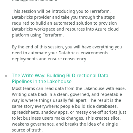
This session will be introducing you to Terraform,
Databricks provider and take you through the steps
required to build an automated solution to provision
Databricks workspace and resources into Azure cloud
platform using Terraform.
By the end of this session, you will have everything you
need to automate your Databricks environments
deployments and ensure consistency.
The Write Way: Building Bi-Directional Data
Pipelines in the Lakehouse
Most teams can read data from the Lakehouse with ease.
Writing data back in a clean, governed, and repeatable
way is where things usually fall apart. The result is the
same story everywhere: people build side databases,
spreadsheets, shadow apps, or messy one‑off scripts just
to let business users make changes. This creates silos,
weakens governance, and breaks the idea of a single
source of truth.