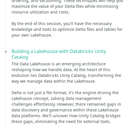
ordering, and vacuuming. These techniques will help you
maximize the value of your Delta files while minimizing
resource utilization and costs.
By the end of this session, you'll have the necessary
knowledge and tools to optimize Delta files and tables for
your own Lakehouse.
Building a Lakehouse with Databricks Unity
Catalog
The Data Lakehouse is an emerging architecture
reshaping how we handle data. At the heart of this
evolution lies Databricks Unity Catalog, transforming the
way we manage data within the Lakehouse.
Delta is not just a file format, it's the engine driving the
Lakehouse concept, solving data management
challenges effortlessly. However, there remained gaps in
data discovery and governance within these Lakehouse
data platforms. We'll uncover how Unity Catalog bridges
these gaps, eliminating the need for external tools.