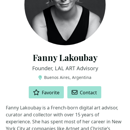
Fanny Lakoubay
Founder, LAL ART Advisory
Buenos Aires, Argentina
ACTIONS
Favorite
Contact
Fanny Lakoubay is a French-born digital art advisor,
curator and collector with over 15 years of
experience. She has spent most of her career in New
York City at companies like Artnet and Christie’s