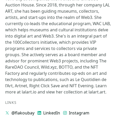
Auction House. Since 2018, through her company LAL
ART, she has been guiding museums, collectors,
artists, and start-ups into the realm of Web3. She
currently co-leads the educational program, WAC LAB,
which helps museums and cultural institutions delve
into digital art and Web3. She's is an integral part of
the 100Collectors initiative, which provides VIP
programs and services to collectors via private
groups. She actively serves as a board member and
advisor for prominent Web3 projects, including The
RareDAO Council, Wild.xyz, BOTTO, and the NFT
Factory and regularly contributes op-eds on art and
technology to publications, such as Le Quotidien de
l’Art, Artnet, Right Click Save and NFT Evening. Learn
more at lalart.io and view her collection at lalart.art.
LINKS
@flakoubay
LinkedIn
Instagram