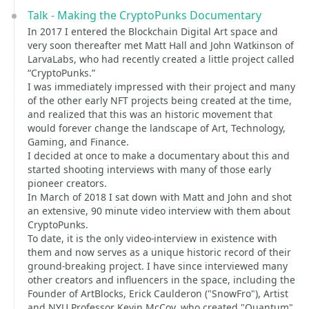
Talk - Making the CryptoPunks Documentary
In 2017 I entered the Blockchain Digital Art space and
very soon thereafter met Matt Hall and John Watkinson of
LarvaLabs, who had recently created a little project called
“CryptoPunks.”
I was immediately impressed with their project and many
of the other early NFT projects being created at the time,
and realized that this was an historic movement that
would forever change the landscape of Art, Technology,
Gaming, and Finance.
I decided at once to make a documentary about this and
started shooting interviews with many of those early
pioneer creators.
In March of 2018 I sat down with Matt and John and shot
an extensive, 90 minute video interview with them about
CryptoPunks.
To date, it is the only video-interview in existence with
them and now serves as a unique historic record of their
ground-breaking project. I have since interviewed many
other creators and influencers in the space, including the
Founder of ArtBlocks, Erick Caulderon ("SnowFro"), Artist
and NYU Professor Kevin McCoy, who created "Quantum"