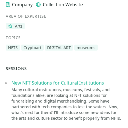
Company
Collection Website
AREA OF EXPERTISE
Arts
TOPICS
NFTS
Cryptoart
DIGITAL ART
museums
SESSIONS
New NFT Solutions for Cultural Institutions
Many cultural institutions, museums, festivals, and
foundations alike, are looking at NFT solutions for
fundraising and digital merchandising. Some have
partnered with tech companies to test the waters. Now,
what's next for them? I'll introduce some new ideas for
the arts and culture sector to benefit properly from NFTs.