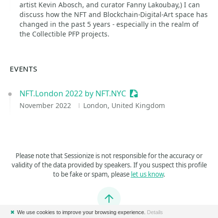
artist Kevin Abosch, and curator Fanny Lakoubay,) I can
discuss how the NFT and Blockchain-Digital-Art space has
changed in the past 5 years - especially in the realm of
the Collectible PFP projects.
EVENTS
NFT.London 2022 by NFT.NYC
Sessionize Event
November 2022
London, United Kingdom
Please note that Sessionize is not responsible for the accuracy or
validity of the data provided by speakers. If you suspect this profile
to be fake or spam, please
let us know
.
Jump to top
✖
We use cookies to improve your browsing experience.
Details