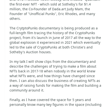
the first-ever NFT - which sold at Sotheby's for $1.4
million, the Co-Founder of Dada.art Judy Mam, the
Founder of "Unofficial Punks", Eric Rhodes, and many
others.
The CrytptoPunks documentary is being produced as a
full-length film tracing the history of the CryptoPunks
project, from it's launch in June of 2017 all the way to the
global explosion it experienced in 2021 which eventually
led to the sale of CryptoPunks at both Christie's and
Sotheby's Auction houses.
In my talk I will show clips from the documentary and
describe the challenges of trying to make a film about
NFTs back in 2017-18 when nobody in the world knew
what NFTs were, and how things have changed since
then. I can also discuss the business of creating NFTs as
a way of raising funds for making the film and building a
community around it.
Finally, as I have covered the space for 5 years and
personally know many key figures in the space (including