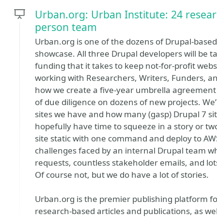
Urban.org: Urban Institute: 24 resear
person team
Urban.org is one of the dozens of Drupal-based 
showcase. All three Drupal developers will be t
funding that it takes to keep not-for-profit websi
working with Researchers, Writers, Funders, a
how we create a five-year umbrella agreement 
of due diligence on dozens of new projects. We’
sites we have and how many (gasp) Drupal 7 sit
hopefully have time to squeeze in a story or 
site static with one command and deploy to AWS w
challenges faced by an internal Drupal team 
requests, countless stakeholder emails, and lo
Of course not, but we do have a lot of stories.
Urban.org is the premier publishing platform f
research-based articles and publications, as we