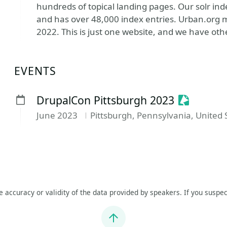
hundreds of topical landing pages. Our solr ind
and has over 48,000 index entries. Urban.org m
2022. This is just one website, and we have oth
EVENTS
Sessioniz
DrupalCon Pittsburgh 2023
June 2023
Pittsburgh, Pennsylvania, United 
he accuracy or validity of the data provided by speakers. If you suspec
Jump to top