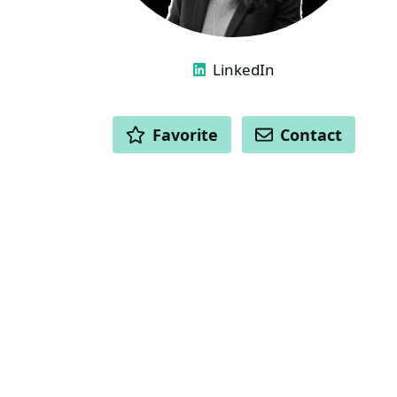
LINKS
LinkedIn
ACTIONS
Favorite
Contact