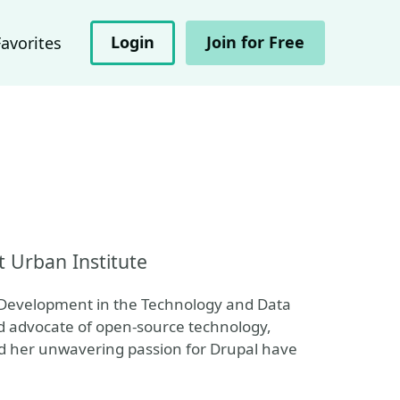
Login
Join for Free
Favorites
t Urban Institute
l Development in the Technology and Data
d advocate of open-source technology,
nd her unwavering passion for Drupal have