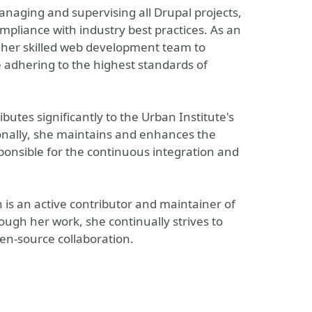
anaging and supervising all Drupal projects,
mpliance with industry best practices. As an
ng her skilled web development team to
e adhering to the highest standards of
utes significantly to the Urban Institute's
nally, she maintains and enhances the
sponsible for the continuous integration and
is an active contributor and maintainer of
ugh her work, she continually strives to
en-source collaboration.