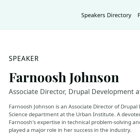
Speakers Directory
SPEAKER
Farnoosh Johnson
Associate Director, Drupal Development a
Farnoosh Johnson is an Associate Director of Drupa
Science department at the Urban Institute. A devote
Farnoosh's expertise in technical problem-solving a
played a major role in her success in the industry.