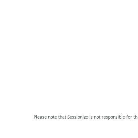
Please note that Sessionize is not responsible for t