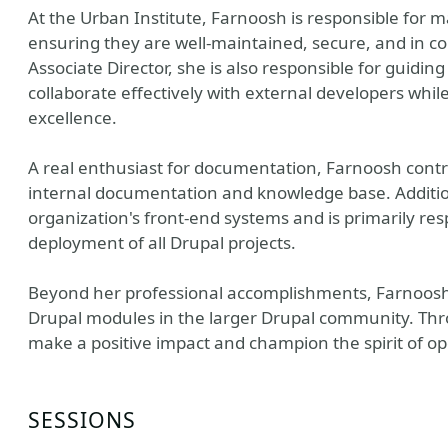
At the Urban Institute, Farnoosh is responsible for m
ensuring they are well-maintained, secure, and in co
Associate Director, she is also responsible for guidi
collaborate effectively with external developers whil
excellence.
A real enthusiast for documentation, Farnoosh contrib
internal documentation and knowledge base. Additio
organization's front-end systems and is primarily re
deployment of all Drupal projects.
Beyond her professional accomplishments, Farnoosh 
Drupal modules in the larger Drupal community. Thro
make a positive impact and champion the spirit of op
SESSIONS