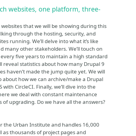
ch websites, one platform, three-
websites that we will be showing during this
alking through the hosting, security, and
tes running. We’ll delve into what it’s like
nd many other stakeholders. We’ll touch on
every five years to maintain a high standard
ll reveal statistics about how many Drupal 9
es haven’t made the jump quite yet. We will
two about how we can archive/make a Drupal
ith CircleCI. Finally, we’ll dive into the
where we deal with constant maintenance
ts of upgrading. Do we have all the answers?
or the Urban Institute and handles 16,000
ll as thousands of project pages and