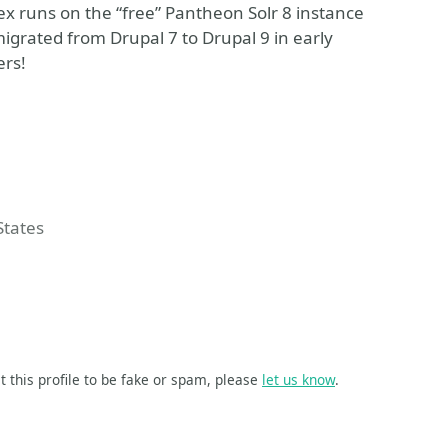
ex runs on the “free” Pantheon Solr 8 instance
igrated from Drupal 7 to Drupal 9 in early
ers!
e Event
States
t this profile to be fake or spam, please
let us know
.