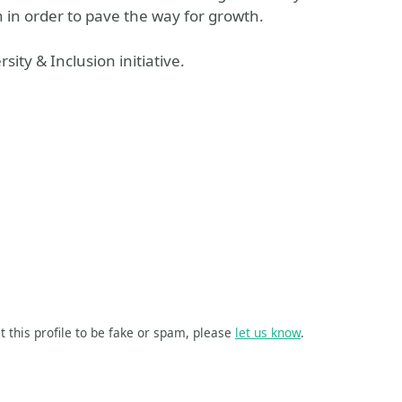
 in order to pave the way for growth.
ity & Inclusion initiative.
t this profile to be fake or spam, please
let us know
.