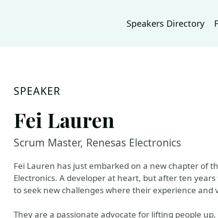
Speakers Directory
SPEAKER
Fei Lauren
Scrum Master, Renesas Electronics
Fei Lauren has just embarked on a new chapter of t
Electronics. A developer at heart, but after ten years
to seek new challenges where their experience and 
They are a passionate advocate for lifting people up, 