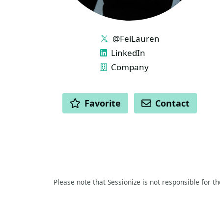
LINKS
@FeiLauren
LinkedIn
Company
ACTIONS
Favorite
Contact
Please note that Sessionize is not responsible for t