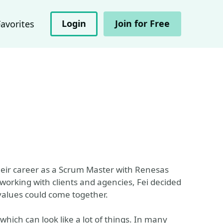
Login
Join for Free
Favorites
heir career as a Scrum Master with Renesas
 working with clients and agencies, Fei decided
values could come together.
which can look like a lot of things. In many