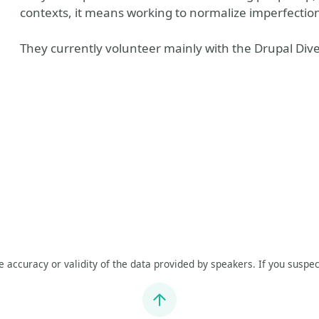
contexts, it means working to normalize imperfection
They currently volunteer mainly with the Drupal Divers
he accuracy or validity of the data provided by speakers. If you suspec
Jump to top