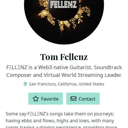
Tom Fellenz
FΞLLΞNZ is a Web3 native Guitarist, Soundtrack
Composer and Virtual World Streaming Leader.
San Francisco, California, United States
ACTIONS
Favorite
Contact
Some say FΞLLΞNZ’s songs take them on journeys;
having ebbs and flows, highs and lows, with many
songs having a driving persistence, providing more