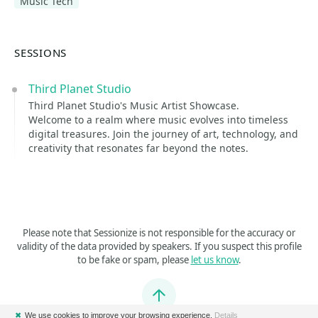
Music Tech
SESSIONS
Third Planet Studio
Third Planet Studio's Music Artist Showcase.
Welcome to a realm where music evolves into timeless
digital treasures. Join the journey of art, technology, and
creativity that resonates far beyond the notes.
Please note that Sessionize is not responsible for the accuracy or
validity of the data provided by speakers. If you suspect this profile
to be fake or spam, please
let us know
.
Jump to top
✖
We use cookies to improve your browsing experience.
Details