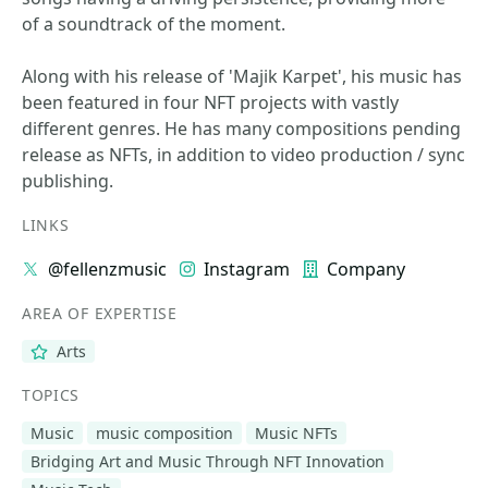
of a soundtrack of the moment.
Along with his release of 'Majik Karpet', his music has
been featured in four NFT projects with vastly
different genres. He has many compositions pending
release as NFTs, in addition to video production / sync
publishing.
LINKS
@fellenzmusic
Instagram
Company
AREA OF EXPERTISE
Arts
TOPICS
Music
music composition
Music NFTs
Bridging Art and Music Through NFT Innovation