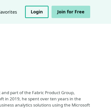
Login
Join for Free
Favorites
t and part of the Fabric Product Group,
t in 2019, he spent over ten years in the
usiness analytics solutions using the Microsoft