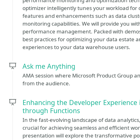
performance monitoring and optimization techn
optimizer intelligently tunes your workload for
features and enhancements such as data clust
monitoring capabilities. We will provide you with
performance management. Packed with demos and
best practices for optimizing your data estate 
experiences to your data warehouse users.
Ask me Anything
AMA session where Microsoft Product Group and
from the audience.
Enhancing the Developer Experience 
through Functions
In the fast-evolving landscape of data analytic
crucial for achieving seamless and efficient wo
presentation will explore the transformative pot