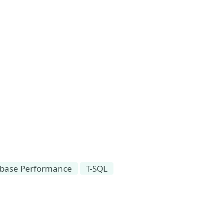
base Performance
T-SQL