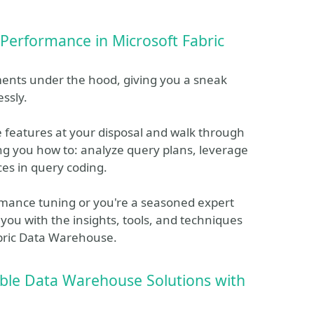
 Performance in Microsoft Fabric
ents under the hood, giving you a sneak
ssly.
 features at your disposal and walk through
ng you how to: analyze query plans, leverage
ces in query coding.
rmance tuning or you're a seasoned expert
 you with the insights, tools, and techniques
Fabric Data Warehouse.
ble Data Warehouse Solutions with