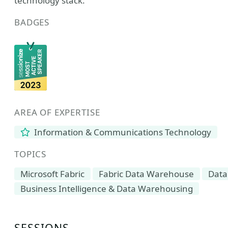
technology stack.
BADGES
AREA OF EXPERTISE
Information & Communications Technology
TOPICS
Microsoft Fabric
Fabric Data Warehouse
Data
Business Intelligence & Data Warehousing
SESSIONS