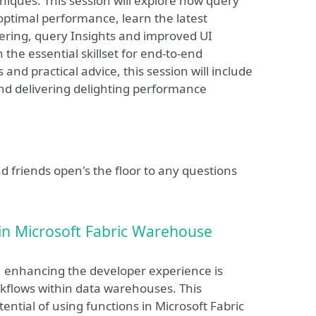
iques. This session will explore how query
 optimal performance, learn the latest
ering, query Insights and improved UI
 the essential skillset for end-to-end
 practical advice, this session will include
and delivering delighting performance
 friends open's the floor to any questions
in Microsoft Fabric Warehouse
s, enhancing the developer experience is
rkflows within data warehouses. This
ential of using functions in Microsoft Fabric