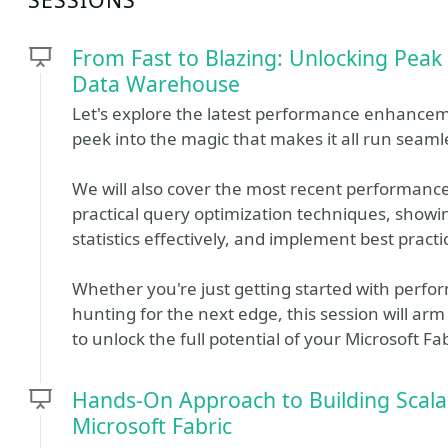
From Fast to Blazing: Unlocking Peak
Data Warehouse
Let's explore the latest performance enhancem
peek into the magic that makes it all run seamle
We will also cover the most recent performance
practical query optimization techniques, showi
statistics effectively, and implement best practi
Whether you're just getting started with perfo
hunting for the next edge, this session will arm
to unlock the full potential of your Microsoft 
Hands-On Approach to Building Scala
Microsoft Fabric