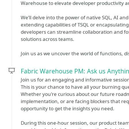
Warehouse to elevate developer productivity an
We’ll delve into the power of native SQL, AI an
extending capabilities of TSQL or encapsulating
developers can streamline collaboration and fo
solutions across teams.
Join us as we uncover the world of functions, di
Fabric Warehouse PM: Ask us Anythi
Join us for an engaging and informative sessi
This is your chance to have all your burning qu
Whether you're curious about our future road
implementation, or are facing blockers that requ
opportunity to get the insights you need.
During this one-hour session, our product team