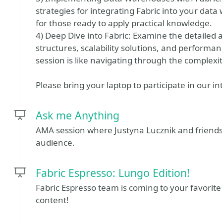
strategies for integrating Fabric into your dat
for those ready to apply practical knowledge.
4) Deep Dive into Fabric: Examine the detailed as
structures, scalability solutions, and performan
session is like navigating through the complexit
Please bring your laptop to participate in our in
Ask me Anything
AMA session where Justyna Lucznik and friends 
audience.
Fabric Espresso: Lungo Edition!
Fabric Espresso team is coming to your favorite
content!