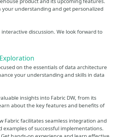
rehouse product and its upcoming features.
n your understanding and get personalized
d interactive discussion. We look forward to
Exploration
cused on the essentials of data architecture
hance your understanding and skills in data
luable insights into Fabric DW, from its
earn about the key features and benefits of
w Fabric facilitates seamless integration and
nd examples of successful implementations.
Get hands-on experience and learn effective