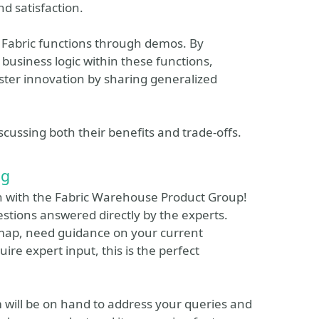
d satisfaction.
d Fabric functions through demos. By
 business logic within these functions,
ster innovation by sharing generalized
scussing both their benefits and trade-offs.
ng
on with the Fabric Warehouse Product Group!
estions answered directly by the experts.
map, need guidance on your current
ire expert input, this is the perfect
 will be on hand to address your queries and