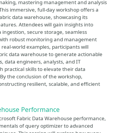
n-making, mastering management and analysis
. This immersive, full-day workshop offers a
 Fabric data warehouse, showcasing its
ures. Attendees will gain insights into
 ingestion, secure storage, seamless
g with robust monitoring and management
real-world examples, participants will
bric data warehouse to generate actionable
s, data engineers, analysts, and IT
 practical skills to elevate their data
 By the conclusion of the workshop,
structing resilient, scalable, and efficient
rehouse Performance
Microsoft Fabric Data Warehouse performance,
mentals of query optimizer to advanced