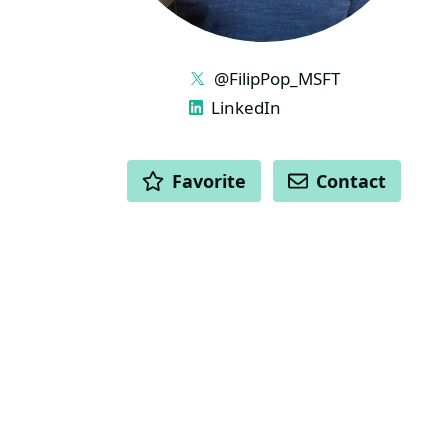
LINKS
@FilipPop_MSFT
LinkedIn
ACTIONS
Favorite
Contact