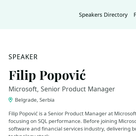
Speakers Directory
SPEAKER
Filip Popović
Microsoft, Senior Product Manager
Belgrade, Serbia
Filip Popović is a Senior Product Manager at Microsof
focusing on SQL performance. Before joining Microsof
software and financial services industry, delivering b