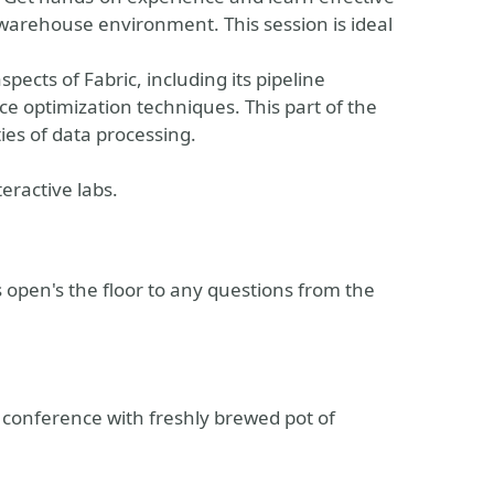
a warehouse environment. This session is ideal
pects of Fabric, including its pipeline
ce optimization techniques. This part of the
ies of data processing.
teractive labs.
open's the floor to any questions from the
 conference with freshly brewed pot of