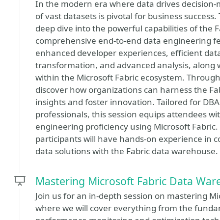
In the modern era where data drives decisio
of vast datasets is pivotal for business success
deep dive into the powerful capabilities of the
comprehensive end-to-end data engineering feat
enhanced developer experiences, efficient data
transformation, and advanced analysis, alon
within the Microsoft Fabric ecosystem. Through 
discover how organizations can harness the Fa
insights and foster innovation. Tailored for DBA
professionals, this session equips attendees with
engineering proficiency using Microsoft Fabric.
participants will have hands-on experience in con
data solutions with the Fabric data warehouse.
Mastering Microsoft Fabric Data Wa
Join us for an in-depth session on mastering 
where we will cover everything from the funda