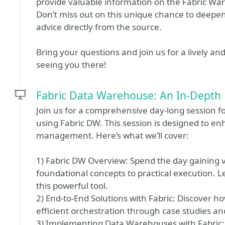
provide valuable information on the Fabric Wa
Don’t miss out on this unique chance to deepe
advice directly from the source.
Bring your questions and join us for a lively an
seeing you there!
Fabric Data Warehouse: An In-Depth 
Join us for a comprehensive day-long session fo
using Fabric DW. This session is designed to en
management. Here’s what we’ll cover:
1) Fabric DW Overview: Spend the day gaining va
foundational concepts to practical execution. L
this powerful tool.
2) End-to-End Solutions with Fabric: Discover ho
efficient orchestration through case studies a
3) Implementing Data Warehouses with Fabric: 