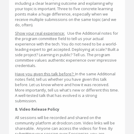
including a clear learning outcome and explaining why
your topic is important. Three to five concrete learning
points make a huge difference, especially when we
receive multiple submissions on the same topic (and we
do, often).
Show your real experience:
Use the Additional notes for
the program committee field to tell us your actual
experience with the tech. You do not need to be a world-
leading expert to get accepted. Deploying at scale? Built a
side project? Learning in public? Tell us. The program
committee values authentic experience over impressive
credentials.
Have you given this talk before?:
In the same Additional
notes field, tell us whether you have given this talk
before. Let us know where and how it was received.
More importantly, tell us what's new or different this time.
A well-tested talk that has evolved is a strong
submission.
8. Video Release Policy
All sessions will be recorded and shared on the
community platform at droidcon.com. Video links will be
shareable. Anyone can access the videos for free. By
submitting your session over Sessionize, you are