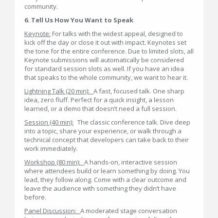
community.
6. Tell Us How You Want to Speak
Keynote:
For talks with the widest appeal, designed to
kick off the day or close it out with impact. Keynotes set
the tone for the entire conference. Due to limited slots, all
Keynote submissions will automatically be considered
for standard session slots as well. If you have an idea
that speaks to the whole community, we want to hear it.
Lightning Talk (20 min):
A fast, focused talk. One sharp
idea, zero fluff. Perfect for a quick insight, a lesson
learned, or a demo that doesn’t need a full session.
Session (40 min):
The classic conference talk. Dive deep
into a topic, share your experience, or walk through a
technical concept that developers can take back to their
work immediately.
Workshop (80 min):
A hands-on, interactive session
where attendees build or learn something by doing. You
lead, they follow along. Come with a clear outcome and
leave the audience with something they didn’t have
before.
Panel Discussion:
A moderated stage conversation