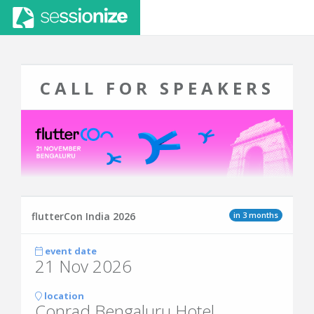
CALL FOR SPEAKERS
in 3 months
flutterCon India 2026
event date
21 Nov 2026
location
Conrad Bengaluru Hotel