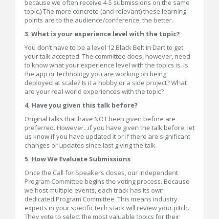
because we often receive 4-5 submissions on the same
topic.) The more concrete (and relevant) these learning
points are to the audience/conference, the better.
3. What is your experience level with the topic?
You don’t have to be a level 12 Black Belt in Dart to get
your talk accepted. The committee does, however, need
to know what your experience level with the topics is. Is
the app or technology you are working on being
deployed at scale? Is it a hobby or a side project? What
are your real-world experiences with the topic?
4. Have you given this talk before?
Original talks that have NOT been given before are
preferred. However...if you have given the talk before, let
us know if you have updated it or if there are significant
changes or updates since last giving the talk.
5. How We Evaluate Submissions
Once the Call for Speakers closes, our independent
Program Committee begins the voting process. Because
we host multiple events, each track has its own
dedicated Program Committee. This means industry
experts in your specific tech stack will review your pitch.
They vote to select the most valuable topics for their