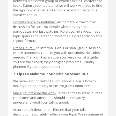
between a selected group of experts in a full conference
room. Submit your topic, and we will work with you to find
the right co-panelists and a moderator from within the
speaker lineup.
Unconference-roundtable:
An intimate, circle-format
discussion for 30 to 50 people where everyone
participates, not just watches. No stage, no slides. If your
topic sparks conversation more than a presentation, this
is your format.
Office Hours:
An informal 1-on-1 or small group session
where attendees come to you with questions. No slides
needed. Think of it as an open conversation at a table.
You are the expert; they bring the problems. Usually
planned if you put your booth.
7. Tips to Make Your Submission Stand Out
We receive hundreds of submissions. Here is how to
make yours appealing to the Program Committee:
Make your title do the work:
A clever title is great, but the
committee and attendees should immediately
understand what your talk is about.
Accurate talk description:
Ensure that your talk
description accurately reflects your topic. We recommend