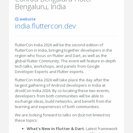
Bengaluru, India
website
india.fluttercon.dev
flutterCon India 2026 will be the second edition of
flutterCon in India, bringing together developers in the
region who focus on Flutter and Dart, as well as the
global Flutter Community. The event will feature in-depth
tech talks, workshops, and panels from Google
Developer Experts and Flutter experts.
flutterCon India 2026 will take place the day after the
largest gathering of Android developers in India at
droidCon India 2026. By co-locating these two events,
developers from both communities will be able to
exchange ideas, build networks, and benefit from the
learning and experiences of both communities.
We are looking forward to talks on (but not limited to)
these topics:
What’s New in Flutter & Dart
. Latest framework