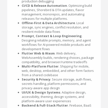
production debugging
CI/CD & Release Automation
. Optimizing build
pipelines, Shorebird & OTA updates, flavor
management, monorepos, and automating
releases for multiple platforms.
Offline-First & Data Architecture
. Local
storage, sync engines, conflict resolution, and
resilient mobile data flows
Prompt, Context & Loop Engineering
.
Designing reliable prompts, memory, and agent
workflows for AI-powered mobile products and
development flows
Flutter Web & Wasm
. Web delivery,
WebAssembly builds, rendering choices, package
compatibility, and browser/runtime tradeoffs
Multi-Platform Flutter
. Shipping for mobile,
web, desktop, embedded, and other form factors
from a shared codebase
Security & Privacy
. Secure storage, auth flows,
secrets handling, platform permissions, and
privacy-aware app design
UI/UX & Design Systems
. Adaptive design,
accessibility, theming, design systems, and
platform-aware user experiences
Backend & Full-Stack Flutter
. Firebase, BaaS