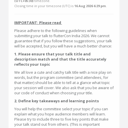
(UTC+05:30)
timezone.
Closing time in your timezone (
UTC
) is
16 Aug 2026 6:29 pm
.
IMPORTANT: Please read
Please adhere to the following guidelines when
submitting your talk to flutterCon India 2026. We cannot
guarantee that if you follow these suggestions, your talk
will be accepted, but you will have a much better chance:
1. Please ensure that your talk title and
description match and that the title accurately
reflects your topic
We all love a cute and catchy talk title with a nice play on
words, but the program committee (and attendees, for
that matter) should be able to tell at a glance what topic
your session will cover. We also ask that you be aware of
our code of conduct when choosing your title.
2. Define key takeaways and learning points
You will help the committee select your topic if you can
explain what you hope audience members will learn.
Please try to include three to five key points that make
your talk stand out from others. (This is important