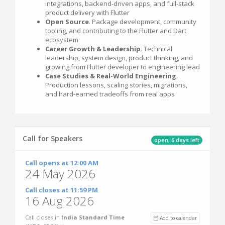
integrations, backend-driven apps, and full-stack
product delivery with Flutter
Open Source
. Package development, community
tooling, and contributing to the Flutter and Dart
ecosystem
Career Growth & Leadership
. Technical
leadership, system design, product thinking, and
growing from Flutter developer to engineering lead
Case Studies & Real-World Engineering
.
Production lessons, scaling stories, migrations,
and hard-earned tradeoffs from real apps
Call for Speakers
open, 6 days left
Call opens at 12:00 AM
24 May 2026
Call closes at 11:59 PM
16 Aug 2026
Call closes in
India Standard Time
Add to calendar