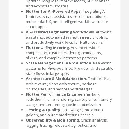
updates, language improvements, SDK changes,
and ecosystem updates
Flutter for AI-Powered Apps.
Integrating AI
features, smart assistants, recommendations,
multimodal UX, and intelligent workflows inside
Flutter apps
AI-Assisted Engineering Workflows.
AI coding
assistants, automated review,
agentic
tooling,
and productivity workflows for Flutter teams
Flutter UI Engineering
. Advanced widget
composition, custom rendering, animations,
slivers, and complex interaction patterns
State Management in Production
. Real-world
patterns for Riverpod, Bloc, Provider, and scalable
state flows in large apps
Architecture & Modularization
. Feature-first
architecture, clean architecture, package
boundaries, and monorepo strategies
Flutter Performance Engineering
. Jank
reduction, frame rendering, startup time, memory
usage, and rendering pipeline optimization
Testing & Quality
. Unit, widget, integration,
golden, and automated testing at scale
Observability & Monitoring
. Crash analysis,
logging, tracing, release diagnostics, and