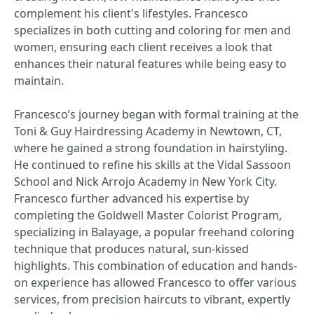
complement his client's lifestyles. Francesco
specializes in both cutting and coloring for men and
women, ensuring each client receives a look that
enhances their natural features while being easy to
maintain.
Francesco’s journey began with formal training at the
Toni & Guy Hairdressing Academy in Newtown, CT,
where he gained a strong foundation in hairstyling.
He continued to refine his skills at the Vidal Sassoon
School and Nick Arrojo Academy in New York City.
Francesco further advanced his expertise by
completing the Goldwell Master Colorist Program,
specializing in Balayage, a popular freehand coloring
technique that produces natural, sun-kissed
highlights. This combination of education and hands-
on experience has allowed Francesco to offer various
services, from precision haircuts to vibrant, expertly