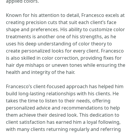
applied colors.
Known for his attention to detail, Francesco excels at
creating precision cuts that suit each client’s face
shape and preferences. His ability to customize color
treatments is another one of his strengths, as he
uses his deep understanding of color theory to
create personalized looks for every client. Francesco
is also skilled in color correction, providing fixes for
hair dye mishaps or uneven tones while ensuring the
health and integrity of the hair.
Francesco’s client-focused approach has helped him
build long-lasting relationships with his clients. He
takes the time to listen to their needs, offering
personalized advice and recommendations to help
them achieve their desired look. This dedication to
client satisfaction has earned him a loyal following,
with many clients returning regularly and referring