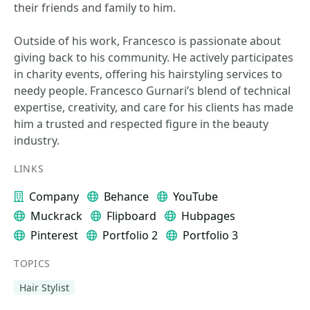
their friends and family to him.
Outside of his work, Francesco is passionate about
giving back to his community. He actively participates
in charity events, offering his hairstyling services to
needy people. Francesco Gurnari’s blend of technical
expertise, creativity, and care for his clients has made
him a trusted and respected figure in the beauty
industry.
LINKS
Company
Behance
YouTube
Muckrack
Flipboard
Hubpages
Pinterest
Portfolio 2
Portfolio 3
TOPICS
Hair Stylist