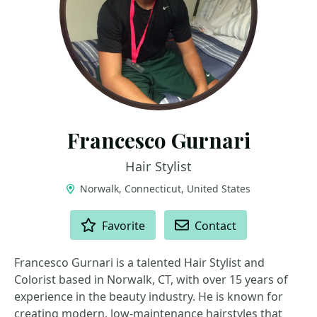
Francesco Gurnari
Hair Stylist
Norwalk, Connecticut, United States
ACTIONS
Favorite
Contact
Francesco Gurnari is a talented Hair Stylist and
Colorist based in Norwalk, CT, with over 15 years of
experience in the beauty industry. He is known for
creating modern, low-maintenance hairstyles that