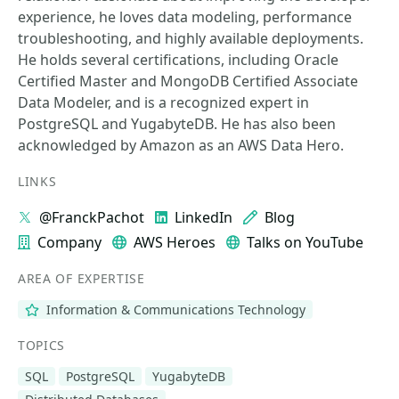
experience, he loves data modeling, performance
troubleshooting, and highly available deployments.
He holds several certifications, including Oracle
Certified Master and MongoDB Certified Associate
Data Modeler, and is a recognized expert in
PostgreSQL and YugabyteDB. He has also been
acknowledged by Amazon as an AWS Data Hero.
LINKS
@FranckPachot
LinkedIn
Blog
Company
AWS Heroes
Talks on YouTube
AREA OF EXPERTISE
Information & Communications Technology
TOPICS
SQL
PostgreSQL
YugabyteDB