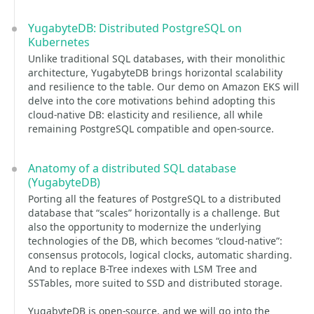
YugabyteDB: Distributed PostgreSQL on
Kubernetes
Unlike traditional SQL databases, with their monolithic
architecture, YugabyteDB brings horizontal scalability
and resilience to the table. Our demo on Amazon EKS will
delve into the core motivations behind adopting this
cloud-native DB: elasticity and resilience, all while
remaining PostgreSQL compatible and open-source.
Anatomy of a distributed SQL database
(YugabyteDB)
Porting all the features of PostgreSQL to a distributed
database that “scales” horizontally is a challenge. But
also the opportunity to modernize the underlying
technologies of the DB, which becomes “cloud-native”:
consensus protocols, logical clocks, automatic sharding.
And to replace B-Tree indexes with LSM Tree and
SSTables, more suited to SSD and distributed storage.
YugabyteDB is open-source, and we will go into the