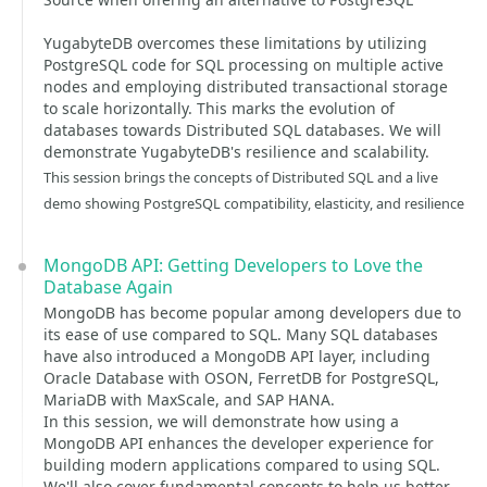
YugabyteDB overcomes these limitations by utilizing
PostgreSQL code for SQL processing on multiple active
nodes and employing distributed transactional storage
to scale horizontally. This marks the evolution of
databases towards Distributed SQL databases. We will
demonstrate YugabyteDB's resilience and scalability.
This session brings the concepts of Distributed SQL and a live
demo showing PostgreSQL compatibility, elasticity, and resilience
MongoDB API: Getting Developers to Love the
Database Again
MongoDB has become popular among developers due to
its ease of use compared to SQL. Many SQL databases
have also introduced a MongoDB API layer, including
Oracle Database with OSON, FerretDB for PostgreSQL,
MariaDB with MaxScale, and SAP HANA.
In this session, we will demonstrate how using a
MongoDB API enhances the developer experience for
building modern applications compared to using SQL.
We'll also cover fundamental concepts to help us better