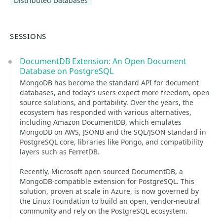
Distributed Databases
SESSIONS
DocumentDB Extension: An Open Document
Database on PostgreSQL
MongoDB has become the standard API for document
databases, and today’s users expect more freedom, open
source solutions, and portability. Over the years, the
ecosystem has responded with various alternatives,
including Amazon DocumentDB, which emulates
MongoDB on AWS, JSONB and the SQL/JSON standard in
PostgreSQL core, libraries like Pongo, and compatibility
layers such as FerretDB.
Recently, Microsoft open-sourced DocumentDB, a
MongoDB-compatible extension for PostgreSQL. This
solution, proven at scale in Azure, is now governed by
the Linux Foundation to build an open, vendor-neutral
community and rely on the PostgreSQL ecosystem.