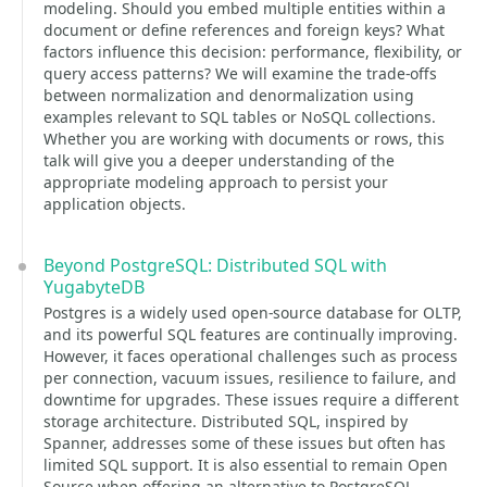
modeling. Should you embed multiple entities within a
document or define references and foreign keys? What
factors influence this decision: performance, flexibility, or
query access patterns? We will examine the trade-offs
between normalization and denormalization using
examples relevant to SQL tables or NoSQL collections.
Whether you are working with documents or rows, this
talk will give you a deeper understanding of the
appropriate modeling approach to persist your
application objects.
Beyond PostgreSQL: Distributed SQL with
YugabyteDB
Postgres is a widely used open-source database for OLTP,
and its powerful SQL features are continually improving.
However, it faces operational challenges such as process
per connection, vacuum issues, resilience to failure, and
downtime for upgrades. These issues require a different
storage architecture. Distributed SQL, inspired by
Spanner, addresses some of these issues but often has
limited SQL support. It is also essential to remain Open
Source when offering an alternative to PostgreSQL