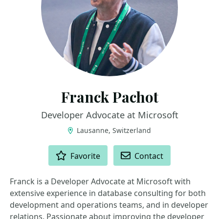
Franck Pachot
Developer Advocate at Microsoft
Lausanne, Switzerland
ACTIONS
Favorite
Contact
Franck is a Developer Advocate at Microsoft with
extensive experience in database consulting for both
development and operations teams, and in developer
relations. Passionate about improving the developer