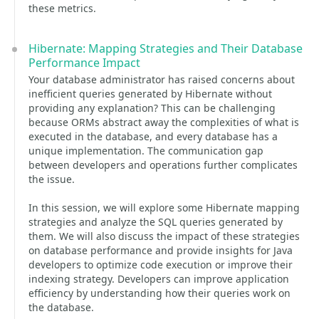
these metrics.
Hibernate: Mapping Strategies and Their Database
Performance Impact
Your database administrator has raised concerns about
inefficient queries generated by Hibernate without
providing any explanation? This can be challenging
because ORMs abstract away the complexities of what is
executed in the database, and every database has a
unique implementation. The communication gap
between developers and operations further complicates
the issue.
In this session, we will explore some Hibernate mapping
strategies and analyze the SQL queries generated by
them. We will also discuss the impact of these strategies
on database performance and provide insights for Java
developers to optimize code execution or improve their
indexing strategy. Developers can improve application
efficiency by understanding how their queries work on
the database.