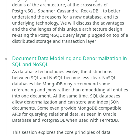
details of the architecture, at the crossroads of
PostgreSQL, Spanner, Cassandra, RocksDB… to better
understand the reasons for a new database, and its
underlying technology. We will discuss the advantages
and the challenges of this unique architecture design:
re-using the PostgreSQL query layer, plugged on top of a
distributed storage and transaction layer
Document Data Modeling and Denormalization in
SQL and NoSQL
As database technologies evolve, the distinctions
between SQL and NoSQL become less clear. NoSQL
databases like MongoDB may recommend some
referencing and joins rather than embedding all entities
into one document. At the same time, SQL databases
allow denormalization and can store and index JSON
documents. Some even provide MongoDB-compatible
APIs for querying relational data, as seen in Oracle
Database and PostgreSQL when used with FerretDB.
This session explores the core principles of data