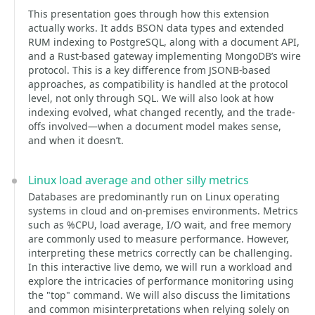
This presentation goes through how this extension
actually works. It adds BSON data types and extended
RUM indexing to PostgreSQL, along with a document API,
and a Rust-based gateway implementing MongoDB’s wire
protocol. This is a key difference from JSONB-based
approaches, as compatibility is handled at the protocol
level, not only through SQL. We will also look at how
indexing evolved, what changed recently, and the trade-
offs involved—when a document model makes sense,
and when it doesn’t.
Linux load average and other silly metrics
Databases are predominantly run on Linux operating
systems in cloud and on-premises environments. Metrics
such as %CPU, load average, I/O wait, and free memory
are commonly used to measure performance. However,
interpreting these metrics correctly can be challenging.
In this interactive live demo, we will run a workload and
explore the intricacies of performance monitoring using
the "top" command. We will also discuss the limitations
and common misinterpretations when relying solely on