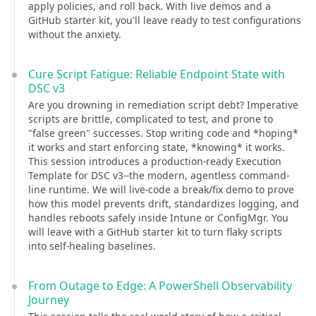
apply policies, and roll back. With live demos and a
GitHub starter kit, you'll leave ready to test configurations
without the anxiety.
Cure Script Fatigue: Reliable Endpoint State with
DSC v3
Are you drowning in remediation script debt? Imperative
scripts are brittle, complicated to test, and prone to
"false green" successes. Stop writing code and *hoping*
it works and start enforcing state, *knowing* it works.
This session introduces a production-ready Execution
Template for DSC v3--the modern, agentless command-
line runtime. We will live-code a break/fix demo to prove
how this model prevents drift, standardizes logging, and
handles reboots safely inside Intune or ConfigMgr. You
will leave with a GitHub starter kit to turn flaky scripts
into self-healing baselines.
From Outage to Edge: A PowerShell Observability
Journey