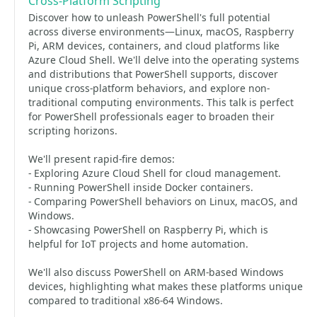
Cross-Platform Scripting
Discover how to unleash PowerShell's full potential
across diverse environments—Linux, macOS, Raspberry
Pi, ARM devices, containers, and cloud platforms like
Azure Cloud Shell. We'll delve into the operating systems
and distributions that PowerShell supports, discover
unique cross-platform behaviors, and explore non-
traditional computing environments. This talk is perfect
for PowerShell professionals eager to broaden their
scripting horizons.
We'll present rapid-fire demos:
- Exploring Azure Cloud Shell for cloud management.
- Running PowerShell inside Docker containers.
- Comparing PowerShell behaviors on Linux, macOS, and
Windows.
- Showcasing PowerShell on Raspberry Pi, which is
helpful for IoT projects and home automation.
We'll also discuss PowerShell on ARM-based Windows
devices, highlighting what makes these platforms unique
compared to traditional x86-64 Windows.