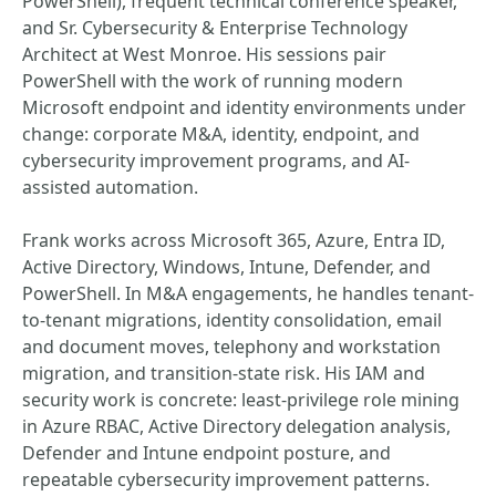
PowerShell), frequent technical conference speaker,
and Sr. Cybersecurity & Enterprise Technology
Architect at West Monroe. His sessions pair
PowerShell with the work of running modern
Microsoft endpoint and identity environments under
change: corporate M&A, identity, endpoint, and
cybersecurity improvement programs, and AI-
assisted automation.
Frank works across Microsoft 365, Azure, Entra ID,
Active Directory, Windows, Intune, Defender, and
PowerShell. In M&A engagements, he handles tenant-
to-tenant migrations, identity consolidation, email
and document moves, telephony and workstation
migration, and transition-state risk. His IAM and
security work is concrete: least-privilege role mining
in Azure RBAC, Active Directory delegation analysis,
Defender and Intune endpoint posture, and
repeatable cybersecurity improvement patterns.