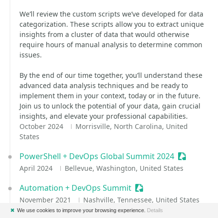
We’ll review the custom scripts we’ve developed for data
categorization. These scripts allow you to extract unique
insights from a cluster of data that would otherwise
require hours of manual analysis to determine common
issues.
By the end of our time together, you’ll understand these
advanced data analysis techniques and be ready to
implement them in your context, today or in the future.
Join us to unlock the potential of your data, gain crucial
insights, and elevate your professional capabilities.
October 2024
Morrisville, North Carolina, United
States
PowerShell + DevOps Global Summit 2024
Sessionize
April 2024
Bellevue, Washington, United States
Automation + DevOps Summit
Sessionize Event
November 2021
Nashville, Tennessee, United States
✖
We use cookies to improve your browsing experience.
Details