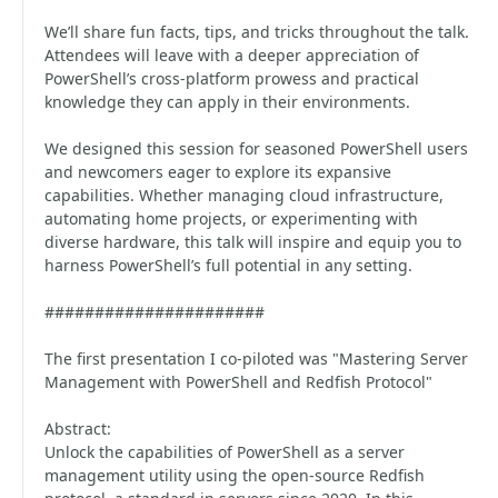
We’ll share fun facts, tips, and tricks throughout the talk.
Attendees will leave with a deeper appreciation of
PowerShell’s cross-platform prowess and practical
knowledge they can apply in their environments.
We designed this session for seasoned PowerShell users
and newcomers eager to explore its expansive
capabilities. Whether managing cloud infrastructure,
automating home projects, or experimenting with
diverse hardware, this talk will inspire and equip you to
harness PowerShell’s full potential in any setting.
######################
The first presentation I co-piloted was "Mastering Server
Management with PowerShell and Redfish Protocol"
Abstract:
Unlock the capabilities of PowerShell as a server
management utility using the open-source Redfish