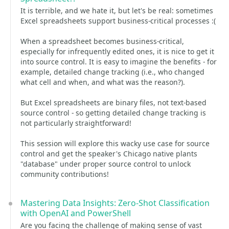
It is terrible, and we hate it, but let's be real: sometimes
Excel spreadsheets support business-critical processes :(
When a spreadsheet becomes business-critical,
especially for infrequently edited ones, it is nice to get it
into source control. It is easy to imagine the benefits - for
example, detailed change tracking (i.e., who changed
what cell and when, and what was the reason?).
But Excel spreadsheets are binary files, not text-based
source control - so getting detailed change tracking is
not particularly straightforward!
This session will explore this wacky use case for source
control and get the speaker's Chicago native plants
"database" under proper source control to unlock
community contributions!
Mastering Data Insights: Zero-Shot Classification
with OpenAI and PowerShell
Are you facing the challenge of making sense of vast