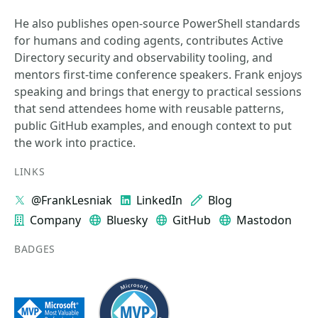
He also publishes open-source PowerShell standards
for humans and coding agents, contributes Active
Directory security and observability tooling, and
mentors first-time conference speakers. Frank enjoys
speaking and brings that energy to practical sessions
that send attendees home with reusable patterns,
public GitHub examples, and enough context to put
the work into practice.
LINKS
@FrankLesniak
LinkedIn
Blog
Company
Bluesky
GitHub
Mastodon
BADGES