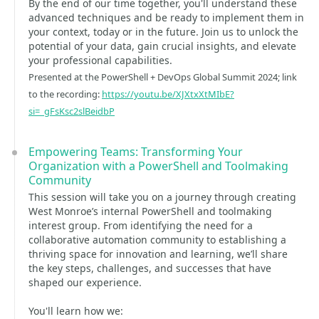
By the end of our time together, you'll understand these
advanced techniques and be ready to implement them in
your context, today or in the future. Join us to unlock the
potential of your data, gain crucial insights, and elevate
your professional capabilities.
Presented at the PowerShell + DevOps Global Summit 2024; link
to the recording:
https://youtu.be/XJXtxXtMIbE?
si=_gFsKsc2slBeidbP
Empowering Teams: Transforming Your
Organization with a PowerShell and Toolmaking
Community
This session will take you on a journey through creating
West Monroe’s internal PowerShell and toolmaking
interest group. From identifying the need for a
collaborative automation community to establishing a
thriving space for innovation and learning, we’ll share
the key steps, challenges, and successes that have
shaped our experience.
You'll learn how we: