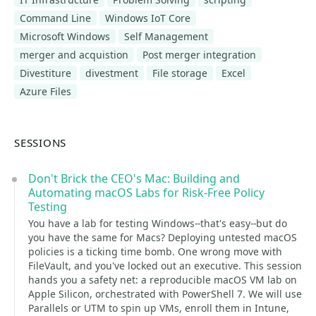
Command Line
Windows IoT Core
Microsoft Windows
Self Management
merger and acquistion
Post merger integration
Divestiture
divestment
File storage
Excel
Azure Files
SESSIONS
Don't Brick the CEO's Mac: Building and
Automating macOS Labs for Risk-Free Policy
Testing
You have a lab for testing Windows--that's easy--but do
you have the same for Macs? Deploying untested macOS
policies is a ticking time bomb. One wrong move with
FileVault, and you've locked out an executive. This session
hands you a safety net: a reproducible macOS VM lab on
Apple Silicon, orchestrated with PowerShell 7. We will use
Parallels or UTM to spin up VMs, enroll them in Intune,