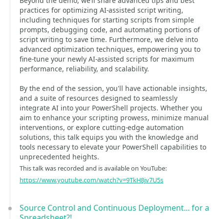
Beyond the demo, we’ll share advanced tips and best
practices for optimizing AI-assisted script writing,
including techniques for starting scripts from simple
prompts, debugging code, and automating portions of
script writing to save time. Furthermore, we delve into
advanced optimization techniques, empowering you to
fine-tune your newly AI-assisted scripts for maximum
performance, reliability, and scalability.
By the end of the session, you'll have actionable insights,
and a suite of resources designed to seamlessly
integrate AI into your PowerShell projects. Whether you
aim to enhance your scripting prowess, minimize manual
interventions, or explore cutting-edge automation
solutions, this talk equips you with the knowledge and
tools necessary to elevate your PowerShell capabilities to
unprecedented heights.
This talk was recorded and is available on YouTube:
https://www.youtube.com/watch?v=9TkH8jv7U5s
Source Control and Continuous Deployment... for a
Spreadsheet?!