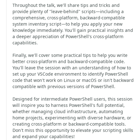
Throughout the talk, we'll share tips and tricks and
provide plenty of "leave-behind" scripts—including a
comprehensive, cross-platform, backward-compatible
system inventory script—to help you apply your new
knowledge immediately. You'll gain practical insights and
a deeper appreciation of PowerShell's cross-platform
capabilities.
Finally, we'll cover some practical tips to help you write
better cross-platform and backward-compatible code.
You'll leave the session with an understanding of how to
set up your VSCode environment to identify PowerShell
code that won't work on Linux or macOS or isn't backward
compatible with previous versions of PowerShell.
Designed for intermediate PowerShell users, this session
will inspire you to harness PowerShell's full potential,
whether managing cloud infrastructure, automating
home projects, experimenting with diverse hardware, or
creating cross-platform or backward-compatible tools.
Don't miss this opportunity to elevate your scripting skills
and expand your capabilities!