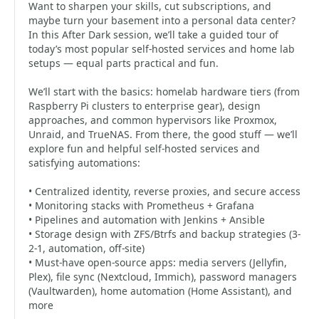
Want to sharpen your skills, cut subscriptions, and
maybe turn your basement into a personal data center?
In this After Dark session, we’ll take a guided tour of
today’s most popular self-hosted services and home lab
setups — equal parts practical and fun.
We’ll start with the basics: homelab hardware tiers (from
Raspberry Pi clusters to enterprise gear), design
approaches, and common hypervisors like Proxmox,
Unraid, and TrueNAS. From there, the good stuff — we’ll
explore fun and helpful self-hosted services and
satisfying automations:
• Centralized identity, reverse proxies, and secure access
• Monitoring stacks with Prometheus + Grafana
• Pipelines and automation with Jenkins + Ansible
• Storage design with ZFS/Btrfs and backup strategies (3-
2-1, automation, off-site)
• Must-have open-source apps: media servers (Jellyfin,
Plex), file sync (Nextcloud, Immich), password managers
(Vaultwarden), home automation (Home Assistant), and
more