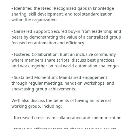
- Identified the Need: Recognized gaps in knowledge
sharing, skill development, and tool standardization
within the organization.
- Garnered Support: Secured buy-in from leadership and
peers by demonstrating the value of a centralized group
focused on automation and efficiency.
- Fostered Collaboration: Built an inclusive community
where members share scripts, discuss best practices,
and work together on real-world automation challenges.
- Sustained Momentum: Maintained engagement
through regular meetings, hands-on workshops, and
showcasing group achievements.
We’ll also discuss the benefits of having an internal
working group, including:
- Increased cross-team collaboration and communication.