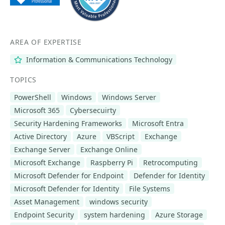
AREA OF EXPERTISE
Information & Communications Technology
TOPICS
PowerShell
Windows
Windows Server
Microsoft 365
Cybersecuirty
Security Hardening Frameworks
Microsoft Entra
Active Directory
Azure
VBScript
Exchange
Exchange Server
Exchange Online
Microsoft Exchange
Raspberry Pi
Retrocomputing
Microsoft Defender for Endpoint
Defender for Identity
Microsoft Defender for Identity
File Systems
Asset Management
windows security
Endpoint Security
system hardening
Azure Storage