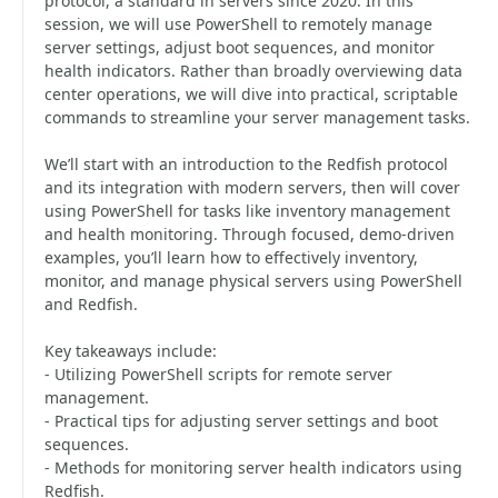
protocol, a standard in servers since 2020. In this
session, we will use PowerShell to remotely manage
server settings, adjust boot sequences, and monitor
health indicators. Rather than broadly overviewing data
center operations, we will dive into practical, scriptable
commands to streamline your server management tasks.
We’ll start with an introduction to the Redfish protocol
and its integration with modern servers, then will cover
using PowerShell for tasks like inventory management
and health monitoring. Through focused, demo-driven
examples, you’ll learn how to effectively inventory,
monitor, and manage physical servers using PowerShell
and Redfish.
Key takeaways include:
- Utilizing PowerShell scripts for remote server
management.
- Practical tips for adjusting server settings and boot
sequences.
- Methods for monitoring server health indicators using
Redfish.