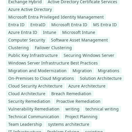
Exchange Hybrid
Active Directory Certificate Services
Azure Active Directory
Microsoft Entra Privileged Identity Management
Entra ID
EntraID
Microsoft Entra ID
MS Entra ID
Azure Entra ID
Intune
Microsoft Intune
Computer Security
Software Asset Management
Clustering
Failover Clustering
Public Key Infrastructure
Securing Windows Server
Windows Server Infrastructure Best Practices
Migration and Modernization
Migration
Migrations
On-Premises to Cloud Migrations
Solution Architecture
Cloud Security Architecture
Azure Architecture
Cloud Architecture
Breach Remediation
Security Remediation
Proactive Remediation
Vulnerability Remediation
writing
technical writing
Technical Communication
Project Planning
Team Leadership
systems architecture
IT Infrastructure
Problem Solving
scripting