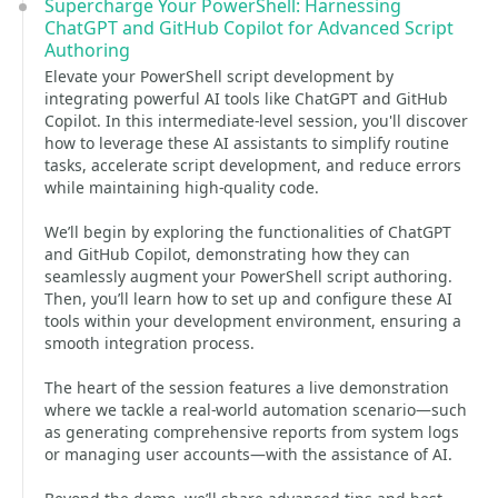
Supercharge Your PowerShell: Harnessing
ChatGPT and GitHub Copilot for Advanced Script
Authoring
Elevate your PowerShell script development by
integrating powerful AI tools like ChatGPT and GitHub
Copilot. In this intermediate-level session, you'll discover
how to leverage these AI assistants to simplify routine
tasks, accelerate script development, and reduce errors
while maintaining high-quality code.
We’ll begin by exploring the functionalities of ChatGPT
and GitHub Copilot, demonstrating how they can
seamlessly augment your PowerShell script authoring.
Then, you’ll learn how to set up and configure these AI
tools within your development environment, ensuring a
smooth integration process.
The heart of the session features a live demonstration
where we tackle a real-world automation scenario—such
as generating comprehensive reports from system logs
or managing user accounts—with the assistance of AI.