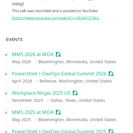
today!
This talk was recorded and is posted on YouTube:
https://www.youtube.com/watch?v=2KsJ81O76to
EVENTS
MMS 2026 at MOA
Sessionize Event
May 2026
Bloomington, Minnesota, United States
PowerShell + DevOps Global Summit 2026
Sessionize
April 2026
Bellevue, Washington, United States
Workplace Ninjas 2025 US
Sessionize Event
December 2025
Dallas, Texas, United States
MMS 2025 at MOA
Sessionize Event
May 2025
Bloomington, Minnesota, United States
PowerShell + DevOps Global Summit 2025
Sessionize