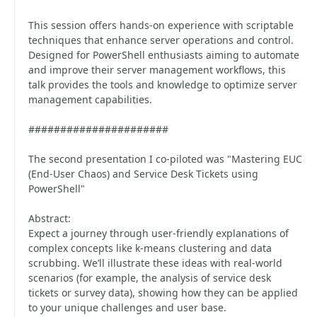
This session offers hands-on experience with scriptable
techniques that enhance server operations and control.
Designed for PowerShell enthusiasts aiming to automate
and improve their server management workflows, this
talk provides the tools and knowledge to optimize server
management capabilities.
######################
The second presentation I co-piloted was "Mastering EUC
(End-User Chaos) and Service Desk Tickets using
PowerShell"
Abstract:
Expect a journey through user-friendly explanations of
complex concepts like k-means clustering and data
scrubbing. We’ll illustrate these ideas with real-world
scenarios (for example, the analysis of service desk
tickets or survey data), showing how they can be applied
to your unique challenges and user base.