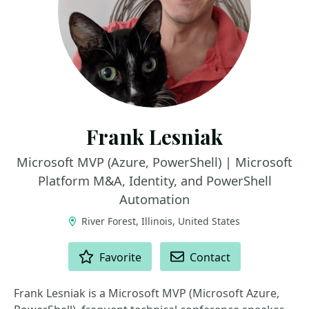
Frank Lesniak
Microsoft MVP (Azure, PowerShell) | Microsoft
Platform M&A, Identity, and PowerShell
Automation
River Forest, Illinois, United States
ACTIONS
Favorite
Contact
Frank Lesniak is a Microsoft MVP (Microsoft Azure,