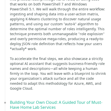
that works on both PowerShell 7 and Windows
PowerShell 5.1. We will walk through the entire workflow:
ingesting and shaping data into a user-action matrix,
applying K-Means clustering to discover natural usage
patterns, and using our custom "auto-k" algorithm to
determine the optimal number of roles intelligently. This
technique prevents both unmanageable "role explosion"
and overly permissive mega-roles, producing a ready-to-
deploy JSON role definition that reflects how your users
*actually* work.
To accelerate the final steps, we also showcase a strictly
optional AI assistant that suggests business-friendly role
names and descriptions—all while keeping a human
firmly in the loop. You will leave with a blueprint to shrink
your organization's attack surface and all the code
needed to adapt this methodology for Azure, AWS, and
Google Cloud.
Building Your Own Cloud: A Guided Tour of Must-
Have Home Lab Services