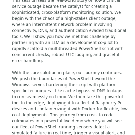
This session tells the real-world story of how a critical
service outage became the catalyst for creating a
sophisticated, cross-platform monitoring solution. We
begin with the chaos of a high-stakes client outage,
where an intermittent network problem involving
connectivity, DNS, and authentication evaded traditional
tools. We'll show you how we met this challenge by
partnering with an LLM as a development co-pilot to
rapidly scaffold a multithreaded PowerShell script with
concurrent checks, robust UTC logging, and graceful
error handling.
With the core solution in place, our journey continues.
We push the boundaries of PowerShell beyond the
Windows server, hardening the script with platform-
specific techniques—like cache-bypassed DNS lookups—
to run seamlessly on Linux. We then take this powerful
tool to the edge, deploying it to a fleet of Raspberry Pi
devices and containerizing it with Docker for flexible, low-
cost deployments. This journey from crisis to code
culminates in a powerful live demo where you will see
our fleet of PowerShell-running sensors detect a
simulated failure in real-time, trigger a visual alert, and