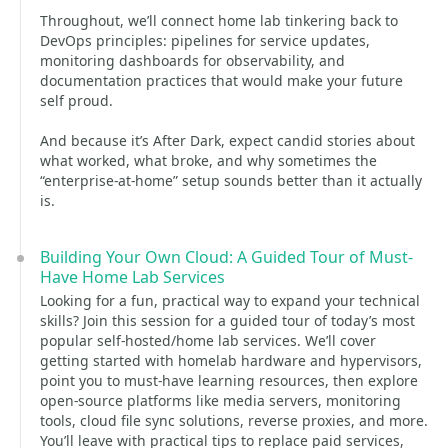
Throughout, we’ll connect home lab tinkering back to
DevOps principles: pipelines for service updates,
monitoring dashboards for observability, and
documentation practices that would make your future
self proud.
And because it’s After Dark, expect candid stories about
what worked, what broke, and why sometimes the
“enterprise-at-home” setup sounds better than it actually
is.
Building Your Own Cloud: A Guided Tour of Must-
Have Home Lab Services
Looking for a fun, practical way to expand your technical
skills? Join this session for a guided tour of today’s most
popular self-hosted/home lab services. We’ll cover
getting started with homelab hardware and hypervisors,
point you to must-have learning resources, then explore
open-source platforms like media servers, monitoring
tools, cloud file sync solutions, reverse proxies, and more.
You’ll leave with practical tips to replace paid services,