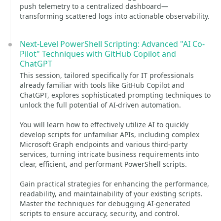
push telemetry to a centralized dashboard—
transforming scattered logs into actionable observability.
Next-Level PowerShell Scripting: Advanced "AI Co-
Pilot" Techniques with GitHub Copilot and
ChatGPT
This session, tailored specifically for IT professionals
already familiar with tools like GitHub Copilot and
ChatGPT, explores sophisticated prompting techniques to
unlock the full potential of AI-driven automation.
You will learn how to effectively utilize AI to quickly
develop scripts for unfamiliar APIs, including complex
Microsoft Graph endpoints and various third-party
services, turning intricate business requirements into
clear, efficient, and performant PowerShell scripts.
Gain practical strategies for enhancing the performance,
readability, and maintainability of your existing scripts.
Master the techniques for debugging AI-generated
scripts to ensure accuracy, security, and control.