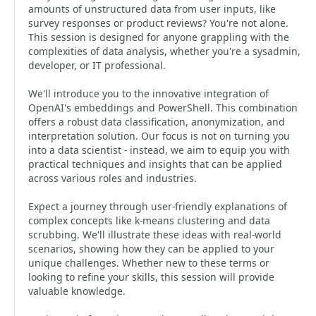
amounts of unstructured data from user inputs, like
survey responses or product reviews? You're not alone.
This session is designed for anyone grappling with the
complexities of data analysis, whether you're a sysadmin,
developer, or IT professional.
We'll introduce you to the innovative integration of
OpenAI's embeddings and PowerShell. This combination
offers a robust data classification, anonymization, and
interpretation solution. Our focus is not on turning you
into a data scientist - instead, we aim to equip you with
practical techniques and insights that can be applied
across various roles and industries.
Expect a journey through user-friendly explanations of
complex concepts like k-means clustering and data
scrubbing. We'll illustrate these ideas with real-world
scenarios, showing how they can be applied to your
unique challenges. Whether new to these terms or
looking to refine your skills, this session will provide
valuable knowledge.