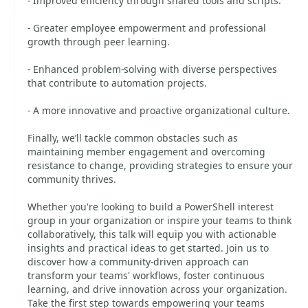
- Improved efficiency through shared tools and scripts.
- Greater employee empowerment and professional
growth through peer learning.
- Enhanced problem-solving with diverse perspectives
that contribute to automation projects.
- A more innovative and proactive organizational culture.
Finally, we’ll tackle common obstacles such as
maintaining member engagement and overcoming
resistance to change, providing strategies to ensure your
community thrives.
Whether you're looking to build a PowerShell interest
group in your organization or inspire your teams to think
collaboratively, this talk will equip you with actionable
insights and practical ideas to get started. Join us to
discover how a community-driven approach can
transform your teams' workflows, foster continuous
learning, and drive innovation across your organization.
Take the first step towards empowering your teams