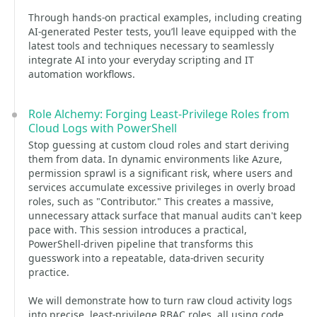
Through hands-on practical examples, including creating
AI-generated Pester tests, you’ll leave equipped with the
latest tools and techniques necessary to seamlessly
integrate AI into your everyday scripting and IT
automation workflows.
Role Alchemy: Forging Least-Privilege Roles from
Cloud Logs with PowerShell
Stop guessing at custom cloud roles and start deriving
them from data. In dynamic environments like Azure,
permission sprawl is a significant risk, where users and
services accumulate excessive privileges in overly broad
roles, such as "Contributor." This creates a massive,
unnecessary attack surface that manual audits can't keep
pace with. This session introduces a practical,
PowerShell-driven pipeline that transforms this
guesswork into a repeatable, data-driven security
practice.
We will demonstrate how to turn raw cloud activity logs
into precise, least-privilege RBAC roles, all using code