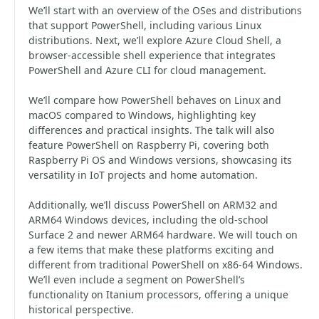
We’ll start with an overview of the OSes and distributions
that support PowerShell, including various Linux
distributions. Next, we’ll explore Azure Cloud Shell, a
browser-accessible shell experience that integrates
PowerShell and Azure CLI for cloud management.
We’ll compare how PowerShell behaves on Linux and
macOS compared to Windows, highlighting key
differences and practical insights. The talk will also
feature PowerShell on Raspberry Pi, covering both
Raspberry Pi OS and Windows versions, showcasing its
versatility in IoT projects and home automation.
Additionally, we’ll discuss PowerShell on ARM32 and
ARM64 Windows devices, including the old-school
Surface 2 and newer ARM64 hardware. We will touch on
a few items that make these platforms exciting and
different from traditional PowerShell on x86-64 Windows.
We’ll even include a segment on PowerShell’s
functionality on Itanium processors, offering a unique
historical perspective.