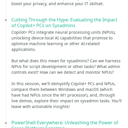
boost your privacy, and enhance your IT skillset.
Cutting Through the Hype: Evaluating the Impact
of Copilot+ PCs on Sysadmins
Copilot+ PCs integrate neural processing units (NPUs),
unlocking device-local AI capabilities that promise to
optimize machine learning or other AI-related
applications.
But what does this mean for sysadmins? Can we harness
NPUs for script development or other tasks? What admin
controls exist? How can we detect and monitor NPUs?
In this session, we'll demystify Copilot+ PCs and NPUs,
compare them between Windows and macOS (which
have had NPUs since the M1 processor), and, through
live demos, explore their impact on sysadmin tasks. You'll
leave with actionable insights!
PowerShell Everywhere: Unleashing the Power of