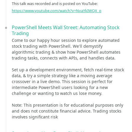
This talk was recorded and is posted on YouTube:
https://www.youtube.com/watch?v=NvaYkIWQX_o
PowerShell Meets Wall Street: Automating Stock
Trading
Come to our happy hour session to explore automated
stock trading with PowerShell. We'll demystify
algorithmic trading & show how PowerShell automates
trading tasks, connects with APIs, and handles data.
Set up a development environment, fetch real-time stock
data, & try a simple strategy like a moving average
crossover in a live demo. This session is perfect for
intermediate PowerShell users looking for a new
challenge or wanting to watch us lose money.
Note: This presentation is for educational purposes only
and does not constitute financial advice. Trading stocks
involves significant risk