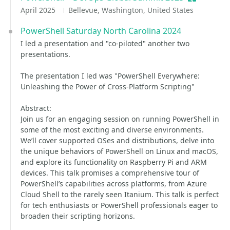
April 2025
Bellevue, Washington, United States
PowerShell Saturday North Carolina 2024
I led a presentation and "co-piloted" another two
presentations.
The presentation I led was "PowerShell Everywhere:
Unleashing the Power of Cross-Platform Scripting"
Abstract:
Join us for an engaging session on running PowerShell in
some of the most exciting and diverse environments.
We’ll cover supported OSes and distributions, delve into
the unique behaviors of PowerShell on Linux and macOS,
and explore its functionality on Raspberry Pi and ARM
devices. This talk promises a comprehensive tour of
PowerShell’s capabilities across platforms, from Azure
Cloud Shell to the rarely seen Itanium. This talk is perfect
for tech enthusiasts or PowerShell professionals eager to
broaden their scripting horizons.