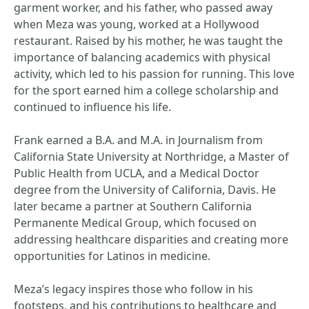
garment worker, and his father, who passed away
when Meza was young, worked at a Hollywood
restaurant. Raised by his mother, he was taught the
importance of balancing academics with physical
activity, which led to his passion for running. This love
for the sport earned him a college scholarship and
continued to influence his life.
Frank earned a B.A. and M.A. in Journalism from
California State University at Northridge, a Master of
Public Health from UCLA, and a Medical Doctor
degree from the University of California, Davis. He
later became a partner at Southern California
Permanente Medical Group, which focused on
addressing healthcare disparities and creating more
opportunities for Latinos in medicine.
Meza’s legacy inspires those who follow in his
footsteps, and his contributions to healthcare and