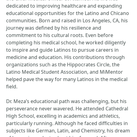
dedicated to improving healthcare and expanding
educational opportunities for the Latino and Chicano
communities. Born and raised in Los Angeles, CA, his
journey was defined by his resilience and
commitment to his cultural roots. Even before
completing his medical school, he worked diligently
to inspire and guide Latinos to pursue careers in
medicine and education. His contributions through
organizations such as the Hippocrates Circle, the
Latino Medical Student Association, and MiMentor
helped pave the way for many Latinos in the medical
field.
Dr. Meza’s educational path was challenging, but his
perseverance never wavered. He attended Cathedral
High School, excelling in academics and athletics,
particularly running. Although he faced difficulties in
subjects like German, Latin, and Chemistry, his dream