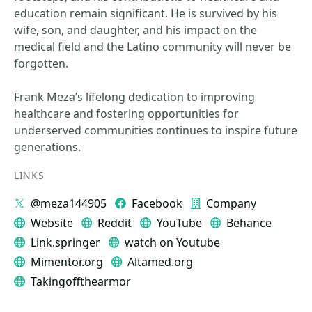
education remain significant. He is survived by his
wife, son, and daughter, and his impact on the
medical field and the Latino community will never be
forgotten.
Frank Meza’s lifelong dedication to improving
healthcare and fostering opportunities for
underserved communities continues to inspire future
generations.
LINKS
@meza144905
Facebook
Company
Website
Reddit
YouTube
Behance
Link.springer
watch on Youtube
Mimentor.org
Altamed.org
Takingoffthearmor