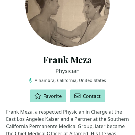
Frank Meza
Physician
Alhambra, California, United States
ACTIONS
Favorite
Contact
Frank Meza, a respected Physician in Charge at the
East Los Angeles Kaiser and a Partner at the Southern
California Permanente Medical Group, later became
the Chief Medical Officer at Altamed. His life was