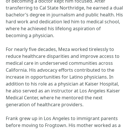
of becoming a doctor kept him focused. After
transferring to Cal State Northridge, he earned a dual
bachelor’s degree in journalism and public health. His
hard work and dedication led him to medical school,
where he achieved his lifelong aspiration of
becoming a physician.
For nearly five decades, Meza worked tirelessly to
reduce healthcare disparities and improve access to
medical care in underserved communities across
California. His advocacy efforts contributed to the
increase in opportunities for Latino physicians. In
addition to his role as a physician at Kaiser Hospital,
he also served as an instructor at Los Angeles Kaiser
Medical Center, where he mentored the next
generation of healthcare providers.
Frank grew up in Los Angeles to immigrant parents
before moving to Frogtown. His mother worked as a