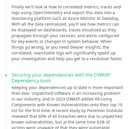
Finally we'll look at how to correlated metrics, traces and
logs using OpenTelemetry and export this data into a
monitoring platform such as Azure Monitor or Datadog.
With all the data centralized, you'll see how metrics can
be displayed on dashboards, traces visualized as they
propagate through your services, and alerts configured
for key events or changes in system behavior. When
things go wrong, or you need deeper insights, the
correlated, searchable logs will significantly speed up
your investigation and help you get to a resolution faster.
Securing your dependencies with the OWASP
Dependency tools
Keeping your dependencies up to date is more important
than ever. Unpatched software is an increasing problem
in our industry, and in 2023 OWASP added A9-Using
Components with Known Vulnerabilities onto their top 10
list for the first time. A recent study by Ponemon Institute
revealed that 60% of all breaches were due to unpatched
known vulnerabilities, but at the same time 62% of
victims were unaware of that they were vulnerable.