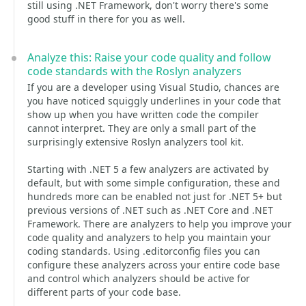
still using .NET Framework, don't worry there's some
good stuff in there for you as well.
Analyze this: Raise your code quality and follow
code standards with the Roslyn analyzers
If you are a developer using Visual Studio, chances are
you have noticed squiggly underlines in your code that
show up when you have written code the compiler
cannot interpret. They are only a small part of the
surprisingly extensive Roslyn analyzers tool kit.
Starting with .NET 5 a few analyzers are activated by
default, but with some simple configuration, these and
hundreds more can be enabled not just for .NET 5+ but
previous versions of .NET such as .NET Core and .NET
Framework. There are analyzers to help you improve your
code quality and analyzers to help you maintain your
coding standards. Using .editorconfig files you can
configure these analyzers across your entire code base
and control which analyzers should be active for
different parts of your code base.