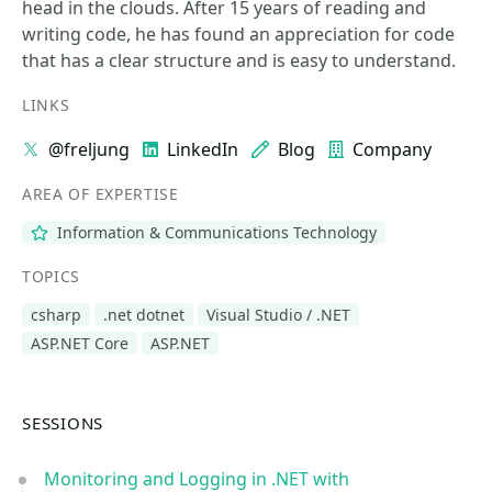
head in the clouds. After 15 years of reading and
writing code, he has found an appreciation for code
that has a clear structure and is easy to understand.
LINKS
@freljung
LinkedIn
Blog
Company
AREA OF EXPERTISE
Information & Communications Technology
TOPICS
csharp
.net dotnet
Visual Studio / .NET
ASP.NET Core
ASP.NET
SESSIONS
Monitoring and Logging in .NET with