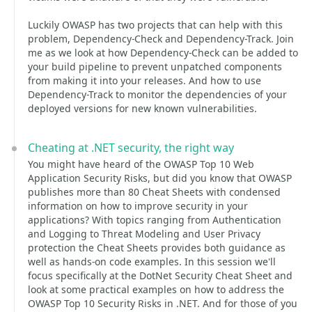
Luckily OWASP has two projects that can help with this
problem, Dependency-Check and Dependency-Track. Join
me as we look at how Dependency-Check can be added to
your build pipeline to prevent unpatched components
from making it into your releases. And how to use
Dependency-Track to monitor the dependencies of your
deployed versions for new known vulnerabilities.
Cheating at .NET security, the right way
You might have heard of the OWASP Top 10 Web
Application Security Risks, but did you know that OWASP
publishes more than 80 Cheat Sheets with condensed
information on how to improve security in your
applications? With topics ranging from Authentication
and Logging to Threat Modeling and User Privacy
protection the Cheat Sheets provides both guidance as
well as hands-on code examples. In this session we'll
focus specifically at the DotNet Security Cheat Sheet and
look at some practical examples on how to address the
OWASP Top 10 Security Risks in .NET. And for those of you