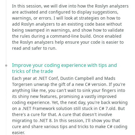
In this session, we will dive into how the Roslyn analyzers
are activated and configured to display suggestions,
warnings, or errors. I will look at strategies on how to
add Roslyn analyzers to an existing code base without
being swamped in warnings, and show how to validate
the rules during a command-line build. Once enabled
the Roslyn analyzers help ensure your code is easier to
read and safer to run.
Improve your coding experience with tips and
tricks of the trade
Each year at .NET Conf, Dustin Campbell and Mads
Torgersen unwrap the gift of a new C# version. If you're
anything like me, you can't wait to sink your fingers into
its shiny new features, promising a vastly improved
coding experience. Yet, the next day, you're back working
on a .NET Framework solution still stuck in C# 7.old. But
there's a cure for that. A cure that doesn't involve
migrating to .NET 8. In this session, I'll show you that
cure and share various tips and tricks to make C# coding
easier.