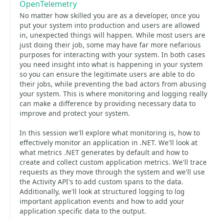
OpenTelemetry
No matter how skilled you are as a developer, once you
put your system into production and users are allowed
in, unexpected things will happen. While most users are
just doing their job, some may have far more nefarious
purposes for interacting with your system. In both cases
you need insight into what is happening in your system
so you can ensure the legitimate users are able to do
their jobs, while preventing the bad actors from abusing
your system. This is where monitoring and logging really
can make a difference by providing necessary data to
improve and protect your system.
In this session we'll explore what monitoring is, how to
effectively monitor an application in .NET. We'll look at
what metrics .NET generates by default and how to
create and collect custom application metrics. We'll trace
requests as they move through the system and we'll use
the Activity API's to add custom spans to the data.
Additionally, we'll look at structured logging to log
important application events and how to add your
application specific data to the output.