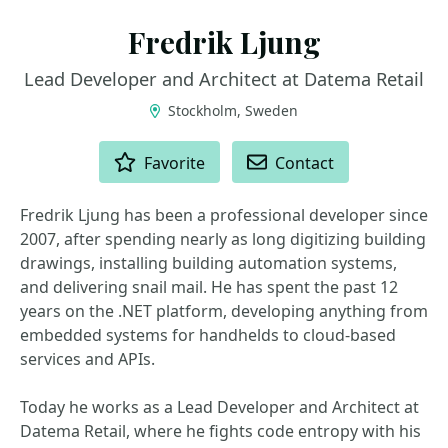
Fredrik Ljung
Lead Developer and Architect at Datema Retail
Stockholm, Sweden
ACTIONS
Favorite
Contact
Fredrik Ljung has been a professional developer since
2007, after spending nearly as long digitizing building
drawings, installing building automation systems,
and delivering snail mail. He has spent the past 12
years on the .NET platform, developing anything from
embedded systems for handhelds to cloud-based
services and APIs.
Today he works as a Lead Developer and Architect at
Datema Retail, where he fights code entropy with his