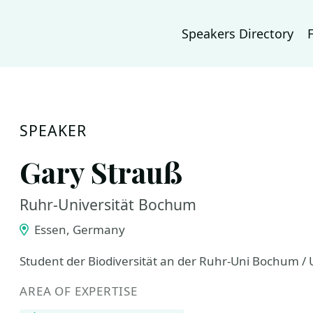
Speakers Directory
SPEAKER
Gary Strauß
Ruhr-Universität Bochum
Essen, Germany
Student der Biodiversität an der Ruhr-Uni Bochum /
AREA OF EXPERTISE