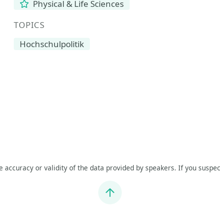
Physical & Life Sciences
TOPICS
Hochschulpolitik
he accuracy or validity of the data provided by speakers. If you suspec
Jump to top