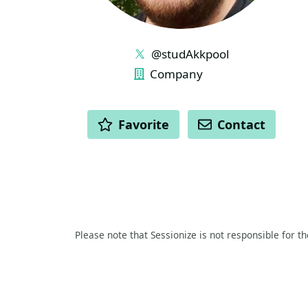
LINKS
@studAkkpool
Company
ACTIONS
Favorite
Contact
Please note that Sessionize is not responsible for t