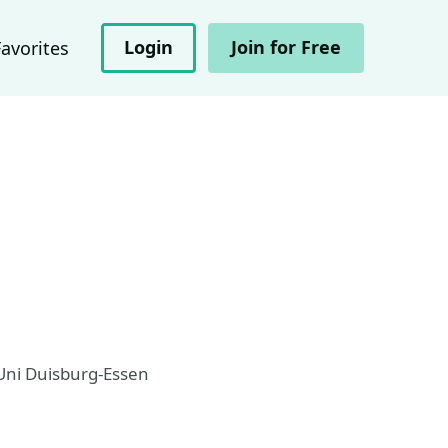
Login
Join for Free
Favorites
 Uni Duisburg-Essen