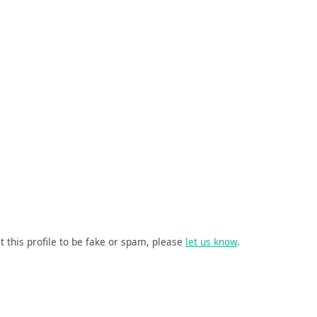
t this profile to be fake or spam, please
let us know
.