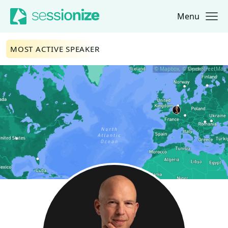
Menu
Jump to navigation
Jump to content
MOST ACTIVE SPEAKER
© Mapbox, © OpenStreetMap