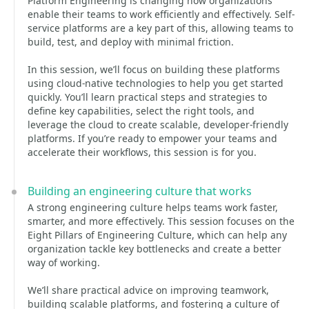
Platform Engineering is changing how organizations
enable their teams to work efficiently and effectively. Self-
service platforms are a key part of this, allowing teams to
build, test, and deploy with minimal friction.
In this session, we’ll focus on building these platforms
using cloud-native technologies to help you get started
quickly. You’ll learn practical steps and strategies to
define key capabilities, select the right tools, and
leverage the cloud to create scalable, developer-friendly
platforms. If you’re ready to empower your teams and
accelerate their workflows, this session is for you.
Building an engineering culture that works
A strong engineering culture helps teams work faster,
smarter, and more effectively. This session focuses on the
Eight Pillars of Engineering Culture, which can help any
organization tackle key bottlenecks and create a better
way of working.
We’ll share practical advice on improving teamwork,
building scalable platforms, and fostering a culture of