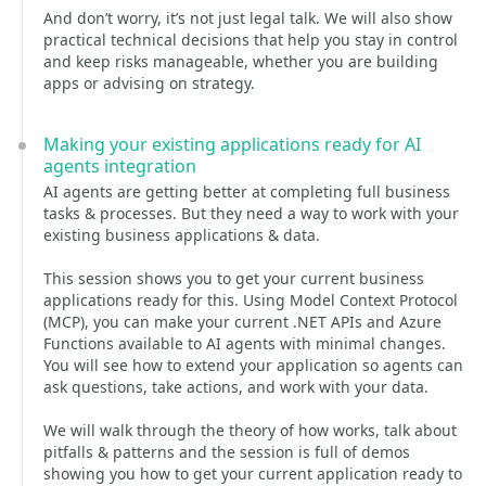
And don’t worry, it’s not just legal talk. We will also show
practical technical decisions that help you stay in control
and keep risks manageable, whether you are building
apps or advising on strategy.
Making your existing applications ready for AI
agents integration
AI agents are getting better at completing full business
tasks & processes. But they need a way to work with your
existing business applications & data.
This session shows you to get your current business
applications ready for this. Using Model Context Protocol
(MCP), you can make your current .NET APIs and Azure
Functions available to AI agents with minimal changes.
You will see how to extend your application so agents can
ask questions, take actions, and work with your data.
We will walk through the theory of how works, talk about
pitfalls & patterns and the session is full of demos
showing you how to get your current application ready to