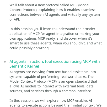
We'll talk about a new protocol called MCP (Model
Context Protocol), explaining how it enables seamless
connections between AI agents and virtually any system
or API.
In this session you'll learn to understand the broader
application of MCP for agent integration or making your
own applications MCP ready, and discover when it's
smart to use these agents, when you shouldn't, and what
could possibly go wrong.
AI agents in action: tool execution using MCP with
Semantic Kernel
AI agents are evolving from text-based assistants into
systems capable of performing real-world tasks. The
Model Context Protocol (MCP) is an open standard that
allows AI models to interact with external tools, data
sources, and services through a common interface.
In this session, we will explore how MCP enables AI
agents to execute actions beyond their initial context. We