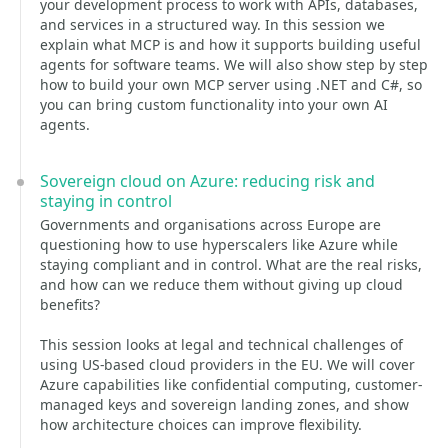
your development process to work with APIs, databases,
and services in a structured way. In this session we
explain what MCP is and how it supports building useful
agents for software teams. We will also show step by step
how to build your own MCP server using .NET and C#, so
you can bring custom functionality into your own AI
agents.
Sovereign cloud on Azure: reducing risk and
staying in control
Governments and organisations across Europe are
questioning how to use hyperscalers like Azure while
staying compliant and in control. What are the real risks,
and how can we reduce them without giving up cloud
benefits?
This session looks at legal and technical challenges of
using US-based cloud providers in the EU. We will cover
Azure capabilities like confidential computing, customer-
managed keys and sovereign landing zones, and show
how architecture choices can improve flexibility.