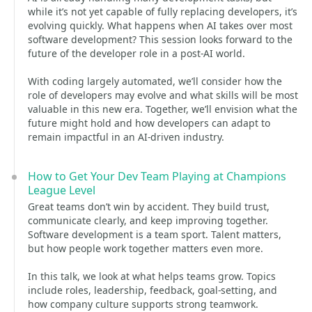
while it’s not yet capable of fully replacing developers, it’s
evolving quickly. What happens when AI takes over most
software development? This session looks forward to the
future of the developer role in a post-AI world.
With coding largely automated, we’ll consider how the
role of developers may evolve and what skills will be most
valuable in this new era. Together, we’ll envision what the
future might hold and how developers can adapt to
remain impactful in an AI-driven industry.
How to Get Your Dev Team Playing at Champions
League Level
Great teams don’t win by accident. They build trust,
communicate clearly, and keep improving together.
Software development is a team sport. Talent matters,
but how people work together matters even more.
In this talk, we look at what helps teams grow. Topics
include roles, leadership, feedback, goal-setting, and
how company culture supports strong teamwork.