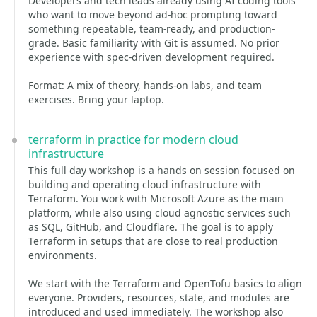
Developers and tech leads already using AI coding tools
who want to move beyond ad-hoc prompting toward
something repeatable, team-ready, and production-
grade. Basic familiarity with Git is assumed. No prior
experience with spec-driven development required.
Format: A mix of theory, hands-on labs, and team
exercises. Bring your laptop.
terraform in practice for modern cloud
infrastructure
This full day workshop is a hands on session focused on
building and operating cloud infrastructure with
Terraform. You work with Microsoft Azure as the main
platform, while also using cloud agnostic services such
as SQL, GitHub, and Cloudflare. The goal is to apply
Terraform in setups that are close to real production
environments.
We start with the Terraform and OpenTofu basics to align
everyone. Providers, resources, state, and modules are
introduced and used immediately. The workshop also