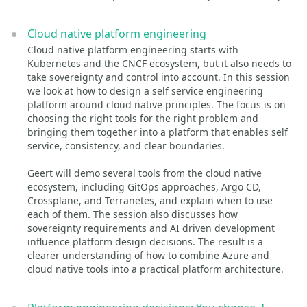
Cloud native platform engineering
Cloud native platform engineering starts with
Kubernetes and the CNCF ecosystem, but it also needs to
take sovereignty and control into account. In this session
we look at how to design a self service engineering
platform around cloud native principles. The focus is on
choosing the right tools for the right problem and
bringing them together into a platform that enables self
service, consistency, and clear boundaries.
Geert will demo several tools from the cloud native
ecosystem, including GitOps approaches, Argo CD,
Crossplane, and Terranetes, and explain when to use
each of them. The session also discusses how
sovereignty requirements and AI driven development
influence platform design decisions. The result is a
clearer understanding of how to combine Azure and
cloud native tools into a practical platform architecture.