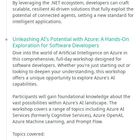
By leveraging the .NET ecosystem, developers can craft
scalable, resilient AI-driven solutions that fully exploit the
potential of connected agents, setting a new standard for
intelligent applications.
Unleashing AI's Potential with Azure: A Hands-On
Exploration for Software Developers
Dive into the world of Artificial Intelligence on Azure in
this comprehensive, full-day workshop designed for
software developers. Whether you're just starting out or
looking to deepen your understanding, this workshop
offers a unique opportunity to explore Azure's AI
capabilities.
Participants will gain foundational knowledge about the
vast possibilities within Azure's AI landscape. The
workshop covers a range of topics including Azure AI
Services (formerly Cognitive Services), Azure OpenAI,
Azure Machine Learning, and Prompt Flow.
Topics covered: