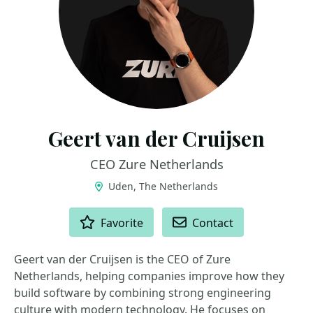
Geert van der Cruijsen
CEO Zure Netherlands
Uden, The Netherlands
ACTIONS
Favorite
Contact
Geert van der Cruijsen is the CEO of Zure
Netherlands, helping companies improve how they
build software by combining strong engineering
culture with modern technology. He focuses on