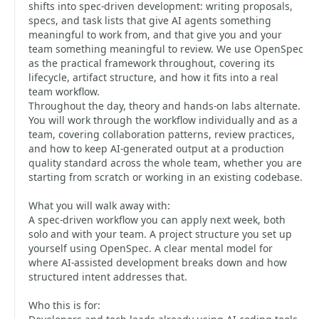
shifts into spec-driven development: writing proposals,
specs, and task lists that give AI agents something
meaningful to work from, and that give you and your
team something meaningful to review. We use OpenSpec
as the practical framework throughout, covering its
lifecycle, artifact structure, and how it fits into a real
team workflow.
Throughout the day, theory and hands-on labs alternate.
You will work through the workflow individually and as a
team, covering collaboration patterns, review practices,
and how to keep AI-generated output at a production
quality standard across the whole team, whether you are
starting from scratch or working in an existing codebase.
What you will walk away with:
A spec-driven workflow you can apply next week, both
solo and with your team. A project structure you set up
yourself using OpenSpec. A clear mental model for
where AI-assisted development breaks down and how
structured intent addresses that.
Who this is for: