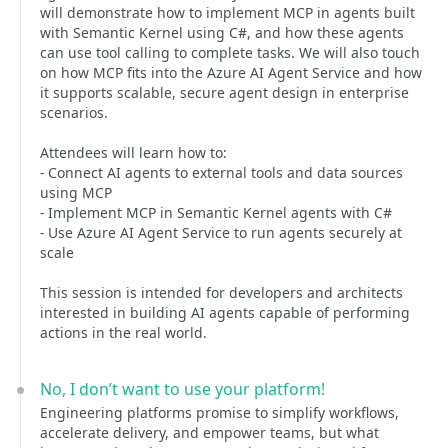
will demonstrate how to implement MCP in agents built
with Semantic Kernel using C#, and how these agents
can use tool calling to complete tasks. We will also touch
on how MCP fits into the Azure AI Agent Service and how
it supports scalable, secure agent design in enterprise
scenarios.
Attendees will learn how to:
- Connect AI agents to external tools and data sources
using MCP
- Implement MCP in Semantic Kernel agents with C#
- Use Azure AI Agent Service to run agents securely at
scale
This session is intended for developers and architects
interested in building AI agents capable of performing
actions in the real world.
No, I don’t want to use your platform!
Engineering platforms promise to simplify workflows,
accelerate delivery, and empower teams, but what