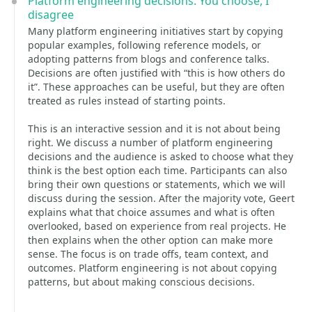
Platform engineering decisions: You choose, I
disagree
Many platform engineering initiatives start by copying
popular examples, following reference models, or
adopting patterns from blogs and conference talks.
Decisions are often justified with “this is how others do
it”. These approaches can be useful, but they are often
treated as rules instead of starting points.
This is an interactive session and it is not about being
right. We discuss a number of platform engineering
decisions and the audience is asked to choose what they
think is the best option each time. Participants can also
bring their own questions or statements, which we will
discuss during the session. After the majority vote, Geert
explains what that choice assumes and what is often
overlooked, based on experience from real projects. He
then explains when the other option can make more
sense. The focus is on trade offs, team context, and
outcomes. Platform engineering is not about copying
patterns, but about making conscious decisions.