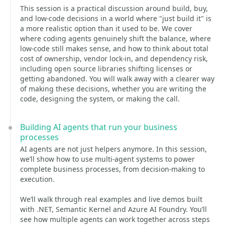
This session is a practical discussion around build, buy,
and low-code decisions in a world where "just build it" is
a more realistic option than it used to be. We cover
where coding agents genuinely shift the balance, where
low-code still makes sense, and how to think about total
cost of ownership, vendor lock-in, and dependency risk,
including open source libraries shifting licenses or
getting abandoned. You will walk away with a clearer way
of making these decisions, whether you are writing the
code, designing the system, or making the call.
Building AI agents that run your business
processes
AI agents are not just helpers anymore. In this session,
we’ll show how to use multi-agent systems to power
complete business processes, from decision-making to
execution.
We’ll walk through real examples and live demos built
with .NET, Semantic Kernel and Azure AI Foundry. You’ll
see how multiple agents can work together across steps