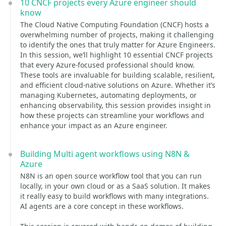
10 CNCF projects every Azure engineer should
know
The Cloud Native Computing Foundation (CNCF) hosts a
overwhelming number of projects, making it challenging
to identify the ones that truly matter for Azure Engineers.
In this session, we’ll highlight 10 essential CNCF projects
that every Azure-focused professional should know.
These tools are invaluable for building scalable, resilient,
and efficient cloud-native solutions on Azure. Whether it’s
managing Kubernetes, automating deployments, or
enhancing observability, this session provides insight in
how these projects can streamline your workflows and
enhance your impact as an Azure engineer.
Building Multi agent workflows using N8N &
Azure
N8N is an open source workflow tool that you can run
locally, in your own cloud or as a SaaS solution. It makes
it really easy to build workflows with many integrations.
AI agents are a core concept in these workflows.