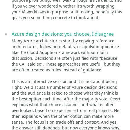
purpose prompting. We'll walk through a live demo, and
if you've ever wondered whether it's worth wrapping
your AI workflows in purpose-built tooling, hopefully this
gives you something concrete to think about.
Azure design decisions: you choose, I disagree
Many Azure architectures start by copying reference
architectures, following defaults, or applying guidance
like the Cloud Adoption Framework without much
discussion. Decisions are often justified with “because
the CAF said so”. These approaches are useful, but they
are often treated as rules instead of guidance.
This is an interactive session and it is not about being
right. We discuss a number of Azure design decisions
and the audience is asked to choose what they think is
the best option each time. After the majority vote, Geert
explains what that choice assumes and what is often
overlooked, based on experience from real projects. He
then explains when the other option can make more
sense. The focus is on trade offs and context. And yes,
the answer still depends, but now everyone knows why.