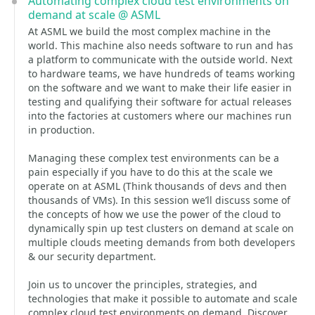
Automating complex cloud test environments on
demand at scale @ ASML
At ASML we build the most complex machine in the
world. This machine also needs software to run and has
a platform to communicate with the outside world. Next
to hardware teams, we have hundreds of teams working
on the software and we want to make their life easier in
testing and qualifying their software for actual releases
into the factories at customers where our machines run
in production.
Managing these complex test environments can be a
pain especially if you have to do this at the scale we
operate on at ASML (Think thousands of devs and then
thousands of VMs). In this session we’ll discuss some of
the concepts of how we use the power of the cloud to
dynamically spin up test clusters on demand at scale on
multiple clouds meeting demands from both developers
& our security department.
Join us to uncover the principles, strategies, and
technologies that make it possible to automate and scale
complex cloud test environments on demand. Discover