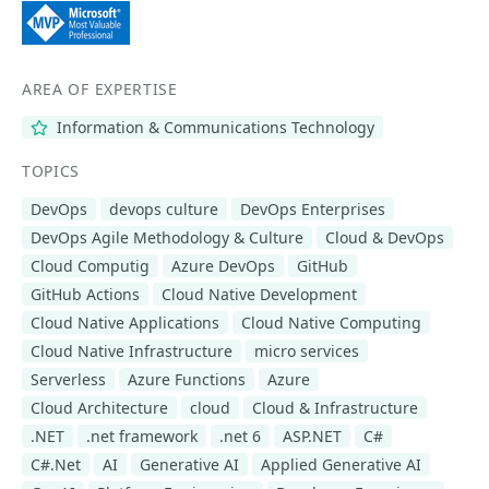
AREA OF EXPERTISE
Information & Communications Technology
TOPICS
DevOps
devops culture
DevOps Enterprises
DevOps Agile Methodology & Culture
Cloud & DevOps
Cloud Computig
Azure DevOps
GitHub
GitHub Actions
Cloud Native Development
Cloud Native Applications
Cloud Native Computing
Cloud Native Infrastructure
micro services
Serverless
Azure Functions
Azure
Cloud Architecture
cloud
Cloud & Infrastructure
.NET
.net framework
.net 6
ASP.NET
C#
C#.Net
AI
Generative AI
Applied Generative AI