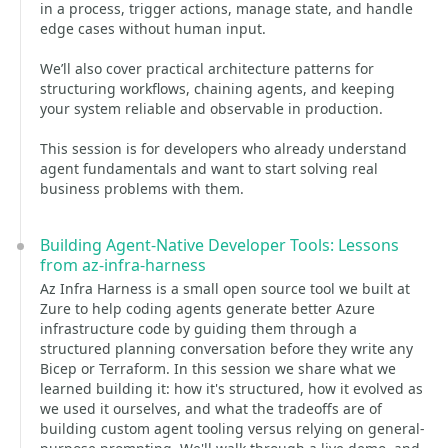
in a process, trigger actions, manage state, and handle
edge cases without human input.
We’ll also cover practical architecture patterns for
structuring workflows, chaining agents, and keeping
your system reliable and observable in production.
This session is for developers who already understand
agent fundamentals and want to start solving real
business problems with them.
Building Agent-Native Developer Tools: Lessons
from az-infra-harness
Az Infra Harness is a small open source tool we built at
Zure to help coding agents generate better Azure
infrastructure code by guiding them through a
structured planning conversation before they write any
Bicep or Terraform. In this session we share what we
learned building it: how it's structured, how it evolved as
we used it ourselves, and what the tradeoffs are of
building custom agent tooling versus relying on general-