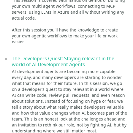
This session is covered with hands on demos of building
your own multi agent workflows, connecting to MCP
servers, using LLMs in Azure and all without writing any
actual code.
After this session you'll have the knowledge to create
your own agentic workflows to make your life or work
easier
The Developers Quest: Staying relevant in the
world of AI Development Agents
AI development agents are becoming more capable
every day, and many developers are starting to wonder
what that means for their future. In this session, we go
on a developer’s quest to stay relevant in a world where
AI can write code, review pull requests, and even reason
about solutions. Instead of focusing on hype or fear, we
tell a story about what really makes developers valuable
and how that value changes when AI becomes part of the
team. This is an honest look at the challenges ahead and
an invitation to rethink our role, not by fighting AI, but by
understanding where we still matter most.