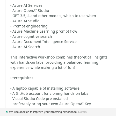
- Azure AI Services
- Azure OpenAI Studio
- GPT 3.5, 4 and other models, which to use when
- Azure AI Studio
- Prompt engineering
- Azure Machine Learning prompt flow
- Azure cognitive search
- Azure Document Intelligence Service
- Azure AI Search
This interactive workshop combines theoretical insights
with hands-on labs, providing a balanced learning
experience while making a lot of fun!
Prerequisites:
- A laptop capable of installing software
- A GitHub account for cloning hands on labs
- Visual Studio Code pre-installed
- preferably bring your own Azure OpenAI Key
✖
We use cookies to improve your browsing experience.
Details
This workshop is designed for software developers of any