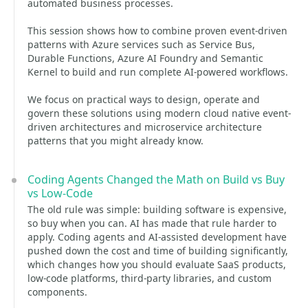
automated business processes.
This session shows how to combine proven event-driven
patterns with Azure services such as Service Bus,
Durable Functions, Azure AI Foundry and Semantic
Kernel to build and run complete AI-powered workflows.
We focus on practical ways to design, operate and
govern these solutions using modern cloud native event-
driven architectures and microservice architecture
patterns that you might already know.
Coding Agents Changed the Math on Build vs Buy
vs Low-Code
The old rule was simple: building software is expensive,
so buy when you can. AI has made that rule harder to
apply. Coding agents and AI-assisted development have
pushed down the cost and time of building significantly,
which changes how you should evaluate SaaS products,
low-code platforms, third-party libraries, and custom
components.