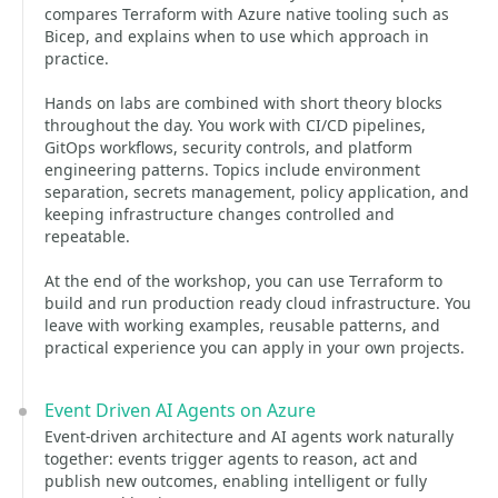
compares Terraform with Azure native tooling such as
Bicep, and explains when to use which approach in
practice.
Hands on labs are combined with short theory blocks
throughout the day. You work with CI/CD pipelines,
GitOps workflows, security controls, and platform
engineering patterns. Topics include environment
separation, secrets management, policy application, and
keeping infrastructure changes controlled and
repeatable.
At the end of the workshop, you can use Terraform to
build and run production ready cloud infrastructure. You
leave with working examples, reusable patterns, and
practical experience you can apply in your own projects.
Event Driven AI Agents on Azure
Event-driven architecture and AI agents work naturally
together: events trigger agents to reason, act and
publish new outcomes, enabling intelligent or fully