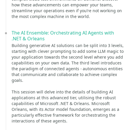
how these advancements can empower your teams,
streamline your operations even if you’re not working on
the most complex machine in the world.
The AI Ensemble: Orchestrating AI Agents with
.NET & Orleans
Building generative AI solutions can be split into 3 levels,
starting with clever prompting to add some LLM magic to
your application towards the second level where you add
capabilities on your own data. The third level introduces
the paradigm of connected agents - autonomous entities
that communicate and collaborate to achieve complex
goals.
This session will delve into the details of building AI
applications at this advanced tier, utilising the robust
capabilities of Microsoft .NET & Orleans. Microsoft
Orleans, with its Actor model foundation, emerges as a
particularly effective framework for orchestrating the
interactions of these agents.