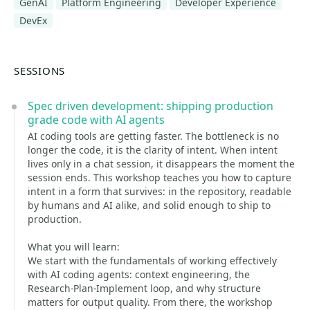
GenAI
Platform Engineering
Developer Experience
DevEx
SESSIONS
Spec driven development: shipping production
grade code with AI agents
AI coding tools are getting faster. The bottleneck is no
longer the code, it is the clarity of intent. When intent
lives only in a chat session, it disappears the moment the
session ends. This workshop teaches you how to capture
intent in a form that survives: in the repository, readable
by humans and AI alike, and solid enough to ship to
production.
What you will learn:
We start with the fundamentals of working effectively
with AI coding agents: context engineering, the
Research-Plan-Implement loop, and why structure
matters for output quality. From there, the workshop