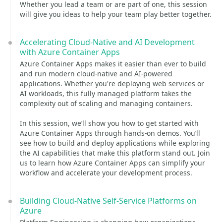
Whether you lead a team or are part of one, this session
will give you ideas to help your team play better together.
Accelerating Cloud-Native and AI Development
with Azure Container Apps
Azure Container Apps makes it easier than ever to build
and run modern cloud-native and AI-powered
applications. Whether you're deploying web services or
AI workloads, this fully managed platform takes the
complexity out of scaling and managing containers.
In this session, we’ll show you how to get started with
Azure Container Apps through hands-on demos. You’ll
see how to build and deploy applications while exploring
the AI capabilities that make this platform stand out. Join
us to learn how Azure Container Apps can simplify your
workflow and accelerate your development process.
Building Cloud-Native Self-Service Platforms on
Azure