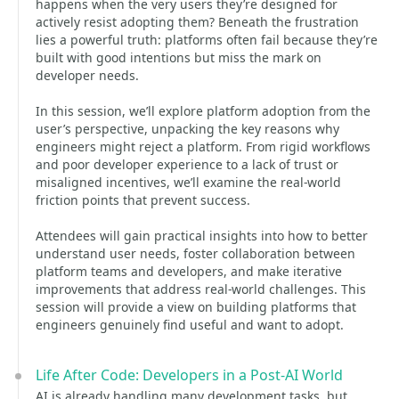
happens when the very users they’re designed for
actively resist adopting them? Beneath the frustration
lies a powerful truth: platforms often fail because they’re
built with good intentions but miss the mark on
developer needs.
In this session, we’ll explore platform adoption from the
user’s perspective, unpacking the key reasons why
engineers might reject a platform. From rigid workflows
and poor developer experience to a lack of trust or
misaligned incentives, we’ll examine the real-world
friction points that prevent success.
Attendees will gain practical insights into how to better
understand user needs, foster collaboration between
platform teams and developers, and make iterative
improvements that address real-world challenges. This
session will provide a view on building platforms that
engineers genuinely find useful and want to adopt.
Life After Code: Developers in a Post-AI World
AI is already handling many development tasks, but