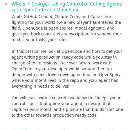
Who's in Charge? Taking Control of Coding Agents
with OpenCode and OpenSpec
While GitHub Copilot, Claude Code, and Cursor are
fighting for your workflow, a new player has entered the
field. OpenCode is open source, model agnostic, and
gives you back control. No subscription. No vendor. Your
model, your tools, your rules.
In this session we look at OpenCode and how to get your
agent writing production ready code while you stay in
charge of the decisions. We cover how to work with
OpenCode in your developer workflow, and then go
deeper with spec-driven development using OpenSpec,
where your intent lives in the repo and your agent has
everything it needs to deliver.
You will leave with a concrete workflow that keeps you in
control: specs that guide your agent, a design that
captures your intent, and a pipeline that builds from one
to the other towards production ready code