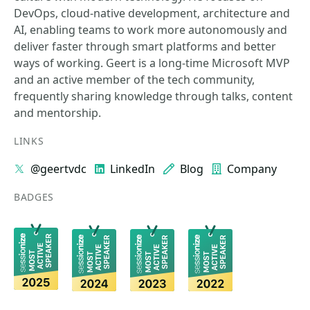
DevOps, cloud-native development, architecture and
AI, enabling teams to work more autonomously and
deliver faster through smart platforms and better
ways of working. Geert is a long-time Microsoft MVP
and an active member of the tech community,
frequently sharing knowledge through talks, content
and mentorship.
LINKS
@geertvdc
LinkedIn
Blog
Company
BADGES