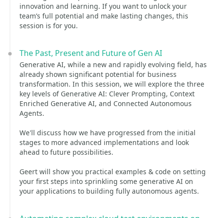
innovation and learning. If you want to unlock your
team’s full potential and make lasting changes, this
session is for you.
The Past, Present and Future of Gen AI
Generative AI, while a new and rapidly evolving field, has
already shown significant potential for business
transformation. In this session, we will explore the three
key levels of Generative AI: Clever Prompting, Context
Enriched Generative AI, and Connected Autonomous
Agents.
We'll discuss how we have progressed from the initial
stages to more advanced implementations and look
ahead to future possibilities.
Geert will show you practical examples & code on setting
your first steps into sprinkling some generative AI on
your applications to building fully autonomous agents.