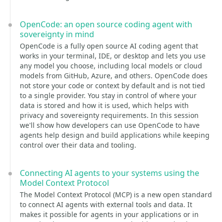
OpenCode: an open source coding agent with
sovereignty in mind
OpenCode is a fully open source AI coding agent that
works in your terminal, IDE, or desktop and lets you use
any model you choose, including local models or cloud
models from GitHub, Azure, and others. OpenCode does
not store your code or context by default and is not tied
to a single provider. You stay in control of where your
data is stored and how it is used, which helps with
privacy and sovereignty requirements. In this session
we'll show how developers can use OpenCode to have
agents help design and build applications while keeping
control over their data and tooling.
Connecting AI agents to your systems using the
Model Context Protocol
The Model Context Protocol (MCP) is a new open standard
to connect AI agents with external tools and data. It
makes it possible for agents in your applications or in