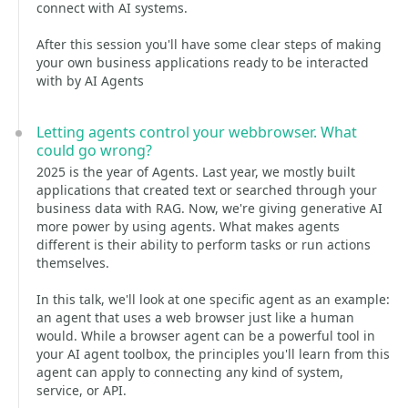
connect with AI systems.
After this session you'll have some clear steps of making
your own business applications ready to be interacted
with by AI Agents
Letting agents control your webbrowser. What
could go wrong?
2025 is the year of Agents. Last year, we mostly built
applications that created text or searched through your
business data with RAG. Now, we're giving generative AI
more power by using agents. What makes agents
different is their ability to perform tasks or run actions
themselves.
In this talk, we'll look at one specific agent as an example:
an agent that uses a web browser just like a human
would. While a browser agent can be a powerful tool in
your AI agent toolbox, the principles you'll learn from this
agent can apply to connecting any kind of system,
service, or API.