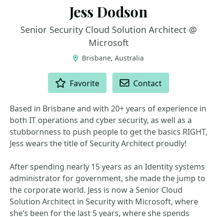
Jess Dodson
Senior Security Cloud Solution Architect @
Microsoft
Brisbane, Australia
ACTIONS
Favorite
Contact
Based in Brisbane and with 20+ years of experience in
both IT operations and cyber security, as well as a
stubbornness to push people to get the basics RIGHT,
Jess wears the title of Security Architect proudly!
After spending nearly 15 years as an Identity systems
administrator for government, she made the jump to
the corporate world. Jess is now a Senior Cloud
Solution Architect in Security with Microsoft, where
she’s been for the last 5 years, where she spends