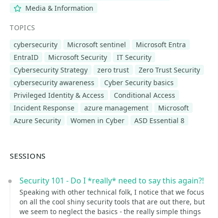
Media & Information
TOPICS
cybersecurity
Microsoft sentinel
Microsoft Entra
EntraID
Microsoft Security
IT Security
Cybersecurity Strategy
zero trust
Zero Trust Security
cybersecurity awareness
Cyber Security basics
Privileged Identity & Access
Conditional Access
Incident Response
azure management
Microsoft
Azure Security
Women in Cyber
ASD Essential 8
SESSIONS
Security 101 - Do I *really* need to say this again?!
Speaking with other technical folk, I notice that we focus
on all the cool shiny security tools that are out there, but
we seem to neglect the basics - the really simple things