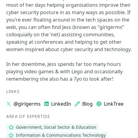
most of her days helping organisations improve their
cyber security posture in as many ways as possible. If
you’re ever floating around in the tech spaces on the
web, you can often find Jess (known as “girlgerms”
colloquially on the ‘net) assisting communities,
speaking at conferences and helping to get other
women inspired about cyber security and technology.
In her downtime, Jess spends far too many hours
playing video games & with Lego and occasionally
remembering she also has a 7yo to look after!
LINKS
@girlgerms
LinkedIn
Blog
LinkTree
AREA OF EXPERTISE
Government, Social Sector & Education
Information & Communications Technology