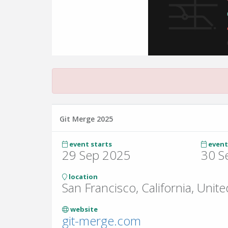
Git Merge 2025
event starts
event
29 Sep 2025
30 S
location
San Francisco, California, Unite
website
git-merge.com