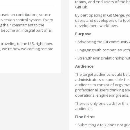
teams, and end-users of the b
GitHub.
cused on contributors, source
By participating in Git Merge,
 version control system. Every
users and developers of a tool 
ng their commitment to the
development workflows.
become an integral part of all
Purpose
• Advancing the Git community a
aveling to the U.S. right now.
us, we're now welcoming remote
• Engaging with companies with 
• Strengthening relationship w
Audience
The target audience would be 
administrators responsible for 
audience to consist of orgs that
professional users thinking abou
operations, engineering leads, 
There is only one track for this
audience.
Fine Print:
• Submitting a talk does not g