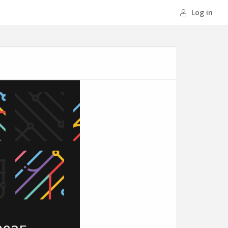
Log in