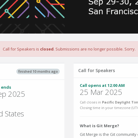
Call for Speakers is
closed
. Submissions are no longer possible. Sorry.
Call for Speakers
finished 10 months ago
Call opens at 12:00 AM
 ends
25 Mar 2025
ep 2025
Call closes in
Pacific Daylight Ti
Closing time in your timezone (
UT
d States
What is Git Merge?
Git Merge is the Git community