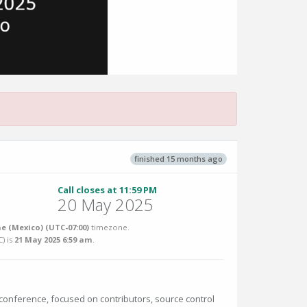
finished 15 months ago
Call closes at 11:59 PM
20 May 2025
me (Mexico) (UTC-07:00)
timezone.
C
) is
21 May 2025 6:59 am
.
 conference, focused on contributors, source control