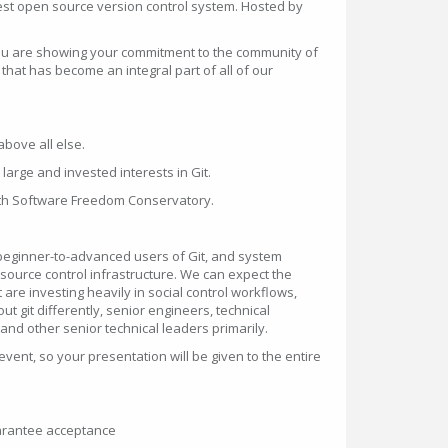
est open source version control system. Hosted by
 you are showing your commitment to the community of
that has become an integral part of all of our
bove all else.
large and invested interests in Git.
ith Software Freedom Conservatory.
beginner-to-advanced users of Git, and system
source control infrastructure. We can expect the
 are investing heavily in social control workflows,
t git differently, senior engineers, technical
and other senior technical leaders primarily.
 event, so your presentation will be given to the entire
uarantee acceptance