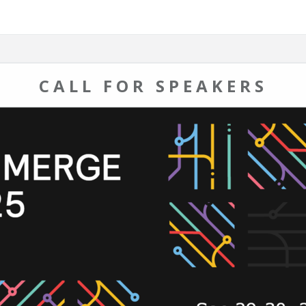
CALL FOR SPEAKERS