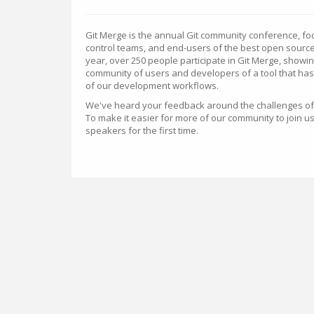
Git Merge is the annual Git community conference, fo
control teams, and end-users of the best open source
year, over 250 people participate in Git Merge, showi
community of users and developers of a tool that has 
of our development workflows.
We've heard your feedback around the challenges of tr
To make it easier for more of our community to join 
speakers for the first time.