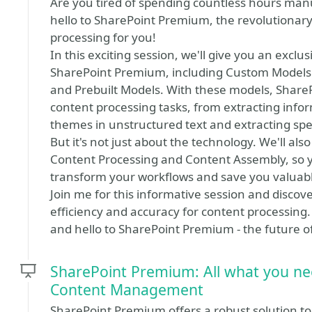
Are you tired of spending countless hours manu
hello to SharePoint Premium, the revolutionar
processing for you!
In this exciting session, we'll give you an exclu
SharePoint Premium, including Custom Models 
and Prebuilt Models. With these models, Shar
content processing tasks, from extracting infor
themes in unstructured text and extracting spec
But it's not just about the technology. We'll al
Content Processing and Content Assembly, so
transform your workflows and save you valuabl
Join me for this informative session and disc
efficiency and accuracy for content processin
and hello to SharePoint Premium - the future o
SharePoint Premium: All what you n
Content Management
SharePoint Premium offers a robust solution t