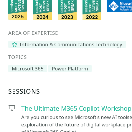
AREA OF EXPERTISE
Information & Communications Technology
TOPICS
Microsoft 365
Power Platform
SESSIONS
The Ultimate M365 Copilot Workshop
Are you curious to see Microsoft's new AI toolse
exploration of the future of digital workplace p
of Microsoft 365 Copilot.