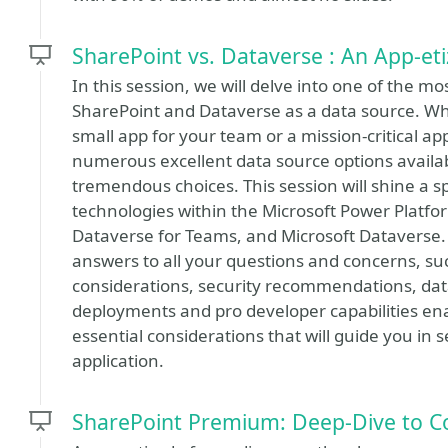
SharePoint vs. Dataverse : An App-et
In this session, we will delve into one of the m
SharePoint and Dataverse as a data source. Wh
small app for your team or a mission-critical ap
numerous excellent data source options avail
tremendous choices. This session will shine a s
technologies within the Microsoft Power Platform
Dataverse for Teams, and Microsoft Dataverse. I
answers to all your questions and concerns, su
considerations, security recommendations, dat
deployments and pro developer capabilities ena
essential considerations that will guide you in 
application.
SharePoint Premium: Deep-Dive to C