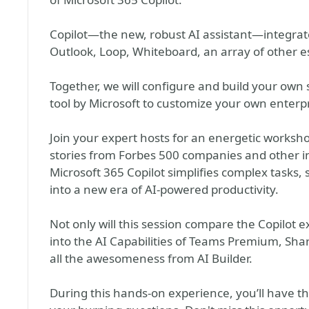
Copilot—the new, robust AI assistant—integrat
Outlook, Loop, Whiteboard, an array of other es
Together, we will configure and build your own 
tool by Microsoft to customize your own enterpr
Join your expert hosts for an energetic worksho
stories from Forbes 500 companies and other i
Microsoft 365 Copilot simplifies complex tasks,
into a new era of AI-powered productivity.
Not only will this session compare the Copilot ex
into the AI Capabilities of Teams Premium, Sh
all the awesomeness from AI Builder.
During this hands-on experience, you’ll have the