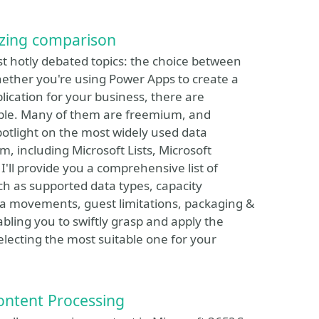
izing comparison
ost hotly debated topics: the choice between
ether you're using Power Apps to create a
plication for your business, there are
able. Many of them are freemium, and
potlight on the most widely used data
, including Microsoft Lists, Microsoft
'll provide you a comprehensive list of
ch as supported data types, capacity
a movements, guest limitations, packaging &
bling you to swiftly grasp and apply the
selecting the most suitable one for your
ontent Processing