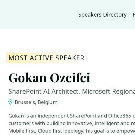
Speakers Directory
MOST ACTIVE SPEAKER
Gokan Ozcifci
SharePoint AI Architect. Microsoft Region
Brussels, Belgium
Gokan is an independent SharePoint and Office365 c
customers with building innovative, intelligent and r
Mobile first, Cloud first ideology, his goal is to em