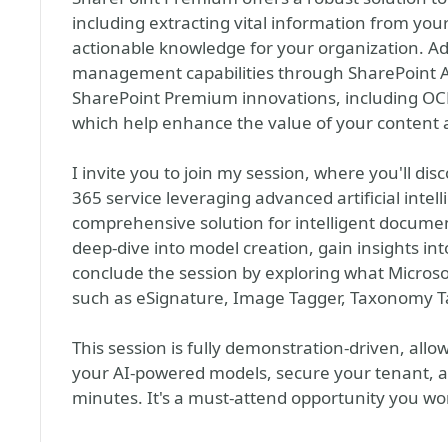
including extracting vital information from yo
actionable knowledge for your organization. Addi
management capabilities through SharePoint 
SharePoint Premium innovations, including OCR,
which help enhance the value of your content
I invite you to join my session, where you'll di
365 service leveraging advanced artificial intel
comprehensive solution for intelligent documen
deep-dive into model creation, gain insights i
conclude the session by exploring what Micros
such as eSignature, Image Tagger, Taxonomy T
This session is fully demonstration-driven, all
your AI-powered models, secure your tenant, 
minutes. It's a must-attend opportunity you wo