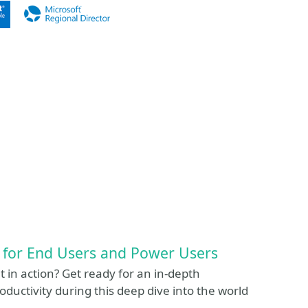
 for End Users and Power Users
t in action? Get ready for an in-depth
roductivity during this deep dive into the world