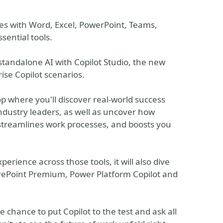
es with Word, Excel, PowerPoint, Teams,
sential tools.
standalone AI with Copilot Studio, the new
ise Copilot scenarios.
p where you'll discover real-world success
ndustry leaders, as well as uncover how
 streamlines work processes, and boosts you
perience across those tools, it will also dive
arePoint Premium, Power Platform Copilot and
 chance to put Copilot to the test and ask all