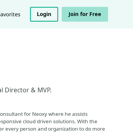
Login
Join for Free
Favorites
al Director & MVP.
onsultant for Neoxy where he assists
esponsive cloud driven solutions. With the
power every person and organization to do more