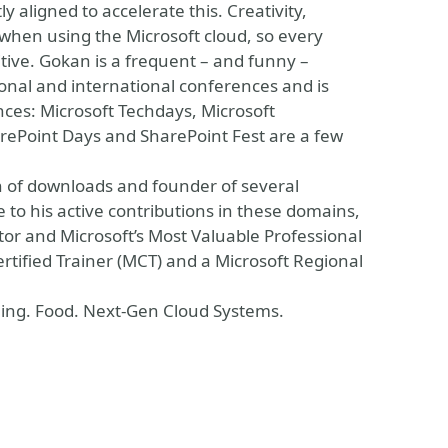
y aligned to accelerate this. Creativity,
when using the Microsoft cloud, so every
ive. Gokan is a frequent – and funny –
nal and international conferences and is
ces: Microsoft Techdays, Microsoft
ePoint Days and SharePoint Fest are a few
on of downloads and founder of several
to his active contributions in these domains,
or and Microsoft’s Most Valuable Professional
ertified Trainer (MCT) and a Microsoft Regional
eling. Food. Next-Gen Cloud Systems.