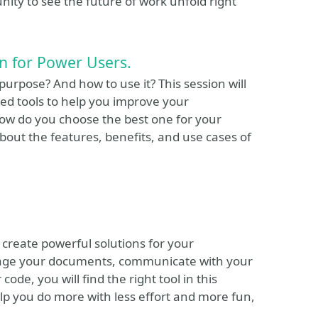
nity to see the future of work unfold right
on for Power Users.
urpose? And how to use it? This session will
sed tools to help you improve your
 how do you choose the best one for your
about the features, benefits, and use cases of
 create powerful solutions for your
nage your documents, communicate with your
de, you will find the right tool in this
lp you do more with less effort and more fun,