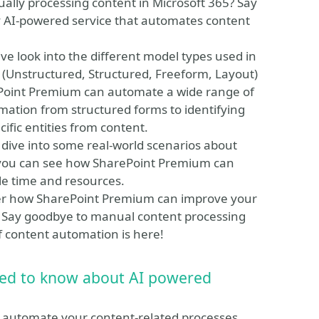
ally processing content in Microsoft 365? Say
y AI-powered service that automates content
sive look into the different model types used in
(Unstructured, Structured, Freeform, Layout)
ePoint Premium can automate a wide range of
mation from structured forms to identifying
ific entities from content.
so dive into some real-world scenarios about
 you can see how SharePoint Premium can
e time and resources.
over how SharePoint Premium can improve your
g. Say goodbye to manual content processing
f content automation is here!
eed to know about AI powered
o automate your content-related processes,