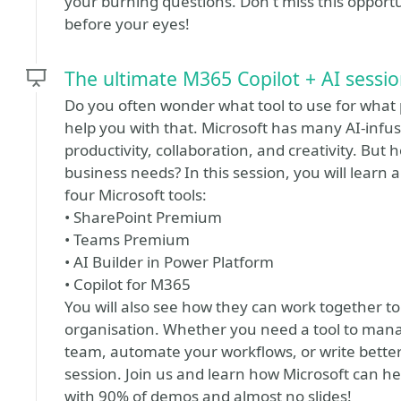
your burning questions. Don't miss this opportu
before your eyes!
The ultimate M365 Copilot + AI sessi
Do you often wonder what tool to use for what p
help you with that. Microsoft has many AI-infu
productivity, collaboration, and creativity. But
business needs? In this session, you will learn 
four Microsoft tools:
• SharePoint Premium
• Teams Premium
• AI Builder in Power Platform
• Copilot for M365
You will also see how they can work together to
organisation. Whether you need a tool to ma
team, automate your workflows, or write better co
session. Join us and learn how Microsoft can he
with 90% of demos and almost no slides!