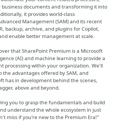
ur business documents and transforming it into
tionally, it provides world-class
Advanced Management (SAM) and its recent
 backup, archive, and plugins for Copilot,
 and enable better management at scale.
scover that SharePoint Premium is a Microsoft
ligence (AI) and machine learning to provide a
t processing within your organization. We'll
nto the advantages offered by SAM, and
oft has in development behind the scenes,
agger, above and beyond.
owing you to grasp the fundamentals and build
and understand the whole ecosystem in just
n't miss if you're new to the Premium Era!"