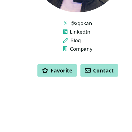
LINKS
@xgokan
LinkedIn
Blog
Company
ACTIONS
Favorite
Contact