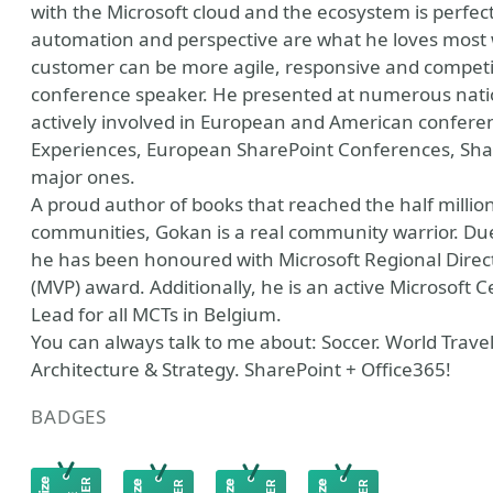
with the Microsoft cloud and the ecosystem is perfectl
automation and perspective are what he loves most 
customer can be more agile, responsive and competit
conference speaker. He presented at numerous natio
actively involved in European and American conferen
Experiences, European SharePoint Conferences, Shar
major ones.
A proud author of books that reached the half milli
communities, Gokan is a real community warrior. Due 
he has been honoured with Microsoft Regional Direct
(MVP) award. Additionally, he is an active Microsoft C
Lead for all MCTs in Belgium.
You can always talk to me about: Soccer. World Trav
Architecture & Strategy. SharePoint + Office365!
BADGES