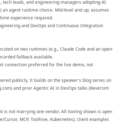
, tech leads, and engineering managers adopting AI
) an agent runtime choice. Mid-level and up; assumes
untime experience required.
m Engineering and DevOps and Continuous Integration
ecuted on two runtimes (e.g., Claude Code and an open-
corded fallback available.
et connection preferred for the live demo, not
vered publicly. It builds on the speaker's blog series on
g.com) and prior Agentic AI in DevOps talks (Reversim
t is not marrying one vendor. All tooling shown is open
/Cursor, MCP, Toolhive, Kubernetes); client examples