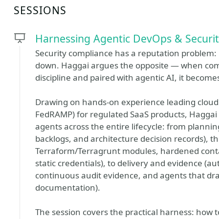
SESSIONS
Harnessing Agentic DevOps & Securit
Security compliance has a reputation problem: i
down. Haggai argues the opposite — when comp
discipline and paired with agentic AI, it becomes
Drawing on hands-on experience leading cloud
FedRAMP) for regulated SaaS products, Haggai
agents across the entire lifecycle: from plannin
backlogs, and architecture decision records), 
Terraform/Terragrunt modules, hardened contai
static credentials), to delivery and evidence (
continuous audit evidence, and agents that dra
documentation).
The session covers the practical harness: how t