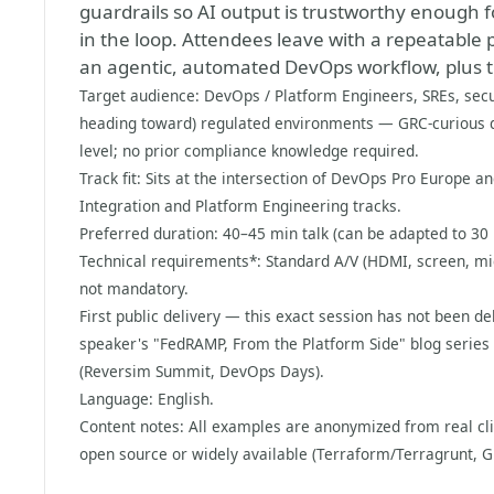
guardrails so AI output is trustworthy enough
in the loop. Attendees leave with a repeatable 
an agentic, automated DevOps workflow, plus th
Target audience: DevOps / Platform Engineers, SREs, secu
heading toward) regulated environments — GRC-curious d
level; no prior compliance knowledge required.
Track fit: Sits at the intersection of DevOps Pro Europe 
Integration and Platform Engineering tracks.
Preferred duration: 40–45 min talk (can be adapted to 30 
Technical requirements*: Standard A/V (HDMI, screen, mic
not mandatory.
First public delivery — this exact session has not been de
speaker's "FedRAMP, From the Platform Side" blog series 
(Reversim Summit, DevOps Days).
Language: English.
Content notes: All examples are anonymized from real cl
open source or widely available (Terraform/Terragrunt, G