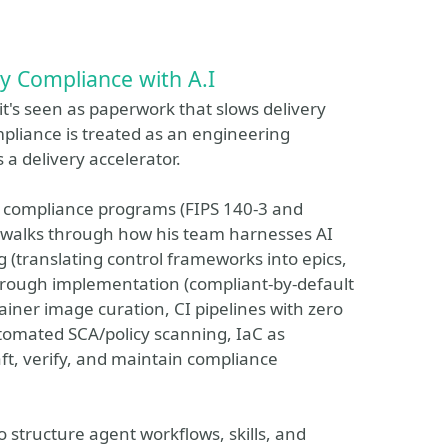
y Compliance with A.I
t's seen as paperwork that slows delivery
liance is treated as an engineering
 a delivery accelerator.
 compliance programs (FIPS 140-3 and
 walks through how his team harnesses AI
g (translating control frameworks into epics,
through implementation (compliant-by-default
ner image curation, CI pipelines with zero
automated SCA/policy scanning, IaC as
ft, verify, and maintain compliance
o structure agent workflows, skills, and