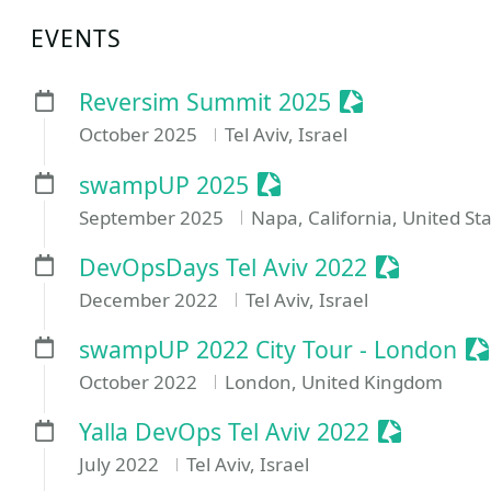
EVENTS
Sessionize Ev
Reversim Summit 2025
October 2025
Tel Aviv, Israel
Sessionize Event
swampUP 2025
September 2025
Napa, California, United St
Sessionize
DevOpsDays Tel Aviv 2022
December 2022
Tel Aviv, Israel
Se
swampUP 2022 City Tour - London
October 2022
London, United Kingdom
Sessionize
Yalla DevOps Tel Aviv 2022
July 2022
Tel Aviv, Israel