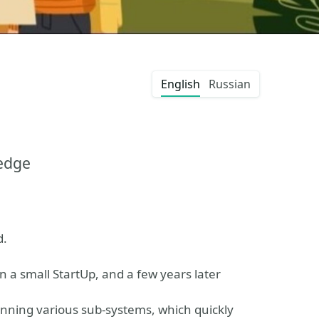
English
Russian
edge
d.
 a small StartUp, and a few years later
unning various sub-systems, which quickly