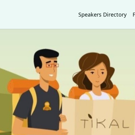
Speakers Directory