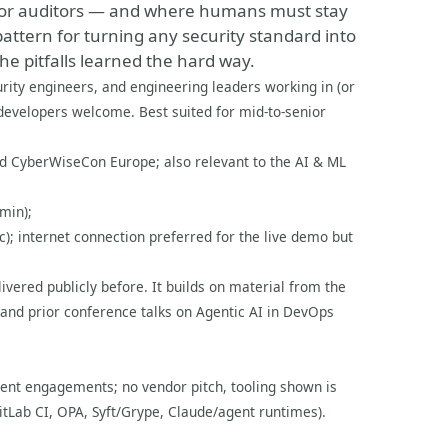
 for auditors — and where humans must stay
pattern for turning any security standard into
e pitfalls learned the hard way.
rity engineers, and engineering leaders working in (or
evelopers welcome. Best suited for mid-to-senior
and CyberWiseCon Europe; also relevant to the AI & ML
min);
); internet connection preferred for the live demo but
livered publicly before. It builds on material from the
and prior conference talks on Agentic AI in DevOps
ient engagements; no vendor pitch, tooling shown is
itLab CI, OPA, Syft/Grype, Claude/agent runtimes).