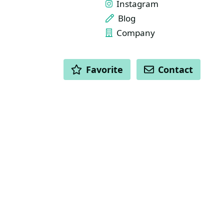
Instagram
Blog
Company
ACTIONS
Favorite
Contact