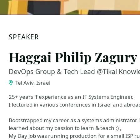
SPEAKER
Haggai Philip Zagury
DevOps Group & Tech Lead @Tikal Knowl
Tel Aviv, Israel
25+ years if experience as an IT Systems Engineer.
I lectured in various conferences in Israel and abroa
Bootstrapped my career as a systems administrator in
learned about my passion to learn & teach ;) ,
My Day job was running production for a small ISP r