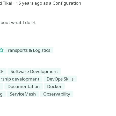
 Tikal ~16 years ago as a Configuration
about what I do ♾️.
Transports & Logistics
CF
Software Development
rship development
DevOps Skills
n
Documentation
Docker
ng
ServiceMesh
Observability