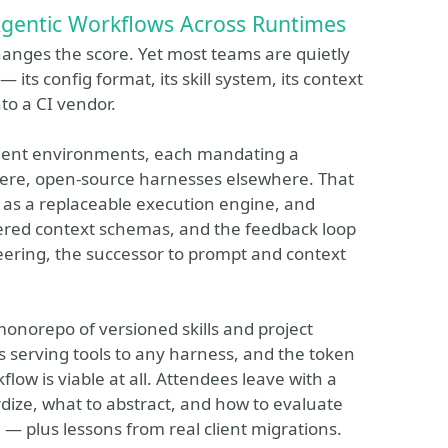
Agentic Workflows Across Runtimes
anges the score. Yet most teams are quietly
its config format, its skill system, its context
o a CI vendor.
client environments, each mandating a
here, open-source harnesses elsewhere. That
ss as a replaceable execution engine, and
ayered context schemas, and the feedback loop
neering, the successor to prompt and context
monorepo of versioned skills and project
 serving tools to any harness, and the token
ow is viable at all. Attendees leave with a
rdize, what to abstract, and how to evaluate
— plus lessons from real client migrations.