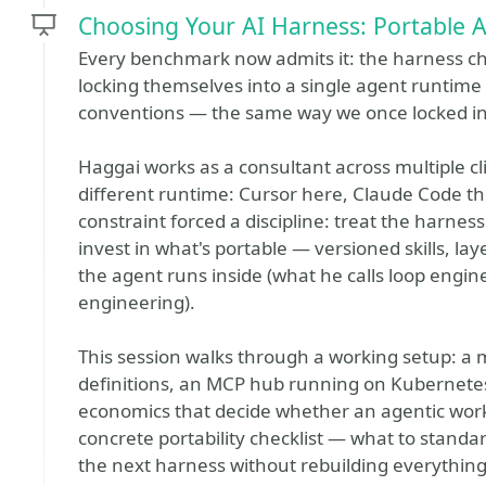
Choosing Your AI Harness: Portable 
Every benchmark now admits it: the harness ch
locking themselves into a single agent runtime — 
conventions — the same way we once locked int
Haggai works as a consultant across multiple 
different runtime: Cursor here, Claude Code t
constraint forced a discipline: treat the harne
invest in what's portable — versioned skills, l
the agent runs inside (what he calls loop engi
engineering).
This session walks through a working setup: a 
definitions, an MCP hub running on Kubernetes
economics that decide whether an agentic workfl
concrete portability checklist — what to standa
the next harness without rebuilding everything 