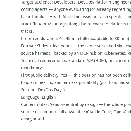
Target audience: Developers, DevOps/Platform Engineers
coding agents — anyone evaluating (or already regretting
basic familiarity with AI coding assistants, no specific r
Track fit: AI & ML Integration; also relevant to Platfor
tracks.
Preferred duration: 40–45 min talk (adaptable to 30 min)
Format: Slides + live demo — the same versioned skill ex
source harness), backed by an MCP hub on Kubernetes. Re
Technical requirements: Standard A/V (HDMI, mic); intern
mandatory.
First public delivery: Yes — this session has not been deli
loop engineering and harness portability (portfolio.hagza
Summit, DevOps Days).
Language: English.
Content notes: Vendor-neutral by design — the whole poin
source or commercially available (Claude Code, OpenCode
anonymized.