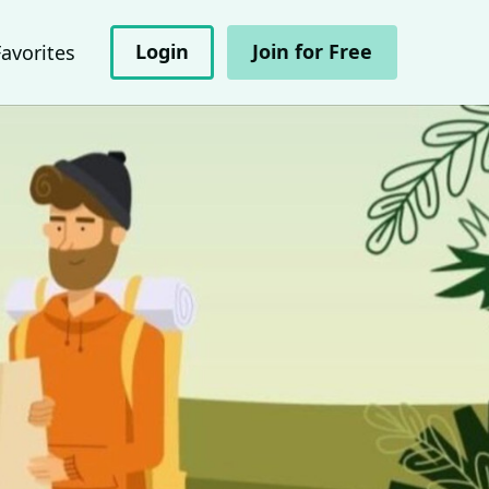
Login
Join for Free
Favorites