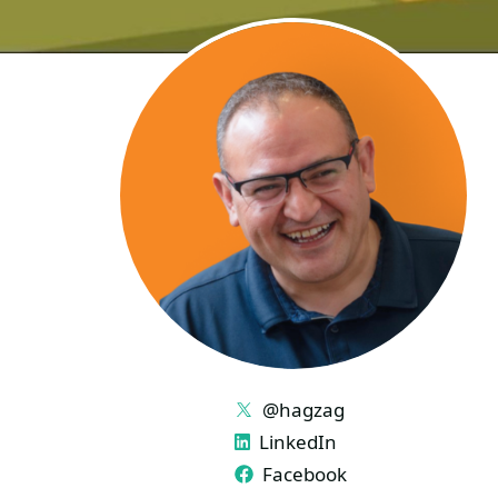
LINKS
@hagzag
LinkedIn
Facebook