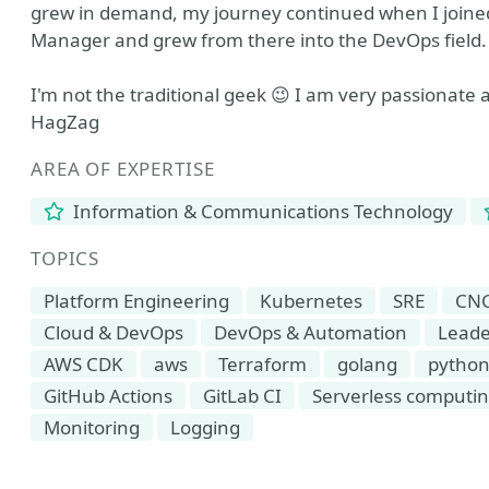
grew in demand, my journey continued when I joined
Manager and grew from there into the DevOps field.
I'm not the traditional geek 😉 I am very passionate 
HagZag
AREA OF EXPERTISE
Information & Communications Technology
TOPICS
Platform Engineering
Kubernetes
SRE
CN
Cloud & DevOps
DevOps & Automation
Leade
AWS CDK
aws
Terraform
golang
pytho
GitHub Actions
GitLab CI
Serverless computi
Monitoring
Logging