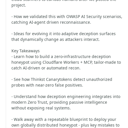
project.
- How we validated this with OWASP AI Security scenarios,
catching AI-agent driven reconnaissance.
- Ideas for evolving it into adaptive deception surfaces
that dynamically change as attackers interact.
Key Takeaways
- Learn how to build a zero-infrastructure deception
honeypot using Cloudflare Workers + MCP, tailor-made to
catch AI-driven or automated recon.
- See how Thinkst Canarytokens detect unauthorized
probes with near-zero false positives.
- Understand how deception engineering integrates into
modern Zero Trust, providing passive intelligence
without exposing real systems.
- Walk away with a repeatable blueprint to deploy your
own globally distributed honeypot - plus key mistakes to