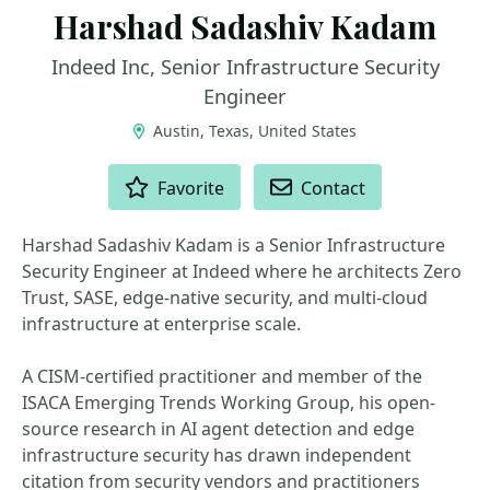
Harshad Sadashiv Kadam
Indeed Inc, Senior Infrastructure Security
Engineer
Austin, Texas, United States
ACTIONS
Favorite
Contact
Harshad Sadashiv Kadam is a Senior Infrastructure
Security Engineer at Indeed where he architects Zero
Trust, SASE, edge-native security, and multi-cloud
infrastructure at enterprise scale.
A CISM-certified practitioner and member of the
ISACA Emerging Trends Working Group, his open-
source research in AI agent detection and edge
infrastructure security has drawn independent
citation from security vendors and practitioners