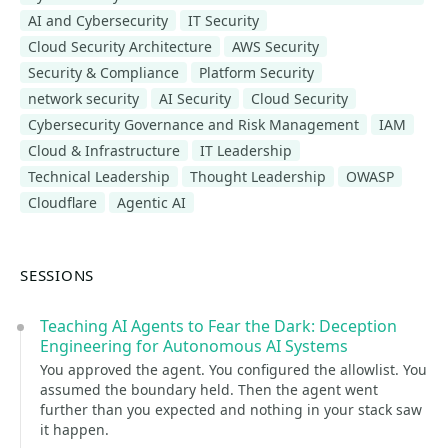
AI and Cybersecurity
IT Security
Cloud Security Architecture
AWS Security
Security & Compliance
Platform Security
network security
AI Security
Cloud Security
Cybersecurity Governance and Risk Management
IAM
Cloud & Infrastructure
IT Leadership
Technical Leadership
Thought Leadership
OWASP
Cloudflare
Agentic AI
SESSIONS
Teaching AI Agents to Fear the Dark: Deception
Engineering for Autonomous AI Systems
You approved the agent. You configured the allowlist. You
assumed the boundary held. Then the agent went
further than you expected and nothing in your stack saw
it happen.