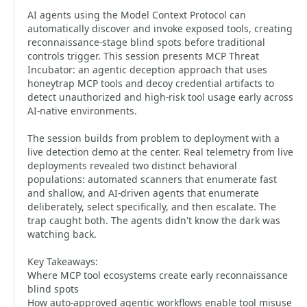
AI agents using the Model Context Protocol can
automatically discover and invoke exposed tools, creating
reconnaissance-stage blind spots before traditional
controls trigger. This session presents MCP Threat
Incubator: an agentic deception approach that uses
honeytrap MCP tools and decoy credential artifacts to
detect unauthorized and high-risk tool usage early across
AI-native environments.
The session builds from problem to deployment with a
live detection demo at the center. Real telemetry from live
deployments revealed two distinct behavioral
populations: automated scanners that enumerate fast
and shallow, and AI-driven agents that enumerate
deliberately, select specifically, and then escalate. The
trap caught both. The agents didn't know the dark was
watching back.
Key Takeaways:
Where MCP tool ecosystems create early reconnaissance
blind spots
How auto-approved agentic workflows enable tool misuse