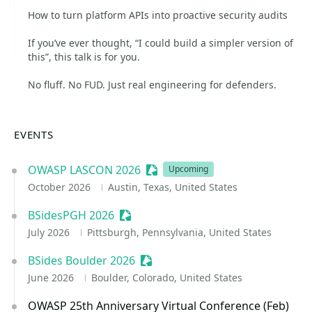
How to turn platform APIs into proactive security audits
If you’ve ever thought, “I could build a simpler version of
this”, this talk is for you.
No fluff. No FUD. Just real engineering for defenders.
EVENTS
OWASP LASCON 2026
Sessionize Event
Upcoming
October 2026
Austin, Texas, United States
BSidesPGH 2026
Sessionize Event
July 2026
Pittsburgh, Pennsylvania, United States
BSides Boulder 2026
Sessionize Event
June 2026
Boulder, Colorado, United States
OWASP 25th Anniversary Virtual Conference (Feb)