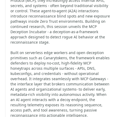
Protocol (MCP), they increasingly access internal APIs,
secrets, and systems - often beyond traditional visibility
or control. These agent-to-agent (A2A) interactions
introduce reconnaissance blind spots and new exposure
pathways inside Zero Trust environments. Building on
continued research, this session unveils the MCP
Deception Incubator - a deception-as-a-framework
approach designed to detect rogue AI behavior at the
reconnaissance stage.
Built on serverless edge workers and open deception
primitives such as Canarytokens, the framework enables
defenders to deploy no-cost, high-fidelity MCP
honeytraps across multiple surfaces - APIs, DNS,
kubeconfigs, and credentials - without operational
overhead. It integrates seamlessly with MCP Gateways -
the interface layer that brokers communication between
AI agents and organizational systems- to deliver early,
metadata-rich visibility into autonomous activity. When
an AI agent interacts with a decoy endpoint, the
resulting telemetry exposes its reasoning sequence,
access path, and tool awareness, turning passive
reconnaissance into actionable intelligence.