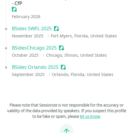
- CfP
Sessionize Event
February 2026
BSides SWFL 2025
Sessionize Event
November 2025
Fort Myers, Florida, United States
BSidesChicago 2025
Sessionize Event
October 2025
Chicago, Illinois, United States
BSides Orlando 2025
Sessionize Event
September 2025
Orlando, Florida, United States
Please note that Sessionize is not responsible for the accuracy or
validity of the data provided by speakers. If you suspect this profile
to be fake or spam, please
let us know
.