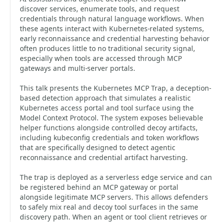
discover services, enumerate tools, and request
credentials through natural language workflows. When
these agents interact with Kubernetes-related systems,
early reconnaissance and credential harvesting behavior
often produces little to no traditional security signal,
especially when tools are accessed through MCP
gateways and multi-server portals.
This talk presents the Kubernetes MCP Trap, a deception-
based detection approach that simulates a realistic
Kubernetes access portal and tool surface using the
Model Context Protocol. The system exposes believable
helper functions alongside controlled decoy artifacts,
including kubeconfig credentials and token workflows
that are specifically designed to detect agentic
reconnaissance and credential artifact harvesting.
The trap is deployed as a serverless edge service and can
be registered behind an MCP gateway or portal
alongside legitimate MCP servers. This allows defenders
to safely mix real and decoy tool surfaces in the same
discovery path. When an agent or tool client retrieves or