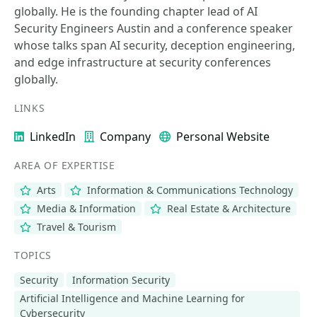
globally. He is the founding chapter lead of AI
Security Engineers Austin and a conference speaker
whose talks span AI security, deception engineering,
and edge infrastructure at security conferences
globally.
LINKS
LinkedIn
Company
Personal Website
AREA OF EXPERTISE
Arts
Information & Communications Technology
Media & Information
Real Estate & Architecture
Travel & Tourism
TOPICS
Security
Information Security
Artificial Intelligence and Machine Learning for
Cybersecurity