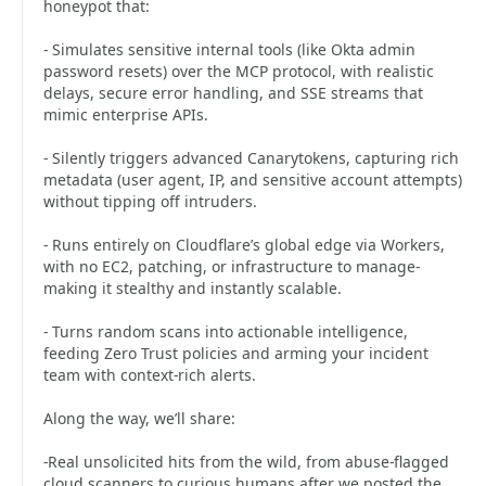
honeypot that:
- Simulates sensitive internal tools (like Okta admin
password resets) over the MCP protocol, with realistic
delays, secure error handling, and SSE streams that
mimic enterprise APIs.
- Silently triggers advanced Canarytokens, capturing rich
metadata (user agent, IP, and sensitive account attempts)
without tipping off intruders.
- Runs entirely on Cloudflare’s global edge via Workers,
with no EC2, patching, or infrastructure to manage-
making it stealthy and instantly scalable.
- Turns random scans into actionable intelligence,
feeding Zero Trust policies and arming your incident
team with context-rich alerts.
Along the way, we’ll share:
-Real unsolicited hits from the wild, from abuse-flagged
cloud scanners to curious humans after we posted the