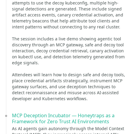
attempts to use the decoy kubeconfig, multiple high-
signal detections are generated. These include signed
artifact access events, canary credential activation, and
telemetry beacons that help attribute tool clients and
intent patterns without connecting to any real cluster.
The session includes a live demo showing agentic tool
discovery through an MCP gateway, safe and decoy tool
interaction, decoy credential retrieval, canary activation
on kubectl use, and detection telemetry generated from
edge signals.
Attendees will learn how to design safe and decoy tools,
place credential artifacts strategically, instrument MCP
gateway surfaces, and use deception techniques to
detect reconnaissance and misuse across AI-assisted
developer and Kubernetes workflows.
MCP Deception Incubator — Honeytraps as a
Framework for Zero Trust AI Environments
As AI agents gain autonomy through the Model Context