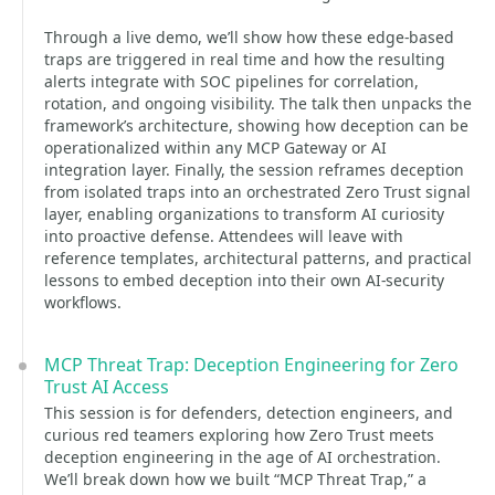
Through a live demo, we’ll show how these edge-based
traps are triggered in real time and how the resulting
alerts integrate with SOC pipelines for correlation,
rotation, and ongoing visibility. The talk then unpacks the
framework’s architecture, showing how deception can be
operationalized within any MCP Gateway or AI
integration layer. Finally, the session reframes deception
from isolated traps into an orchestrated Zero Trust signal
layer, enabling organizations to transform AI curiosity
into proactive defense. Attendees will leave with
reference templates, architectural patterns, and practical
lessons to embed deception into their own AI-security
workflows.
MCP Threat Trap: Deception Engineering for Zero
Trust AI Access
This session is for defenders, detection engineers, and
curious red teamers exploring how Zero Trust meets
deception engineering in the age of AI orchestration.
We’ll break down how we built “MCP Threat Trap,” a