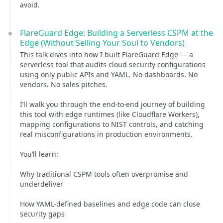
avoid.
FlareGuard Edge: Building a Serverless CSPM at the
Edge (Without Selling Your Soul to Vendors)
This talk dives into how I built FlareGuard Edge — a
serverless tool that audits cloud security configurations
using only public APIs and YAML. No dashboards. No
vendors. No sales pitches.
I’ll walk you through the end-to-end journey of building
this tool with edge runtimes (like Cloudflare Workers),
mapping configurations to NIST controls, and catching
real misconfigurations in production environments.
You’ll learn:
Why traditional CSPM tools often overpromise and
underdeliver
How YAML-defined baselines and edge code can close
security gaps