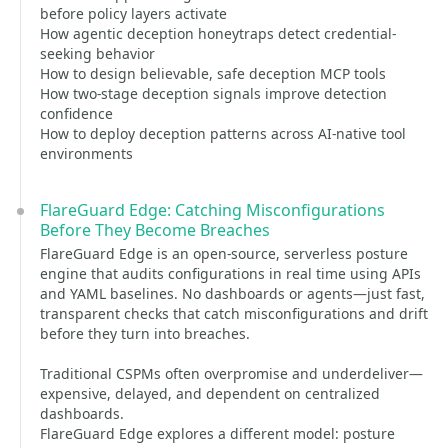
before policy layers activate
How agentic deception honeytraps detect credential-
seeking behavior
How to design believable, safe deception MCP tools
How two-stage deception signals improve detection
confidence
How to deploy deception patterns across AI-native tool
environments
FlareGuard Edge: Catching Misconfigurations
Before They Become Breaches
FlareGuard Edge is an open-source, serverless posture
engine that audits configurations in real time using APIs
and YAML baselines. No dashboards or agents—just fast,
transparent checks that catch misconfigurations and drift
before they turn into breaches.
Traditional CSPMs often overpromise and underdeliver—
expensive, delayed, and dependent on centralized
dashboards.
FlareGuard Edge explores a different model: posture