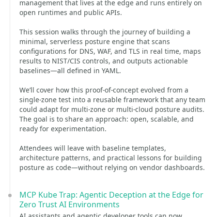
management that lives at the edge and runs entirely on
open runtimes and public APIs.
This session walks through the journey of building a
minimal, serverless posture engine that scans
configurations for DNS, WAF, and TLS in real time, maps
results to NIST/CIS controls, and outputs actionable
baselines—all defined in YAML.
We’ll cover how this proof-of-concept evolved from a
single-zone test into a reusable framework that any team
could adapt for multi-zone or multi-cloud posture audits.
The goal is to share an approach: open, scalable, and
ready for experimentation.
Attendees will leave with baseline templates,
architecture patterns, and practical lessons for building
posture as code—without relying on vendor dashboards.
MCP Kube Trap: Agentic Deception at the Edge for
Zero Trust AI Environments
AI assistants and agentic developer tools can now