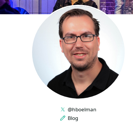
LINKS
@hboelman
Blog