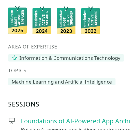
AREA OF EXPERTISE
Information & Communications Technology
TOPICS
Machine Learning and Artificial Intelligence
SESSIONS
Foundations of AI-Powered App Archi
Building AI-powered applications requires mor