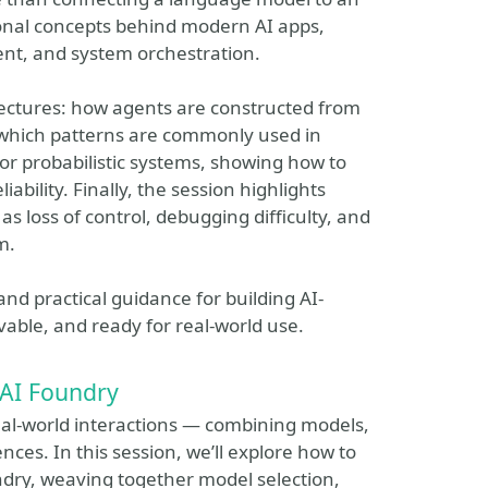
ional concepts behind modern AI apps,
nt, and system orchestration.
itectures: how agents are constructed from
 which patterns are commonly used in
 for probabilistic systems, showing how to
ability. Finally, the session highlights
loss of control, debugging difficulty, and
m.
nd practical guidance for building AI-
able, and ready for real-world use.
 AI Foundry
eal-world interactions — combining models,
nces. In this session, we’ll explore how to
ndry, weaving together model selection,