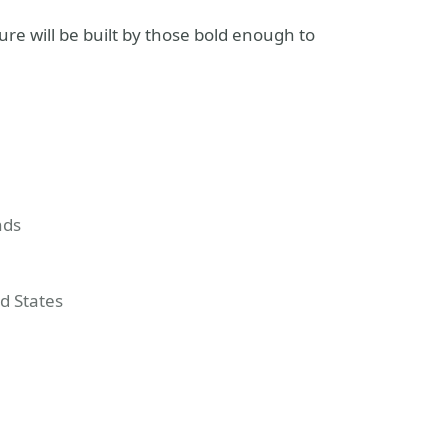
e will be built by those bold enough to
nds
ed States