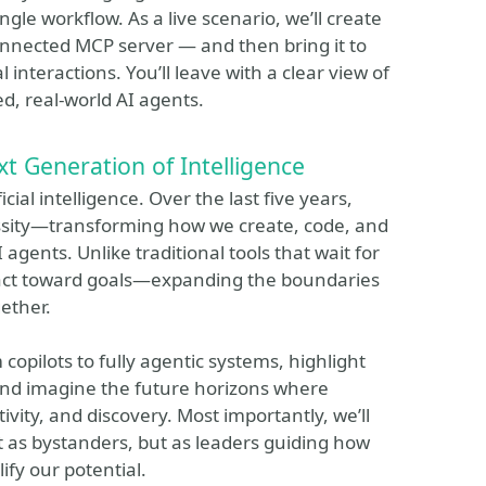
ngle workflow. As a live scenario, we’ll create
onnected MCP server — and then bring it to
l interactions. You’ll leave with a clear view of
d, real-world AI agents.
t Generation of Intelligence
cial intelligence. Over the last five years,
ssity—transforming how we create, code, and
agents. Unlike traditional tools that wait for
d act toward goals—expanding the boundaries
ether.
 copilots to fully agentic systems, highlight
and imagine the future horizons where
vity, and discovery. Most importantly, we’ll
 as bystanders, but as leaders guiding how
ify our potential.