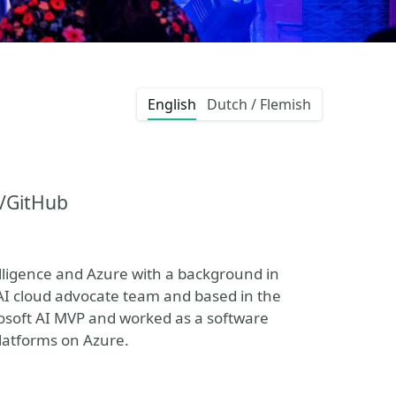
English
Dutch / Flemish
t/GitHub
telligence and Azure with a background in
 AI cloud advocate team and based in the
rosoft AI MVP and worked as a software
platforms on Azure.