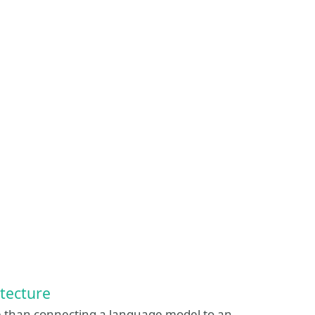
tecture
e than connecting a language model to an