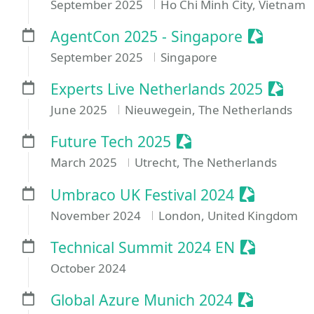
September 2025
Ho Chi Minh City, Vietnam
Sessioniz
AgentCon 2025 - Singapore
September 2025
Singapore
Sessio
Experts Live Netherlands 2025
June 2025
Nieuwegein, The Netherlands
Sessionize Event
Future Tech 2025
March 2025
Utrecht, The Netherlands
Sessionize
Umbraco UK Festival 2024
November 2024
London, United Kingdom
Sessionize
Technical Summit 2024 EN
October 2024
Sessionize
Global Azure Munich 2024