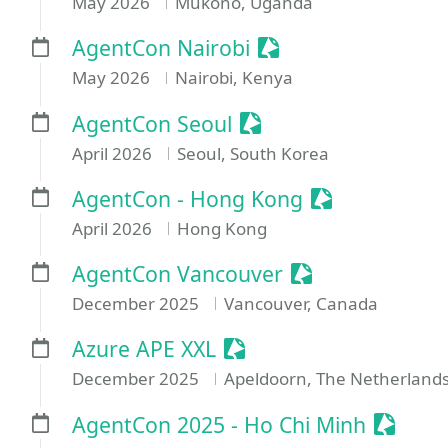
May 2026
Mukono, Uganda
Sessionize Event
AgentCon Nairobi
May 2026
Nairobi, Kenya
Sessionize Event
AgentCon Seoul
April 2026
Seoul, South Korea
Sessionize Ev
AgentCon - Hong Kong
April 2026
Hong Kong
Sessionize Even
AgentCon Vancouver
December 2025
Vancouver, Canada
Sessionize Event
Azure APE XXL
December 2025
Apeldoorn, The Netherland
Session
AgentCon 2025 - Ho Chi Minh