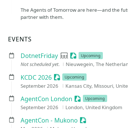
The Agents of Tomorrow are here—and the futur
partner with them.
EVENTS
User group
Sessionize Event
DotnetFriday
Upcoming
Not scheduled yet.
Nieuwegein, The Netherla
Sessionize Event
KCDC 2026
Upcoming
September 2026
Kansas City, Missouri, Unit
Sessionize Event
AgentCon London
Upcoming
September 2026
London, United Kingdom
Sessionize Event
AgentCon - Mukono