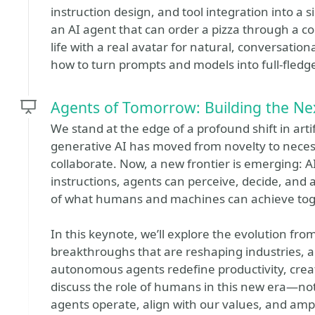
instruction design, and tool integration into a si
an AI agent that can order a pizza through a c
life with a real avatar for natural, conversationa
how to turn prompts and models into full-fledge
Agents of Tomorrow: Building the Nex
We stand at the edge of a profound shift in artifi
generative AI has moved from novelty to nece
collaborate. Now, a new frontier is emerging: AI 
instructions, agents can perceive, decide, an
of what humans and machines can achieve tog
In this keynote, we’ll explore the evolution from
breakthroughs that are reshaping industries, 
autonomous agents redefine productivity, creati
discuss the role of humans in this new era—not
agents operate, align with our values, and ampl