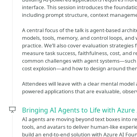
interface. This session introduces the foundat
including prompt structure, context manageme
A central focus of the talk is agent-based arch
models, tools, memory, and control loops, and
practice. We’ll also cover evaluation strategies
measure task success, faithfulness, cost, and reli
common challenges with agent systems—such as 
cost explosion—and how to design around the
Attendees will leave with a clear mental model a
powered applications that are evaluable, observ
Bringing AI Agents to Life with Azure
AI agents are moving beyond text boxes into r
tools, and avatars to deliver human-like experie
build an end-to-end solution with Azure AI Fou