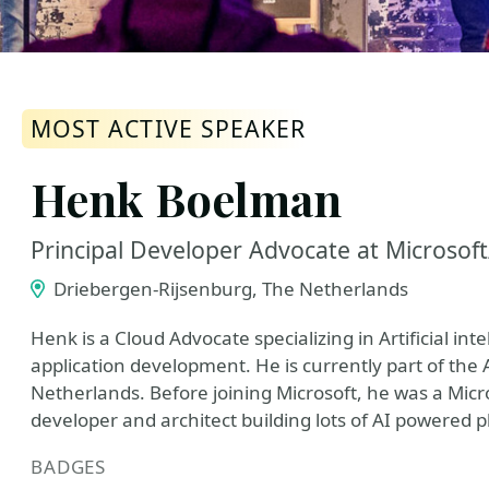
MOST ACTIVE SPEAKER
Henk Boelman
Principal Developer Advocate at Microsof
Driebergen-Rijsenburg, The Netherlands
Henk is a Cloud Advocate specializing in Artificial in
application development. He is currently part of the
Netherlands. Before joining Microsoft, he was a Mic
developer and architect building lots of AI powered 
BADGES