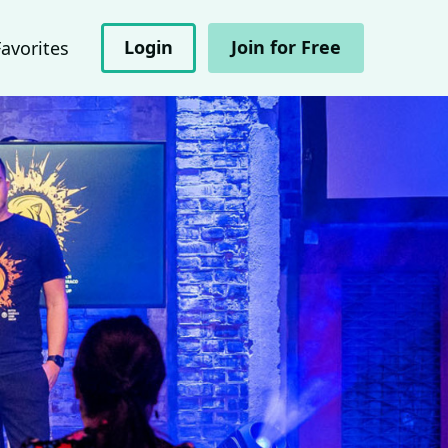
Login
Join for Free
Favorites