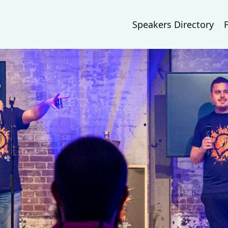
Speakers Directory