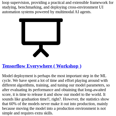
loop supervision, providing a practical and extensible framework for
studying, benchmarking, and deploying cross-environment UI
automation systems powered by multimodal AI agents.
Tensorflow Everywhere ( Workshop )
Model deployment is perhaps the most important step in the ML
cycle. We have spent a lot of time and effort playing around with
different algorithms, training, and tuning our model parameters, so
after evaluating its performance and obtaining that long-awaited
score, it is time to release it and show our model to the world. It
sounds like graduation time!!, right?. However, the statistics show
that 60% of the models never make it out into production, mainly
because moving the model into a production environment is not
simple and requires extra skills.