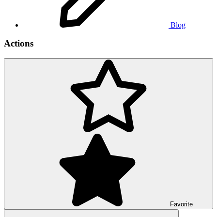
Blog
Actions
Favorite