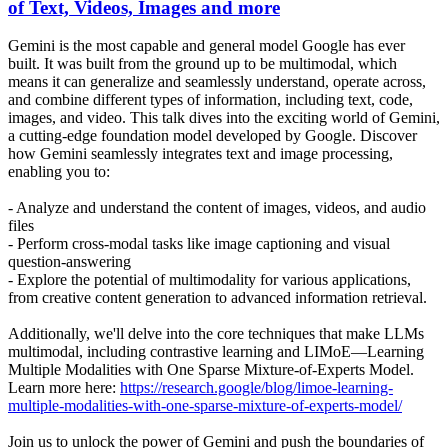
of Text, Videos, Images and more
Gemini is the most capable and general model Google has ever
built. It was built from the ground up to be multimodal, which
means it can generalize and seamlessly understand, operate across,
and combine different types of information, including text, code,
images, and video. This talk dives into the exciting world of Gemini,
a cutting-edge foundation model developed by Google. Discover
how Gemini seamlessly integrates text and image processing,
enabling you to:
- Analyze and understand the content of images, videos, and audio
files
- Perform cross-modal tasks like image captioning and visual
question-answering
- Explore the potential of multimodality for various applications,
from creative content generation to advanced information retrieval.
Additionally, we'll delve into the core techniques that make LLMs
multimodal, including contrastive learning and LIMoE—Learning
Multiple Modalities with One Sparse Mixture-of-Experts Model.
Learn more here:
https://research.google/blog/limoe-learning-
multiple-modalities-with-one-sparse-mixture-of-experts-model/
Join us to unlock the power of Gemini and push the boundaries of