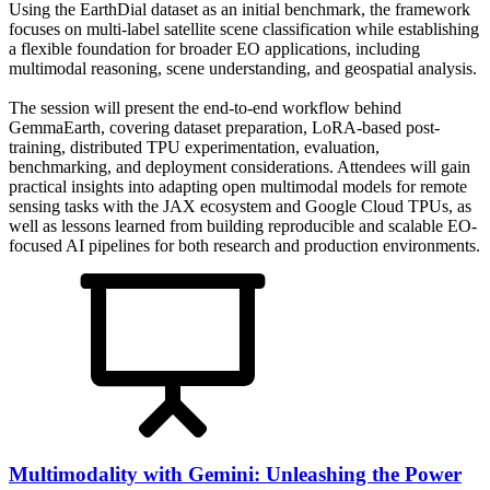
Using the EarthDial dataset as an initial benchmark, the framework
focuses on multi-label satellite scene classification while establishing
a flexible foundation for broader EO applications, including
multimodal reasoning, scene understanding, and geospatial analysis.
The session will present the end-to-end workflow behind
GemmaEarth, covering dataset preparation, LoRA-based post-
training, distributed TPU experimentation, evaluation,
benchmarking, and deployment considerations. Attendees will gain
practical insights into adapting open multimodal models for remote
sensing tasks with the JAX ecosystem and Google Cloud TPUs, as
well as lessons learned from building reproducible and scalable EO-
focused AI pipelines for both research and production environments.
Multimodality with Gemini: Unleashing the Power