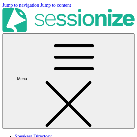
Jump to navigation
Jump to content
Menu
Speakers Directory