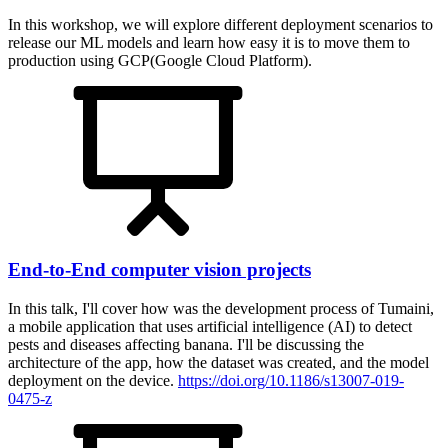
In this workshop, we will explore different deployment scenarios to
release our ML models and learn how easy it is to move them to
production using GCP(Google Cloud Platform).
End-to-End computer vision projects
In this talk, I'll cover how was the development process of Tumaini,
a mobile application that uses artificial intelligence (AI) to detect
pests and diseases affecting banana. I'll be discussing the
architecture of the app, how the dataset was created, and the model
deployment on the device.
https://doi.org/10.1186/s13007-019-
0475-z