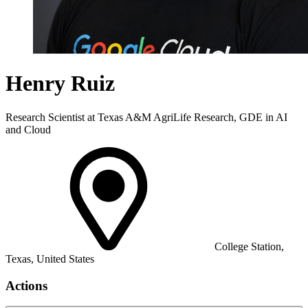
Henry Ruiz
Research Scientist at Texas A&M AgriLife Research, GDE in AI
and Cloud
College Station,
Texas, United States
Actions