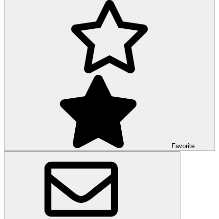
Favorite