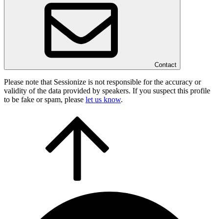
Contact
Please note that Sessionize is not responsible for the accuracy or
validity of the data provided by speakers. If you suspect this profile
to be fake or spam, please
let us know
.