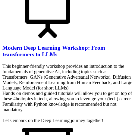
Modern Deep Learning Workshop: From
transformers to LLMs
This beginner-friendly workshop provides an introduction to the
fundamentals of generative AI, including topics such as
Transformers, GANs (Generative Adversarial Networks), Diffusion
Models, Reinforcement Learning from Human Feedback, and Large
Language Model (for short LLMs).
Hands-on demos and guided tutorials will allow you to get on top of
these #hottopics in tech, allowing you to leverage your (tech) career.
Familiarity with Python knowledge is recommended but not
mandatory.
Let's embark on the Deep Learning journey together!