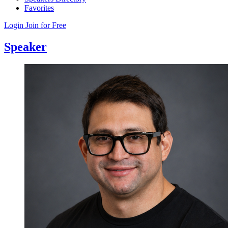
Favorites
Login
Join for Free
Speaker