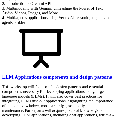
2. Introduction to Gemini API
3. Multimodality with Gemini: Unleashing the Power of Text,
Audio, Videos, Images, and More
4. Multi-agents applications using Vertex AI reasoning engine and
agents builder
LLM Applications components and design patterns
This workshop will focus on the design patterns and essential
components necessary for developing applications using large
language models (LLMs). It will also cover best practices for
integrating LLMs into our applications, highlighting the importance
of the context window, modular design, scalability, and
maintenance. Participants will acquire practical knowledge on
developing LLM applications, including chat applications, retrieval-