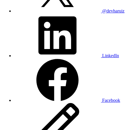
@devharuiz
LinkedIn
Facebook