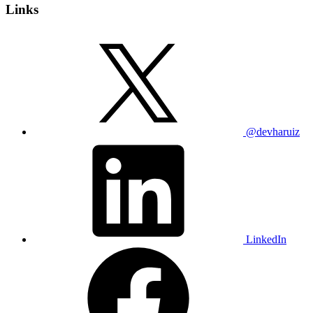
Links
@devharuiz
LinkedIn