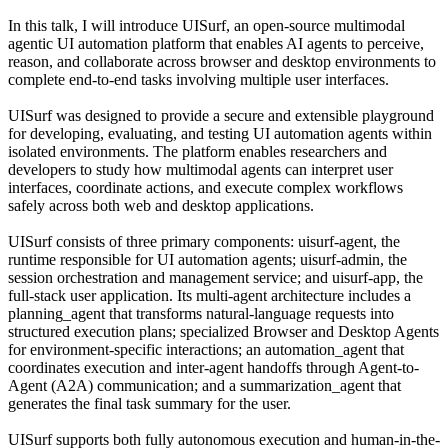
In this talk, I will introduce UISurf, an open-source multimodal
agentic UI automation platform that enables AI agents to perceive,
reason, and collaborate across browser and desktop environments to
complete end-to-end tasks involving multiple user interfaces.
UISurf was designed to provide a secure and extensible playground
for developing, evaluating, and testing UI automation agents within
isolated environments. The platform enables researchers and
developers to study how multimodal agents can interpret user
interfaces, coordinate actions, and execute complex workflows
safely across both web and desktop applications.
UISurf consists of three primary components: uisurf-agent, the
runtime responsible for UI automation agents; uisurf-admin, the
session orchestration and management service; and uisurf-app, the
full-stack user application. Its multi-agent architecture includes a
planning_agent that transforms natural-language requests into
structured execution plans; specialized Browser and Desktop Agents
for environment-specific interactions; an automation_agent that
coordinates execution and inter-agent handoffs through Agent-to-
Agent (A2A) communication; and a summarization_agent that
generates the final task summary for the user.
UISurf supports both fully autonomous execution and human-in-the-