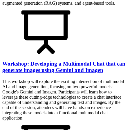
augmented generation (RAG) systems, and agent-based tools.
Workshop: Developing a Multimodal Chat that can
generate images using Gemini and Imagen
This workshop will explore the exciting intersection of multimodal
AI and image generation, focusing on two powerful models:
Google's Gemini and Imagen. Participants will learn how to
leverage these cutting-edge technologies to create a chat interface
capable of understanding and generating text and images. By the
end of the session, attendees will have hands-on experience
integrating these models into a functional multimodal chat
application.