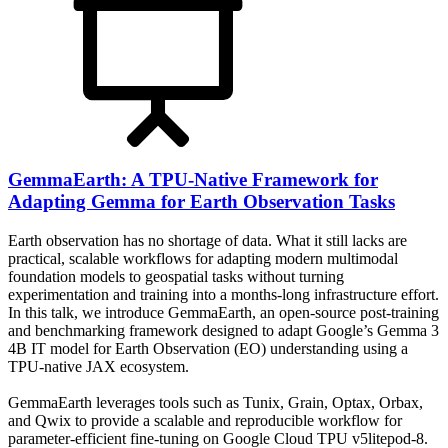
GemmaEarth: A TPU-Native Framework for
Adapting Gemma for Earth Observation Tasks
Earth observation has no shortage of data. What it still lacks are
practical, scalable workflows for adapting modern multimodal
foundation models to geospatial tasks without turning
experimentation and training into a months-long infrastructure effort.
In this talk, we introduce GemmaEarth, an open-source post-training
and benchmarking framework designed to adapt Google’s Gemma 3
4B IT model for Earth Observation (EO) understanding using a
TPU-native JAX ecosystem.
GemmaEarth leverages tools such as Tunix, Grain, Optax, Orbax,
and Qwix to provide a scalable and reproducible workflow for
parameter-efficient fine-tuning on Google Cloud TPU v5litepod-8.