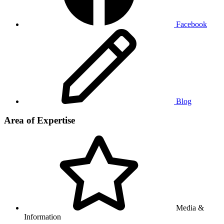
Facebook
Blog
Area of Expertise
Media &
Information