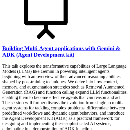
Building Multi-Agent applications with Gemini &
ADK (Agent Development kit)
This talk explores the transformative capabilities of Large Language
Models (LLMs) like Gemini in powering intelligent agents,
beginning with an overview of their advanced reasoning abilities
shaped by post-training techniques. We delve into how context,
memory, and augmentation strategies such as Retrieval Augmented
Generation (RAG) and function calling expand LLM functionalities,
enabling them to become effective agents that can reason and act.
The session will further discuss the evolution from single to multi-
agent systems for tackling complex problems, differentiate between
predefined workflows and dynamic agent behaviors, and introduce
the Agent Development Kit (ADK) as a practical framework for
designing and implementing these sophisticated AI systems,
culminating in a demonstration of ADK in action.