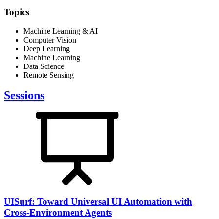
Topics
Machine Learning & AI
Computer Vision
Deep Learning
Machine Learning
Data Science
Remote Sensing
Sessions
UISurf: Toward Universal UI Automation with
Cross-Environment Agents