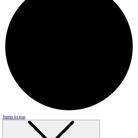
Jump to top