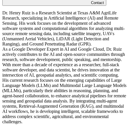
Contact
Dr. Henry Ruiz is a Research Scientist at Texas A&M AgriLife
Research, specializing in Artificial Intelligence (AI) and Remote
Sensing. His work focuses on the development of advanced
software systems and computational algorithms for analyzing multi-
source remote sensing data, including satellite imagery, UAVs
(Unmanned Aerial Vehicles), LiDAR (Light Detection and
Ranging), and Ground Penetrating Radar (GPR).
As a Google Developer Expert in AI and Google Cloud, Dr. Ruiz
actively contributes to the AI and open-source communities through
research, software development, public speaking, and mentorship.
With more than a decade of experience as a researcher, full-stack
software developer, and data scientist, he drives innovation at the
intersection of AI, geospatial analytics, and scientific computing.
His current research focuses on the emerging capabilities of Large
Language Models (LLMs) and Multimodal Large Language Models
(MLLMs), particularly their abilities in reasoning, planning, and
agent-based collaboration, to enhance analytical pipelines for remote
sensing and geospatial data analysis. By integrating multi-agent
systems, Retrieval-Augmented Generation (RAG), and multimodal
AI workflows, he is developing intelligent, scalable frameworks to
address complex scientific, agricultural, and environmental
challenges.