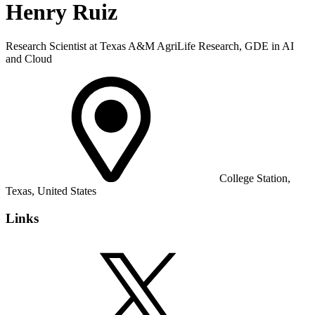
Henry Ruiz
Research Scientist at Texas A&M AgriLife Research, GDE in AI
and Cloud
College Station,
Texas, United States
Links