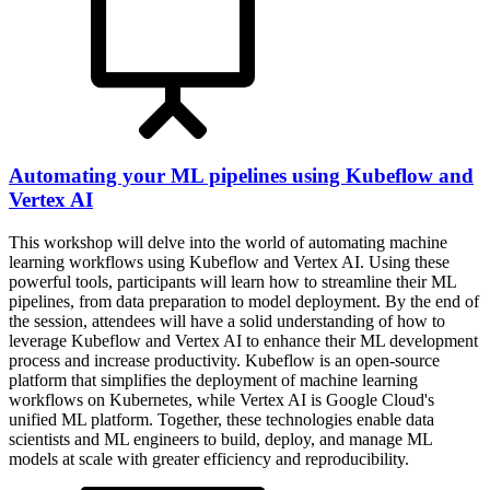
Automating your ML pipelines using Kubeflow and
Vertex AI
This workshop will delve into the world of automating machine
learning workflows using Kubeflow and Vertex AI. Using these
powerful tools, participants will learn how to streamline their ML
pipelines, from data preparation to model deployment. By the end of
the session, attendees will have a solid understanding of how to
leverage Kubeflow and Vertex AI to enhance their ML development
process and increase productivity. Kubeflow is an open-source
platform that simplifies the deployment of machine learning
workflows on Kubernetes, while Vertex AI is Google Cloud's
unified ML platform. Together, these technologies enable data
scientists and ML engineers to build, deploy, and manage ML
models at scale with greater efficiency and reproducibility.