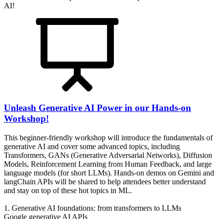
AI!
Unleash Generative AI Power in our Hands-on
Workshop!
This beginner-friendly workshop will introduce the fundamentals of
generative AI and cover some advanced topics, including
Transformers, GANs (Generative Adversarial Networks), Diffusion
Models, Reinforcement Learning from Human Feedback, and large
language models (for short LLMs). Hands-on demos on Gemini and
langChain APIs will be shared to help attendees better understand
and stay on top of these hot topics in ML.
1. Generative AI foundations: from transformers to LLMs
Google generative AI APIs