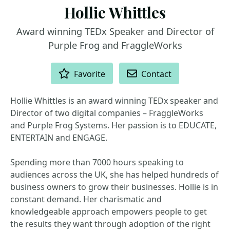
Hollie Whittles
Award winning TEDx Speaker and Director of
Purple Frog and FraggleWorks
ACTIONS
Favorite
Contact
Hollie Whittles is an award winning TEDx speaker and
Director of two digital companies – FraggleWorks
and Purple Frog Systems. Her passion is to EDUCATE,
ENTERTAIN and ENGAGE.
Spending more than 7000 hours speaking to
audiences across the UK, she has helped hundreds of
business owners to grow their businesses. Hollie is in
constant demand. Her charismatic and
knowledgeable approach empowers people to get
the results they want through adoption of the right