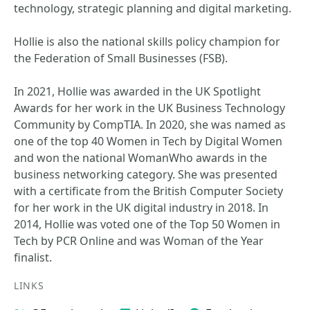
technology, strategic planning and digital marketing.
Hollie is also the national skills policy champion for
the Federation of Small Businesses (FSB).
In 2021, Hollie was awarded in the UK Spotlight
Awards for her work in the UK Business Technology
Community by CompTIA. In 2020, she was named as
one of the top 40 Women in Tech by Digital Women
and won the national WomanWho awards in the
business networking category. She was presented
with a certificate from the British Computer Society
for her work in the UK digital industry in 2018. In
2014, Hollie was voted one of the Top 50 Women in
Tech by PCR Online and was Woman of the Year
finalist.
LINKS