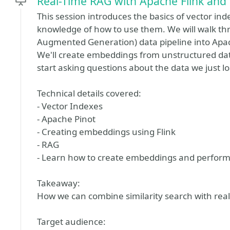
Real-Time RAG with Apache Flink and 
This session introduces the basics of vector in
knowledge of how to use them. We will walk thr
Augmented Generation) data pipeline into Apach
We'll create embeddings from unstructured data
start asking questions about the data we just l
Technical details covered:
- Vector Indexes
- Apache Pinot
- Creating embeddings using Flink
- RAG
- Learn how to create embeddings and perform 
Takeaway:
How we can combine similarity search with real-
Target audience: