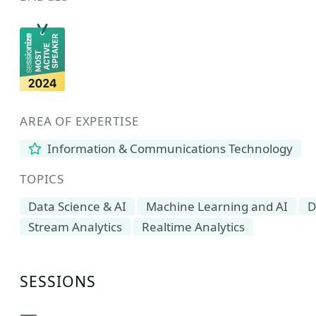
AREA OF EXPERTISE
Information & Communications Technology
TOPICS
Data Science & AI
Machine Learning and AI
D
Stream Analytics
Realtime Analytics
SESSIONS