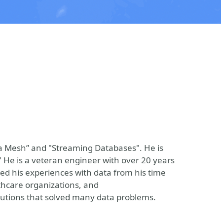
ta Mesh” and "Streaming Databases". He is
." He is a veteran engineer with over 20 years
led his experiences with data from his time
lthcare organizations, and
utions that solved many data problems.