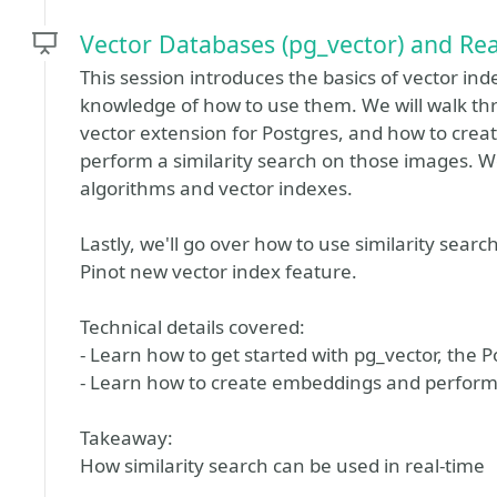
Vector Databases (pg_vector) and Rea
This session introduces the basics of vector in
knowledge of how to use them. We will walk thr
vector extension for Postgres, and how to cre
perform a similarity search on those images. We'
algorithms and vector indexes.
Lastly, we'll go over how to use similarity sear
Pinot new vector index feature.
Technical details covered:
- Learn how to get started with pg_vector, the 
- Learn how to create embeddings and perform 
Takeaway:
How similarity search can be used in real-time