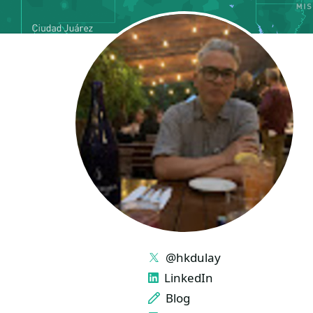
LINKS
@hkdulay
LinkedIn
Blog