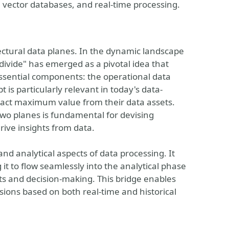
, vector databases, and real-time processing.
ctural data planes. In the dynamic landscape
ivide" has emerged as a pivotal idea that
essential components: the operational data
 is particularly relevant in today's data-
tract maximum value from their data assets.
wo planes is fundamental for devising
rive insights from data.
d analytical aspects of data processing. It
it to flow seamlessly into the analytical phase
hts and decision-making. This bridge enables
sions based on both real-time and historical