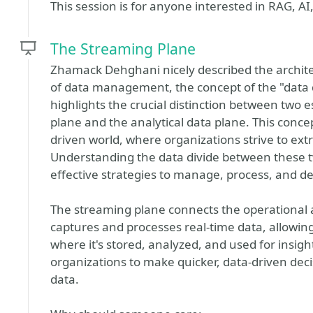
This session is for anyone interested in RAG, AI
The Streaming Plane
Zhamack Dehghani nicely described the archite
of data management, the concept of the "data d
highlights the crucial distinction between two 
plane and the analytical data plane. This concept
driven world, where organizations strive to ex
Understanding the data divide between these t
effective strategies to manage, process, and de
The streaming plane connects the operational an
captures and processes real-time data, allowing 
where it's stored, analyzed, and used for insig
organizations to make quicker, data-driven deci
data.