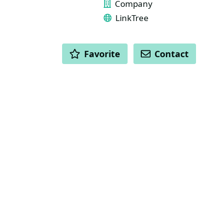
Company
LinkTree
ACTIONS
Favorite
Contact