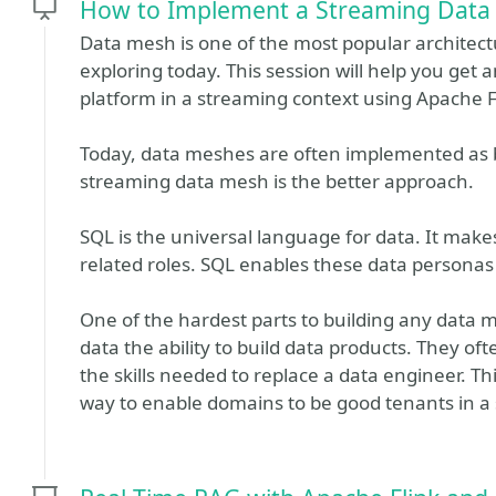
How to Implement a Streaming Data
Data mesh is one of the most popular architect
exploring today. This session will help you get 
platform in a streaming context using Apache F
Today, data meshes are often implemented as ba
streaming data mesh is the better approach.
SQL is the universal language for data. It make
related roles. SQL enables these data personas
One of the hardest parts to building any data 
data the ability to build data products. They o
the skills needed to replace a data engineer. Th
way to enable domains to be good tenants in a