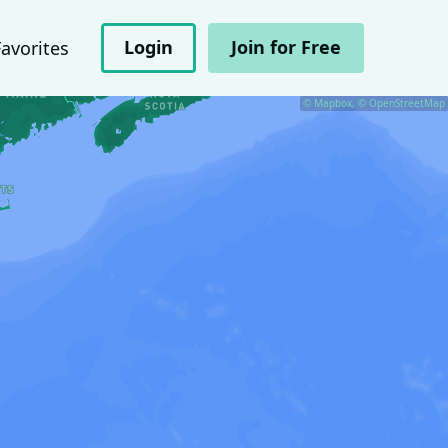
Login
Join for Free
Favorites
© Mapbox, © OpenStreetMap