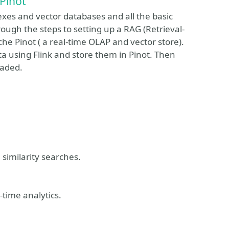
Pinot
dexes and vector databases and all the basic
ough the steps to setting up a RAG (Retrieval-
e Pinot ( a real-time OLAP and vector store).
 using Flink and store them in Pinot. Then
oaded.
similarity searches.
time analytics.