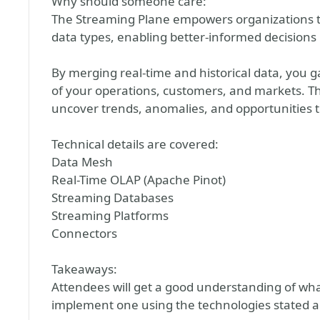
Why should someone care:
The Streaming Plane empowers organizations t
data types, enabling better-informed decisions 
By merging real-time and historical data, yo
of your operations, customers, and markets. Thi
uncover trends, anomalies, and opportunities 
Technical details are covered:
Data Mesh
Real-Time OLAP (Apache Pinot)
Streaming Databases
Streaming Platforms
Connectors
Takeaways:
Attendees will get a good understanding of wha
implement one using the technologies stated 