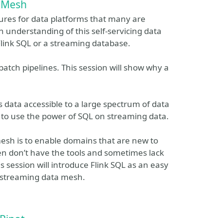
 Mesh
ures for data platforms that many are
an understanding of this self-servicing data
link SQL or a streaming database.
tch pipelines. This session will show why a
s data accessible to a large spectrum of data
 to use the power of SQL on streaming data.
mesh is to enable domains that are new to
ften don’t have the tools and sometimes lack
is session will introduce Flink SQL as an easy
 streaming data mesh.