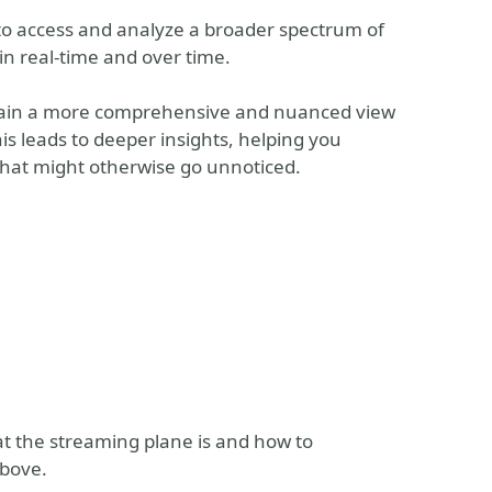
o access and analyze a broader spectrum of
in real-time and over time.
u gain a more comprehensive and nuanced view
s leads to deeper insights, helping you
that might otherwise go unnoticed.
t the streaming plane is and how to
above.