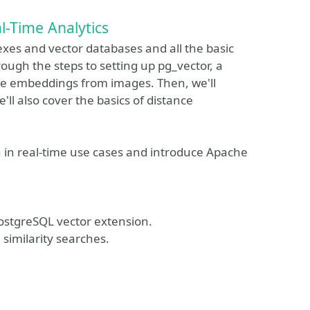
l-Time Analytics
dexes and vector databases and all the basic
ough the steps to setting up pg_vector, a
ate embeddings from images. Then, we'll
ll also cover the basics of distance
ch in real-time use cases and introduce Apache
PostgreSQL vector extension.
similarity searches.