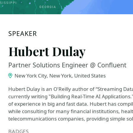
SPEAKER
Hubert Dulay
Partner Solutions Engineer @ Confluent
New York City, New York, United States
Hubert Dulay is an O'Reilly author of “Streaming Da
currently writing "Building Real-Time AI Applications
of experience in big and fast data. Hubert has compi
while consulting for many financial institutions, hea
telecommunications companies, providing simple sol
BADGES