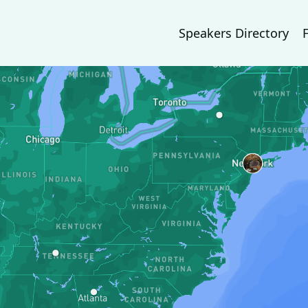
Speakers Directory