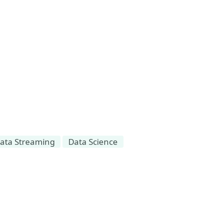
ata Streaming
Data Science