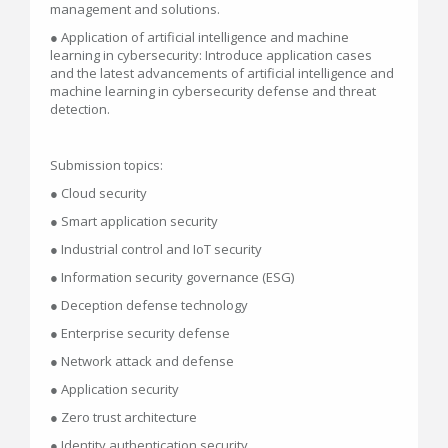
management and solutions.
● Application of artificial intelligence and machine
learning in cybersecurity: Introduce application cases
and the latest advancements of artificial intelligence and
machine learning in cybersecurity defense and threat
detection.
Submission topics:
● Cloud security
● Smart application security
● Industrial control and IoT security
● Information security governance (ESG)
● Deception defense technology
● Enterprise security defense
● Network attack and defense
● Application security
● Zero trust architecture
● Identity authentication security