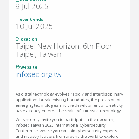
9 Jul 2025
event ends
10 Jul 2025
location
Taipei New Horizon, 6th Floor
Taipei, Taiwan
website
infosec.org.tw
As digital technology evolves rapidly and interdisciplinary
applications break existing boundaries, the provision of
emerging technologies and the development of creativity
have already entered the realm of Futuristic Technology.
We sincerely invite you to participate in the upcoming
Infosec Taiwan 2025 International Cybersecurity
Conference, where you can join cybersecurity experts
and industry leaders from around the world to explore