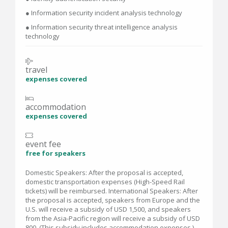
● Information security incident analysis technology
● Information security threat intelligence analysis
technology
travel
expenses covered
accommodation
expenses covered
event fee
free for speakers
Domestic Speakers: After the proposal is accepted,
domestic transportation expenses (High-Speed Rail
tickets) will be reimbursed. International Speakers: After
the proposal is accepted, speakers from Europe and the
U.S. will receive a subsidy of USD 1,500, and speakers
from the Asia-Pacific region will receive a subsidy of USD
800. (This subsidy includes accommodation expenses.)