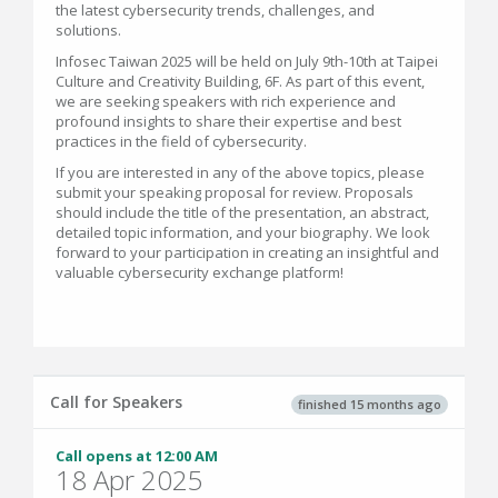
the latest cybersecurity trends, challenges, and
solutions.
Infosec Taiwan 2025 will be held on July 9th-10th at Taipei
Culture and Creativity Building, 6F. As part of this event,
we are seeking speakers with rich experience and
profound insights to share their expertise and best
practices in the field of cybersecurity.
If you are interested in any of the above topics, please
submit your speaking proposal for review. Proposals
should include the title of the presentation, an abstract,
detailed topic information, and your biography. We look
forward to your participation in creating an insightful and
valuable cybersecurity exchange platform!
Call for Speakers
finished 15 months ago
Call opens at 12:00 AM
18 Apr 2025