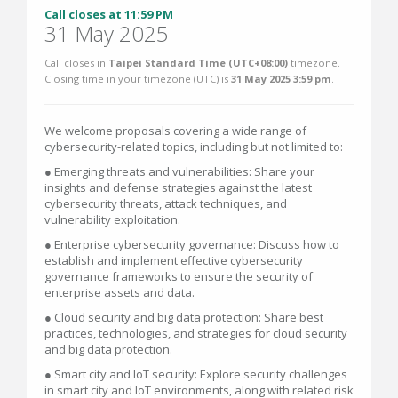
Call closes at 11:59 PM
31 May 2025
Call closes in
Taipei Standard Time (UTC+08:00)
timezone.
Closing time in your timezone (
UTC
) is
31 May 2025 3:59 pm
.
We welcome proposals covering a wide range of
cybersecurity-related topics, including but not limited to:
● Emerging threats and vulnerabilities: Share your
insights and defense strategies against the latest
cybersecurity threats, attack techniques, and
vulnerability exploitation.
● Enterprise cybersecurity governance: Discuss how to
establish and implement effective cybersecurity
governance frameworks to ensure the security of
enterprise assets and data.
● Cloud security and big data protection: Share best
practices, technologies, and strategies for cloud security
and big data protection.
● Smart city and IoT security: Explore security challenges
in smart city and IoT environments, along with related risk