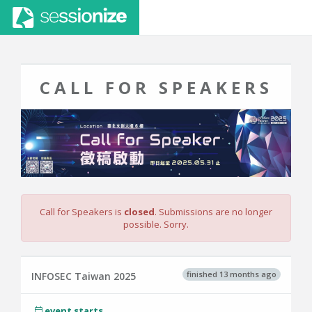
CALL FOR SPEAKERS
Call for Speakers is
closed
. Submissions are no longer
possible. Sorry.
finished 13 months ago
INFOSEC Taiwan 2025
event starts