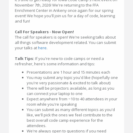
November 7th, 2026! We're returning to the FFA
Enrichment Center in Ankeny once again for our spring
event! We hope you'll join us for a day of code, learning
and fun!
Call For Speakers - Now Open!
The call for speakers is open! We're seeking talks about
all things software development related. You can submit
your talks at
here
.
Talk Tips:
If you're new to code camps or need a
refresher, here's some information and tips:
Presentations are 1 hour and 15 minutes each
You may submit any topic you'd like (hopefully one
you're very passionate & excited to talk about)
There will be projectors available, as long as you
can connect your laptop to one
Expect anywhere from ~10 to 40 attendees in your
room while you're speaking
You can submit as many different topics as you'd
like, we'll pick the ones we feel contribute to the
best overall code camp experience for the
attendees.
We're always open to questions if you need