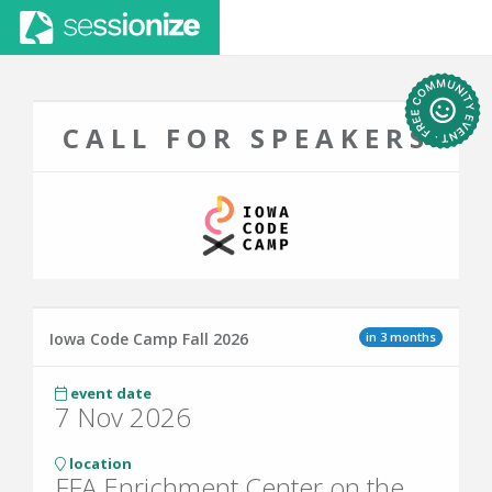
CALL FOR SPEAKERS
in 3 months
Iowa Code Camp Fall 2026
event date
7 Nov 2026
location
FFA Enrichment Center on the