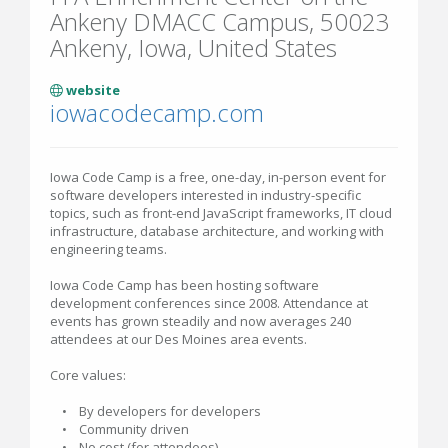
Ankeny DMACC Campus, 50023
Ankeny, Iowa, United States
website
iowacodecamp.com
Iowa Code Camp is a free, one-day, in-person event for
software developers interested in industry-specific
topics, such as front-end JavaScript frameworks, IT cloud
infrastructure, database architecture, and working with
engineering teams.
Iowa Code Camp has been hosting software
development conferences since 2008. Attendance at
events has grown steadily and now averages 240
attendees at our Des Moines area events.
Core values:
• By developers for developers
• Community driven
• No cost (for attendees)