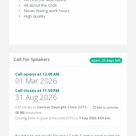
• All about the code
• Never during work hours
• High quality
Call for Speakers
open, 25 days left
Call opens at 12:00 AM
01 Mar 2026
Call closes at 11:59 PM
31 Aug 2026
Call closes in
Central Daylight Time (UTC-
Add to calendar
05:00)
timezone.
Closing time in your timezone (
UTC
) is
1 Sep 2026 4:59 am
.
It's time to get ready for Iowa Code Camp's next event on