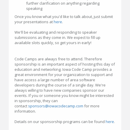
further clarification on anything regarding
speaking
Once you know what you'd like to talk about, just submit
your presentations at
here
.
We'll be evaluating and responding to speaker
submissions as they come in. We expect to fill up
available slots quickly, so get yours in early!
Code Camps are always free to attend. Therefore
sponsorship is an important aspect of hosting this day of
education and networking. Iowa Code Camp provides a
great environment for your organization to support and
have access a large number of area software
developers during the course of a single day. We're
always willing to have new companies sponsor our
events. If you or someone you know might be interested
in sponsorship, they can
contact
sponsors@iowacodecamp.com
for more
information.
Details on our sponsorship programs can be found
here
.