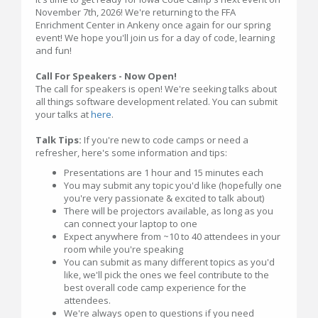
November 7th, 2026! We're returning to the FFA
Enrichment Center in Ankeny once again for our spring
event! We hope you'll join us for a day of code, learning
and fun!
Call For Speakers - Now Open!
The call for speakers is open! We're seeking talks about
all things software development related. You can submit
your talks at
here
.
Talk Tips:
If you're new to code camps or need a
refresher, here's some information and tips:
Presentations are 1 hour and 15 minutes each
You may submit any topic you'd like (hopefully one
you're very passionate & excited to talk about)
There will be projectors available, as long as you
can connect your laptop to one
Expect anywhere from ~10 to 40 attendees in your
room while you're speaking
You can submit as many different topics as you'd
like, we'll pick the ones we feel contribute to the
best overall code camp experience for the
attendees.
We're always open to questions if you need