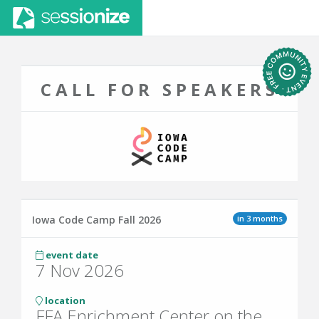
CALL FOR SPEAKERS
in 3 months
Iowa Code Camp Fall 2026
event date
7 Nov 2026
location
FFA Enrichment Center on the