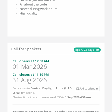
• All about the code
• Never during work hours
• High quality
Call for Speakers
open, 23 days left
Call opens at 12:00 AM
01 Mar 2026
Call closes at 11:59 PM
31 Aug 2026
Call closes in
Central Daylight Time (UTC-
Add to calendar
05:00)
timezone.
Closing time in your timezone (
UTC
) is
1 Sep 2026 4:59 am
.
It's time to get ready for Iowa Code Camp's next event on