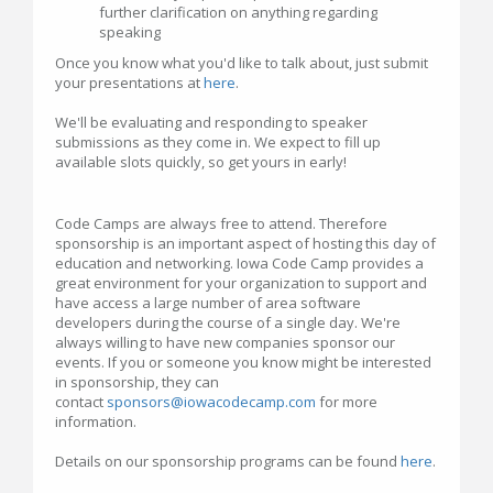
further clarification on anything regarding
speaking
Once you know what you'd like to talk about, just submit
your presentations at
here
.
We'll be evaluating and responding to speaker
submissions as they come in. We expect to fill up
available slots quickly, so get yours in early!
Code Camps are always free to attend. Therefore
sponsorship is an important aspect of hosting this day of
education and networking. Iowa Code Camp provides a
great environment for your organization to support and
have access a large number of area software
developers during the course of a single day. We're
always willing to have new companies sponsor our
events. If you or someone you know might be interested
in sponsorship, they can
contact
sponsors@iowacodecamp.com
for more
information.
Details on our sponsorship programs can be found
here
.