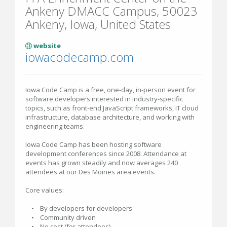
Ankeny DMACC Campus, 50023
Ankeny, Iowa, United States
website
iowacodecamp.com
Iowa Code Camp is a free, one-day, in-person event for
software developers interested in industry-specific
topics, such as front-end JavaScript frameworks, IT cloud
infrastructure, database architecture, and working with
engineering teams.
Iowa Code Camp has been hosting software
development conferences since 2008. Attendance at
events has grown steadily and now averages 240
attendees at our Des Moines area events.
Core values:
• By developers for developers
• Community driven
• No cost (for attendees)