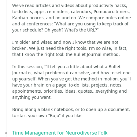
We’ve read articles and videos about productivity hacks,
to-do lists, apps, reminders, calendars, Pomodoro timers,
Kanban boards, and on and on. We compare notes online
and at conferences: “What are you using to keep track of
your schedule? Oh yeah? What’s the URL?”
I’m older and wiser, and now I know that we are not
broken. We just need the right tools. I’m so wise, in fact,
that I know the right tool: the Bullet Journal method.
In this session, I’ll tell you a little about what a Bullet
Journal is, what problems it can solve, and how to set one
up yourself. When you've got the method in motion, you'll
have your brain on a page: to-do lists, projects, notes,
appointments, priorities, ideas, quotes...everything and
anything you want.
Bring along a blank notebook, or to open up a document,
to start your own “BuJo” if you like!
Time Management for Neurodiverse Folk