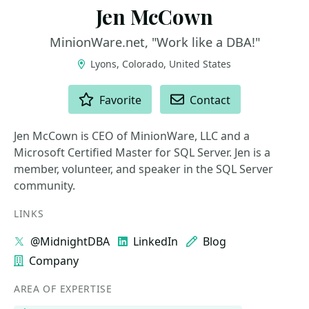
Jen McCown
MinionWare.net, "Work like a DBA!"
Lyons, Colorado, United States
ACTIONS
Favorite
Contact
Jen McCown is CEO of MinionWare, LLC and a
Microsoft Certified Master for SQL Server. Jen is a
member, volunteer, and speaker in the SQL Server
community.
LINKS
@MidnightDBA
LinkedIn
Blog
Company
AREA OF EXPERTISE