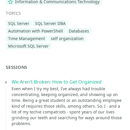
Information & Communications Technology
TOPICS
SQL Server
SQL Server DBA
Automation with PowerShell
Databases
Time Management
self organization
Microsoft SQL Server
SESSIONS
We Aren’t Broken: How to Get Organized
Even when I try my best, I’ve always had trouble
concentrating, keeping organized, and showing up on
time. Being a great student or an outstanding employee
kind of requires those skills, among others. So, I - and a
lot of my techie compatriots - spent years of our lives
grinding our teeth and searching for ways around those
problems.