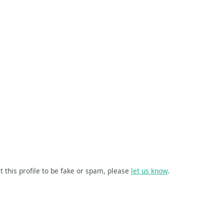
t this profile to be fake or spam, please
let us know
.