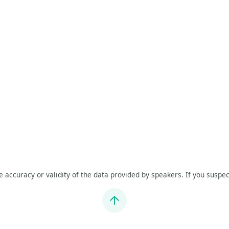
he accuracy or validity of the data provided by speakers. If you suspec
Jump to top