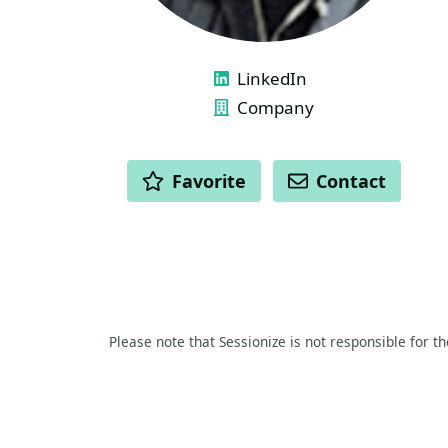
LINKS
LinkedIn
Company
ACTIONS
Favorite
Contact
Please note that Sessionize is not responsible for t