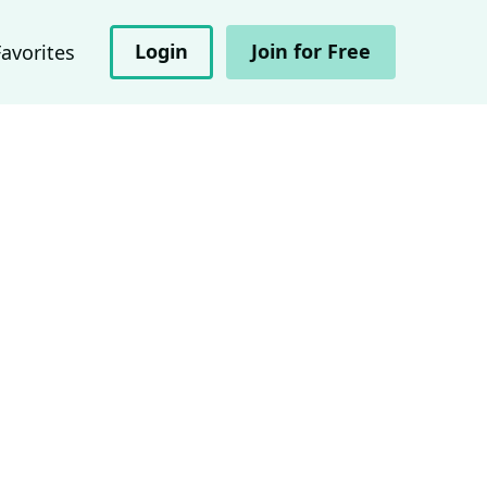
Login
Join for Free
Favorites