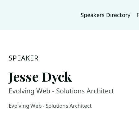
Speakers Directory
SPEAKER
Jesse Dyck
Evolving Web - Solutions Architect
Evolving Web - Solutions Architect