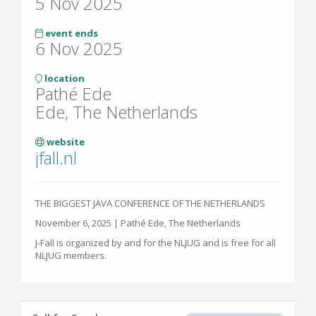
5 Nov 2025
event ends
6 Nov 2025
location
Pathé Ede
Ede, The Netherlands
website
jfall.nl
THE BIGGEST JAVA CONFERENCE OF THE NETHERLANDS
November 6, 2025 | Pathé Ede, The Netherlands
J-Fall is organized by and for the NLJUG and is free for all
NLJUG members.