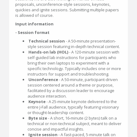
proposals, unconference-style sessions, keynotes,
quickies and ignite sessions. Submitting multiple papers
is allowed of course.
Input information
- Session format
Technical session
- A 50-minute presentation-
style session featuring in-depth technical content.
Hands-on lab (HOL)
- A 120-minute session with
self-guided lab instructions for participants who
bring their own laptops to experiment with a
specific technology. Typically includes one or more
instructors for support and troubleshooting.
Unconference
- A 50-minute, participant-driven
session centered around a theme or purpose,
facilitated by a discussion leader to encourage
audience interaction.
Keynote
- A 25-minute keynote delivered to the
entire J-Fall audience, typically featuring visionary
or thought-leadership content.
Byte size
- A short, 16-minute (2 bytes) talk on a
technical or non-technical subject, meant to deliver
concise and impactful insights.
Ignite session
- A fast-paced, 5-minute talk on