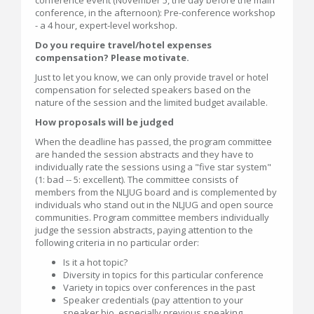
conference, in the afternoon): Pre-conference workshop
- a 4 hour, expert-level workshop.
Do you require travel/hotel expenses
compensation? Please motivate.
Just to let you know, we can only provide travel or hotel
compensation for selected speakers based on the
nature of the session and the limited budget available.
How proposals will be judged
When the deadline has passed, the program committee
are handed the session abstracts and they have to
individually rate the sessions using a "five star system"
(1: bad -- 5: excellent). The committee consists of
members from the NLJUG board and is complemented by
individuals who stand out in the NLJUG and open source
communities. Program committee members individually
judge the session abstracts, paying attention to the
following criteria in no particular order:
Is it a hot topic?
Diversity in topics for this particular conference
Variety in topics over conferences in the past
Speaker credentials (pay attention to your
speaker bio, especially previous speaking