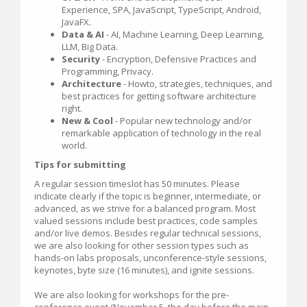
Experience, SPA, JavaScript, TypeScript, Android,
JavaFX.
Data & AI
- AI, Machine Learning, Deep Learning,
LLM, Big Data.
Security
- Encryption, Defensive Practices and
Programming, Privacy.
Architecture
- Howto, strategies, techniques, and
best practices for getting software architecture
right.
New & Cool
- Popular new technology and/or
remarkable application of technology in the real
world.
Tips for submitting
A regular session timeslot has 50 minutes. Please
indicate clearly if the topic is beginner, intermediate, or
advanced, as we strive for a balanced program. Most
valued sessions include best practices, code samples
and/or live demos. Besides regular technical sessions,
we are also looking for other session types such as
hands-on labs proposals, unconference-style sessions,
keynotes, byte size (16 minutes), and ignite sessions.
We are also looking for workshops for the pre-
conference event (November 5, the day before the main