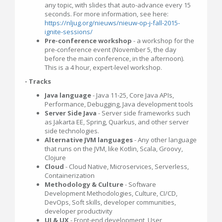
any topic, with slides that auto-advance every 15
seconds. For more information, see here:
https://nljug.org/nieuws/nieuw-op-j-fall-2015-
ignite-sessions/
Pre-conference workshop
- a workshop for the
pre-conference event (November 5, the day
before the main conference, in the afternoon).
This is a 4 hour, expert-level workshop.
- Tracks
Java language
- Java 11-25, Core Java APIs,
Performance, Debugging, Java development tools
Server Side Java
- Server side frameworks such
as Jakarta EE, Spring, Quarkus, and other server
side technologies.
Alternative JVM languages
- Any other language
that runs on the JVM, like Kotlin, Scala, Groovy,
Clojure
Cloud
- Cloud Native, Microservices, Serverless,
Containerization
Methodology & Culture
- Software
Development Methodologies, Culture, CI/CD,
DevOps, Soft skills, developer communities,
developer productivity
UI & UX
- Front-end development, User