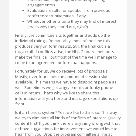
engagements!)
Evaluation results for speaker from previous
conferences/universities, if any
Whatever other criteria they may find of interest
(that's why they stand out, right?)
Finally, the committee sits together and adds up the
individual ratings. Remarkably, most of the time this
produces very uniform results. Still, the final cut is a
tough call. If conflicts arise, the NLJUG board members
make the final call, but most of the time we'll manage to
come to an agreement before that happens.
Fortunately for us, we do receive lots of proposals.
Mostly, over four times the amount of session slots
available. This means we have to disappoint people as
well. Sometimes we get angry e-mails or funky phone
calls in return. That's why we like to share this
information with you here and manage expectations up
front.
Is it an honest system? Yes, we like to think so. This way
we try to eliminate all kinds of conflicts of interest. Quality
content first! If you think there's anything wrong with that
or have suggestions for improvement, we would love to
hear from you. Drop the program committee a line at