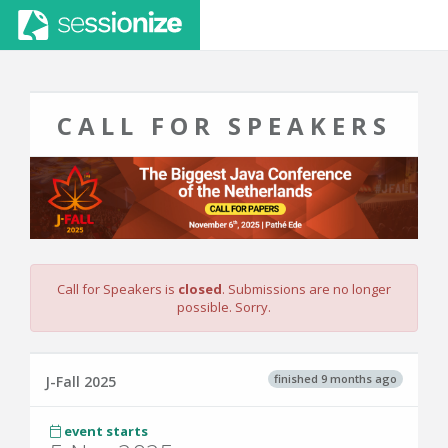
CALL FOR SPEAKERS
Call for Speakers is
closed
. Submissions are no longer
possible. Sorry.
finished 9 months ago
J-Fall 2025
event starts