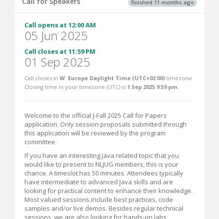
Call for Speakers
finished 11 months ago
Call opens at 12:00 AM
05 Jun 2025
Call closes at 11:59 PM
01 Sep 2025
Call closes in
W. Europe Daylight Time (UTC+02:00)
timezone.
Closing time in your timezone (
UTC
) is
1 Sep 2025 9:59 pm
.
Welcome to the official J-Fall 2025 Call for Papers
application. Only session proposals submitted through
this application will be reviewed by the program
committee.
If you have an interesting Java related topic that you
would like to present to NLJUG members, this is your
chance. A timeslot has 50 minutes. Attendees typically
have intermediate to advanced Java skills and are
looking for practical content to enhance their knowledge.
Most valued sessions include best practices, code
samples and/or live demos. Besides regular technical
sessions, we are also looking for hands-on labs