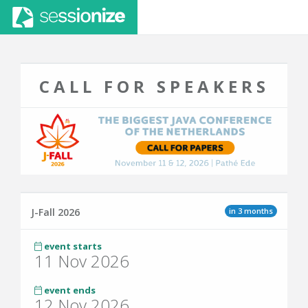
CALL FOR SPEAKERS
in 3 months
J-Fall 2026
event starts
11 Nov 2026
event ends
12 Nov 2026