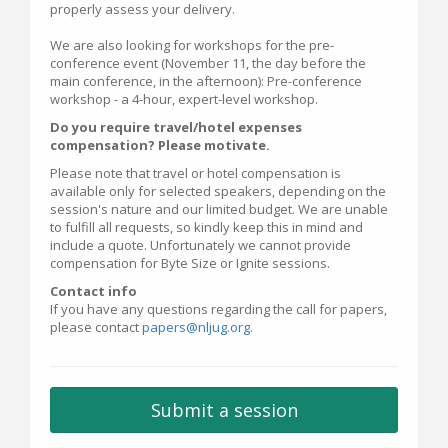
properly assess your delivery.
We are also looking for workshops for the pre-
conference event (November 11, the day before the
main conference, in the afternoon): Pre-conference
workshop - a 4-hour, expert-level workshop.
Do you require travel/hotel expenses
compensation? Please motivate.
Please note that travel or hotel compensation is
available only for selected speakers, depending on the
session's nature and our limited budget. We are unable
to fulfill all requests, so kindly keep this in mind and
include a quote. Unfortunately we cannot provide
compensation for Byte Size or Ignite sessions.
Contact info
If you have any questions regarding the call for papers,
please contact
papers@nljug.org
.
Submit a session