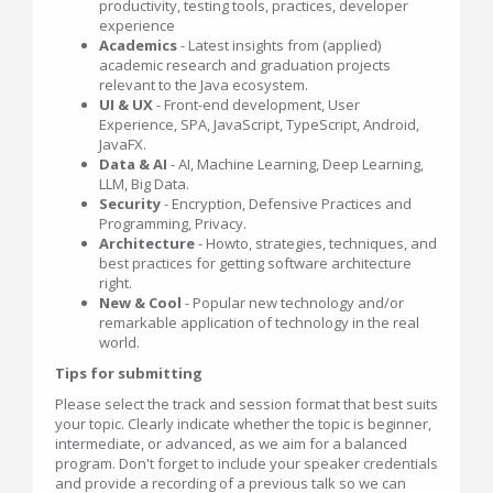
productivity, testing tools, practices, developer
experience
Academics
- Latest insights from (applied)
academic research and graduation projects
relevant to the Java ecosystem.
UI & UX
- Front-end development, User
Experience, SPA, JavaScript, TypeScript, Android,
JavaFX.
Data & AI
- AI, Machine Learning, Deep Learning,
LLM, Big Data.
Security
- Encryption, Defensive Practices and
Programming, Privacy.
Architecture
- Howto, strategies, techniques, and
best practices for getting software architecture
right.
New & Cool
- Popular new technology and/or
remarkable application of technology in the real
world.
Tips for submitting
Please select the track and session format that best suits
your topic. Clearly indicate whether the topic is beginner,
intermediate, or advanced, as we aim for a balanced
program. Don't forget to include your speaker credentials
and provide a recording of a previous talk so we can