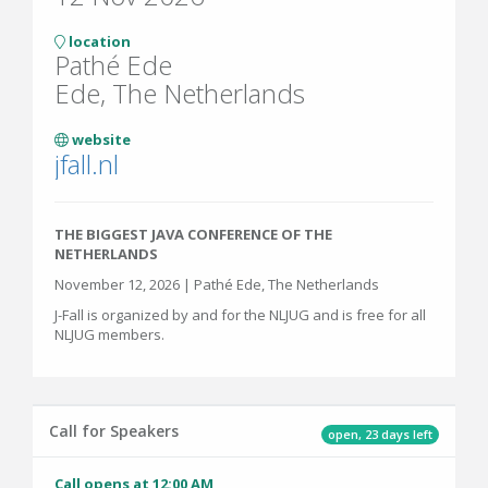
location
Pathé Ede
Ede, The Netherlands
website
jfall.nl
THE BIGGEST JAVA CONFERENCE OF THE
NETHERLANDS
November 12, 2026 | Pathé Ede, The Netherlands
J-Fall is organized by and for the NLJUG and is free for all
NLJUG members.
Call for Speakers
open, 23 days left
Call opens at 12:00 AM