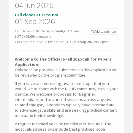
04 Jun 2026
Call closes at 11:59 PM
01 Sep 2026
Call closes in
W. Europe Daylight Time
Add to calendar
(UTC+02:00)
timezone.
Closing time in your timezone (
UTC
) is
1 Sep 2026 9:59 pm
.
Welcome to the Official J-Fall 2026 Call for Papers
Application!
Only session proposals submitted via this application will
be reviewed by the program committee.
If you have an interesting Java-related topic that you
would like to share with the NLJUG community, this is your
chance. We welcome proposals for beginner,
intermediate, and advanced sessions across any Java-
related category. Attendees typically have intermediate
to advanced Java skills and are seeking practical content
to expand their knowledge.
A regular technical session timeslot is 50 minutes. The
most valued sessions include best practices, code