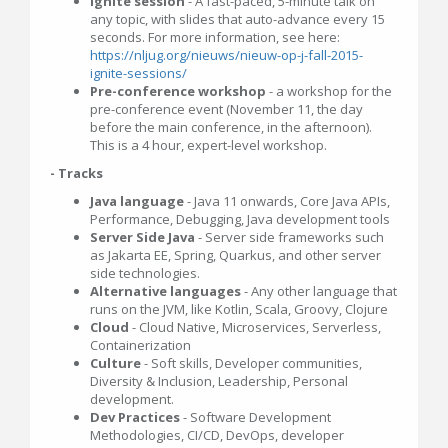
Ignite session
- A fast-paced, 5-minute talk on
any topic, with slides that auto-advance every 15
seconds. For more information, see here:
https://nljug.org/nieuws/nieuw-op-j-fall-2015-
ignite-sessions/
Pre-conference workshop
- a workshop for the
pre-conference event (November 11, the day
before the main conference, in the afternoon).
This is a 4 hour, expert-level workshop.
- Tracks
Java language
- Java 11 onwards, Core Java APIs,
Performance, Debugging, Java development tools
Server Side Java
- Server side frameworks such
as Jakarta EE, Spring, Quarkus, and other server
side technologies.
Alternative languages
- Any other language that
runs on the JVM, like Kotlin, Scala, Groovy, Clojure
Cloud
- Cloud Native, Microservices, Serverless,
Containerization
Culture
- Soft skills, Developer communities,
Diversity & Inclusion, Leadership, Personal
development.
Dev Practices
- Software Development
Methodologies, CI/CD, DevOps, developer