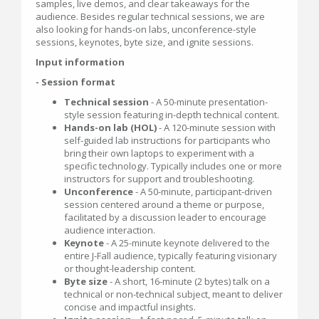
samples, live demos, and clear takeaways for the
audience. Besides regular technical sessions, we are
also looking for hands-on labs, unconference-style
sessions, keynotes, byte size, and ignite sessions.
Input information
- Session format
Technical session
- A 50-minute presentation-
style session featuring in-depth technical content.
Hands-on lab (HOL)
- A 120-minute session with
self-guided lab instructions for participants who
bring their own laptops to experiment with a
specific technology. Typically includes one or more
instructors for support and troubleshooting.
Unconference
- A 50-minute, participant-driven
session centered around a theme or purpose,
facilitated by a discussion leader to encourage
audience interaction.
Keynote
- A 25-minute keynote delivered to the
entire J-Fall audience, typically featuring visionary
or thought-leadership content.
Byte size
- A short, 16-minute (2 bytes) talk on a
technical or non-technical subject, meant to deliver
concise and impactful insights.