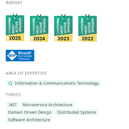
BADGES
AREA OF EXPERTISE
Information & Communications Technology
TOPICS
.NET
Microservice Architecture
Domain Driven Design
Distributed Systems
Software Architecture