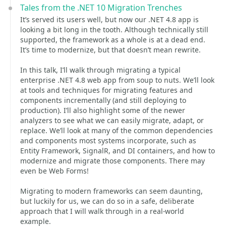
Tales from the .NET 10 Migration Trenches
It’s served its users well, but now our .NET 4.8 app is
looking a bit long in the tooth. Although technically still
supported, the framework as a whole is at a dead end.
It’s time to modernize, but that doesn’t mean rewrite.
In this talk, I’ll walk through migrating a typical
enterprise .NET 4.8 web app from soup to nuts. We’ll look
at tools and techniques for migrating features and
components incrementally (and still deploying to
production). I’ll also highlight some of the newer
analyzers to see what we can easily migrate, adapt, or
replace. We’ll look at many of the common dependencies
and components most systems incorporate, such as
Entity Framework, SignalR, and DI containers, and how to
modernize and migrate those components. There may
even be Web Forms!
Migrating to modern frameworks can seem daunting,
but luckily for us, we can do so in a safe, deliberate
approach that I will walk through in a real-world
example.