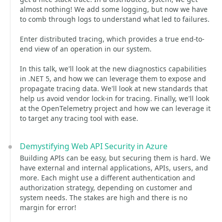
almost nothing! We add some logging, but now we have
to comb through logs to understand what led to failures.
Enter distributed tracing, which provides a true end-to-
end view of an operation in our system.
In this talk, we'll look at the new diagnostics capabilities
in .NET 5, and how we can leverage them to expose and
propagate tracing data. We'll look at new standards that
help us avoid vendor lock-in for tracing. Finally, we'll look
at the OpenTelemetry project and how we can leverage it
to target any tracing tool with ease.
Demystifying Web API Security in Azure
Building APIs can be easy, but securing them is hard. We
have external and internal applications, APIs, users, and
more. Each might use a different authentication and
authorization strategy, depending on customer and
system needs. The stakes are high and there is no
margin for error!