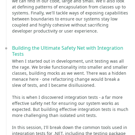
we can find in our code, large and small. We'll also look
at defining patterns of encapsulation from classes up to
systems. Finally, we'll tackle ways of exposing capabilities
between boundaries to ensure our systems stay low
coupled and highly cohesive without sacrificing
developer productivity or user experience.
Building the Ultimate Safety Net with Integration
Tests
When I started out in development, unit testing was all
the rage. We broke functionality into smaller and smaller
classes, building mocks as we went. There was a hidden
menace here - one refactoring change would break a
slew of tests, and I became disillusioned.
This is when I discovered integration tests - a far more
effective safety net for ensuring our system works as
expected. But building effective integration tests is much
more challenging than isolated unit tests.
In this session, I'll break down the common tools used in
integration tests for .NET, including the testing package