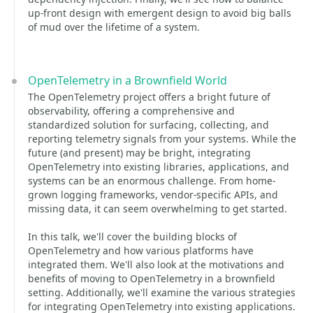
up-front design with emergent design to avoid big balls
of mud over the lifetime of a system.
OpenTelemetry in a Brownfield World
The OpenTelemetry project offers a bright future of
observability, offering a comprehensive and
standardized solution for surfacing, collecting, and
reporting telemetry signals from your systems. While the
future (and present) may be bright, integrating
OpenTelemetry into existing libraries, applications, and
systems can be an enormous challenge. From home-
grown logging frameworks, vendor-specific APIs, and
missing data, it can seem overwhelming to get started.
In this talk, we'll cover the building blocks of
OpenTelemetry and how various platforms have
integrated them. We'll also look at the motivations and
benefits of moving to OpenTelemetry in a brownfield
setting. Additionally, we'll examine the various strategies
for integrating OpenTelemetry into existing applications.