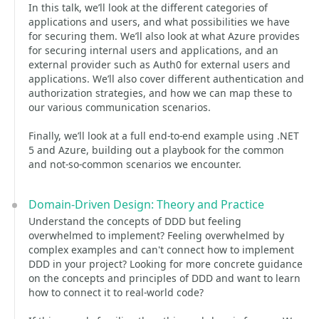
In this talk, we’ll look at the different categories of
applications and users, and what possibilities we have
for securing them. We’ll also look at what Azure provides
for securing internal users and applications, and an
external provider such as Auth0 for external users and
applications. We’ll also cover different authentication and
authorization strategies, and how we can map these to
our various communication scenarios.
Finally, we’ll look at a full end-to-end example using .NET
5 and Azure, building out a playbook for the common
and not-so-common scenarios we encounter.
Domain-Driven Design: Theory and Practice
Understand the concepts of DDD but feeling
overwhelmed to implement? Feeling overwhelmed by
complex examples and can't connect how to implement
DDD in your project? Looking for more concrete guidance
on the concepts and principles of DDD and want to learn
how to connect it to real-world code?