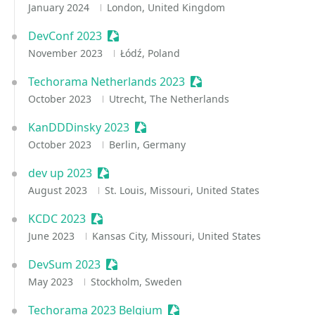
January 2024
London, United Kingdom
DevConf 2023
Sessionize Event
November 2023
Łódź, Poland
Techorama Netherlands 2023
Sessionize Event
October 2023
Utrecht, The Netherlands
KanDDDinsky 2023
Sessionize Event
October 2023
Berlin, Germany
dev up 2023
Sessionize Event
August 2023
St. Louis, Missouri, United States
KCDC 2023
Sessionize Event
June 2023
Kansas City, Missouri, United States
DevSum 2023
Sessionize Event
May 2023
Stockholm, Sweden
Techorama 2023 Belgium
Sessionize Event