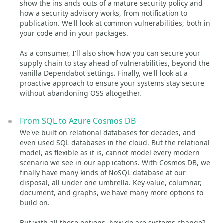
show the ins ands outs of a mature security policy and
how a security advisory works, from notification to
publication. We'll look at common vulnerabilities, both in
your code and in your packages.
As a consumer, I'll also show how you can secure your
supply chain to stay ahead of vulnerabilities, beyond the
vanilla Dependabot settings. Finally, we'll look at a
proactive approach to ensure your systems stay secure
without abandoning OSS altogether.
From SQL to Azure Cosmos DB
We've built on relational databases for decades, and
even used SQL databases in the cloud. But the relational
model, as flexible as it is, cannot model every modern
scenario we see in our applications. With Cosmos DB, we
finally have many kinds of NoSQL database at our
disposal, all under one umbrella. Key-value, columnar,
document, and graphs, we have many more options to
build on.
But with all these options, how do are systems change?