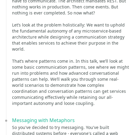
have to communicate. The architect mandates REST. But
nothing works in production. Then come events. But
nothing is ever completed. So now what?
Let’s look at the problem holistically: We want to uphold
the fundamental autonomy of any microservice-based
architecture while designing a communication strategy
that enables services to achieve their purpose in the
world.
That’s where patterns come in. In this talk, we’ll look at
some basic communication patterns, see where we might
run into problems and how advanced conversational
patterns can help. We’ll walk you through some real-
world scenarios to demonstrate how complex
coordination and conversation patterns can get services
communicating effectively while retaining our all-
important autonomy and loose coupling.
Messaging with Metaphors
So you've decided to try messaging. You've built
distributed systems before - everyone's called a web