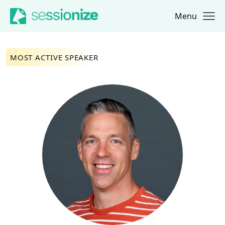
Menu
Jump to navigation
Jump to content
MOST ACTIVE SPEAKER