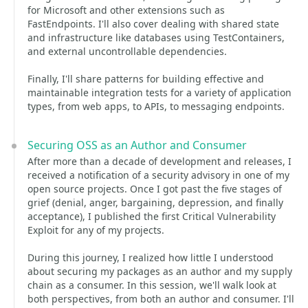
for Microsoft and other extensions such as
FastEndpoints. I'll also cover dealing with shared state
and infrastructure like databases using TestContainers,
and external uncontrollable dependencies.
Finally, I'll share patterns for building effective and
maintainable integration tests for a variety of application
types, from web apps, to APIs, to messaging endpoints.
Securing OSS as an Author and Consumer
After more than a decade of development and releases, I
received a notification of a security advisory in one of my
open source projects. Once I got past the five stages of
grief (denial, anger, bargaining, depression, and finally
acceptance), I published the first Critical Vulnerability
Exploit for any of my projects.
During this journey, I realized how little I understood
about securing my packages as an author and my supply
chain as a consumer. In this session, we'll walk look at
both perspectives, from both an author and consumer. I'll