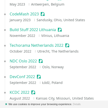
May 2023
Antwerpen, Belgium
CodeMash 2023
Sessionize Event
January 2023
Sandusky, Ohio, United States
Build Stuff 2022 Lithuania
Sessionize Event
November 2022
Vilnius, Lithuania
Techorama Netherlands 2022
Sessionize Event
October 2022
Utrecht, The Netherlands
NDC Oslo 2022
Sessionize Event
September 2022
Oslo, Norway
DevConf 2022
Sessionize Event
September 2022
Łódź, Poland
KCDC 2022
Sessionize Event
August 2022
Kansas City, Missouri, United States
✖
We use cookies to improve your browsing experience.
Details