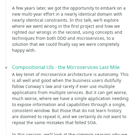
A few years later, we got the opportunity to embark on a
new multi-year effort in a nearly identical domain with
nearly identical constraints. In this talk, we'll explore
where we went wrong in the first project and how we
righted our wrongs in the second, using concepts and
techniques from both DDD and microservices, to a
solution that we could finally say we were completely
happy with.
Compositional UIs - the Microservices Last Mile
A key tenet of microservice architecture is autonomy. This
is all well and good when the business users dutifully
follow Conway's law and rarely if ever use multiple
applications from multiple services. But it can get worse,
much worse, where we have a single application needing
to expose information and capabilities through a single,
consistent window. But those that do not learn history
are doomed to repeat it, and we certainly do not want to
repeat the same mistakes that felled SOA.
In this session, we'll look at the common reasons why we