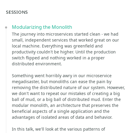
SESSIONS
Modularizing the Monolith
The journey into microservices started clean - we had
small, independent services that worked great on our
local machine. Everything was greenfield and
productivity couldn't be higher. Until the production
switch flipped and nothing worked in a proper
distributed environment.
Something went horribly awry in our microservice
megadisaster, but monoliths can ease the pain by
removing the distributed nature of our system. However,
we don't want to repeat our mistakes of creating a big
ball of mud, or a big ball of distributed mud. Enter the
modular monolith, an architecture that preserves the
beneficial aspects of a single application and the
advantages of isolated areas of data and behavior.
In this talk, we'll look at the various patterns of