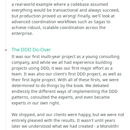
a real-world example where a codebase assumed
everything would be transactional and always succeed,
but production proved us wrong! Finally, we'll look at
advanced coordination workflows such as Sagas to
achieve robust, scalable coordination across the
enterprise.
The DDD Do-Over
It was our first multi-year project as a young consulting
company, and while we all had experience building
projects using DDD, it was our first major effort as a
team. It was also our client's first DDD project, as well as
their first Agile project. With all of these firsts, we were
determined to do things by the book. We debated
endlessly the different ways of implementing the DDD
patterns, consulted the experts, and even became
experts in our own right.
We shipped, and our clients were happy, but we were not
entirely pleased with the results. It wasn't until years
later we understood what we had created - a Monolith!