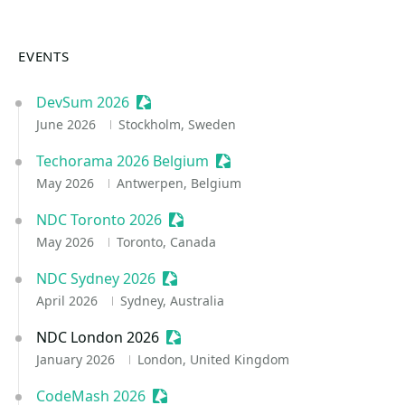
EVENTS
DevSum 2026
Sessionize Event
June 2026
Stockholm, Sweden
Techorama 2026 Belgium
Sessionize Event
May 2026
Antwerpen, Belgium
NDC Toronto 2026
Sessionize Event
May 2026
Toronto, Canada
NDC Sydney 2026
Sessionize Event
April 2026
Sydney, Australia
NDC London 2026
Sessionize Event
January 2026
London, United Kingdom
CodeMash 2026
Sessionize Event