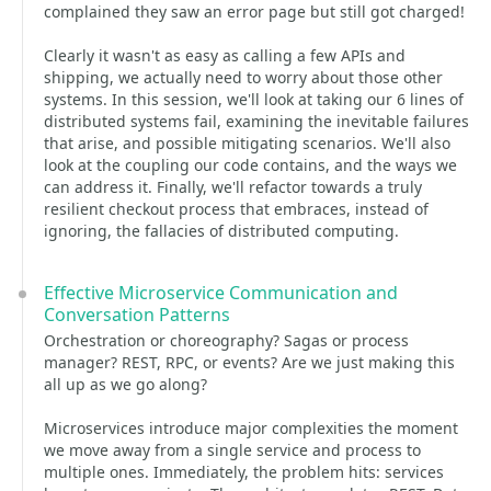
complained they saw an error page but still got charged!
Clearly it wasn't as easy as calling a few APIs and
shipping, we actually need to worry about those other
systems. In this session, we'll look at taking our 6 lines of
distributed systems fail, examining the inevitable failures
that arise, and possible mitigating scenarios. We'll also
look at the coupling our code contains, and the ways we
can address it. Finally, we'll refactor towards a truly
resilient checkout process that embraces, instead of
ignoring, the fallacies of distributed computing.
Effective Microservice Communication and
Conversation Patterns
Orchestration or choreography? Sagas or process
manager? REST, RPC, or events? Are we just making this
all up as we go along?
Microservices introduce major complexities the moment
we move away from a single service and process to
multiple ones. Immediately, the problem hits: services