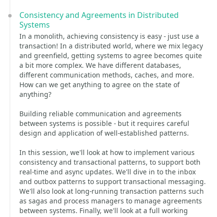
Consistency and Agreements in Distributed
Systems
In a monolith, achieving consistency is easy - just use a
transaction! In a distributed world, where we mix legacy
and greenfield, getting systems to agree becomes quite
a bit more complex. We have different databases,
different communication methods, caches, and more.
How can we get anything to agree on the state of
anything?
Building reliable communication and agreements
between systems is possible - but it requires careful
design and application of well-established patterns.
In this session, we'll look at how to implement various
consistency and transactional patterns, to support both
real-time and async updates. We'll dive in to the inbox
and outbox patterns to support transactional messaging.
We'll also look at long-running transaction patterns such
as sagas and process managers to manage agreements
between systems. Finally, we'll look at a full working