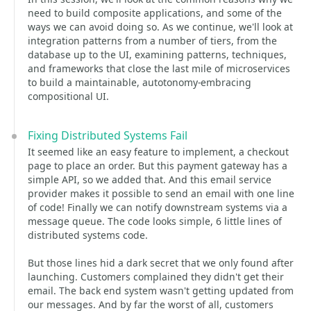
need to build composite applications, and some of the
ways we can avoid doing so. As we continue, we'll look at
integration patterns from a number of tiers, from the
database up to the UI, examining patterns, techniques,
and frameworks that close the last mile of microservices
to build a maintainable, autotonomy-embracing
compositional UI.
Fixing Distributed Systems Fail
It seemed like an easy feature to implement, a checkout
page to place an order. But this payment gateway has a
simple API, so we added that. And this email service
provider makes it possible to send an email with one line
of code! Finally we can notify downstream systems via a
message queue. The code looks simple, 6 little lines of
distributed systems code.
But those lines hid a dark secret that we only found after
launching. Customers complained they didn't get their
email. The back end system wasn't getting updated from
our messages. And by far the worst of all, customers