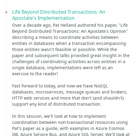
Life Beyond Distributed Transactions: An
Apostate's Implementation
Over a decade ago, Pat Helland authored his paper, "Life
Beyond Distributed Transactions: An Apostate's Opinion"
describing a means to coordinate activities between
entities in databases when a transaction encompassing
those entities wasn't feasible or possible. While the
paper and subsequent talks provided great insight in the
challenges of coordinating activities across entities in a
single database, implementations were left as an
exercise to the reader!
Fast forward to today, and now we have NoSQL
databases, microservices, message queues and brokers,
HTTP web services and more that don't (and shouldn't)
support any kind of distributed transaction.
In this session, we'll look at how to implement
coordination between non-transactional resources using
Pat's paper as a guide, with examples in Azure Cosmos
DB, Azure Service Bus, and Azure SQL Server. We'll look at