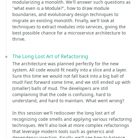
modularizing a monolith. We'll answer such questions as
"what even is a Module?", how to draw module
boundaries, and evolutionary design techniques to
migrate an existing monolith. Finally, we'll look at
techniques to extract modules into services, giving the
best possible chance for a microservice architecture to
thrive.
The Long Lost Art of Refactoring
The architecture was planned perfectly for the new
system. All code would fit neatly into a slice and a layer.
Sure this time we would not fall back into a big ball of
mud! Fast forward some time, and we still ended up with
(smaller) balls of mud. The developers are still
complaining that the code is confusing, hard to
understand, and hard to maintain. What went wrong?
In this session we'll rediscover the long lost art of
recognizing code smells and applying various refactoring
techniques. We'll also look at more complex refactorings
that leverage modern tools such as generics and
dependency injection. Finally, we'll see how to balance