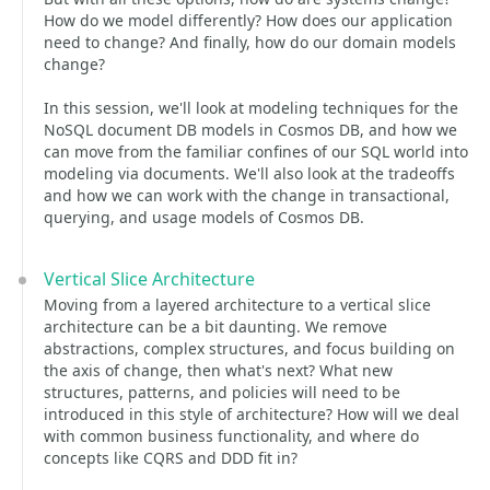
How do we model differently? How does our application
need to change? And finally, how do our domain models
change?
In this session, we'll look at modeling techniques for the
NoSQL document DB models in Cosmos DB, and how we
can move from the familiar confines of our SQL world into
modeling via documents. We'll also look at the tradeoffs
and how we can work with the change in transactional,
querying, and usage models of Cosmos DB.
Vertical Slice Architecture
Moving from a layered architecture to a vertical slice
architecture can be a bit daunting. We remove
abstractions, complex structures, and focus building on
the axis of change, then what's next? What new
structures, patterns, and policies will need to be
introduced in this style of architecture? How will we deal
with common business functionality, and where do
concepts like CQRS and DDD fit in?