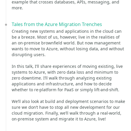
example that crosses databases, APIs, messaging, and
more.
Tales from the Azure Migration Trenches
Creating new systems and applications in the cloud can
be a breeze. Most of us, however, live in the realities of
an on-premise brownfield world. But now management
wants to move to Azure, without losing data, and without
disrupting users.
In this talk, I’ll share experiences of moving existing, live
systems to Azure, with zero data loss and minimum to
zero downtime. I’ll walk through analyzing existing
applications and infrastructure, and how to decide
whether to re-platform for PaaS or simply lift-and-shift.
We’ll also look at build and deployment scenarios to make
sure we don’t have to stop all new development for our
cloud migration. Finally, we’ll walk through a real-world,
on-premise system and migrate it to Azure, live!