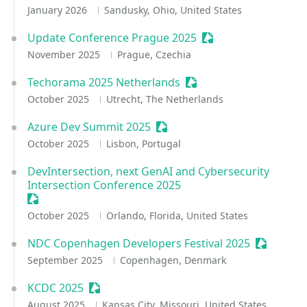
January 2026
Sandusky, Ohio, United States
Update Conference Prague 2025
Sessionize Event
November 2025
Prague, Czechia
Techorama 2025 Netherlands
Sessionize Event
October 2025
Utrecht, The Netherlands
Azure Dev Summit 2025
Sessionize Event
October 2025
Lisbon, Portugal
DevIntersection, next GenAI and Cybersecurity
Intersection Conference 2025
Sessionize Event
October 2025
Orlando, Florida, United States
NDC Copenhagen Developers Festival 2025
Sessioniz
September 2025
Copenhagen, Denmark
KCDC 2025
Sessionize Event
August 2025
Kansas City, Missouri, United States