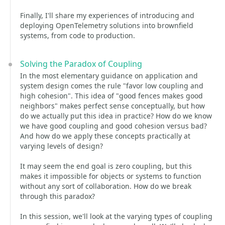
Finally, I'll share my experiences of introducing and
deploying OpenTelemetry solutions into brownfield
systems, from code to production.
Solving the Paradox of Coupling
In the most elementary guidance on application and
system design comes the rule "favor low coupling and
high cohesion". This idea of "good fences makes good
neighbors" makes perfect sense conceptually, but how
do we actually put this idea in practice? How do we know
we have good coupling and good cohesion versus bad?
And how do we apply these concepts practically at
varying levels of design?
It may seem the end goal is zero coupling, but this
makes it impossible for objects or systems to function
without any sort of collaboration. How do we break
through this paradox?
In this session, we'll look at the varying types of coupling