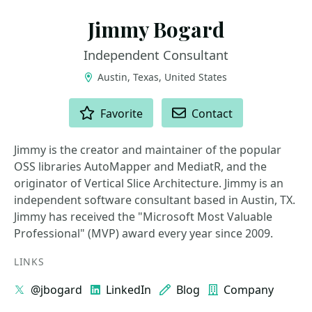
Jimmy Bogard
Independent Consultant
Austin, Texas, United States
ACTIONS
Favorite
Contact
Jimmy is the creator and maintainer of the popular
OSS libraries AutoMapper and MediatR, and the
originator of Vertical Slice Architecture. Jimmy is an
independent software consultant based in Austin, TX.
Jimmy has received the "Microsoft Most Valuable
Professional" (MVP) award every year since 2009.
LINKS
@jbogard
LinkedIn
Blog
Company