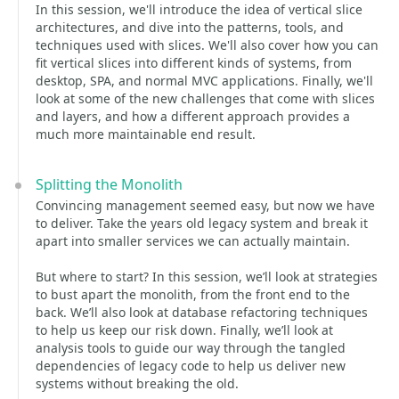
In this session, we'll introduce the idea of vertical slice
architectures, and dive into the patterns, tools, and
techniques used with slices. We'll also cover how you can
fit vertical slices into different kinds of systems, from
desktop, SPA, and normal MVC applications. Finally, we'll
look at some of the new challenges that come with slices
and layers, and how a different approach provides a
much more maintainable end result.
Splitting the Monolith
Convincing management seemed easy, but now we have
to deliver. Take the years old legacy system and break it
apart into smaller services we can actually maintain.
But where to start? In this session, we’ll look at strategies
to bust apart the monolith, from the front end to the
back. We’ll also look at database refactoring techniques
to help us keep our risk down. Finally, we’ll look at
analysis tools to guide our way through the tangled
dependencies of legacy code to help us deliver new
systems without breaking the old.