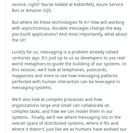
service, right? You've looked at RabbitMQ, Azure Service
Bus or Amazon SQS.
But where do these technologies fit in? How will working
with asynchronous, durable messages change the way
you build applications? And most importantly, what about
the UI?
Luckily for us, messaging is a problem already solved
centuries ago. It's just up to us as developers to use real-
world metaphors to guide the building of our systems. In
this session, we'll look at telephones, postcards,
magazines and more to see how messaging patterns
perfected with human interaction can be leveraged in
messaging systems.
We'll also look at complex processes and how
organizations large and small can collaborate on
complex tasks, and how we can model them in our
systems.. Finally, we'll see where messaging sits in the
overall space of distributed systems, where it fits and
where it doesn't, just like we as humans have evolved our