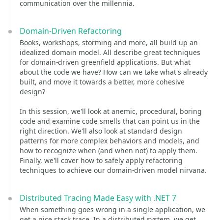
communication over the millennia.
Domain-Driven Refactoring
Books, workshops, storming and more, all build up an
idealized domain model. All describe great techniques
for domain-driven greenfield applications. But what
about the code we have? How can we take what's already
built, and move it towards a better, more cohesive
design?
In this session, we'll look at anemic, procedural, boring
code and examine code smells that can point us in the
right direction. We'll also look at standard design
patterns for more complex behaviors and models, and
how to recognize when (and when not) to apply them.
Finally, we'll cover how to safely apply refactoring
techniques to achieve our domain-driven model nirvana.
Distributed Tracing Made Easy with .NET 7
When something goes wrong in a single application, we
get a nice stack trace. In a distributed system, we get