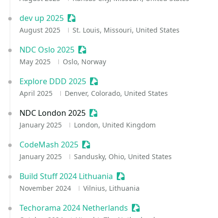
dev up 2025
Sessionize Event
August 2025
St. Louis, Missouri, United States
NDC Oslo 2025
Sessionize Event
May 2025
Oslo, Norway
Explore DDD 2025
Sessionize Event
April 2025
Denver, Colorado, United States
NDC London 2025
Sessionize Event
January 2025
London, United Kingdom
CodeMash 2025
Sessionize Event
January 2025
Sandusky, Ohio, United States
Build Stuff 2024 Lithuania
Sessionize Event
November 2024
Vilnius, Lithuania
Techorama 2024 Netherlands
Sessionize Event