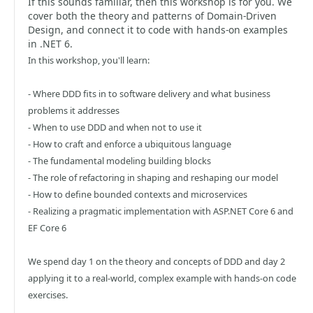
If this sounds familiar, then this workshop is for you. We
cover both the theory and patterns of Domain-Driven
Design, and connect it to code with hands-on examples
in .NET 6.
In this workshop, you'll learn:
- Where DDD fits in to software delivery and what business
problems it addresses
- When to use DDD and when not to use it
- How to craft and enforce a ubiquitous language
- The fundamental modeling building blocks
- The role of refactoring in shaping and reshaping our model
- How to define bounded contexts and microservices
- Realizing a pragmatic implementation with ASP.NET Core 6 and
EF Core 6
We spend day 1 on the theory and concepts of DDD and day 2
applying it to a real-world, complex example with hands-on code
exercises.