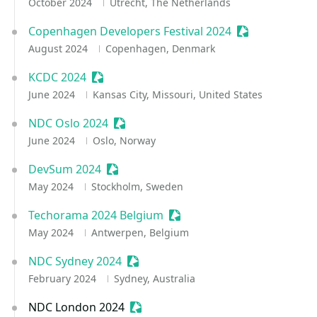
October 2024
Utrecht, The Netherlands
Copenhagen Developers Festival 2024
Sessionize Eve
August 2024
Copenhagen, Denmark
KCDC 2024
Sessionize Event
June 2024
Kansas City, Missouri, United States
NDC Oslo 2024
Sessionize Event
June 2024
Oslo, Norway
DevSum 2024
Sessionize Event
May 2024
Stockholm, Sweden
Techorama 2024 Belgium
Sessionize Event
May 2024
Antwerpen, Belgium
NDC Sydney 2024
Sessionize Event
February 2024
Sydney, Australia
NDC London 2024
Sessionize Event